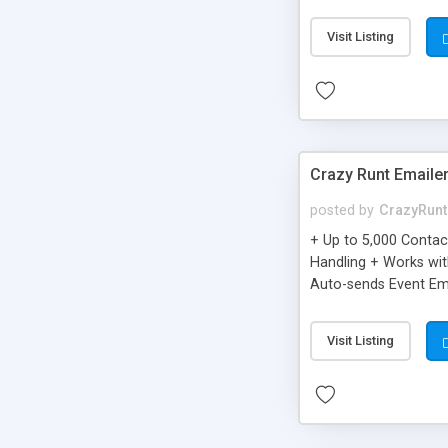
you can be better as o
Visit Listing
Crazy Runt Emaile
posted by
CrazyRunt
+ Up to 5,000 Conta
Handling + Works wit
Auto-sends Event Ema
Visit Listing