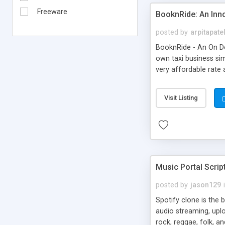
Freeware
BooknRide: An Inn
posted by
arpitapate
BooknRide - An On De
own taxi business sim
very affordable rat
Visit Listing
Music Portal Scrip
posted by
jason129
Spotify clone is the 
audio streaming, upl
rock, reggae, folk, a