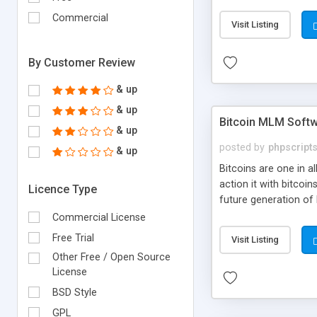
your own particular m
the items. Readymade
Commercial
Visit Listing
By Customer Review
& up
& up
Bitcoin MLM Soft
& up
posted by
phpscript
& up
Bitcoins are one in 
action it with bitco
Licence Type
future generation of
Script supports sol
Commercial License
scratch that's why we
Free Trial
Visit Listing
Other Free / Open Source
License
BSD Style
GPL