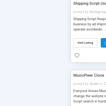
Shipping Script cl
posted by
Molegrou
Shipping Script Respo
business by ad shipm
operate worldwide ...
transports to optimize
or Shiply
Visit Listing
MusicPleer Clone
posted by
dLehr
in
C
Everyone knows Music
change the website na
Script search in hun