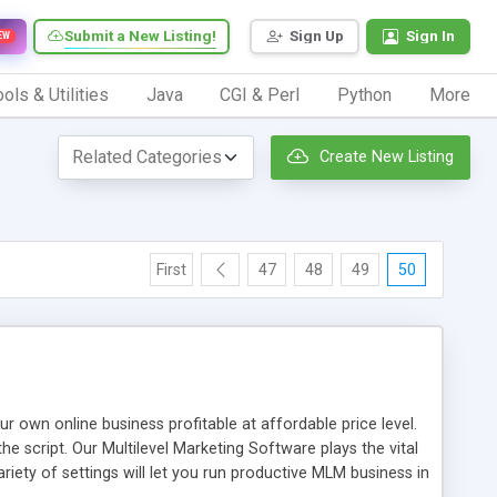
Submit a New Listing!
Sign Up
Sign In
EW
ols & Utilities
Java
CGI & Perl
Python
More
Create New Listing
First
47
48
49
50
n online business profitable at affordable price level.
e script. Our Multilevel Marketing Software plays the vital
ty of settings will let you run productive MLM business in