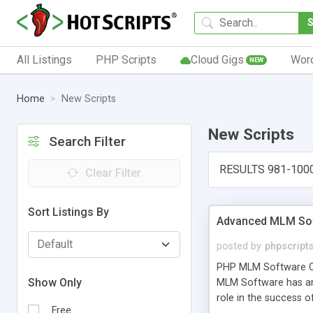
All Listings
PHP Scripts
Cloud Gigs
Wor
NEW
Home
New Scripts
New Scripts
Search Filter
RESULTS 981-100
Clear Filter
Sort Listings By
Advanced MLM Sof
posted by
phpscript
PHP MLM Software Com
Show Only
MLM Software has an a
role in the success 
Free