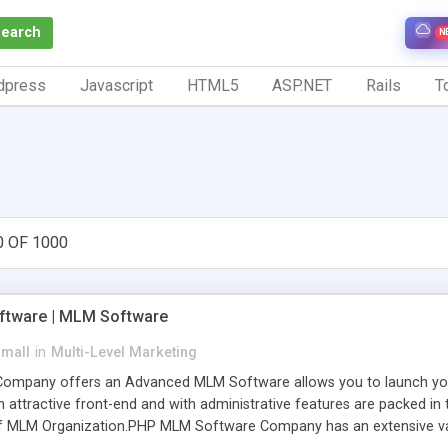
Search
N
dpress
Javascript
HTML5
ASP.NET
Rails
To
0 OF 1000
tware | MLM Software
small
in
Multi-Level Marketing
pany offers an Advanced MLM Software allows you to launch your ow
ttractive front-end and with administrative features are packed in th
of MLM Organization.PHP MLM Software Company has an extensive varie