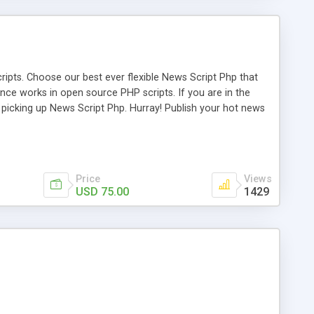
ipts. Choose our best ever flexible News Script Php that
nce works in open source PHP scripts. If you are in the
f picking up News Script Php. Hurray! Publish your hot news
l e-publishing is not quite easy until you choose our great
script, however Php Scripts Mall will be listed in the top
Price
Views
USD 75.00
1429