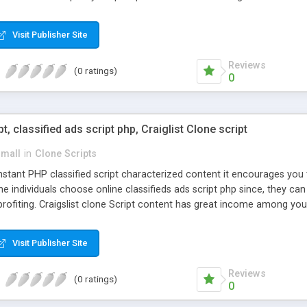
Visit Publisher Site
Reviews
(0 ratings)
0
pt, classified ads script php, Craiglist Clone script
small
in
Clone Scripts
instant PHP classified script characterized content it encourages y
one individuals choose online classifieds ads script php since, they ca
profiting. Craigslist clone Script content has great income among you
Visit Publisher Site
Reviews
(0 ratings)
0