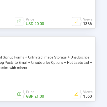
Price
Views
USD 20.00
1386
ed Signup Forms + Unlimited Image Storage + Unsubscribe
 Posts to Email + Unsubscribe Options + Hot Leads List +
stics with others
Price
Views
GBP 21.00
1560