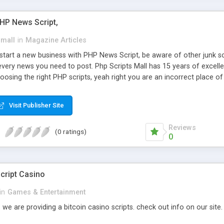
PHP News Script,
small
in
Magazine Articles
art a new business with PHP News Script, be aware of other junk scr
every news you need to post. Php Scripts Mall has 15 years of excelle
osing the right PHP scripts, yeah right you are an incorrect place o
ugh our highly flexible open source PHP scripts. Building online digita
can Google it over the internet for choosing the right choice of news 
Visit Publisher Site
Reviews
(0 ratings)
0
cript Casino
in
Games & Entertainment
 we are providing a bitcoin casino scripts. check out info on our site.