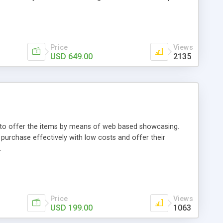
Price
Views
USD 649.00
2135
ou to offer the items by means of web based showcasing.
n purchase effectively with low costs and offer their
.
Price
Views
USD 199.00
1063