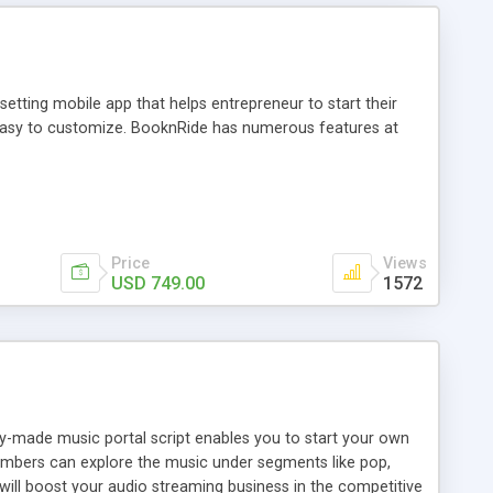
tting mobile app that helps entrepreneur to start their
and easy to customize. BooknRide has numerous features at
Price
Views
USD 749.00
1572
ady-made music portal script enables you to start your own
members can explore the music under segments like pop,
 will boost your audio streaming business in the competitive