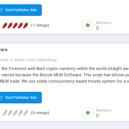
anner. It will likewise be giving progressed multilevel promoting an
 MLM Software that provides the functionality needed to tackle eve
Visit Publisher Site
Reviews
(1 ratings)
0
ware
small
in
Multi-Level Marketing
all the foremost well-liked crypto-currency within the world straigh
ins named because the Bitcoin MLM Software. This script has bitcoin 
 MLM trade. We use solely crytocurrency based mostly system for a se
ely anonymous currency. The Bitcoin MLM Softwrae Development coul
 have got developed this script and is prepared to be used for your b
Visit Publisher Site
Reviews
(0 ratings)
0