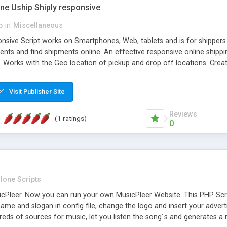
one Uship Shiply responsive
p
in
Miscellaneous
nsive Script works on Smartphones, Web, tablets and is for shippers 
ents and find shipments online. An effective responsive online ship
.. Works with the Geo location of pickup and drop off locations. Create
 their load and clients ad their goods for moving. The system let find c
Visit Publisher Site
Reviews
(1 ratings)
0
lone Scripts
Pleer. Now you can run your own MusicPleer Website. This PHP Script 
me and slogan in config file, change the logo and insert your advert
dreds of sources for music, let you listen the song´s and generat