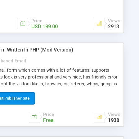
Price
Views
USD 199.00
2913
rm Written In PHP (Mod Version)
based Email
ail form which comes with a lot of features: supports
its look is very professional and very nice, has friendly error
ut the visitors like ip, browser, os, referer, whois, geoip, is
 easy to use and install, is fully configurable because uses
ine error messages, is able to verify any field by using the
sit Publisher Site
s at the moment (italian, french, german, english, albanian
il logs, supports antispam filters and keys, uses a captcha-
Price
Views
f-8 (unicode), supports skins, optionally supports multiple
Free
1938
Mod Version which has Phone Field too! Now it's GDPR