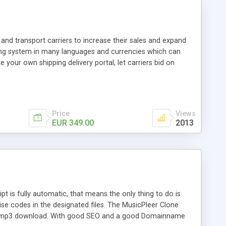
and transport carriers to increase their sales and expand
ping system in many languages and currencies which can
 your own shipping delivery portal, let carriers bid on
arriers their clients and clients their carriers like by UShip
Price
Views
EUR 349.00
2013
is fully automatic, that means the only thing to do is
ise codes in the designated files. The MusicPleer Clone
es a mp3 download. With good SEO and a good Domainname