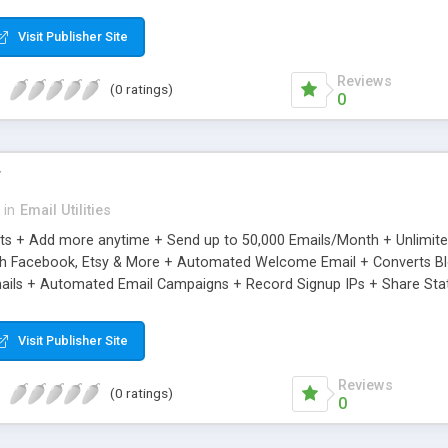
riginal.
Visit Publisher Site
Reviews
(0 ratings)
0
r
in
Email Utilities
cts + Add more anytime + Send up to 50,000 Emails/Month + Unlimit
h Facebook, Etsy & More + Automated Welcome Email + Converts Blog
ils + Automated Email Campaigns + Record Signup IPs + Share Stati
Visit Publisher Site
Reviews
(0 ratings)
0