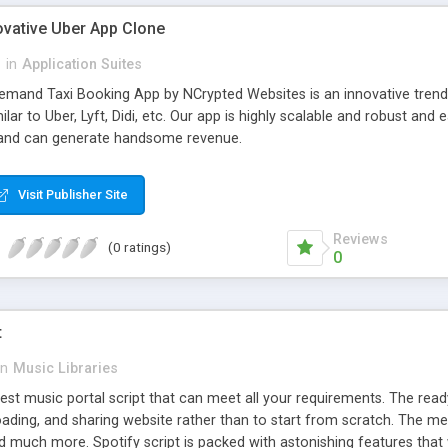
ovative Uber App Clone
l
in
Application Suites
mand Taxi Booking App by NCrypted Websites is an innovative trendse
ilar to Uber, Lyft, Didi, etc. Our app is highly scalable and robust 
e and can generate handsome revenue.
Visit Publisher Site
Reviews
(0 ratings)
0
t
in
Music Libraries
best music portal script that can meet all your requirements. The re
oading, and sharing website rather than to start from scratch. The 
nd much more. Spotify script is packed with astonishing features that