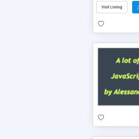
Visit Listing