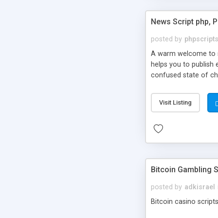
News Script php, 
posted by
phpscript
A warm welcome to st
helps you to publish 
confused state of cho
across the globe thro
PHP News Script. You 
Visit Listing
10 results.
Bitcoin Gambling S
posted by
adkisrael
Bitcoin casino scripts