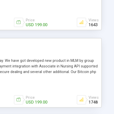
swer for helping you to improve your web-based displaying
n most challenging MLM issues.
Price
Views
USD 199.00
1643
t away. We have got developed new product in MLM by group
payment integration with Associate in Nursing API supported
cure dealing and several other additional. Our Bitcoin php
d be a long run and feverish method to make from the
usiness desires.
Price
Views
USD 199.00
1748