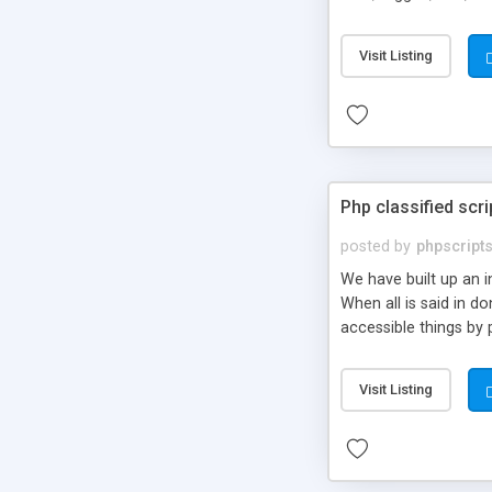
market.
Visit Listing
Php classified scri
posted by
phpscript
We have built up an 
When all is said in d
accessible things by 
Visit Listing