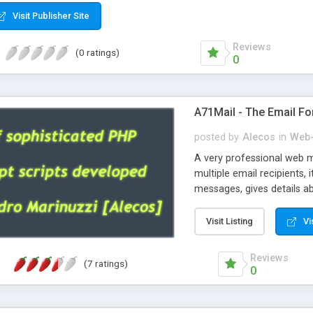
Visit Publisher Site
Reviews
(0 ratings)
0
A71Mail - The Email Fo
posted by
Alecos
in
Web-
A very professional web m
multiple email recipients, 
messages, gives details abo
fully configurable, is very
external templates, has inl
Visit Listing
Vi
regex, supports 6 language
and spanish), supports ema
Reviews
(7 ratings)
like technique, supports ut
0
attachments. This is the 
Ready!