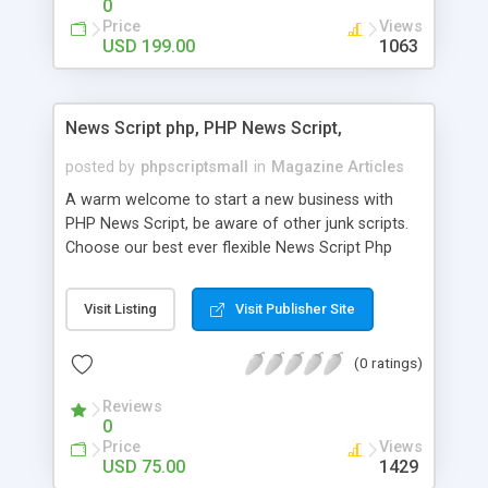
0
Price
Views
USD 199.00
1063
News Script php, PHP News Script,
posted by
phpscriptsmall
in
Magazine Articles
A warm welcome to start a new business with
PHP News Script, be aware of other junk scripts.
Choose our best ever flexible News Script Php
that helps you to publish every news you need to
post. Php Scripts Mall has 15 years of excellence
Visit Listing
Visit Publisher Site
works in open source PHP scripts. If you are in
the confused state of choosing the right PHP
(0 ratings)
scripts, yeah right you are an incorrect place of
picking up News Script Php. Hurray! Publish your
Reviews
hot news across the globe through our highly
0
flexible open source PHP scripts. Building online
Price
Views
digital e-publishing is not quite easy until you
USD 75.00
1429
choose our great PHP News Script. You can