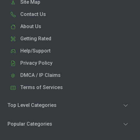
Site Map
Contact Us
About Us
Getting Rated
Help/Support
Privacy Policy
DMCA / IP Claims
Terms of Services
Top Level Categories
Popular Categories