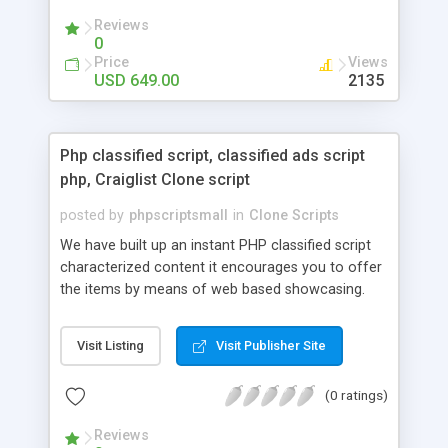
your audio streaming business in the competitive
Reviews
market.
0
Price
Views
USD 649.00
2135
Php classified script, classified ads script
php, Craiglist Clone script
posted by
phpscriptsmall
in
Clone Scripts
We have built up an instant PHP classified script
characterized content it encourages you to offer
the items by means of web based showcasing.
When all is said in done individuals choose online
classifieds ads script php since, they can purchase
Visit Listing
Visit Publisher Site
effectively with low costs and offer their
accessible things by profiting. Craigslist clone
(0 ratings)
Script content has great income among you.
Reviews