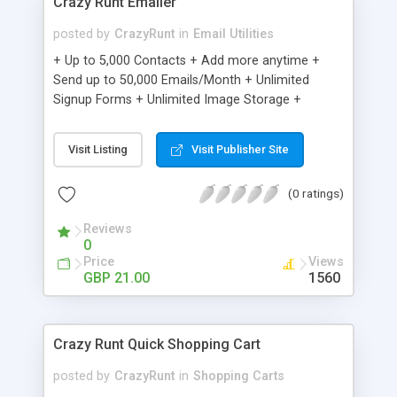
Crazy Runt Emailer
posted by
CrazyRunt
in
Email Utilities
+ Up to 5,000 Contacts + Add more anytime +
Send up to 50,000 Emails/Month + Unlimited
Signup Forms + Unlimited Image Storage +
Unsubscribe Handling + Works with Facebook,
Etsy & More + Automated Welcome Email +
Visit Listing
Visit Publisher Site
Converts Blog Posts to Email + Unsubscribe
Options + Hot Leads List + Auto-sends Event
(0 ratings)
Emails + Automated Email Campaigns + Record
Signup IPs + Share Statistics with others
Reviews
0
Price
Views
GBP 21.00
1560
Crazy Runt Quick Shopping Cart
posted by
CrazyRunt
in
Shopping Carts