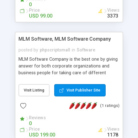
social media login and sharing. We have
0
developed this Php Image Gallery Script with our
Price
Views
15 years of expertise in this industry so you can
USD 99.00
3373
buy the script without any further concerns. The
users can post and view others images, photos,
and digital content and even purchase them.
MLM Software, MLM Software Company
posted by
phpscriptsmall
in
Software
MLM Software Company is the best one by giving
answer for both corporate organizations and
business people for taking care of different
exercises like your specific business that
compliance, item bundle, week after week report,
Visit Listing
Visit Publisher Site
and so forth.Our Multi Level Marketing Software
has extensive variety of settings will let you to run
(1 ratings)
productive MLM software in your own specific
manner.
Reviews
0
Price
Views
USD 199.00
1178