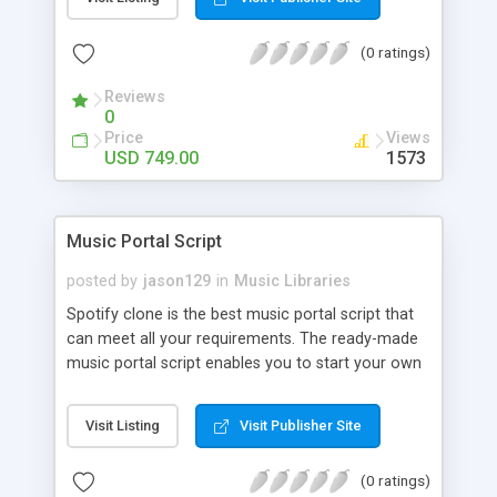
customize. BooknRide has numerous features at
very affordable rate and can generate handsome
(0 ratings)
revenue.
Reviews
0
Price
Views
USD 749.00
1573
Music Portal Script
posted by
jason129
in
Music Libraries
Spotify clone is the best music portal script that
can meet all your requirements. The ready-made
music portal script enables you to start your own
audio streaming, uploading, and sharing website
rather than to start from scratch. The members
Visit Listing
Visit Publisher Site
can explore the music under segments like pop,
rock, reggae, folk, and much more. Spotify script
(0 ratings)
is packed with astonishing features that will boost