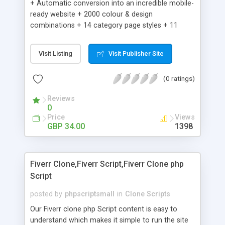
+ Automatic conversion into an incredible mobile-
ready website + 2000 colour & design
combinations + 14 category page styles + 11
product detail page styles + Store brand
customisation; add your logo and product images
Visit Listing
Visit Publisher Site
+ Easy setup wizard + Product details, including
SKU, description, pricing, options and inventory +
(0 ratings)
Add/manage product images + Add categories &
sub-categories + Accept credit card though Intuit,
Reviews
Auhorize.net, Paypal Express, Paypal Payments
0
Pro and Paypal Standard + Real-time shpping
Price
Views
quotes from UPS, FEDEX and USPS + Create your
GBP 34.00
1398
own custom shipping rates + Featured products in
sidebar + Create suggested/related products +
Add coupon codes + Product ratings and
Fiverr Clone,Fiverr Script,Fiverr Clone php
customer reviews + Search engine friendly URLs
Script
posted by
phpscriptsmall
in
Clone Scripts
Our Fiverr clone php Script content is easy to
understand which makes it simple to run the site