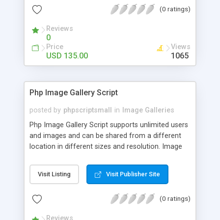
(0 ratings)
Reviews
0
Price
Views
USD 135.00
1065
Php Image Gallery Script
posted by
phpscriptsmall
in
Image Galleries
Php Image Gallery Script supports unlimited users
and images and can be shared from a different
location in different sizes and resolution. Image
Sharing Clone is not just restricted to images and
pictures; it can also be used for several other
Visit Listing
Visit Publisher Site
purposes like digital content, including music,
videos, and templates. I would recommend this
(0 ratings)
script as it has user-friendly navigation, high-speed
downloads, image resize and resolutions support
Reviews