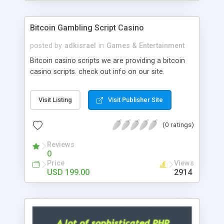
Google it over the internet for choosing the right
choice of news script, however Php Scripts Mall
Bitcoin Gambling Script Casino
will be listed in the top 10 results.
posted by
adkisrael
in
Games & Entertainment
Bitcoin casino scripts we are providing a bitcoin
casino scripts. check out info on our site.
Visit Listing
Visit Publisher Site
(0 ratings)
Reviews
0
Price
Views
USD 199.00
2914