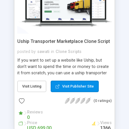
Uship Transporter Marketplace Clone Script
posted by
sawati
in
Clone Scripts
If you want to set up a website like Uship, but
don't want to spend the time or money to create
it from scratch, you can use a uship transporter
marketplace clone script. A Uship clone script is a
tool that allows you to set up an online
Visit Listing
Visit Publisher Site
marketplace exactly like the real thing without all
the hassle. These scripts allow you to easily set up
(0 ratings)
a website with all of the same features as Uship.
A Uship transporter clone script is a program that
Reviews
0
allows you to easily create a website that looks
Price
Views
and functions like Uship. You can find many Uship
USD 699.00
1366