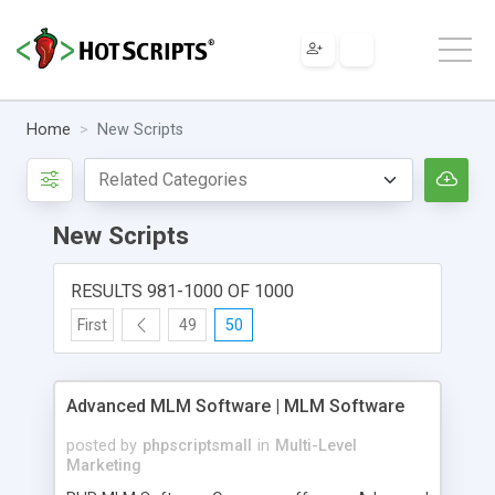
Home
New Scripts
New Scripts
RESULTS 981-1000 OF 1000
First
49
50
Advanced MLM Software | MLM Software
posted by
phpscriptsmall
in
Multi-Level
Marketing