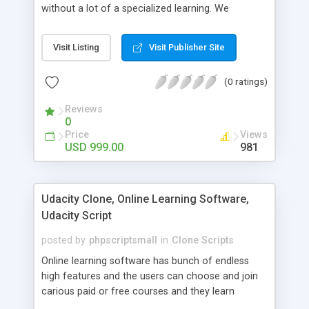
without a lot of a specialized learning. We
comprehend that getting your site to achieve the
clients, smaller scale work searchers and
Visit Listing
Visit Publisher Site
specialists is essential. This it Fiverr Clone allows
your visitors to post jobs that they want to get it
(0 ratings)
done by the job seekers. It is one of the best
micro jobs Fiver script in the marketplace right
Reviews
now.
0
Price
Views
USD 999.00
981
Udacity Clone, Online Learning Software,
Udacity Script
posted by
phpscriptsmall
in
Clone Scripts
Online learning software has bunch of endless
high features and the users can choose and join
carious paid or free courses and they learn
through online for their convenient time and