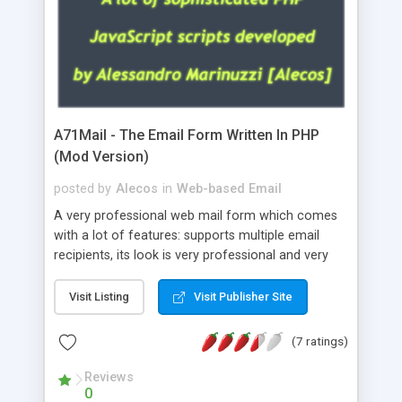
A71Mail - The Email Form Written In PHP
(Mod Version)
posted by
Alecos
in
Web-based Email
A very professional web mail form which comes
with a lot of features: supports multiple email
recipients, its look is very professional and very
nice, has friendly error messages, gives details
about the visitors like ip, browser, os, referer,
Visit Listing
Visit Publisher Site
whois, geoip, is fully configurable, is very easy to
use and install, is fully configurable because uses
(7 ratings)
external templates, has inline error messages, is
able to verify any field by using the regex,
Reviews
0
supports 6 languages at the moment (italian,