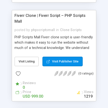
Fiverr Clone | Fiverr Script – PHP Scripts
Mall
posted by
phpscriptsmall
in
Clone Scripts
PHP Scripts Mall Fiverr clone script is user-friendly
which makes it easy to run the website without
much of a technical knowledge. We understand
that getting your website to reach the customers,
micro job seekers and freelancers is necessary.
Visit Listing
Visit Publisher Site
Hence, we have developed our Fiverr script with
SEO-friendly structure and it is optimized in
(0 ratings)
accordance with Google standards which makes
the website come on top of the search results
Reviews
from search engines. You don’t have to worry
0
about the visibility and scalability of your business.
Price
Views
We have integrated this script with several
USD 999.00
1219
revenue models such as banner advertisements,
Membership fees, Google AdSense, commission