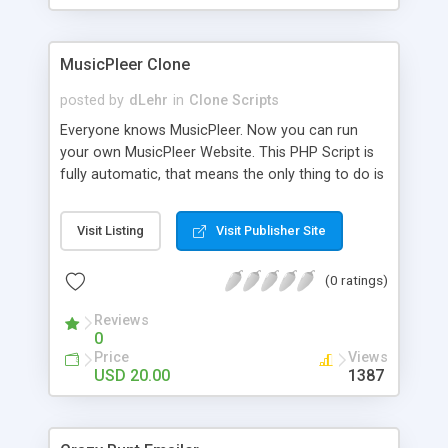
clients their carriers like by UShip or Shiply
MusicPleer Clone
posted by
dLehr
in
Clone Scripts
Everyone knows MusicPleer. Now you can run
your own MusicPleer Website. This PHP Script is
fully automatic, that means the only thing to do is
change the website name and slogan in config
file, change the logo and insert your advertise
Visit Listing
Visit Publisher Site
codes in the designated files. The MusicPleer
Clone Script search in hundreds of sources for
(0 ratings)
music, let you listen the song´s and generates a
mp3 download. With good SEO and a good
Reviews
Domainname you can be better as original.
0
Price
Views
USD 20.00
1387