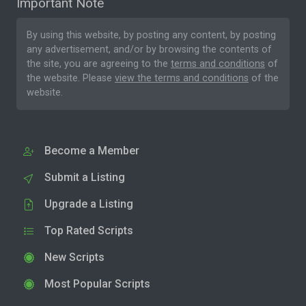
Important Note
By using this website, by posting any content, by posting
any advertisement, and/or by browsing the contents of
the site, you are agreeing to the
terms and conditions
of
the website. Please
view the terms and conditions
of the
website.
Become a Member
Submit a Listing
Upgrade a Listing
Top Rated Scripts
New Scripts
Most Popular Scripts