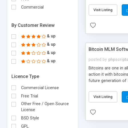
your own particular m
the items. Readymade
Commercial
Visit Listing
By Customer Review
& up
& up
Bitcoin MLM Soft
& up
posted by
phpscript
& up
Bitcoins are one in 
action it with bitco
Licence Type
future generation of
Script supports sol
Commercial License
scratch that's why we
Free Trial
Visit Listing
Other Free / Open Source
License
BSD Style
GPL