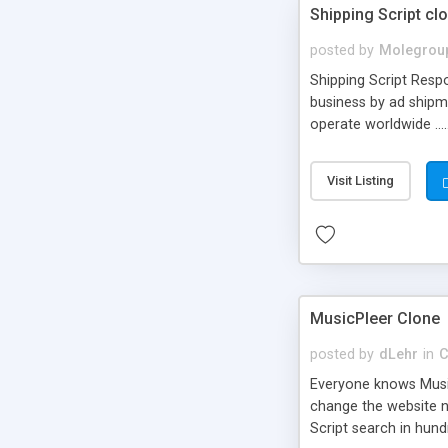
Shipping Script cl
posted by
Molegrou
Shipping Script Respo
business by ad shipm
operate worldwide ...
transports to optimize
or Shiply
Visit Listing
MusicPleer Clone
posted by
dLehr
in
C
Everyone knows Music
change the website na
Script search in hun