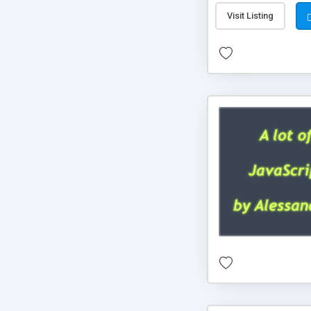
Visit Listing