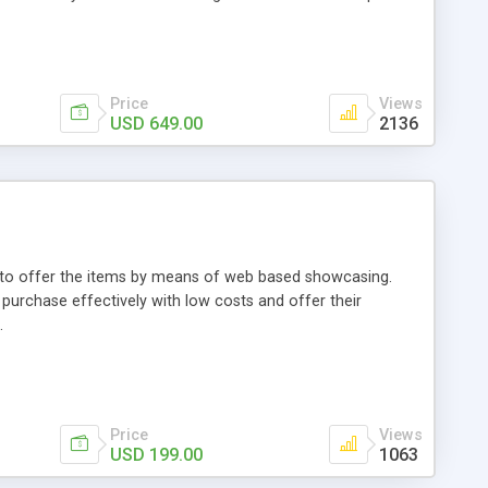
Price
Views
USD 649.00
2136
ou to offer the items by means of web based showcasing.
n purchase effectively with low costs and offer their
.
Price
Views
USD 199.00
1063