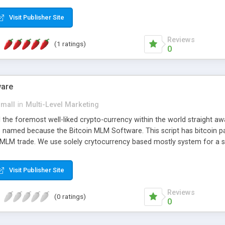
anner. It will likewise be giving progressed multilevel promoting an
 MLM Software that provides the functionality needed to tackle eve
Visit Publisher Site
Reviews
(1 ratings)
0
ware
small
in
Multi-Level Marketing
all the foremost well-liked crypto-currency within the world straigh
ins named because the Bitcoin MLM Software. This script has bitcoin 
 MLM trade. We use solely crytocurrency based mostly system for a se
ely anonymous currency. The Bitcoin MLM Softwrae Development coul
 have got developed this script and is prepared to be used for your b
Visit Publisher Site
Reviews
(0 ratings)
0