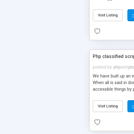
market.
Visit Listing
Php classified scri
posted by
phpscript
We have built up an 
When all is said in d
accessible things by 
Visit Listing