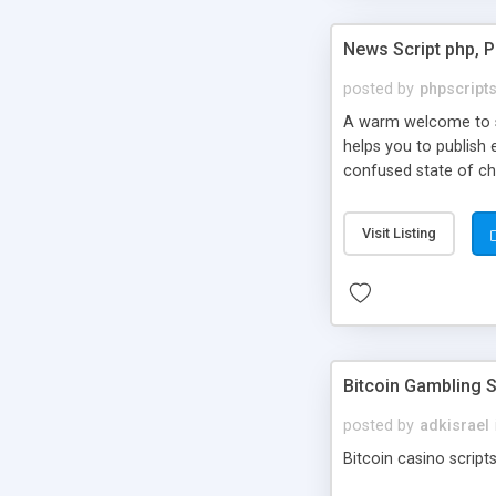
News Script php, 
posted by
phpscript
A warm welcome to st
helps you to publish 
confused state of cho
across the globe thro
PHP News Script. You 
Visit Listing
10 results.
Bitcoin Gambling S
posted by
adkisrael
Bitcoin casino scripts