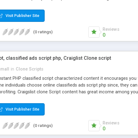
Visit Publisher Site
Reviews
(0 ratings)
0
pt, classified ads script php, Craiglist Clone script
small
in
Clone Scripts
instant PHP classified script characterized content it encourages y
one individuals choose online classifieds ads script php since, they ca
profiting. Craigslist clone Script content has great income among you
Visit Publisher Site
Reviews
(0 ratings)
0