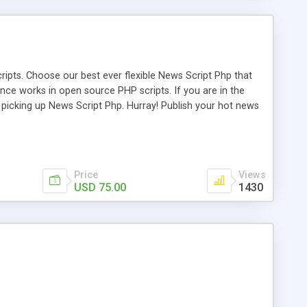
ipts. Choose our best ever flexible News Script Php that
nce works in open source PHP scripts. If you are in the
f picking up News Script Php. Hurray! Publish your hot news
l e-publishing is not quite easy until you choose our great
script, however Php Scripts Mall will be listed in the top
Price
Views
USD 75.00
1430