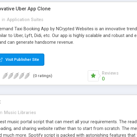
ovative Uber App Clone
l
in
Application Suites
mand Taxi Booking App by NCrypted Websites is an innovative trendse
ilar to Uber, Lyft, Didi, etc. Our app is highly scalable and robust 
e and can generate handsome revenue.
Visit Publisher Site
Reviews
(0 ratings)
0
t
in
Music Libraries
best music portal script that can meet all your requirements. The re
oading, and sharing website rather than to start from scratch. The 
nd much more. Spotify script is packed with astonishing features that