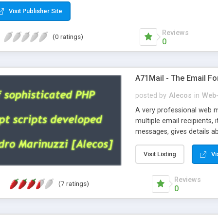
Visit Publisher Site
Reviews
(0 ratings)
0
A71Mail - The Email Fo
posted by
Alecos
in
Web-
A very professional web m
multiple email recipients, 
messages, gives details abo
fully configurable, is very
external templates, has inl
Visit Listing
Vi
regex, supports 6 language
and spanish), supports ema
Reviews
(7 ratings)
like technique, supports ut
0
attachments. This is the 
Ready!