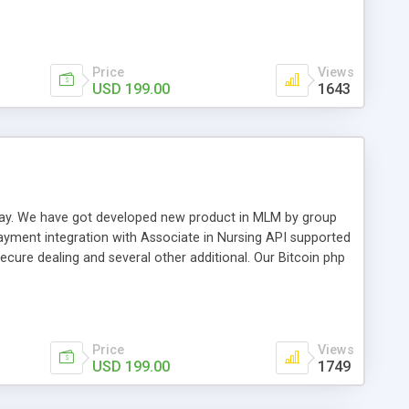
swer for helping you to improve your web-based displaying
n most challenging MLM issues.
Price
Views
USD 199.00
1643
t away. We have got developed new product in MLM by group
payment integration with Associate in Nursing API supported
cure dealing and several other additional. Our Bitcoin php
d be a long run and feverish method to make from the
usiness desires.
Price
Views
USD 199.00
1749