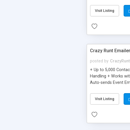
you can be better as o
Visit Listing
Crazy Runt Emaile
posted by
CrazyRunt
+ Up to 5,000 Conta
Handling + Works wit
Auto-sends Event Ema
Visit Listing