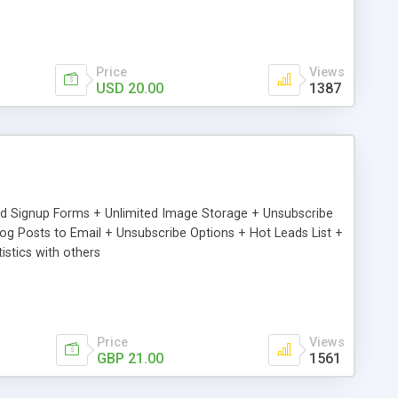
Price
Views
USD 20.00
1387
ed Signup Forms + Unlimited Image Storage + Unsubscribe
 Posts to Email + Unsubscribe Options + Hot Leads List +
stics with others
Price
Views
GBP 21.00
1561