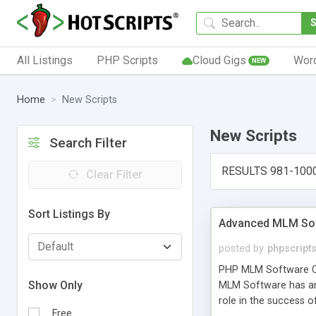
All Listings
PHP Scripts
Cloud Gigs
Wor
NEW
Home
New Scripts
New Scripts
Search Filter
RESULTS 981-100
Clear Filter
Sort Listings By
Advanced MLM Sof
posted by
phpscript
PHP MLM Software Com
Show Only
MLM Software has an a
role in the success 
Free