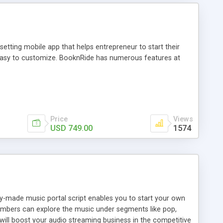
tting mobile app that helps entrepreneur to start their
and easy to customize. BooknRide has numerous features at
Price
Views
USD 749.00
1574
ady-made music portal script enables you to start your own
members can explore the music under segments like pop,
 will boost your audio streaming business in the competitive