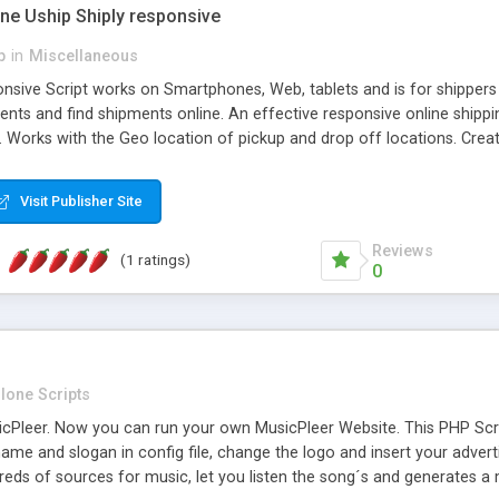
one Uship Shiply responsive
p
in
Miscellaneous
nsive Script works on Smartphones, Web, tablets and is for shippers 
ents and find shipments online. An effective responsive online ship
.. Works with the Geo location of pickup and drop off locations. Create
 their load and clients ad their goods for moving. The system let find c
Visit Publisher Site
Reviews
(1 ratings)
0
lone Scripts
Pleer. Now you can run your own MusicPleer Website. This PHP Script 
me and slogan in config file, change the logo and insert your advert
dreds of sources for music, let you listen the song´s and generat