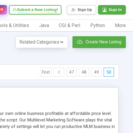
Submit a New Listing!
Sign Up
Sign In
EW
ols & Utilities
Java
CGI & Perl
Python
More
Create New Listing
First
47
48
49
50
n online business profitable at affordable price level.
e script. Our Multilevel Marketing Software plays the vital
ty of settings will let you run productive MLM business in