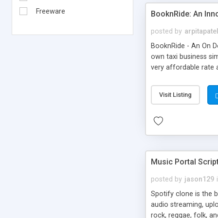
Freeware
BooknRide: An Inn
posted by
arpitapate
BooknRide - An On De
own taxi business sim
very affordable rat
Visit Listing
Music Portal Scrip
posted by
jason129
Spotify clone is the 
audio streaming, upl
rock, reggae, folk, a