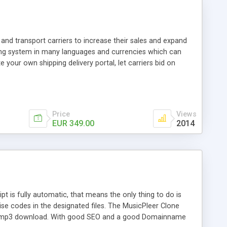
and transport carriers to increase their sales and expand
ping system in many languages and currencies which can
 your own shipping delivery portal, let carriers bid on
arriers their clients and clients their carriers like by UShip
Price
Views
EUR 349.00
2014
is fully automatic, that means the only thing to do is
ise codes in the designated files. The MusicPleer Clone
es a mp3 download. With good SEO and a good Domainname