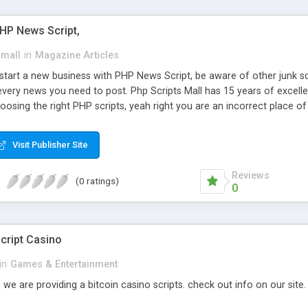
PHP News Script,
small
in
Magazine Articles
art a new business with PHP News Script, be aware of other junk scr
every news you need to post. Php Scripts Mall has 15 years of excelle
osing the right PHP scripts, yeah right you are an incorrect place o
ugh our highly flexible open source PHP scripts. Building online digita
can Google it over the internet for choosing the right choice of news 
Visit Publisher Site
Reviews
(0 ratings)
0
cript Casino
in
Games & Entertainment
 we are providing a bitcoin casino scripts. check out info on our site.