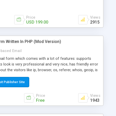
Price
Views
USD 199.00
2915
rm Written In PHP (Mod Version)
based Email
ail form which comes with a lot of features: supports
its look is very professional and very nice, has friendly error
ut the visitors like ip, browser, os, referer, whois, geoip, is
 easy to use and install, is fully configurable because uses
ine error messages, is able to verify any field by using the
sit Publisher Site
s at the moment (italian, french, german, english, albanian
il logs, supports antispam filters and keys, uses a captcha-
Price
Views
f-8 (unicode), supports skins, optionally supports multiple
Free
1943
Mod Version which has Phone Field too! Now it's GDPR