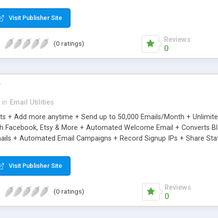
riginal.
Visit Publisher Site
Reviews
(0 ratings)
0
r
in
Email Utilities
cts + Add more anytime + Send up to 50,000 Emails/Month + Unlimit
h Facebook, Etsy & More + Automated Welcome Email + Converts Blog
ils + Automated Email Campaigns + Record Signup IPs + Share Stati
Visit Publisher Site
Reviews
(0 ratings)
0