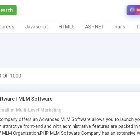
Search
N
dpress
Javascript
HTML5
ASP.NET
Rails
To
0 OF 1000
tware | MLM Software
small
in
Multi-Level Marketing
pany offers an Advanced MLM Software allows you to launch your ow
ttractive front-end and with administrative features are packed in th
of MLM Organization.PHP MLM Software Company has an extensive varie