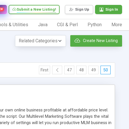
Submit a New Listing!
Sign Up
Sign In
EW
ols & Utilities
Java
CGI & Perl
Python
More
Create New Listing
First
47
48
49
50
n online business profitable at affordable price level.
e script. Our Multilevel Marketing Software plays the vital
ty of settings will let you run productive MLM business in