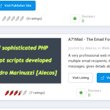
Visit Publisher Site
Reviews
(0 ratings)
0
A71Mail - The Email Fo
posted by
Alecos
in
Web-
A very professional web m
multiple email recipients, 
messages, gives details abo
fully configurable, is very
external templates, has inl
Visit Listing
Vi
regex, supports 6 language
and spanish), supports ema
Reviews
(7 ratings)
like technique, supports ut
0
attachments. This is the 
Ready!