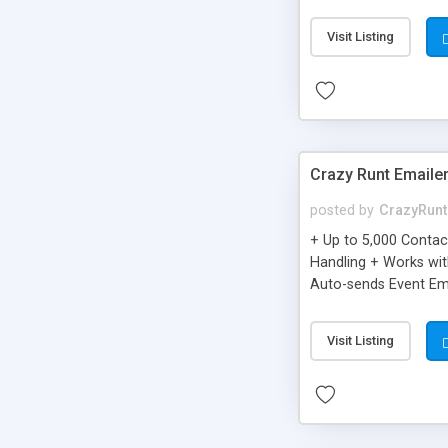
you can be better as o
Visit Listing
Crazy Runt Emaile
posted by
CrazyRunt
+ Up to 5,000 Conta
Handling + Works wit
Auto-sends Event Ema
Visit Listing