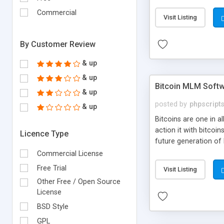
your own particular m
the items. Readymade
Commercial
Visit Listing
By Customer Review
& up
& up
Bitcoin MLM Soft
& up
posted by
phpscript
& up
Bitcoins are one in 
action it with bitco
Licence Type
future generation of
Script supports sol
Commercial License
scratch that's why we
Free Trial
Visit Listing
Other Free / Open Source
License
BSD Style
GPL