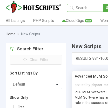
All Listings
PHP Scripts
Cloud Gigs
Wor
NEW
Home
New Scripts
New Scripts
Search Filter
RESULTS 981-100
Clear Filter
Sort Listings By
Advanced MLM Sof
posted by
phpscript
PHP MLM Software Com
Show Only
MLM Software has an a
role in the success 
Free