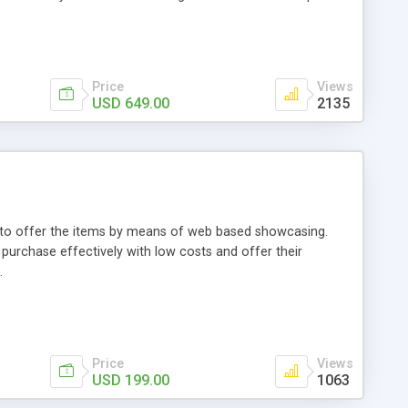
Price
Views
USD 649.00
2135
ou to offer the items by means of web based showcasing.
n purchase effectively with low costs and offer their
.
Price
Views
USD 199.00
1063