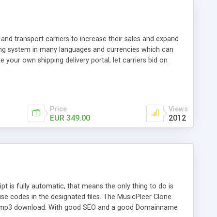
and transport carriers to increase their sales and expand
ping system in many languages and currencies which can
 your own shipping delivery portal, let carriers bid on
arriers their clients and clients their carriers like by UShip
Price
Views
EUR 349.00
2012
is fully automatic, that means the only thing to do is
ise codes in the designated files. The MusicPleer Clone
es a mp3 download. With good SEO and a good Domainname