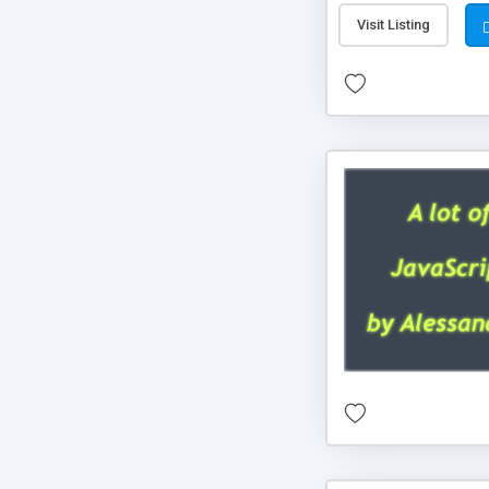
Visit Listing