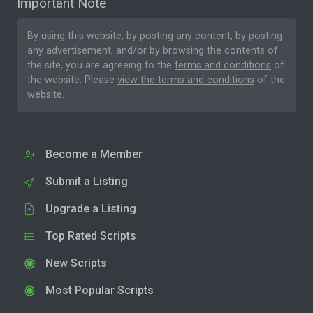
Important Note
By using this website, by posting any content, by posting
any advertisement, and/or by browsing the contents of
the site, you are agreeing to the
terms and conditions
of
the website. Please
view the terms and conditions
of the
website.
Become a Member
Submit a Listing
Upgrade a Listing
Top Rated Scripts
New Scripts
Most Popular Scripts