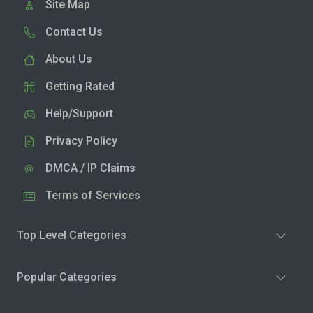
Site Map
Contact Us
About Us
Getting Rated
Help/Support
Privacy Policy
DMCA / IP Claims
Terms of Services
Top Level Categories
Popular Categories