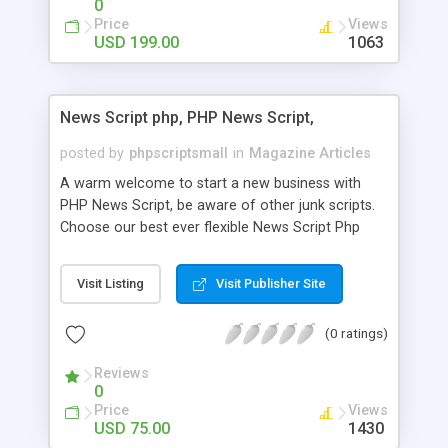
0
Price
Views
USD 199.00
1063
News Script php, PHP News Script,
posted by
phpscriptsmall
in
Magazine Articles
A warm welcome to start a new business with
PHP News Script, be aware of other junk scripts.
Choose our best ever flexible News Script Php
that helps you to publish every news you need to
post. Php Scripts Mall has 15 years of excellence
Visit Listing
Visit Publisher Site
works in open source PHP scripts. If you are in
the confused state of choosing the right PHP
(0 ratings)
scripts, yeah right you are an incorrect place of
picking up News Script Php. Hurray! Publish your
Reviews
hot news across the globe through our highly
0
flexible open source PHP scripts. Building online
Price
Views
digital e-publishing is not quite easy until you
USD 75.00
1430
choose our great PHP News Script. You can