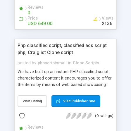
your audio streaming business in the competitive
Reviews
market.
0
Price
Views
USD 649.00
2136
Php classified script, classified ads script
php, Craiglist Clone script
posted by
phpscriptsmall
in
Clone Scripts
We have built up an instant PHP classified script
characterized content it encourages you to offer
the items by means of web based showcasing.
When all is said in done individuals choose online
classifieds ads script php since, they can purchase
Visit Listing
Visit Publisher Site
effectively with low costs and offer their
accessible things by profiting. Craigslist clone
(0 ratings)
Script content has great income among you.
Reviews