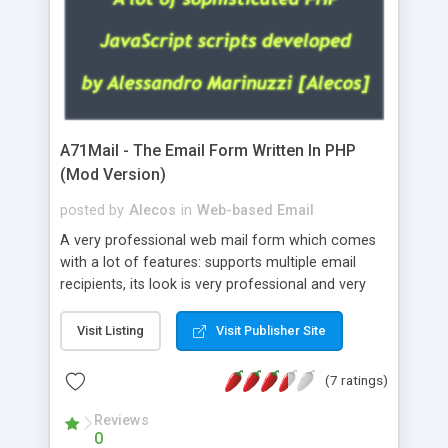
A71Mail - The Email Form Written In PHP
(Mod Version)
posted by
Alecos
in
Web-based Email
A very professional web mail form which comes
with a lot of features: supports multiple email
recipients, its look is very professional and very
nice, has friendly error messages, gives details
about the visitors like ip, browser, os, referer,
Visit Listing
Visit Publisher Site
whois, geoip, is fully configurable, is very easy to
use and install, is fully configurable because uses
(7 ratings)
external templates, has inline error messages, is
able to verify any field by using the regex,
Reviews
0
supports 6 languages at the moment (italian,