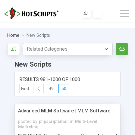
Home
New Scripts
New Scripts
RESULTS 981-1000 OF 1000
First
49
50
Advanced MLM Software | MLM Software
posted by
phpscriptsmall
in
Multi-Level
Marketing