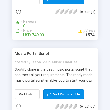
customize. BooknRide has numerous features at
very affordable rate and can generate handsome
(0 ratings)
revenue.
Reviews
0
Price
Views
USD 749.00
1574
Music Portal Script
posted by
jason129
in
Music Libraries
Spotify clone is the best music portal script that
can meet all your requirements. The ready-made
music portal script enables you to start your own
audio streaming, uploading, and sharing website
rather than to start from scratch. The members
Visit Listing
Visit Publisher Site
can explore the music under segments like pop,
rock, reggae, folk, and much more. Spotify script
(0 ratings)
is packed with astonishing features that will boost