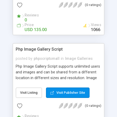
(0 ratings)
Reviews
0
Price
Views
USD 135.00
1066
Php Image Gallery Script
posted by
phpscriptsmall
in
Image Galleries
Php Image Gallery Script supports unlimited users
and images and can be shared from a different
location in different sizes and resolution. Image
Sharing Clone is not just restricted to images and
pictures; it can also be used for several other
Visit Listing
Visit Publisher Site
purposes like digital content, including music,
videos, and templates. I would recommend this
(0 ratings)
script as it has user-friendly navigation, high-speed
downloads, image resize and resolutions support
Reviews