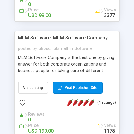
social media login and sharing. We have
0
developed this Php Image Gallery Script with our
Price
Views
15 years of expertise in this industry so you can
USD 99.00
3377
buy the script without any further concerns. The
users can post and view others images, photos,
and digital content and even purchase them.
MLM Software, MLM Software Company
posted by
phpscriptsmall
in
Software
MLM Software Company is the best one by giving
answer for both corporate organizations and
business people for taking care of different
exercises like your specific business that
compliance, item bundle, week after week report,
Visit Listing
Visit Publisher Site
and so forth.Our Multi Level Marketing Software
has extensive variety of settings will let you to run
(1 ratings)
productive MLM software in your own specific
manner.
Reviews
0
Price
Views
USD 199.00
1178