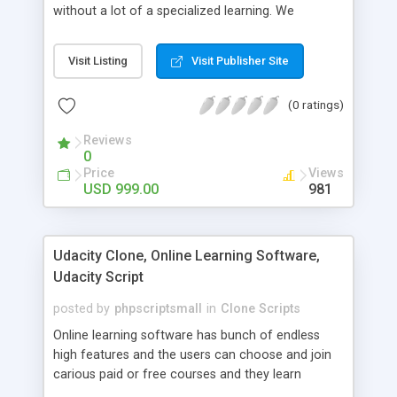
without a lot of a specialized learning. We
comprehend that getting your site to achieve the
clients, smaller scale work searchers and
Visit Listing
Visit Publisher Site
specialists is essential. This it Fiverr Clone allows
your visitors to post jobs that they want to get it
(0 ratings)
done by the job seekers. It is one of the best
micro jobs Fiver script in the marketplace right
Reviews
now.
0
Price
Views
USD 999.00
981
Udacity Clone, Online Learning Software,
Udacity Script
posted by
phpscriptsmall
in
Clone Scripts
Online learning software has bunch of endless
high features and the users can choose and join
carious paid or free courses and they learn
through online for their convenient time and