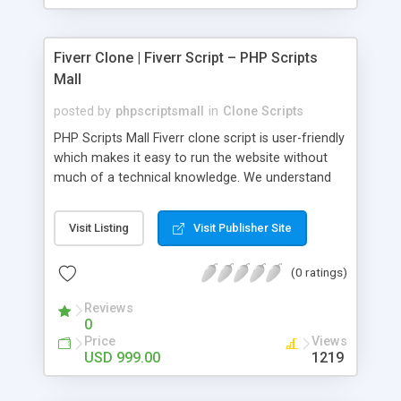
Fiverr Clone | Fiverr Script – PHP Scripts
Mall
posted by
phpscriptsmall
in
Clone Scripts
PHP Scripts Mall Fiverr clone script is user-friendly
which makes it easy to run the website without
much of a technical knowledge. We understand
that getting your website to reach the customers,
micro job seekers and freelancers is necessary.
Visit Listing
Visit Publisher Site
Hence, we have developed our Fiverr script with
SEO-friendly structure and it is optimized in
(0 ratings)
accordance with Google standards which makes
the website come on top of the search results
Reviews
from search engines. You don’t have to worry
0
about the visibility and scalability of your business.
Price
Views
We have integrated this script with several
USD 999.00
1219
revenue models such as banner advertisements,
Membership fees, Google AdSense, commission