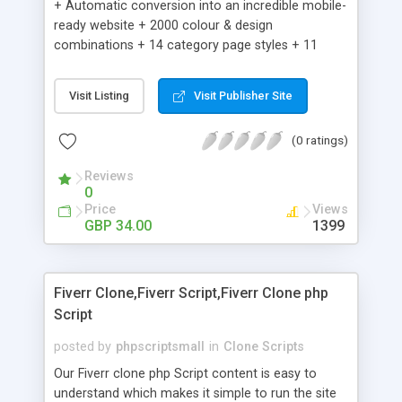
+ Automatic conversion into an incredible mobile-
ready website + 2000 colour & design
combinations + 14 category page styles + 11
product detail page styles + Store brand
customisation; add your logo and product images
Visit Listing
Visit Publisher Site
+ Easy setup wizard + Product details, including
SKU, description, pricing, options and inventory +
(0 ratings)
Add/manage product images + Add categories &
sub-categories + Accept credit card though Intuit,
Reviews
Auhorize.net, Paypal Express, Paypal Payments
0
Pro and Paypal Standard + Real-time shpping
Price
Views
quotes from UPS, FEDEX and USPS + Create your
GBP 34.00
1399
own custom shipping rates + Featured products in
sidebar + Create suggested/related products +
Add coupon codes + Product ratings and
Fiverr Clone,Fiverr Script,Fiverr Clone php
customer reviews + Search engine friendly URLs
Script
posted by
phpscriptsmall
in
Clone Scripts
Our Fiverr clone php Script content is easy to
understand which makes it simple to run the site