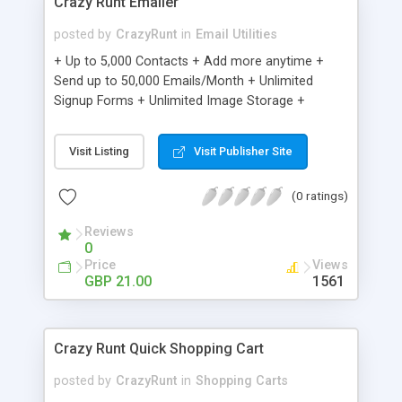
Crazy Runt Emailer
posted by
CrazyRunt
in
Email Utilities
+ Up to 5,000 Contacts + Add more anytime +
Send up to 50,000 Emails/Month + Unlimited
Signup Forms + Unlimited Image Storage +
Unsubscribe Handling + Works with Facebook,
Etsy & More + Automated Welcome Email +
Visit Listing
Visit Publisher Site
Converts Blog Posts to Email + Unsubscribe
Options + Hot Leads List + Auto-sends Event
(0 ratings)
Emails + Automated Email Campaigns + Record
Signup IPs + Share Statistics with others
Reviews
0
Price
Views
GBP 21.00
1561
Crazy Runt Quick Shopping Cart
posted by
CrazyRunt
in
Shopping Carts