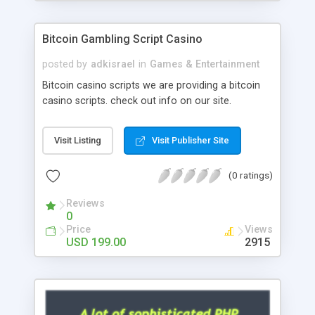
Google it over the internet for choosing the right
choice of news script, however Php Scripts Mall
Bitcoin Gambling Script Casino
will be listed in the top 10 results.
posted by
adkisrael
in
Games & Entertainment
Bitcoin casino scripts we are providing a bitcoin
casino scripts. check out info on our site.
Visit Listing
Visit Publisher Site
(0 ratings)
Reviews
0
Price
Views
USD 199.00
2915