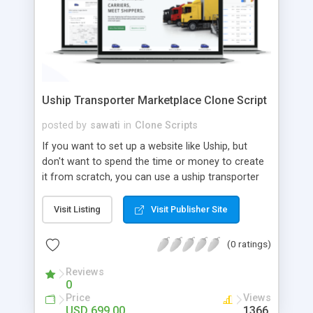
Uship Transporter Marketplace Clone Script
posted by
sawati
in
Clone Scripts
If you want to set up a website like Uship, but
don't want to spend the time or money to create
it from scratch, you can use a uship transporter
marketplace clone script. A Uship clone script is a
tool that allows you to set up an online
Visit Listing
Visit Publisher Site
marketplace exactly like the real thing without all
the hassle. These scripts allow you to easily set up
(0 ratings)
a website with all of the same features as Uship.
A Uship transporter clone script is a program that
Reviews
0
allows you to easily create a website that looks
Price
Views
and functions like Uship. You can find many Uship
USD 699.00
1366