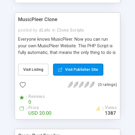
clients their carriers like by UShip or Shiply
MusicPleer Clone
posted by
dLehr
in
Clone Scripts
Everyone knows MusicPleer. Now you can run
your own MusicPleer Website. This PHP Script is
fully automatic, that means the only thing to do is
change the website name and slogan in config
file, change the logo and insert your advertise
Visit Listing
Visit Publisher Site
codes in the designated files. The MusicPleer
Clone Script search in hundreds of sources for
(0 ratings)
music, let you listen the song´s and generates a
mp3 download. With good SEO and a good
Reviews
Domainname you can be better as original.
0
Price
Views
USD 20.00
1387