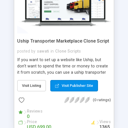
Uship Transporter Marketplace Clone Script
posted by
sawati
in
Clone Scripts
If you want to set up a website like Uship, but
don't want to spend the time or money to create
it from scratch, you can use a uship transporter
marketplace clone script. A Uship clone script is a
tool that allows you to set up an online
Visit Listing
Visit Publisher Site
marketplace exactly like the real thing without all
the hassle. These scripts allow you to easily set up
(0 ratings)
a website with all of the same features as Uship.
A Uship transporter clone script is a program that
Reviews
0
allows you to easily create a website that looks
Price
Views
and functions like Uship. You can find many Uship
USD 699.00
1365