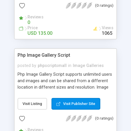
(0 ratings)
Reviews
0
Price
Views
USD 135.00
1065
Php Image Gallery Script
posted by
phpscriptsmall
in
Image Galleries
Php Image Gallery Script supports unlimited users
and images and can be shared from a different
location in different sizes and resolution. Image
Sharing Clone is not just restricted to images and
pictures; it can also be used for several other
Visit Listing
Visit Publisher Site
purposes like digital content, including music,
videos, and templates. I would recommend this
(0 ratings)
script as it has user-friendly navigation, high-speed
downloads, image resize and resolutions support
Reviews