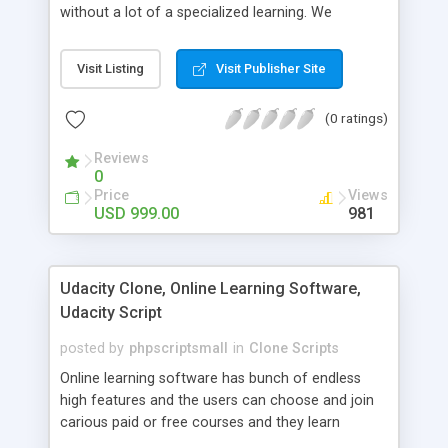
without a lot of a specialized learning. We
comprehend that getting your site to achieve the
clients, smaller scale work searchers and
Visit Listing
Visit Publisher Site
specialists is essential. This it Fiverr Clone allows
your visitors to post jobs that they want to get it
(0 ratings)
done by the job seekers. It is one of the best
micro jobs Fiver script in the marketplace right
Reviews
now.
0
Price
Views
USD 999.00
981
Udacity Clone, Online Learning Software,
Udacity Script
posted by
phpscriptsmall
in
Clone Scripts
Online learning software has bunch of endless
high features and the users can choose and join
carious paid or free courses and they learn
through online for their convenient time and