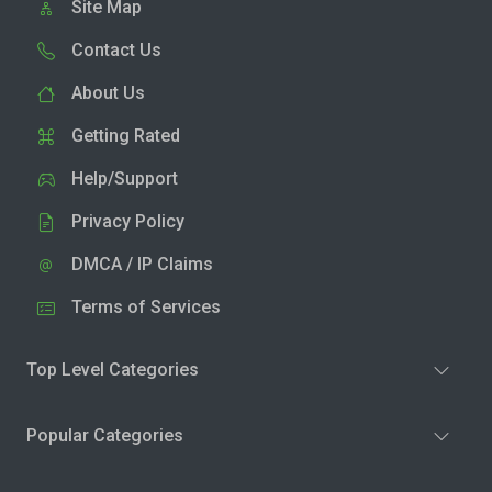
Site Map
Contact Us
About Us
Getting Rated
Help/Support
Privacy Policy
DMCA / IP Claims
Terms of Services
Top Level Categories
Popular Categories