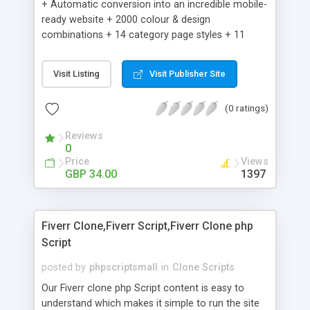
+ Automatic conversion into an incredible mobile-
ready website + 2000 colour & design
combinations + 14 category page styles + 11
product detail page styles + Store brand
customisation; add your logo and product images
Visit Listing
Visit Publisher Site
+ Easy setup wizard + Product details, including
SKU, description, pricing, options and inventory +
(0 ratings)
Add/manage product images + Add categories &
sub-categories + Accept credit card though Intuit,
Reviews
Auhorize.net, Paypal Express, Paypal Payments
0
Pro and Paypal Standard + Real-time shpping
Price
Views
quotes from UPS, FEDEX and USPS + Create your
GBP 34.00
1397
own custom shipping rates + Featured products in
sidebar + Create suggested/related products +
Add coupon codes + Product ratings and
Fiverr Clone,Fiverr Script,Fiverr Clone php
customer reviews + Search engine friendly URLs
Script
posted by
phpscriptsmall
in
Clone Scripts
Our Fiverr clone php Script content is easy to
understand which makes it simple to run the site