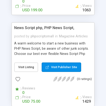
0
Price
Views
USD 199.00
1063
News Script php, PHP News Script,
posted by
phpscriptsmall
in
Magazine Articles
A warm welcome to start a new business with
PHP News Script, be aware of other junk scripts.
Choose our best ever flexible News Script Php
that helps you to publish every news you need to
post. Php Scripts Mall has 15 years of excellence
Visit Listing
Visit Publisher Site
works in open source PHP scripts. If you are in
the confused state of choosing the right PHP
(0 ratings)
scripts, yeah right you are an incorrect place of
picking up News Script Php. Hurray! Publish your
Reviews
hot news across the globe through our highly
0
flexible open source PHP scripts. Building online
Price
Views
digital e-publishing is not quite easy until you
USD 75.00
1429
choose our great PHP News Script. You can