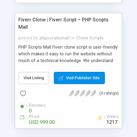
Fiverr Clone | Fiverr Script – PHP Scripts
Mall
posted by
phpscriptsmall
in
Clone Scripts
PHP Scripts Mall Fiverr clone script is user-friendly
which makes it easy to run the website without
much of a technical knowledge. We understand
that getting your website to reach the customers,
micro job seekers and freelancers is necessary.
Visit Listing
Visit Publisher Site
Hence, we have developed our Fiverr script with
SEO-friendly structure and it is optimized in
(0 ratings)
accordance with Google standards which makes
the website come on top of the search results
Reviews
from search engines. You don’t have to worry
0
about the visibility and scalability of your business.
Price
Views
We have integrated this script with several
USD 999.00
1217
revenue models such as banner advertisements,
Membership fees, Google AdSense, commission