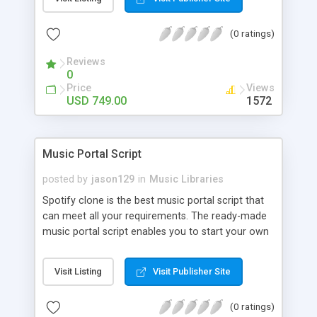
customize. BooknRide has numerous features at
very affordable rate and can generate handsome
(0 ratings)
revenue.
Reviews
0
Price
Views
USD 749.00
1572
Music Portal Script
posted by
jason129
in
Music Libraries
Spotify clone is the best music portal script that
can meet all your requirements. The ready-made
music portal script enables you to start your own
audio streaming, uploading, and sharing website
rather than to start from scratch. The members
Visit Listing
Visit Publisher Site
can explore the music under segments like pop,
rock, reggae, folk, and much more. Spotify script
(0 ratings)
is packed with astonishing features that will boost