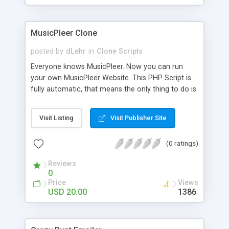
clients their carriers like by UShip or Shiply
MusicPleer Clone
posted by
dLehr
in
Clone Scripts
Everyone knows MusicPleer. Now you can run
your own MusicPleer Website. This PHP Script is
fully automatic, that means the only thing to do is
change the website name and slogan in config
file, change the logo and insert your advertise
Visit Listing
Visit Publisher Site
codes in the designated files. The MusicPleer
Clone Script search in hundreds of sources for
(0 ratings)
music, let you listen the song´s and generates a
mp3 download. With good SEO and a good
Reviews
Domainname you can be better as original.
0
Price
Views
USD 20.00
1386