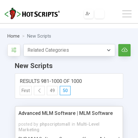
Home
New Scripts
New Scripts
RESULTS 981-1000 OF 1000
First
49
50
Advanced MLM Software | MLM Software
posted by
phpscriptsmall
in
Multi-Level
Marketing