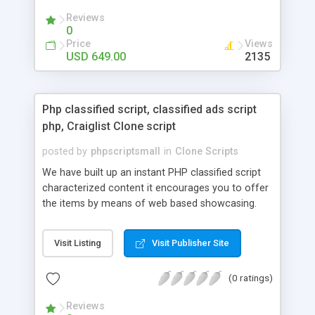
your audio streaming business in the competitive
Reviews
market.
0
Price
Views
USD 649.00
2135
Php classified script, classified ads script
php, Craiglist Clone script
posted by
phpscriptsmall
in
Clone Scripts
We have built up an instant PHP classified script
characterized content it encourages you to offer
the items by means of web based showcasing.
When all is said in done individuals choose online
classifieds ads script php since, they can purchase
Visit Listing
Visit Publisher Site
effectively with low costs and offer their
accessible things by profiting. Craigslist clone
(0 ratings)
Script content has great income among you.
Reviews