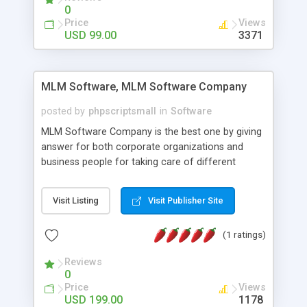
social media login and sharing. We have
0
developed this Php Image Gallery Script with our
Price
Views
15 years of expertise in this industry so you can
USD 99.00
3371
buy the script without any further concerns. The
users can post and view others images, photos,
and digital content and even purchase them.
MLM Software, MLM Software Company
posted by
phpscriptsmall
in
Software
MLM Software Company is the best one by giving
answer for both corporate organizations and
business people for taking care of different
exercises like your specific business that
compliance, item bundle, week after week report,
Visit Listing
Visit Publisher Site
and so forth.Our Multi Level Marketing Software
has extensive variety of settings will let you to run
(1 ratings)
productive MLM software in your own specific
manner.
Reviews
0
Price
Views
USD 199.00
1178