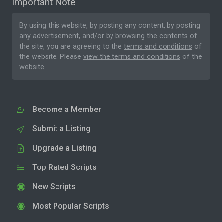
Important Note
By using this website, by posting any content, by posting
any advertisement, and/or by browsing the contents of
the site, you are agreeing to the
terms and conditions
of
the website. Please
view the terms and conditions
of the
website.
Become a Member
Submit a Listing
Upgrade a Listing
Top Rated Scripts
New Scripts
Most Popular Scripts