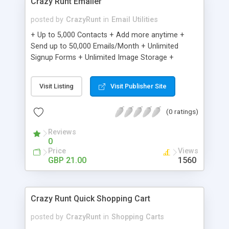
Crazy Runt Emailer
posted by
CrazyRunt
in
Email Utilities
+ Up to 5,000 Contacts + Add more anytime +
Send up to 50,000 Emails/Month + Unlimited
Signup Forms + Unlimited Image Storage +
Unsubscribe Handling + Works with Facebook,
Etsy & More + Automated Welcome Email +
Visit Listing
Visit Publisher Site
Converts Blog Posts to Email + Unsubscribe
Options + Hot Leads List + Auto-sends Event
(0 ratings)
Emails + Automated Email Campaigns + Record
Signup IPs + Share Statistics with others
Reviews
0
Price
Views
GBP 21.00
1560
Crazy Runt Quick Shopping Cart
posted by
CrazyRunt
in
Shopping Carts