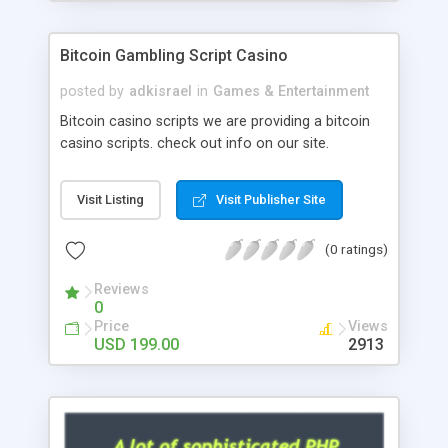
Google it over the internet for choosing the right
choice of news script, however Php Scripts Mall
Bitcoin Gambling Script Casino
will be listed in the top 10 results.
posted by
adkisrael
in
Games & Entertainment
Bitcoin casino scripts we are providing a bitcoin
casino scripts. check out info on our site.
Visit Listing
Visit Publisher Site
(0 ratings)
Reviews
0
Price
Views
USD 199.00
2913