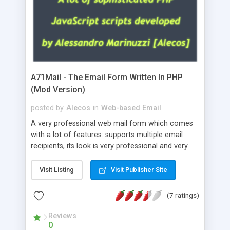
A71Mail - The Email Form Written In PHP
(Mod Version)
posted by
Alecos
in
Web-based Email
A very professional web mail form which comes
with a lot of features: supports multiple email
recipients, its look is very professional and very
nice, has friendly error messages, gives details
about the visitors like ip, browser, os, referer,
Visit Listing
Visit Publisher Site
whois, geoip, is fully configurable, is very easy to
use and install, is fully configurable because uses
(7 ratings)
external templates, has inline error messages, is
able to verify any field by using the regex,
Reviews
0
supports 6 languages at the moment (italian,