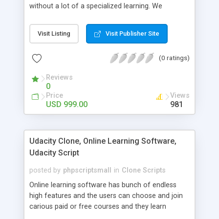
without a lot of a specialized learning. We
comprehend that getting your site to achieve the
clients, smaller scale work searchers and
Visit Listing
Visit Publisher Site
specialists is essential. This it Fiverr Clone allows
your visitors to post jobs that they want to get it
(0 ratings)
done by the job seekers. It is one of the best
micro jobs Fiver script in the marketplace right
Reviews
now.
0
Price
Views
USD 999.00
981
Udacity Clone, Online Learning Software,
Udacity Script
posted by
phpscriptsmall
in
Clone Scripts
Online learning software has bunch of endless
high features and the users can choose and join
carious paid or free courses and they learn
through online for their convenient time and