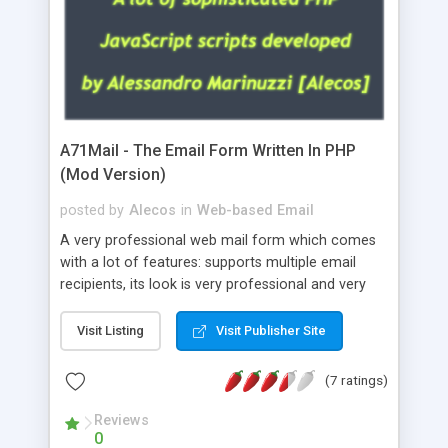
A71Mail - The Email Form Written In PHP
(Mod Version)
posted by
Alecos
in
Web-based Email
A very professional web mail form which comes
with a lot of features: supports multiple email
recipients, its look is very professional and very
nice, has friendly error messages, gives details
about the visitors like ip, browser, os, referer,
Visit Listing
Visit Publisher Site
whois, geoip, is fully configurable, is very easy to
use and install, is fully configurable because uses
(7 ratings)
external templates, has inline error messages, is
able to verify any field by using the regex,
Reviews
0
supports 6 languages at the moment (italian,