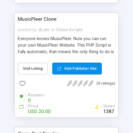
clients their carriers like by UShip or Shiply
MusicPleer Clone
posted by
dLehr
in
Clone Scripts
Everyone knows MusicPleer. Now you can run
your own MusicPleer Website. This PHP Script is
fully automatic, that means the only thing to do is
change the website name and slogan in config
file, change the logo and insert your advertise
Visit Listing
Visit Publisher Site
codes in the designated files. The MusicPleer
Clone Script search in hundreds of sources for
(0 ratings)
music, let you listen the song´s and generates a
mp3 download. With good SEO and a good
Reviews
Domainname you can be better as original.
0
Price
Views
USD 20.00
1387