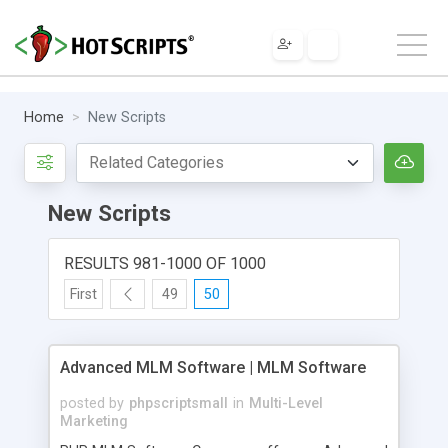
Home
New Scripts
New Scripts
RESULTS 981-1000 OF 1000
First
49
50
Advanced MLM Software | MLM Software
posted by
phpscriptsmall
in
Multi-Level
Marketing