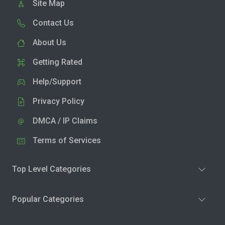
Site Map
Contact Us
About Us
Getting Rated
Help/Support
Privacy Policy
DMCA / IP Claims
Terms of Services
Top Level Categories
Popular Categories