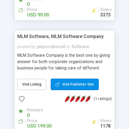
social media login and sharing. We have
0
developed this Php Image Gallery Script with our
Price
Views
15 years of expertise in this industry so you can
USD 99.00
3373
buy the script without any further concerns. The
users can post and view others images, photos,
and digital content and even purchase them.
MLM Software, MLM Software Company
posted by
phpscriptsmall
in
Software
MLM Software Company is the best one by giving
answer for both corporate organizations and
business people for taking care of different
exercises like your specific business that
compliance, item bundle, week after week report,
Visit Listing
Visit Publisher Site
and so forth.Our Multi Level Marketing Software
has extensive variety of settings will let you to run
(1 ratings)
productive MLM software in your own specific
manner.
Reviews
0
Price
Views
USD 199.00
1178