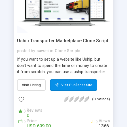
Uship Transporter Marketplace Clone Script
posted by
sawati
in
Clone Scripts
If you want to set up a website like Uship, but
don't want to spend the time or money to create
it from scratch, you can use a uship transporter
marketplace clone script. A Uship clone script is a
tool that allows you to set up an online
Visit Listing
Visit Publisher Site
marketplace exactly like the real thing without all
the hassle. These scripts allow you to easily set up
(0 ratings)
a website with all of the same features as Uship.
A Uship transporter clone script is a program that
Reviews
0
allows you to easily create a website that looks
Price
Views
and functions like Uship. You can find many Uship
USD 699.00
1366