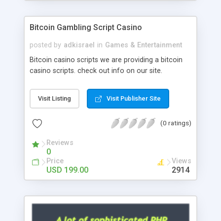
Google it over the internet for choosing the right
choice of news script, however Php Scripts Mall
Bitcoin Gambling Script Casino
will be listed in the top 10 results.
posted by
adkisrael
in
Games & Entertainment
Bitcoin casino scripts we are providing a bitcoin
casino scripts. check out info on our site.
Visit Listing
Visit Publisher Site
(0 ratings)
Reviews
0
Price
Views
USD 199.00
2914