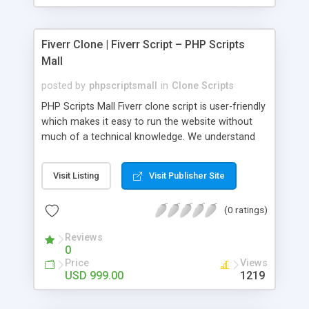
Fiverr Clone | Fiverr Script – PHP Scripts
Mall
posted by
phpscriptsmall
in
Clone Scripts
PHP Scripts Mall Fiverr clone script is user-friendly
which makes it easy to run the website without
much of a technical knowledge. We understand
that getting your website to reach the customers,
micro job seekers and freelancers is necessary.
Visit Listing
Visit Publisher Site
Hence, we have developed our Fiverr script with
SEO-friendly structure and it is optimized in
(0 ratings)
accordance with Google standards which makes
the website come on top of the search results
Reviews
from search engines. You don’t have to worry
0
about the visibility and scalability of your business.
Price
Views
We have integrated this script with several
USD 999.00
1219
revenue models such as banner advertisements,
Membership fees, Google AdSense, commission