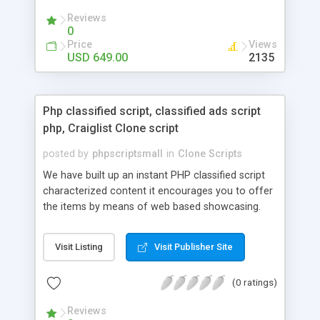
your audio streaming business in the competitive
Reviews
market.
0
Price
Views
USD 649.00
2135
Php classified script, classified ads script
php, Craiglist Clone script
posted by
phpscriptsmall
in
Clone Scripts
We have built up an instant PHP classified script
characterized content it encourages you to offer
the items by means of web based showcasing.
When all is said in done individuals choose online
classifieds ads script php since, they can purchase
Visit Listing
Visit Publisher Site
effectively with low costs and offer their
accessible things by profiting. Craigslist clone
(0 ratings)
Script content has great income among you.
Reviews