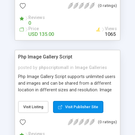
(0 ratings)
Reviews
0
Price
Views
USD 135.00
1065
Php Image Gallery Script
posted by
phpscriptsmall
in
Image Galleries
Php Image Gallery Script supports unlimited users
and images and can be shared from a different
location in different sizes and resolution. Image
Sharing Clone is not just restricted to images and
pictures; it can also be used for several other
Visit Listing
Visit Publisher Site
purposes like digital content, including music,
videos, and templates. I would recommend this
(0 ratings)
script as it has user-friendly navigation, high-speed
downloads, image resize and resolutions support
Reviews