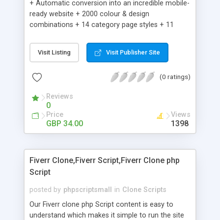
+ Automatic conversion into an incredible mobile-
ready website + 2000 colour & design
combinations + 14 category page styles + 11
product detail page styles + Store brand
customisation; add your logo and product images
Visit Listing
Visit Publisher Site
+ Easy setup wizard + Product details, including
SKU, description, pricing, options and inventory +
(0 ratings)
Add/manage product images + Add categories &
sub-categories + Accept credit card though Intuit,
Reviews
Auhorize.net, Paypal Express, Paypal Payments
0
Pro and Paypal Standard + Real-time shpping
Price
Views
quotes from UPS, FEDEX and USPS + Create your
GBP 34.00
1398
own custom shipping rates + Featured products in
sidebar + Create suggested/related products +
Add coupon codes + Product ratings and
Fiverr Clone,Fiverr Script,Fiverr Clone php
customer reviews + Search engine friendly URLs
Script
posted by
phpscriptsmall
in
Clone Scripts
Our Fiverr clone php Script content is easy to
understand which makes it simple to run the site