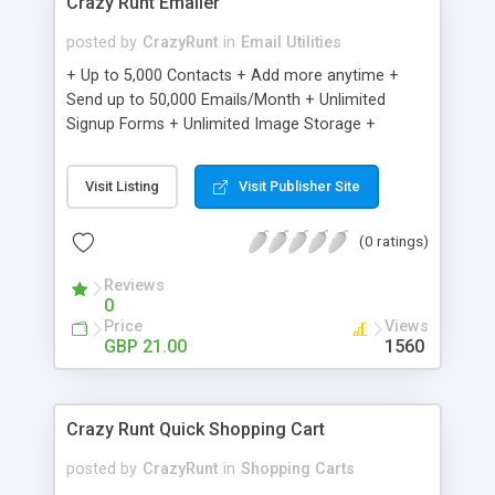
Crazy Runt Emailer
posted by
CrazyRunt
in
Email Utilities
+ Up to 5,000 Contacts + Add more anytime +
Send up to 50,000 Emails/Month + Unlimited
Signup Forms + Unlimited Image Storage +
Unsubscribe Handling + Works with Facebook,
Etsy & More + Automated Welcome Email +
Visit Listing
Visit Publisher Site
Converts Blog Posts to Email + Unsubscribe
Options + Hot Leads List + Auto-sends Event
(0 ratings)
Emails + Automated Email Campaigns + Record
Signup IPs + Share Statistics with others
Reviews
0
Price
Views
GBP 21.00
1560
Crazy Runt Quick Shopping Cart
posted by
CrazyRunt
in
Shopping Carts