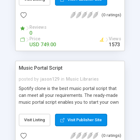
customize. BooknRide has numerous features at
very affordable rate and can generate handsome
(0 ratings)
revenue.
Reviews
0
Price
Views
USD 749.00
1573
Music Portal Script
posted by
jason129
in
Music Libraries
Spotify clone is the best music portal script that
can meet all your requirements. The ready-made
music portal script enables you to start your own
audio streaming, uploading, and sharing website
rather than to start from scratch. The members
Visit Listing
Visit Publisher Site
can explore the music under segments like pop,
rock, reggae, folk, and much more. Spotify script
(0 ratings)
is packed with astonishing features that will boost