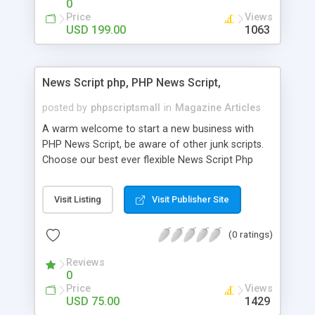
0
Price
Views
USD 199.00
1063
News Script php, PHP News Script,
posted by
phpscriptsmall
in
Magazine Articles
A warm welcome to start a new business with
PHP News Script, be aware of other junk scripts.
Choose our best ever flexible News Script Php
that helps you to publish every news you need to
post. Php Scripts Mall has 15 years of excellence
Visit Listing
Visit Publisher Site
works in open source PHP scripts. If you are in
the confused state of choosing the right PHP
(0 ratings)
scripts, yeah right you are an incorrect place of
picking up News Script Php. Hurray! Publish your
Reviews
hot news across the globe through our highly
0
flexible open source PHP scripts. Building online
Price
Views
digital e-publishing is not quite easy until you
USD 75.00
1429
choose our great PHP News Script. You can