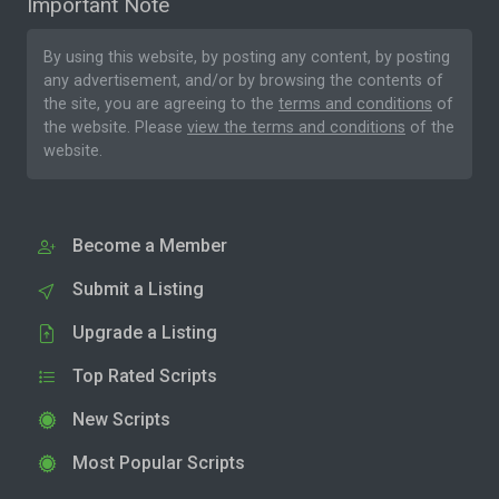
Important Note
By using this website, by posting any content, by posting
any advertisement, and/or by browsing the contents of
the site, you are agreeing to the
terms and conditions
of
the website. Please
view the terms and conditions
of the
website.
Become a Member
Submit a Listing
Upgrade a Listing
Top Rated Scripts
New Scripts
Most Popular Scripts