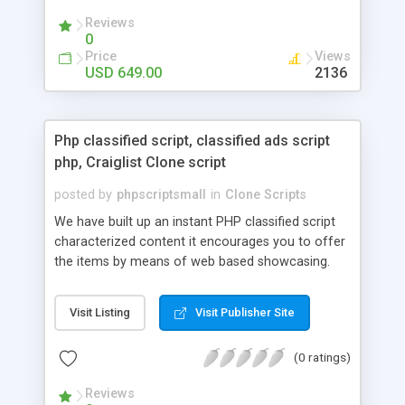
your audio streaming business in the competitive
Reviews
market.
0
Price
Views
USD 649.00
2136
Php classified script, classified ads script
php, Craiglist Clone script
posted by
phpscriptsmall
in
Clone Scripts
We have built up an instant PHP classified script
characterized content it encourages you to offer
the items by means of web based showcasing.
When all is said in done individuals choose online
classifieds ads script php since, they can purchase
Visit Listing
Visit Publisher Site
effectively with low costs and offer their
accessible things by profiting. Craigslist clone
(0 ratings)
Script content has great income among you.
Reviews