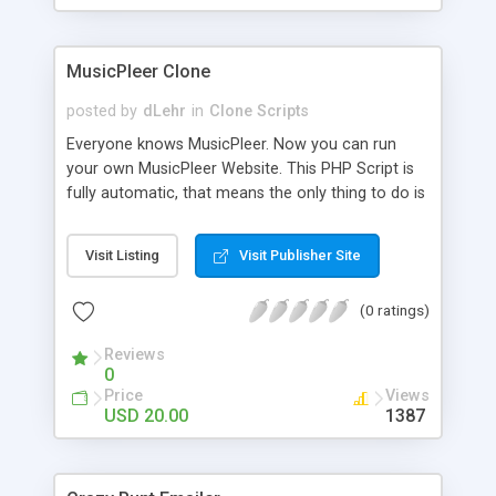
clients their carriers like by UShip or Shiply
MusicPleer Clone
posted by
dLehr
in
Clone Scripts
Everyone knows MusicPleer. Now you can run
your own MusicPleer Website. This PHP Script is
fully automatic, that means the only thing to do is
change the website name and slogan in config
file, change the logo and insert your advertise
Visit Listing
Visit Publisher Site
codes in the designated files. The MusicPleer
Clone Script search in hundreds of sources for
(0 ratings)
music, let you listen the song´s and generates a
mp3 download. With good SEO and a good
Reviews
Domainname you can be better as original.
0
Price
Views
USD 20.00
1387