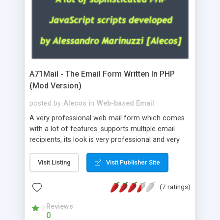
A71Mail - The Email Form Written In PHP
(Mod Version)
posted by
Alecos
in
Web-based Email
A very professional web mail form which comes
with a lot of features: supports multiple email
recipients, its look is very professional and very
nice, has friendly error messages, gives details
about the visitors like ip, browser, os, referer,
Visit Listing
Visit Publisher Site
whois, geoip, is fully configurable, is very easy to
use and install, is fully configurable because uses
(7 ratings)
external templates, has inline error messages, is
able to verify any field by using the regex,
Reviews
0
supports 6 languages at the moment (italian,