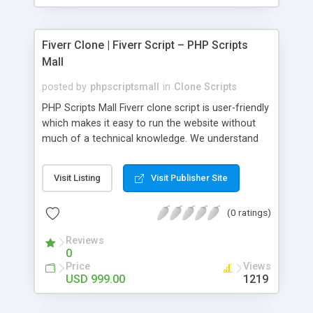
Fiverr Clone | Fiverr Script – PHP Scripts
Mall
posted by
phpscriptsmall
in
Clone Scripts
PHP Scripts Mall Fiverr clone script is user-friendly
which makes it easy to run the website without
much of a technical knowledge. We understand
that getting your website to reach the customers,
micro job seekers and freelancers is necessary.
Visit Listing
Visit Publisher Site
Hence, we have developed our Fiverr script with
SEO-friendly structure and it is optimized in
(0 ratings)
accordance with Google standards which makes
the website come on top of the search results
Reviews
from search engines. You don’t have to worry
0
about the visibility and scalability of your business.
Price
Views
We have integrated this script with several
USD 999.00
1219
revenue models such as banner advertisements,
Membership fees, Google AdSense, commission