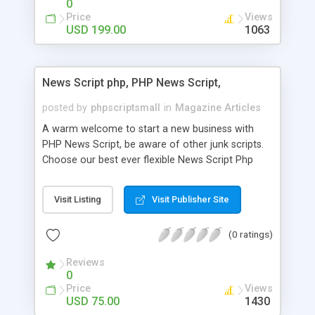
0
Price
Views
USD 199.00
1063
News Script php, PHP News Script,
posted by
phpscriptsmall
in
Magazine Articles
A warm welcome to start a new business with
PHP News Script, be aware of other junk scripts.
Choose our best ever flexible News Script Php
that helps you to publish every news you need to
post. Php Scripts Mall has 15 years of excellence
Visit Listing
Visit Publisher Site
works in open source PHP scripts. If you are in
the confused state of choosing the right PHP
(0 ratings)
scripts, yeah right you are an incorrect place of
picking up News Script Php. Hurray! Publish your
Reviews
hot news across the globe through our highly
0
flexible open source PHP scripts. Building online
Price
Views
digital e-publishing is not quite easy until you
USD 75.00
1430
choose our great PHP News Script. You can