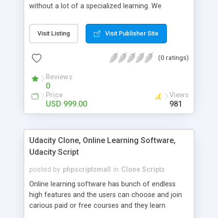
without a lot of a specialized learning. We
comprehend that getting your site to achieve the
clients, smaller scale work searchers and
Visit Listing
Visit Publisher Site
specialists is essential. This it Fiverr Clone allows
your visitors to post jobs that they want to get it
(0 ratings)
done by the job seekers. It is one of the best
micro jobs Fiver script in the marketplace right
Reviews
now.
0
Price
Views
USD 999.00
981
Udacity Clone, Online Learning Software,
Udacity Script
posted by
phpscriptsmall
in
Clone Scripts
Online learning software has bunch of endless
high features and the users can choose and join
carious paid or free courses and they learn
through online for their convenient time and