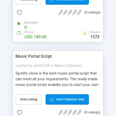
customize. BooknRide has numerous features at
very affordable rate and can generate handsome
(0 ratings)
revenue.
Reviews
0
Price
Views
USD 749.00
1573
Music Portal Script
posted by
jason129
in
Music Libraries
Spotify clone is the best music portal script that
can meet all your requirements. The ready-made
music portal script enables you to start your own
audio streaming, uploading, and sharing website
rather than to start from scratch. The members
Visit Listing
Visit Publisher Site
can explore the music under segments like pop,
rock, reggae, folk, and much more. Spotify script
(0 ratings)
is packed with astonishing features that will boost