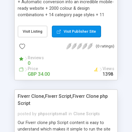
+ Automatic conversion into an incredible mobile-
ready website + 2000 colour & design
combinations + 14 category page styles + 11
product detail page styles + Store brand
customisation; add your logo and product images
Visit Listing
Visit Publisher Site
+ Easy setup wizard + Product details, including
SKU, description, pricing, options and inventory +
(0 ratings)
Add/manage product images + Add categories &
sub-categories + Accept credit card though Intuit,
Reviews
Auhorize.net, Paypal Express, Paypal Payments
0
Pro and Paypal Standard + Real-time shpping
Price
Views
quotes from UPS, FEDEX and USPS + Create your
GBP 34.00
1398
own custom shipping rates + Featured products in
sidebar + Create suggested/related products +
Add coupon codes + Product ratings and
Fiverr Clone,Fiverr Script,Fiverr Clone php
customer reviews + Search engine friendly URLs
Script
posted by
phpscriptsmall
in
Clone Scripts
Our Fiverr clone php Script content is easy to
understand which makes it simple to run the site