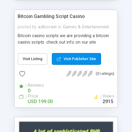
Google it over the internet for choosing the right
choice of news script, however Php Scripts Mall
Bitcoin Gambling Script Casino
will be listed in the top 10 results.
posted by
adkisrael
in
Games & Entertainment
Bitcoin casino scripts we are providing a bitcoin
casino scripts. check out info on our site.
Visit Listing
Visit Publisher Site
(0 ratings)
Reviews
0
Price
Views
USD 199.00
2915