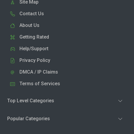
Site Map
Contact Us
About Us
Getting Rated
Help/Support
Privacy Policy
DMCA / IP Claims
Terms of Services
Top Level Categories
Popular Categories