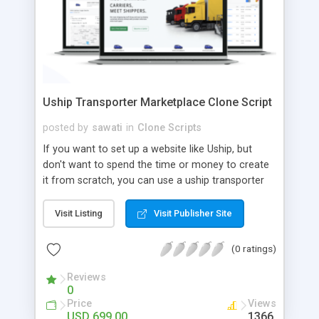
Uship Transporter Marketplace Clone Script
posted by
sawati
in
Clone Scripts
If you want to set up a website like Uship, but
don't want to spend the time or money to create
it from scratch, you can use a uship transporter
marketplace clone script. A Uship clone script is a
tool that allows you to set up an online
Visit Listing
Visit Publisher Site
marketplace exactly like the real thing without all
the hassle. These scripts allow you to easily set up
(0 ratings)
a website with all of the same features as Uship.
A Uship transporter clone script is a program that
Reviews
0
allows you to easily create a website that looks
Price
Views
and functions like Uship. You can find many Uship
USD 699.00
1366