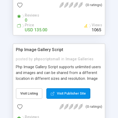
(0 ratings)
Reviews
0
Price
Views
USD 135.00
1065
Php Image Gallery Script
posted by
phpscriptsmall
in
Image Galleries
Php Image Gallery Script supports unlimited users
and images and can be shared from a different
location in different sizes and resolution. Image
Sharing Clone is not just restricted to images and
pictures; it can also be used for several other
Visit Listing
Visit Publisher Site
purposes like digital content, including music,
videos, and templates. I would recommend this
(0 ratings)
script as it has user-friendly navigation, high-speed
downloads, image resize and resolutions support
Reviews