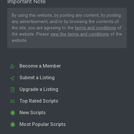
Important Note
By using this website, by posting any content, by posting
any advertisement, and/or by browsing the contents of
the site, you are agreeing to the
terms and conditions
of
the website. Please
view the terms and conditions
of the
website.
Become a Member
Submit a Listing
Upgrade a Listing
Top Rated Scripts
New Scripts
Most Popular Scripts