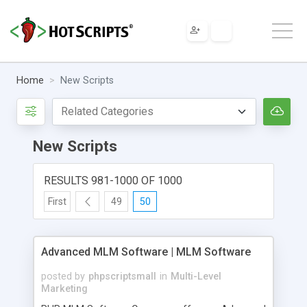
Home
New Scripts
New Scripts
RESULTS 981-1000 OF 1000
First
49
50
Advanced MLM Software | MLM Software
posted by
phpscriptsmall
in
Multi-Level
Marketing