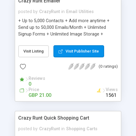
Crazy Runt Emailer
posted by
CrazyRunt
in
Email Utilities
+ Up to 5,000 Contacts + Add more anytime +
Send up to 50,000 Emails/Month + Unlimited
Signup Forms + Unlimited Image Storage +
Unsubscribe Handling + Works with Facebook,
Etsy & More + Automated Welcome Email +
Visit Listing
Visit Publisher Site
Converts Blog Posts to Email + Unsubscribe
Options + Hot Leads List + Auto-sends Event
(0 ratings)
Emails + Automated Email Campaigns + Record
Signup IPs + Share Statistics with others
Reviews
0
Price
Views
GBP 21.00
1561
Crazy Runt Quick Shopping Cart
posted by
CrazyRunt
in
Shopping Carts