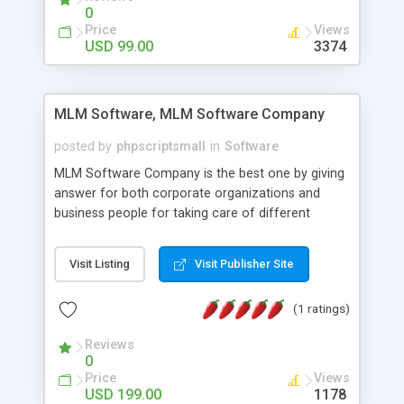
social media login and sharing. We have
0
developed this Php Image Gallery Script with our
Price
Views
15 years of expertise in this industry so you can
USD 99.00
3374
buy the script without any further concerns. The
users can post and view others images, photos,
and digital content and even purchase them.
MLM Software, MLM Software Company
posted by
phpscriptsmall
in
Software
MLM Software Company is the best one by giving
answer for both corporate organizations and
business people for taking care of different
exercises like your specific business that
compliance, item bundle, week after week report,
Visit Listing
Visit Publisher Site
and so forth.Our Multi Level Marketing Software
has extensive variety of settings will let you to run
(1 ratings)
productive MLM software in your own specific
manner.
Reviews
0
Price
Views
USD 199.00
1178