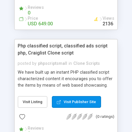
your audio streaming business in the competitive
Reviews
market.
0
Price
Views
USD 649.00
2136
Php classified script, classified ads script
php, Craiglist Clone script
posted by
phpscriptsmall
in
Clone Scripts
We have built up an instant PHP classified script
characterized content it encourages you to offer
the items by means of web based showcasing.
When all is said in done individuals choose online
classifieds ads script php since, they can purchase
Visit Listing
Visit Publisher Site
effectively with low costs and offer their
accessible things by profiting. Craigslist clone
(0 ratings)
Script content has great income among you.
Reviews