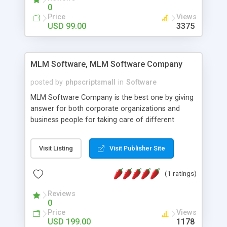
social media login and sharing. We have
0
developed this Php Image Gallery Script with our
Price
Views
15 years of expertise in this industry so you can
USD 99.00
3375
buy the script without any further concerns. The
users can post and view others images, photos,
and digital content and even purchase them.
MLM Software, MLM Software Company
posted by
phpscriptsmall
in
Software
MLM Software Company is the best one by giving
answer for both corporate organizations and
business people for taking care of different
exercises like your specific business that
compliance, item bundle, week after week report,
Visit Listing
Visit Publisher Site
and so forth.Our Multi Level Marketing Software
has extensive variety of settings will let you to run
(1 ratings)
productive MLM software in your own specific
manner.
Reviews
0
Price
Views
USD 199.00
1178