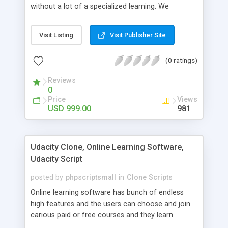
without a lot of a specialized learning. We
comprehend that getting your site to achieve the
clients, smaller scale work searchers and
Visit Listing
Visit Publisher Site
specialists is essential. This it Fiverr Clone allows
your visitors to post jobs that they want to get it
(0 ratings)
done by the job seekers. It is one of the best
micro jobs Fiver script in the marketplace right
Reviews
now.
0
Price
Views
USD 999.00
981
Udacity Clone, Online Learning Software,
Udacity Script
posted by
phpscriptsmall
in
Clone Scripts
Online learning software has bunch of endless
high features and the users can choose and join
carious paid or free courses and they learn
through online for their convenient time and