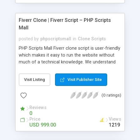
Fiverr Clone | Fiverr Script – PHP Scripts
Mall
posted by
phpscriptsmall
in
Clone Scripts
PHP Scripts Mall Fiverr clone script is user-friendly
which makes it easy to run the website without
much of a technical knowledge. We understand
that getting your website to reach the customers,
micro job seekers and freelancers is necessary.
Visit Listing
Visit Publisher Site
Hence, we have developed our Fiverr script with
SEO-friendly structure and it is optimized in
(0 ratings)
accordance with Google standards which makes
the website come on top of the search results
Reviews
from search engines. You don’t have to worry
0
about the visibility and scalability of your business.
Price
Views
We have integrated this script with several
USD 999.00
1219
revenue models such as banner advertisements,
Membership fees, Google AdSense, commission