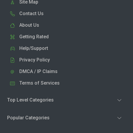
Site Map
Contact Us
About Us
Getting Rated
Help/Support
Privacy Policy
DMCA / IP Claims
Terms of Services
Top Level Categories
Popular Categories