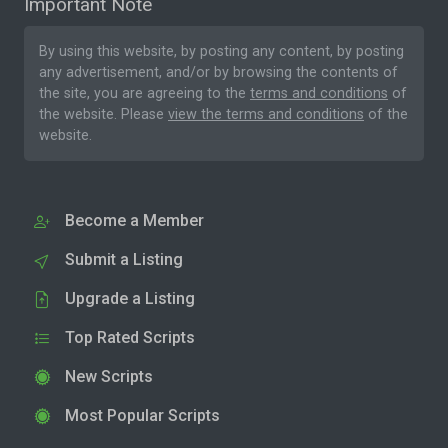
Important Note
By using this website, by posting any content, by posting
any advertisement, and/or by browsing the contents of
the site, you are agreeing to the
terms and conditions
of
the website. Please
view the terms and conditions
of the
website.
Become a Member
Submit a Listing
Upgrade a Listing
Top Rated Scripts
New Scripts
Most Popular Scripts