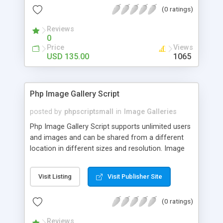
(0 ratings)
Reviews
0
Price
Views
USD 135.00
1065
Php Image Gallery Script
posted by
phpscriptsmall
in
Image Galleries
Php Image Gallery Script supports unlimited users
and images and can be shared from a different
location in different sizes and resolution. Image
Sharing Clone is not just restricted to images and
pictures; it can also be used for several other
Visit Listing
Visit Publisher Site
purposes like digital content, including music,
videos, and templates. I would recommend this
(0 ratings)
script as it has user-friendly navigation, high-speed
downloads, image resize and resolutions support
Reviews