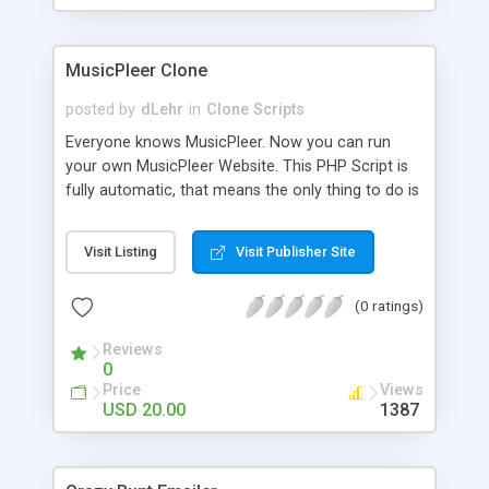
clients their carriers like by UShip or Shiply
MusicPleer Clone
posted by
dLehr
in
Clone Scripts
Everyone knows MusicPleer. Now you can run
your own MusicPleer Website. This PHP Script is
fully automatic, that means the only thing to do is
change the website name and slogan in config
file, change the logo and insert your advertise
Visit Listing
Visit Publisher Site
codes in the designated files. The MusicPleer
Clone Script search in hundreds of sources for
(0 ratings)
music, let you listen the song´s and generates a
mp3 download. With good SEO and a good
Reviews
Domainname you can be better as original.
0
Price
Views
USD 20.00
1387