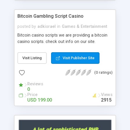
Google it over the internet for choosing the right
choice of news script, however Php Scripts Mall
Bitcoin Gambling Script Casino
will be listed in the top 10 results.
posted by
adkisrael
in
Games & Entertainment
Bitcoin casino scripts we are providing a bitcoin
casino scripts. check out info on our site.
Visit Listing
Visit Publisher Site
(0 ratings)
Reviews
0
Price
Views
USD 199.00
2915