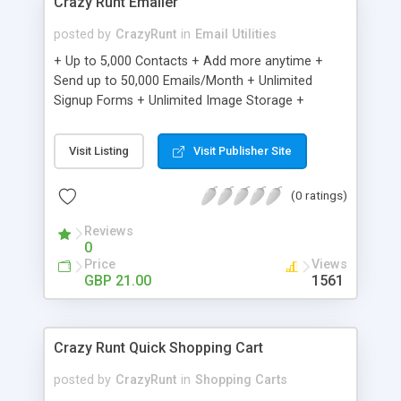
Crazy Runt Emailer
posted by
CrazyRunt
in
Email Utilities
+ Up to 5,000 Contacts + Add more anytime +
Send up to 50,000 Emails/Month + Unlimited
Signup Forms + Unlimited Image Storage +
Unsubscribe Handling + Works with Facebook,
Etsy & More + Automated Welcome Email +
Visit Listing
Visit Publisher Site
Converts Blog Posts to Email + Unsubscribe
Options + Hot Leads List + Auto-sends Event
(0 ratings)
Emails + Automated Email Campaigns + Record
Signup IPs + Share Statistics with others
Reviews
0
Price
Views
GBP 21.00
1561
Crazy Runt Quick Shopping Cart
posted by
CrazyRunt
in
Shopping Carts