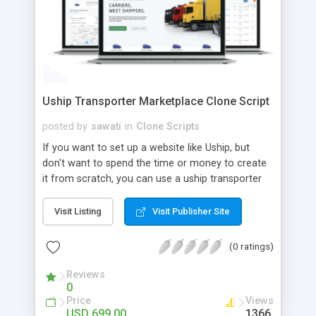
Uship Transporter Marketplace Clone Script
posted by
sawati
in
Clone Scripts
If you want to set up a website like Uship, but
don't want to spend the time or money to create
it from scratch, you can use a uship transporter
marketplace clone script. A Uship clone script is a
tool that allows you to set up an online
Visit Listing
Visit Publisher Site
marketplace exactly like the real thing without all
the hassle. These scripts allow you to easily set up
(0 ratings)
a website with all of the same features as Uship.
A Uship transporter clone script is a program that
Reviews
0
allows you to easily create a website that looks
Price
Views
and functions like Uship. You can find many Uship
USD 699.00
1366