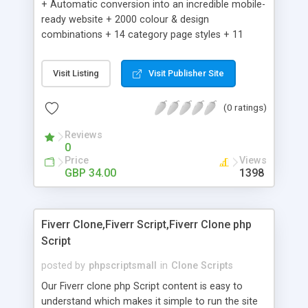
+ Automatic conversion into an incredible mobile-
ready website + 2000 colour & design
combinations + 14 category page styles + 11
product detail page styles + Store brand
customisation; add your logo and product images
Visit Listing
Visit Publisher Site
+ Easy setup wizard + Product details, including
SKU, description, pricing, options and inventory +
(0 ratings)
Add/manage product images + Add categories &
sub-categories + Accept credit card though Intuit,
Reviews
Auhorize.net, Paypal Express, Paypal Payments
0
Pro and Paypal Standard + Real-time shpping
Price
Views
quotes from UPS, FEDEX and USPS + Create your
GBP 34.00
1398
own custom shipping rates + Featured products in
sidebar + Create suggested/related products +
Add coupon codes + Product ratings and
Fiverr Clone,Fiverr Script,Fiverr Clone php
customer reviews + Search engine friendly URLs
Script
posted by
phpscriptsmall
in
Clone Scripts
Our Fiverr clone php Script content is easy to
understand which makes it simple to run the site