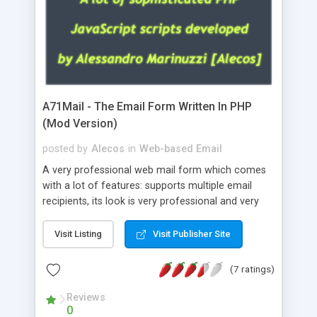
A71Mail - The Email Form Written In PHP
(Mod Version)
posted by
Alecos
in
Web-based Email
A very professional web mail form which comes
with a lot of features: supports multiple email
recipients, its look is very professional and very
nice, has friendly error messages, gives details
about the visitors like ip, browser, os, referer,
Visit Listing
Visit Publisher Site
whois, geoip, is fully configurable, is very easy to
use and install, is fully configurable because uses
(7 ratings)
external templates, has inline error messages, is
able to verify any field by using the regex,
Reviews
0
supports 6 languages at the moment (italian,