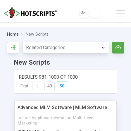
Home
New Scripts
New Scripts
RESULTS 981-1000 OF 1000
First
49
50
Advanced MLM Software | MLM Software
posted by
phpscriptsmall
in
Multi-Level
Marketing