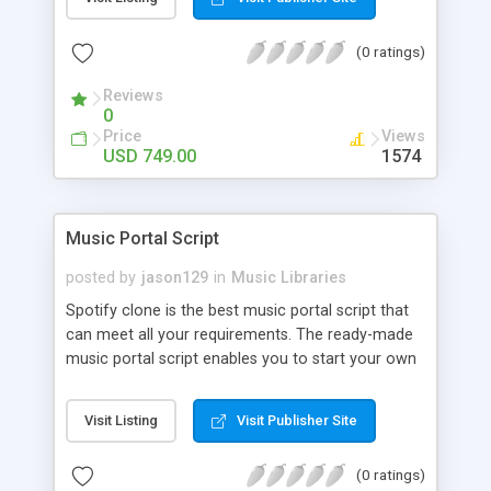
customize. BooknRide has numerous features at
very affordable rate and can generate handsome
(0 ratings)
revenue.
Reviews
0
Price
Views
USD 749.00
1574
Music Portal Script
posted by
jason129
in
Music Libraries
Spotify clone is the best music portal script that
can meet all your requirements. The ready-made
music portal script enables you to start your own
audio streaming, uploading, and sharing website
rather than to start from scratch. The members
Visit Listing
Visit Publisher Site
can explore the music under segments like pop,
rock, reggae, folk, and much more. Spotify script
(0 ratings)
is packed with astonishing features that will boost