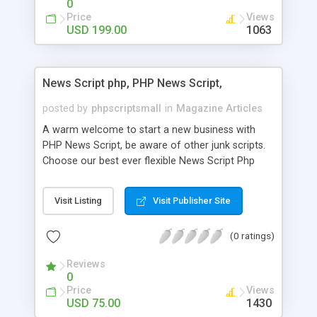
0
Price
Views
USD 199.00
1063
News Script php, PHP News Script,
posted by
phpscriptsmall
in
Magazine Articles
A warm welcome to start a new business with
PHP News Script, be aware of other junk scripts.
Choose our best ever flexible News Script Php
that helps you to publish every news you need to
post. Php Scripts Mall has 15 years of excellence
Visit Listing
Visit Publisher Site
works in open source PHP scripts. If you are in
the confused state of choosing the right PHP
(0 ratings)
scripts, yeah right you are an incorrect place of
picking up News Script Php. Hurray! Publish your
Reviews
hot news across the globe through our highly
0
flexible open source PHP scripts. Building online
Price
Views
digital e-publishing is not quite easy until you
USD 75.00
1430
choose our great PHP News Script. You can