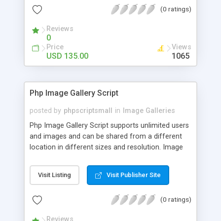
(0 ratings)
Reviews
0
Price
Views
USD 135.00
1065
Php Image Gallery Script
posted by
phpscriptsmall
in
Image Galleries
Php Image Gallery Script supports unlimited users
and images and can be shared from a different
location in different sizes and resolution. Image
Sharing Clone is not just restricted to images and
pictures; it can also be used for several other
Visit Listing
Visit Publisher Site
purposes like digital content, including music,
videos, and templates. I would recommend this
(0 ratings)
script as it has user-friendly navigation, high-speed
downloads, image resize and resolutions support
Reviews