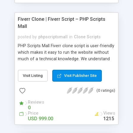
Fiverr Clone | Fiverr Script – PHP Scripts
Mall
posted by
phpscriptsmall
in
Clone Scripts
PHP Scripts Mall Fiverr clone script is user-friendly
which makes it easy to run the website without
much of a technical knowledge. We understand
that getting your website to reach the customers,
micro job seekers and freelancers is necessary.
Visit Listing
Visit Publisher Site
Hence, we have developed our Fiverr script with
SEO-friendly structure and it is optimized in
(0 ratings)
accordance with Google standards which makes
the website come on top of the search results
Reviews
from search engines. You don’t have to worry
0
about the visibility and scalability of your business.
Price
Views
We have integrated this script with several
USD 999.00
1215
revenue models such as banner advertisements,
Membership fees, Google AdSense, commission