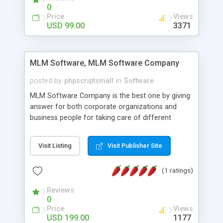
social media login and sharing. We have
0
developed this Php Image Gallery Script with our
Price
Views
15 years of expertise in this industry so you can
USD 99.00
3371
buy the script without any further concerns. The
users can post and view others images, photos,
and digital content and even purchase them.
MLM Software, MLM Software Company
posted by
phpscriptsmall
in
Software
MLM Software Company is the best one by giving
answer for both corporate organizations and
business people for taking care of different
exercises like your specific business that
compliance, item bundle, week after week report,
Visit Listing
Visit Publisher Site
and so forth.Our Multi Level Marketing Software
has extensive variety of settings will let you to run
(1 ratings)
productive MLM software in your own specific
manner.
Reviews
0
Price
Views
USD 199.00
1177