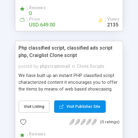
your audio streaming business in the competitive
Reviews
market.
0
Price
Views
USD 649.00
2135
Php classified script, classified ads script
php, Craiglist Clone script
posted by
phpscriptsmall
in
Clone Scripts
We have built up an instant PHP classified script
characterized content it encourages you to offer
the items by means of web based showcasing.
When all is said in done individuals choose online
classifieds ads script php since, they can purchase
Visit Listing
Visit Publisher Site
effectively with low costs and offer their
accessible things by profiting. Craigslist clone
(0 ratings)
Script content has great income among you.
Reviews