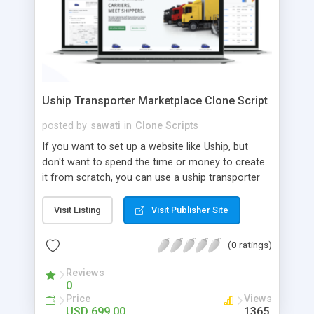
Uship Transporter Marketplace Clone Script
posted by
sawati
in
Clone Scripts
If you want to set up a website like Uship, but
don't want to spend the time or money to create
it from scratch, you can use a uship transporter
marketplace clone script. A Uship clone script is a
tool that allows you to set up an online
Visit Listing
Visit Publisher Site
marketplace exactly like the real thing without all
the hassle. These scripts allow you to easily set up
(0 ratings)
a website with all of the same features as Uship.
A Uship transporter clone script is a program that
Reviews
0
allows you to easily create a website that looks
Price
Views
and functions like Uship. You can find many Uship
USD 699.00
1365