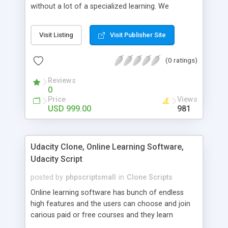
without a lot of a specialized learning. We
comprehend that getting your site to achieve the
clients, smaller scale work searchers and
Visit Listing
Visit Publisher Site
specialists is essential. This it Fiverr Clone allows
your visitors to post jobs that they want to get it
(0 ratings)
done by the job seekers. It is one of the best
micro jobs Fiver script in the marketplace right
Reviews
now.
0
Price
Views
USD 999.00
981
Udacity Clone, Online Learning Software,
Udacity Script
posted by
phpscriptsmall
in
Clone Scripts
Online learning software has bunch of endless
high features and the users can choose and join
carious paid or free courses and they learn
through online for their convenient time and