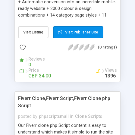
+ Automatic conversion into an incredible mobile-
ready website + 2000 colour & design
combinations + 14 category page styles + 11
product detail page styles + Store brand
customisation; add your logo and product images
Visit Listing
Visit Publisher Site
+ Easy setup wizard + Product details, including
SKU, description, pricing, options and inventory +
(0 ratings)
Add/manage product images + Add categories &
sub-categories + Accept credit card though Intuit,
Reviews
Auhorize.net, Paypal Express, Paypal Payments
0
Pro and Paypal Standard + Real-time shpping
Price
Views
quotes from UPS, FEDEX and USPS + Create your
GBP 34.00
1396
own custom shipping rates + Featured products in
sidebar + Create suggested/related products +
Add coupon codes + Product ratings and
Fiverr Clone,Fiverr Script,Fiverr Clone php
customer reviews + Search engine friendly URLs
Script
posted by
phpscriptsmall
in
Clone Scripts
Our Fiverr clone php Script content is easy to
understand which makes it simple to run the site