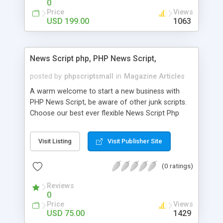
0
Price
Views
USD 199.00
1063
News Script php, PHP News Script,
posted by
phpscriptsmall
in
Magazine Articles
A warm welcome to start a new business with
PHP News Script, be aware of other junk scripts.
Choose our best ever flexible News Script Php
that helps you to publish every news you need to
post. Php Scripts Mall has 15 years of excellence
Visit Listing
Visit Publisher Site
works in open source PHP scripts. If you are in
the confused state of choosing the right PHP
(0 ratings)
scripts, yeah right you are an incorrect place of
picking up News Script Php. Hurray! Publish your
Reviews
hot news across the globe through our highly
0
flexible open source PHP scripts. Building online
Price
Views
digital e-publishing is not quite easy until you
USD 75.00
1429
choose our great PHP News Script. You can