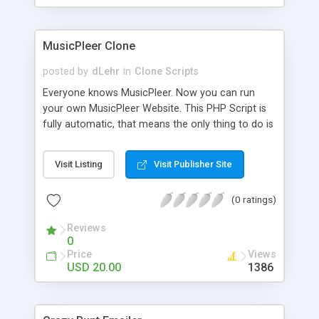
clients their carriers like by UShip or Shiply
MusicPleer Clone
posted by
dLehr
in
Clone Scripts
Everyone knows MusicPleer. Now you can run
your own MusicPleer Website. This PHP Script is
fully automatic, that means the only thing to do is
change the website name and slogan in config
file, change the logo and insert your advertise
Visit Listing
Visit Publisher Site
codes in the designated files. The MusicPleer
Clone Script search in hundreds of sources for
(0 ratings)
music, let you listen the song´s and generates a
mp3 download. With good SEO and a good
Reviews
Domainname you can be better as original.
0
Price
Views
USD 20.00
1386