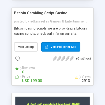
Google it over the internet for choosing the right
choice of news script, however Php Scripts Mall
Bitcoin Gambling Script Casino
will be listed in the top 10 results.
posted by
adkisrael
in
Games & Entertainment
Bitcoin casino scripts we are providing a bitcoin
casino scripts. check out info on our site.
Visit Listing
Visit Publisher Site
(0 ratings)
Reviews
0
Price
Views
USD 199.00
2913