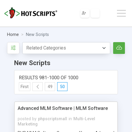
Home
New Scripts
New Scripts
RESULTS 981-1000 OF 1000
First
49
50
Advanced MLM Software | MLM Software
posted by
phpscriptsmall
in
Multi-Level
Marketing