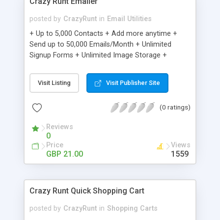
Crazy Runt Emailer
posted by
CrazyRunt
in
Email Utilities
+ Up to 5,000 Contacts + Add more anytime +
Send up to 50,000 Emails/Month + Unlimited
Signup Forms + Unlimited Image Storage +
Unsubscribe Handling + Works with Facebook,
Etsy & More + Automated Welcome Email +
Visit Listing
Visit Publisher Site
Converts Blog Posts to Email + Unsubscribe
Options + Hot Leads List + Auto-sends Event
(0 ratings)
Emails + Automated Email Campaigns + Record
Signup IPs + Share Statistics with others
Reviews
0
Price
Views
GBP 21.00
1559
Crazy Runt Quick Shopping Cart
posted by
CrazyRunt
in
Shopping Carts