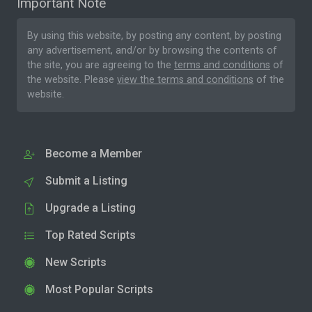
Important Note
By using this website, by posting any content, by posting
any advertisement, and/or by browsing the contents of
the site, you are agreeing to the
terms and conditions
of
the website. Please
view the terms and conditions
of the
website.
Become a Member
Submit a Listing
Upgrade a Listing
Top Rated Scripts
New Scripts
Most Popular Scripts