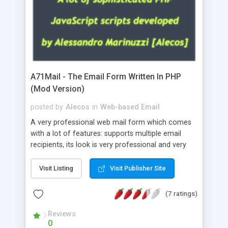
A71Mail - The Email Form Written In PHP
(Mod Version)
posted by
Alecos
in
Web-based Email
A very professional web mail form which comes
with a lot of features: supports multiple email
recipients, its look is very professional and very
nice, has friendly error messages, gives details
about the visitors like ip, browser, os, referer,
Visit Listing
Visit Publisher Site
whois, geoip, is fully configurable, is very easy to
use and install, is fully configurable because uses
(7 ratings)
external templates, has inline error messages, is
able to verify any field by using the regex,
Reviews
0
supports 6 languages at the moment (italian,