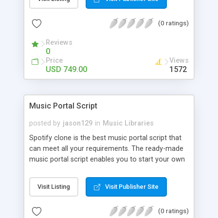
customize. BooknRide has numerous features at
very affordable rate and can generate handsome
(0 ratings)
revenue.
Reviews
0
Price
Views
USD 749.00
1572
Music Portal Script
posted by
jason129
in
Music Libraries
Spotify clone is the best music portal script that
can meet all your requirements. The ready-made
music portal script enables you to start your own
audio streaming, uploading, and sharing website
rather than to start from scratch. The members
Visit Listing
Visit Publisher Site
can explore the music under segments like pop,
rock, reggae, folk, and much more. Spotify script
(0 ratings)
is packed with astonishing features that will boost