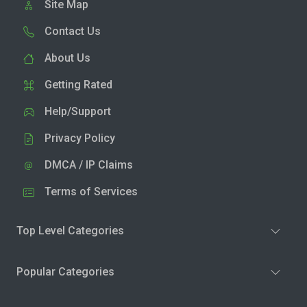
Site Map
Contact Us
About Us
Getting Rated
Help/Support
Privacy Policy
DMCA / IP Claims
Terms of Services
Top Level Categories
Popular Categories