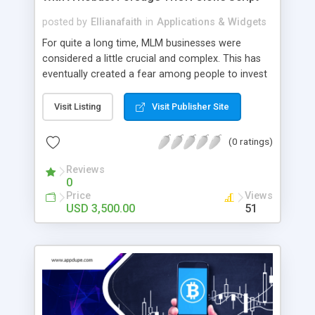
posted by
Ellianafaith
in
Applications & Widgets
For quite a long time, MLM businesses were
considered a little crucial and complex. This has
eventually created a fear among people to invest
in that business. But now, the scenario has
changed, and MLM businesses have entered the
Visit Listing
Visit Publisher Site
digital arena where they are built with smart
contracts based on blockchain technology. This
(0 ratings)
makes the platform even safer for people to
indulge in. What is a Forsage TRON clone script?
Reviews
0
The Forsage TRON clone is a ready-made look-
Price
Views
alike platform of the standard Forsage TRON
USD 3,500.00
51
platform. The Forsage TRON clone smart
contracts-based platform is entirely decentralized,
and the users will get their complete control over
the platform. The platform operates using the
TRX currency, which is world-renowned. The
white-label platform also lets you add your
customization to the platform. After adding your