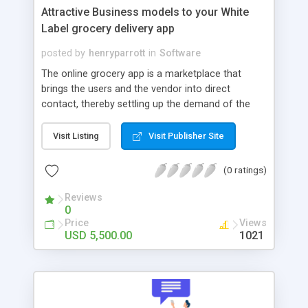
Attractive Business models to your White
Label grocery delivery app
posted by
henryparrott
in
Software
The online grocery app is a marketplace that
brings the users and the vendor into direct
contact, thereby settling up the demand of the
market. With an efficient, user-friendly interface,
the user and vendor can conveniently interact in
Visit Listing
Visit Publisher Site
the app. Despite the app bringing the user and
vendor, the admin has the primary role. And based
(0 ratings)
on the facilities they render, the revenue is
boosted similarly. In that concern, how can the
Reviews
0
admin split their functions in the app? The admin
Price
Views
through the app can act as a major connector. By
USD 5,500.00
1021
bringing in the user and the vendor in contact, the
admin eliminates mediators, and he becomes one
and earns through commission. Instead, you can
benefit the users and the business if you have a
wide contact to render delivery service by bringing