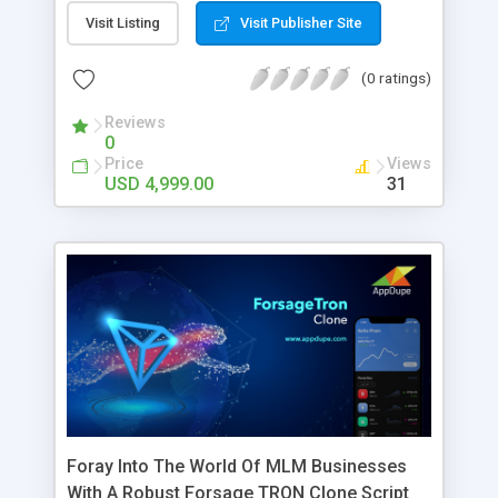
require freelancing jobs can enroll in the app
Visit Listing
Visit Publisher Site
which is enlisted with multiple job companies, and
the user can choose them and apply for jobs. This
(0 ratings)
is high time that you create the Fiverr clone
through our app developers at Appdupe.
Reviews
0
Price
Views
USD 4,999.00
31
Foray Into The World Of MLM Businesses
With A Robust Forsage TRON Clone Script