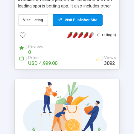
leading sports betting app. It also includes other
casino types games for the users. The sports
industry has more than $250 growth. These on-
Visit Listing
Visit Publisher Site
demand apps are a great boost for the gambling
industry. You can make way with more gamings
(1 ratings)
for the users with Bet365 clone development at
Appdupe
Reviews
0
Price
Views
USD 4,999.00
3092