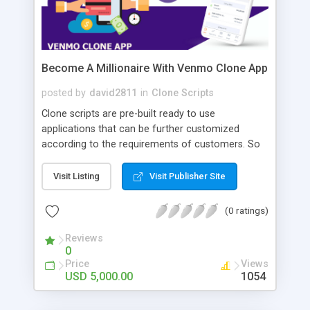
Become A Millionaire With Venmo Clone App
posted by
david2811
in
Clone Scripts
Clone scripts are pre-built ready to use
applications that can be further customized
according to the requirements of customers. So
you can create your own Venmo clone app with
Appdupes. These apps are loaded with features,
Visit Listing
Visit Publisher Site
and there are many add-on features too. Venmo
is a P2P or peers to peer application through
(0 ratings)
which people can connect and transact money
with each other without any third-party
Reviews
0
interventions.
Price
Views
USD 5,000.00
1054