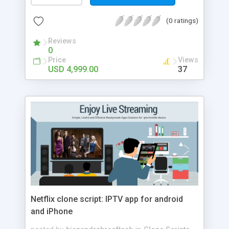
demand apps are a great boost for the gambling
industry. You can make way with more gamings
(0 ratings)
for the users with Bet365 clone development at
Appdupe.
Reviews
0
Price
Views
USD 4,999.00
37
Netflix clone script: IPTV app for android
and iPhone