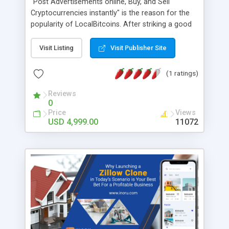
"Post Advertisements online, Buy, and Sell
Cryptocurrencies instantly" is the reason for the
popularity of LocalBitcoins. After striking a good
deal, users will process transactions via Google
Pay, Immediate Payment Service (IMPS), National
Visit Listing
Visit Publisher Site
Electronic Fund Transfer (NEFT), PhonePe, and
Real-Time Gross Settlement (RTGS). Quick-witted
(1 ratings)
entrepreneurs can obtain a LocalBitcoins clone
PHP script from AppDupe and amplify their
Reviews
0
revenue soon.
Price
Views
USD 4,999.00
11072