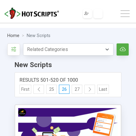
Home
New Scripts
New Scripts
RESULTS 501-520 OF 1000
First
25
26
27
Last