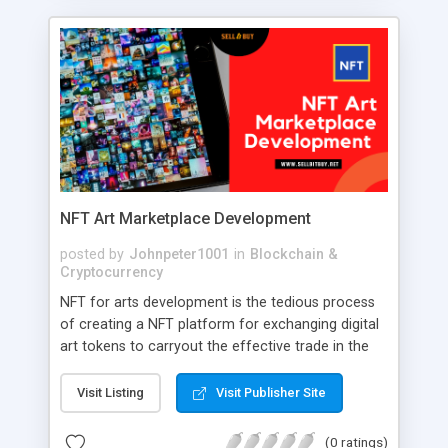
right choice. This is because using a top-notch
whatsapp clone, you can build a full-featured
messaging app that serves your online business
model. Appkodes Hiddy is a comprehensive
Whatsapp clone that is pre-built with modern
features, upgraded technologies, and user-
responsive design. To prosper in your online
communication business with our feature-packed
whatsapp clone.
NFT Art Marketplace Development
posted by
Johnpeter1001
in
Blockchain &
Cryptocurrency
NFT for arts development is the tedious process
of creating a NFT platform for exchanging digital
art tokens to carryout the effective trade in the
NFT marketplace. A robust NFT art marketplace is
developed with the intention of listing digital
Visit Listing
Visit Publisher Site
collectibles by following an outstanding approach.
(0 ratings)