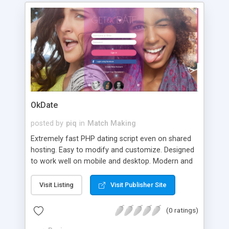
OkDate
posted by
piq
in
Match Making
Extremely fast PHP dating script even on shared
hosting. Easy to modify and customize. Designed
to work well on mobile and desktop. Modern and
responsive themes included.
Visit Listing
Visit Publisher Site
(0 ratings)