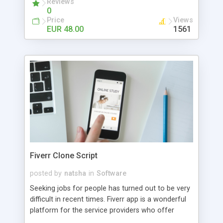
Reviews
0
Price
Views
EUR 48.00
1561
Fiverr Clone Script
posted by
natsha
in
Software
Seeking jobs for people has turned out to be very
difficult in recent times. Fiverr app is a wonderful
platform for the service providers who offer
freelancing jobs for its users. The users who