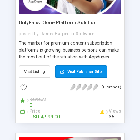
OnlyFans Clone Platform Solution
posted by
JamesHarper
in
Software
The market for premium content subscription
platforms is growing, business persons can make
the most out of the situation with Appdupe’s
OnlyFans clone platform. This online content
subscription platform is customizable by design
Visit Listing
Visit Publisher Site
and made according to the newest market
analysis. Likewise, the app houses the latest tech
(0 ratings)
stack and includes cutting-edge features like PPV
messaging, tipping, multi-lingual support, etc.
Reviews
0
Price
Views
USD 4,999.00
35