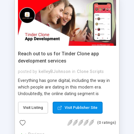
Reach out to us for Tinder Clone app
development services
posted by
kelleyBJohnson
in
Clone Scripts
Everything has gone digital, including the way in
which people are dating in this modern era.
Undoubtedly, the online dating segment is
flourishing with the advent of a dating app like
Tinder. If you are aiming to enter this segment,
Visit Listing
Visit Publisher Site
avail yourself of our Tinder Clone app
development service. We offer a dating app clone
(0 ratings)
crafted with a plethora of user-friendly features &
up-to-date technology for a seamless experience.