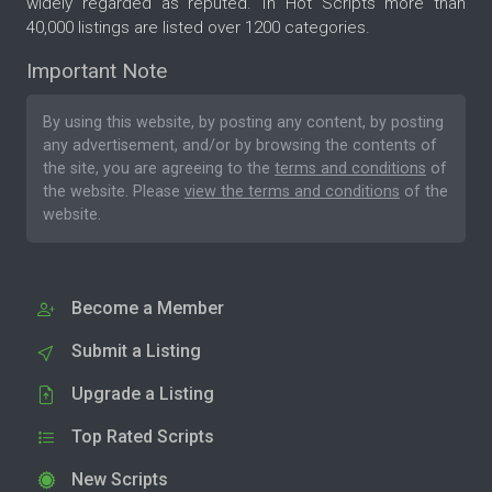
widely regarded as reputed. In Hot Scripts more than
40,000 listings are listed over 1200 categories.
Important Note
By using this website, by posting any content, by posting
any advertisement, and/or by browsing the contents of
the site, you are agreeing to the
terms and conditions
of
the website. Please
view the terms and conditions
of the
website.
Become a Member
Submit a Listing
Upgrade a Listing
Top Rated Scripts
New Scripts