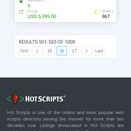
Reviews
0
Connect with us! Visit
Price
Views
https://www.uberlikeapp.com/tinder-clone
USD 5,999.00
967
RESULTS 501-520 OF 1000
First
25
26
27
Last
Hot Scripts is one of the oldest and most popular web
scripts directory serving the internet for more than two
decades now. Listings showcased in Hot Scripts are