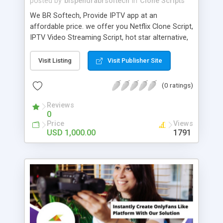
posted by
bispendrabrsoftech
in
Clone Scripts
We BR Softech, Provide IPTV app at an
affordable price. we offer you Netflix Clone Script,
IPTV Video Streaming Script, hot star alternative,
Jio TV alternative and best streaming apps for
Android. How the IPTV Script works: User has to
Visit Listing
Visit Publisher Site
Login or sign up, Choose any category you like,
showing the channels, then enjoy the live
(0 ratings)
streaming. You can also record the show.
Reviews
0
Price
Views
USD 1,000.00
1791