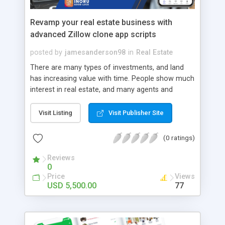
Revamp your real estate business with
advanced Zillow clone app scripts
posted by
jamesanderson98
in
Real Estate
There are many types of investments, and land
has increasing value with time. People show much
interest in real estate, and many agents and
brokers are benefited in this business. And with
the trending mobile app facility for anything, there
Visit Listing
Visit Publisher Site
are apps like Zillow facilitating real estate services.
These apps conveniently bind the customer and
(0 ratings)
the landowner/ vendor. Moreover, not just land,
real estate apps facilitate the users by providing
Reviews
0
information on houses, workspaces, rent, lease,
Price
Views
and other attributes associated with the business.
USD 5,500.00
77
As the pioneer in Real estate apps, Zillow has
proved to provide multiple opportunities to
expand and flourish in the business. Thereby it
also invited many other investors to develop their