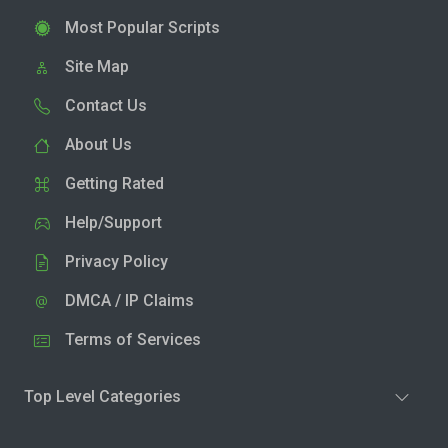
Most Popular Scripts
Site Map
Contact Us
About Us
Getting Rated
Help/Support
Privacy Policy
DMCA / IP Claims
Terms of Services
Top Level Categories