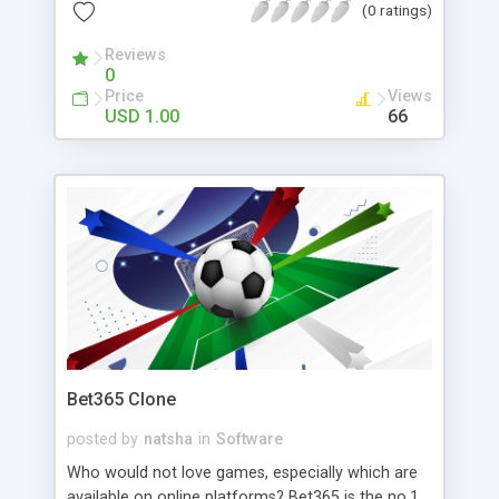
and get it delivered by the delivery staff.
(0 ratings)
Reviews
0
Price
Views
USD 1.00
66
Bet365 Clone
posted by
natsha
in
Software
Who would not love games, especially which are
available on online platforms? Bet365 is the no.1