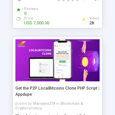
Reviews
0
Price
Views
USD 7,000.00
28
Get the P2P LocalBitcoins Clone PHP Script |
Appdupe
posted by
Mariyana378
in
Blockchain &
Cryptocurrency