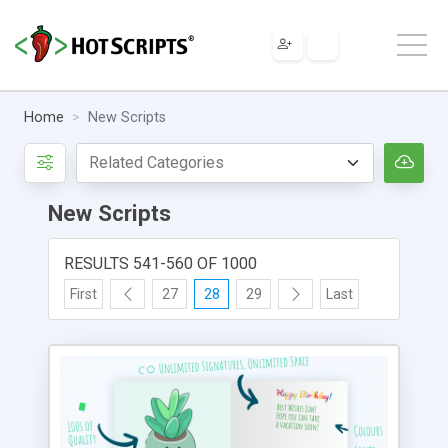
Home
New Scripts
New Scripts
RESULTS 541-560 OF 1000
First
27
28
29
Last