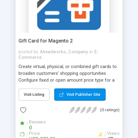
responsiveness.
Gift Card for Magento 2
posted by
Aheadworks_Company
in
E-
Commerce
Create virtual, physical, or combined gift cards to
broaden customers' shopping opportunities
Configure fixed or open amount price type for a
variety of card use cases Customize gift cards to
make them more personalized Add card balance
Visit Listing
Visit Publisher Site
and expiration date to motivate cardholders to
make faster decisions The Gift Card extension by
(0 ratings)
Aheadworks will provide the missing functionality
on native Open Source Magento store. Grow
Reviews
0
revenue and increase retention rates with
Price
Views
customizable gift cards! Сreate virtual gift