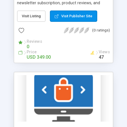
newsletter subscription, product reviews, and
other activities Inform customers about point
expiration dates Show the number of points
Visit Listing
Visit Publisher Site
customers can get for buying products Magento
2 Reward Points gives you the ability to implement
(0 ratings)
custom reward programs that drive customer
engagement and promote customer loyalty. Store
Reviews
0
admin can configure multiple rules with flexible
Price
Views
settings to ensure all customers feel appreciated
USD 349.00
47
and valued. This way you will be able to award
customers with bonuses for a wide range of
transactions and activities. Stimulate repetitive
purchases by specifying reward points expiration
period. Use the rewarding system as an effective
tool for product promotions.