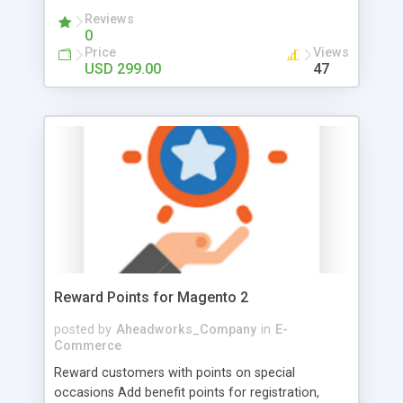
companies getting structured representation
Reviews
0
within the store. First, collect all the necessary
Price
Views
details about business agencies at the moment of
USD 299.00
47
registration and decide whether to approve a
company or not. Once the company is approved
its admin can create as many departments with
sub-accounts as he wants and assign clear role
boundaries and permissions, creating a clear
hierarchy within their company account.
Moreover, the admin can even control company
orders by approving orders made by other
employees on behalf of the company.
Reward Points for Magento 2
posted by
Aheadworks_Company
in
E-
Commerce
Reward customers with points on special
occasions Add benefit points for registration,