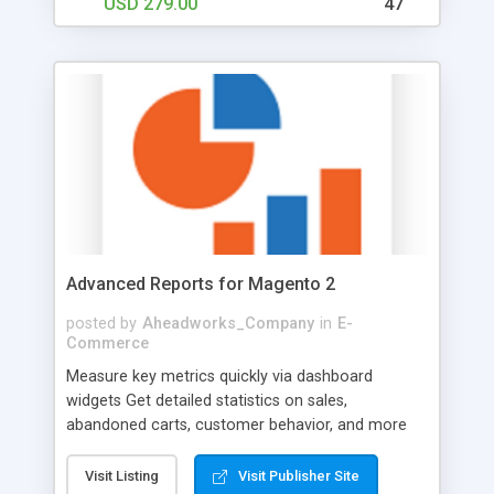
USD 279.00
47
certificates that can be bought by your clients and
presented to the addressee via email. Сonnect
physical gift certificates through gift card code
pools with your Magento store. By doing so, you
enable customers to make purchases both online
with physically purchased gift cards and within
your physical store with certificates purchased
online.
Advanced Reports for Magento 2
posted by
Aheadworks_Company
in
E-
Commerce
Measure key metrics quickly via dashboard
widgets Get detailed statistics on sales,
abandoned carts, customer behavior, and more
Monitor profit totals and product performance
reports Schedule emailing of reports to have all
Visit Listing
Visit Publisher Site