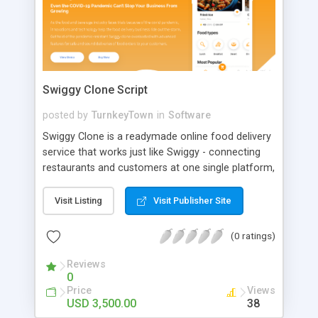
Swiggy Clone Script
posted by
TurnkeyTown
in
Software
Swiggy Clone is a readymade online food delivery
service that works just like Swiggy - connecting
restaurants and customers at one single platform,
so customers can choose and order food from
their favorite nearby restaurants or hotels.
Visit Listing
Visit Publisher Site
Customers can order food online and have it
delivered right to their doors from restaurants
(0 ratings)
within a short amount of time.
Reviews
0
Price
Views
USD 3,500.00
38