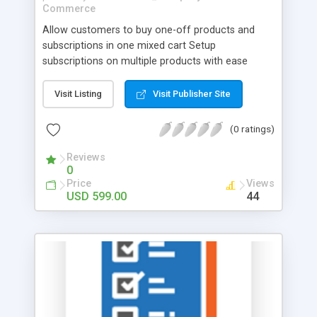
Commerce
Allow customers to buy one-off products and
subscriptions in one mixed cart Setup
subscriptions on multiple products with ease
Provide an option for customers to edit
subscriptions effortlessly and update their
Visit Listing
Visit Publisher Site
payment info on the fly Configure email alerts for
your customers tailored to them and your
(0 ratings)
business Subscriptions can be extended in a few
simple clicks Allow customers to add one-off
Reviews
0
products to the nearest subscription right from
Price
Views
the shopping cart Multiple payment methods
USD 599.00
44
supported One of the ways to compete in a
crowded low margin market is to introduce
continuity, thereby increasing Customer Lifetime
Value (CLV). Offering replenishable products on
subscription, at discounted prices creates
stickiness with customers and simplifies
customers ordering process as no action is
required to buy products they need on a regular