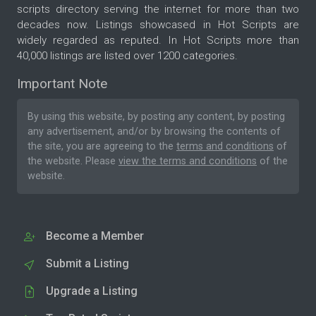
scripts directory serving the internet for more than two
decades now. Listings showcased in Hot Scripts are
widely regarded as reputed. In Hot Scripts more than
40,000 listings are listed over 1200 categories.
Important Note
By using this website, by posting any content, by posting
any advertisement, and/or by browsing the contents of
the site, you are agreeing to the
terms and conditions
of
the website. Please
view the terms and conditions
of the
website.
Become a Member
Submit a Listing
Upgrade a Listing