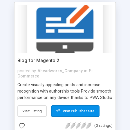
purchasing experience by removing out-of-stock
products from the display. On top of that, drive
more traffic to catalog pages with SEO
improvements.
Blog for Magento 2
posted by
Aheadworks_Company
in
E-
Commerce
Create visually appealing posts and increase
recognition with authorship tools Provide smooth
performance on any device thanks to PWA Studio
support Boost engagement with DISQUS
comment service integration Increase traffic and
Visit Listing
Visit Publisher Site
remain visible by utilizing comprehensive modern
SEO settings Easily migrate WordPress blog to
(0 ratings)
Magento 2