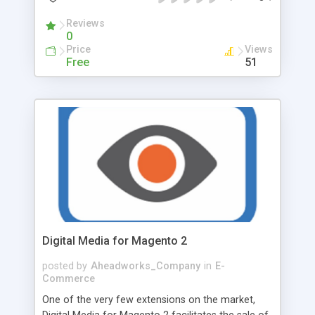
control the process and start optimization at
some particular time, he/she can perform it
Reviews
0
manually. While preparing for the compression
Price
Views
procedure, Admin should specify several options:
Free
51
Choose the type of compression - Lossy or
Lossless. Select whether or not to convert files to
JPG. Tick to compress only published products if
needed. Skip previously optimized images, so that
Minifier will not touch your compressed images
and avoid double charge. Optimize file names
automatically to achieve higher search engine
rankings.
Digital Media for Magento 2
posted by
Aheadworks_Company
in
E-
Commerce
One of the very few extensions on the market,