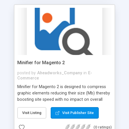
Minifier for Magento 2
posted by
Aheadworks_Company
in
E-
Commerce
Minifier for Magento 2 is designed to compress
graphic elements reducing their size (Mb) thereby
boosting site speed with no impact on overall
image quality. The image compression can be
performed automatically and manually. Automatic
Visit Listing
Visit Publisher Site
optimization is activated regularly with the
support of Cron running. In case Admin wants to
(0 ratings)