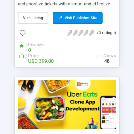
and prioritize tickets with a smart and effective
issue tracker. Provide clients with timely updates
and convert users into loyal customers. Filter out
Visit Listing
Visit Publisher Site
unwanted requests with a customizable spam
shield. Condition actions on trigger events and
(0 ratings)
save time on repetitive tasks. Track tickets
effectively with visually enhanced tickets grid and
Reviews
0
ticket thread. Monitor ticket conversation, internal
Price
Views
notes and system messages in one place.
USD 399.00
48
Enhance automation and collect more
information on customers. Send replies not only
to a ticket author, but also to all users that should
be notified.