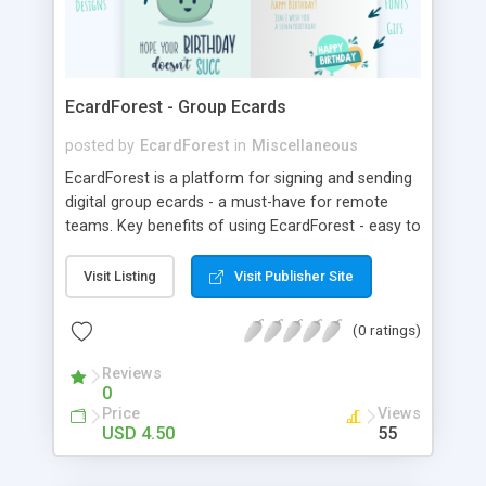
EcardForest - Group Ecards
posted by
EcardForest
in
Miscellaneous
EcardForest is a platform for signing and sending
digital group ecards - a must-have for remote
teams. Key benefits of using EcardForest - easy to
use group ecards - one-click-buy - excellent user
experience and speed - no registration needed -
Visit Listing
Visit Publisher Site
secure authentication and payment - privacy-first
approach - unlimited pages & signatures - text
(0 ratings)
styles & gifs - access to the group greeting card
forever
Reviews
0
Price
Views
USD 4.50
55