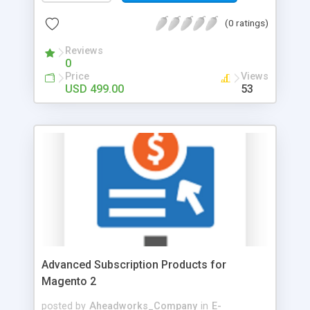
the updates at hand Gather data fast and
accurately with reports tailored to your business
(0 ratings)
needs! The data reported comes via 10 report
widgets and 13 reports made against a variety of
Reviews
0
metrics providing a comprehensive overview of
Price
Views
your web store performance. Monitor profit and
USD 499.00
53
product performance to build sales and marketing
strategies. Collect statistics on particular product
attributes for deep and precise analysis of
customers’ preferences. Schedule and email all
necessary reports to be always aware of your
store performance.
Advanced Subscription Products for
Magento 2
posted by
Aheadworks_Company
in
E-