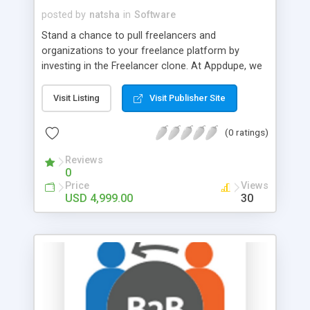
posted by
natsha
in
Software
Stand a chance to pull freelancers and
organizations to your freelance platform by
investing in the Freelancer clone. At Appdupe, we
understand the demand for freelance jobs and so
we have crafted this Freelancer clone. Utilize the
Visit Listing
Visit Publisher Site
highly demanding freelance job marketplace by
launching our ready-to-launch Fiverr clone.
(0 ratings)
Reviews
0
Price
Views
USD 4,999.00
30