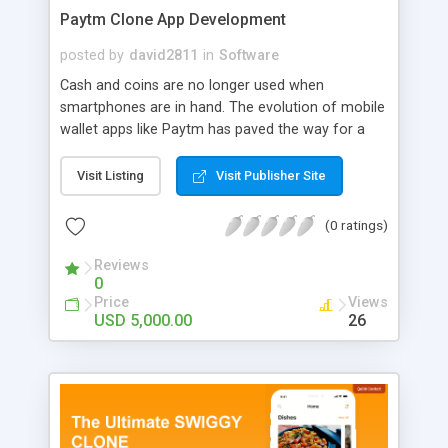
Paytm Clone App Development
posted by
david2811
in
Software
Cash and coins are no longer used when
smartphones are in hand. The evolution of mobile
wallet apps like Paytm has paved the way for a
cashless future. These days people can carry
unlimited funds and securely transfer them to
Visit Listing
Visit Publisher Site
anyone from anywhere. There are infinite benefits
to developing a mobile wallet app. To grab your
(0 ratings)
space in the booming fintech industry, developing
a Paytm Alternate solution is your key to success.
Reviews
0
Price
Views
USD 5,000.00
26