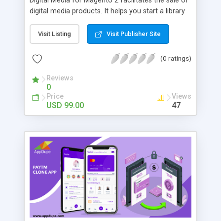
Digital Media for Magento 2 facilitates the sale of
digital media products. It helps you start a library
or media depository were all purchased by the
Customer products are collected into one place in
Visit Listing
Visit Publisher Site
your store. With Digital Media these products are
no longer downloadable, but easily accessible for
(0 ratings)
viewing. This will by far help you increase
customer traffic, keep visitors engaged within the
Reviews
0
store, and, of course, will provide for full
Price
Views
compliance with copyright requirements.
USD 99.00
47