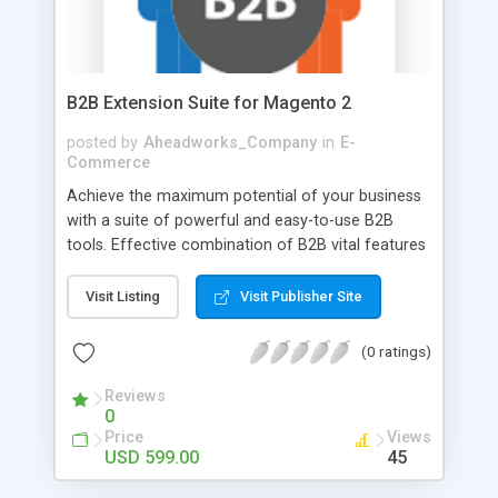
B2B Extension Suite for Magento 2
posted by
Aheadworks_Company
in
E-
Commerce
Achieve the maximum potential of your business
with a suite of powerful and easy-to-use B2B
tools. Effective combination of B2B vital features
helps build a long-term sales strategy and gain
customer trust. Enable customers to create
Visit Listing
Visit Publisher Site
corporate accounts, set permissions for specific
company roles, negotiate prices, place bulk
(0 ratings)
orders, create requisition lists, and more. All
combined, this provides a personalized approach
Reviews
0
to each customer, thereby decreasing cart
Price
Views
abandonment rates and boosting revenue.
USD 599.00
45