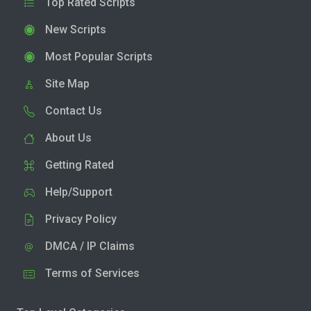
Top Rated Scripts
New Scripts
Most Popular Scripts
Site Map
Contact Us
About Us
Getting Rated
Help/Support
Privacy Policy
DMCA / IP Claims
Terms of Services