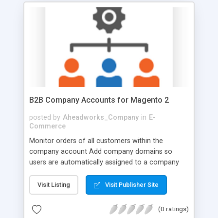
B2B Company Accounts for Magento 2
posted by
Aheadworks_Company
in
E-
Commerce
Monitor orders of all customers within the
company account Add company domains so
users are automatically assigned to a company
Allow company admin to set roles and
permissions for child accounts Change status and
Visit Listing
Visit Publisher Site
edit information of company users Configure
company registration form on the storefront
(0 ratings)
Organize your B2B experience, with customer