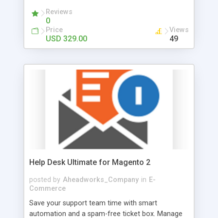
Reviews
0
Price
Views
USD 329.00
49
Help Desk Ultimate for Magento 2
posted by
Aheadworks_Company
in
E-
Commerce
Save your support team time with smart
automation and a spam-free ticket box. Manage