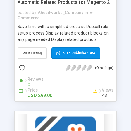
Automatic Related Products for Magento 2
posted by
Aheadworks_Company
in
E-
Commerce
Save time with a simplified cross-sell/upsell rule
setup process Display related product blocks on
any page needed Display related products
automatically based on their attributes Monitor
rule performance to advance promotion
Visit Listing
Visit Publisher Site
strategies Provide smooth performance across all
devices with built-in PWA Studio support Offer
(0 ratings)
customers exactly what they want with smart
product suggestions! Display related goods based
Reviews
0
on shopping behavior and flexible conditions. Save
Price
Views
your time on the configuration of custom rules
USD 299.00
43
which will help you to stimulate spontaneous
purchases and increase average order value. Run
effective marketing campaigns, specifying the
position of the product block and displaying
cross-sells on the most converting pages. Benefit
from PWA compatibility, thus improving mobile