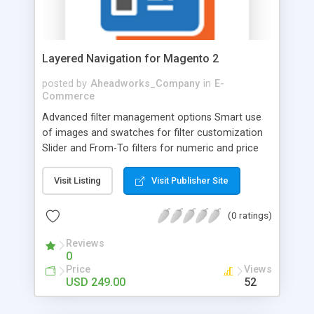
basis. Once customers subscribe and like the
product, they tend to stay.
Layered Navigation for Magento 2
posted by
Aheadworks_Company
in
E-
Commerce
Advanced filter management options Smart use
of images and swatches for filter customization
Slider and From-To filters for numeric and price
attributes Multi- and single-select modes for filters
Adaptivity and stability on the platforms of
Visit Listing
Visit Publisher Site
various devices Help users find what they need
easily and speed up the buying process with a
(0 ratings)
professionally organized catalog navigation! Save
customers’ time with AJAX loading: show
Reviews
0
matching products right after filters are applied
Price
Views
without reloading a whole page. Find matching
USD 249.00
52
products effectively thanks to multi-filter mode,
price sliders, filter icons, and more. Enhance user