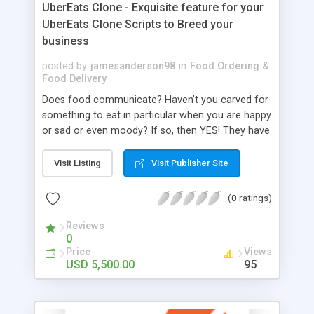
UberEats Clone - Exquisite feature for your
UberEats Clone Scripts to Breed your
business
posted by
jamesanderson98
in
Food Ordering &
Food Delivery
Does food communicate? Haven’t you carved for
something to eat in particular when you are happy
or sad or even moody? If so, then YES! They have
an amazing connection with the human mind.
They emote based on the mood, and few find it
Visit Listing
Visit Publisher Site
serious while others take leisure at it. To fulfill
these non-bounded runtime cravings, Food
(0 ratings)
delivery apps have contributed to relieving the
pressure. Any food anytime can be delivered at
Reviews
0
the doorstep through food delivery apps. When
Price
Views
UberEats was introduced, none expected its
USD 5,500.00
95
flagship to grow in huge numbers. Still, it did and
encouraged other food delivery companies
worldwide to facilitate their service online. Similar