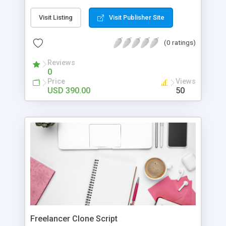
code. It has a wide range of pre-build content
widgets and a drag-and-drop interface. It enables
Visit Listing
Visit Publisher Site
your marketing team to embed any content block
to any Magento page without involving
(0 ratings)
development resources. They can create custom
landing pages, customize categories, and product
Reviews
0
pages, and whatnot.
Price
Views
USD 390.00
50
Freelancer Clone Script