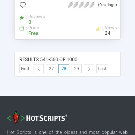
that are paid for. Everybody choose paid tools
(0 ratings)
from Key Generator. In this situation you need to
build a keyword article using the Advance
Reviews
0
Keyword Generator Tool Script For Blogger.
Price
Views
Free
34
RESULTS 541-560 OF 1000
First
27
28
29
Last
Hot Scripts is one of the oldest and most popular web