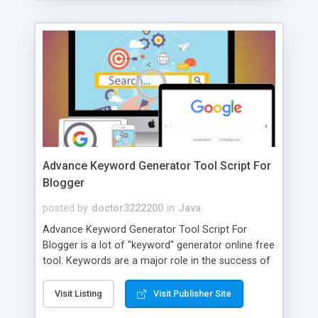
Advance Keyword Generator Tool Script For
Blogger
posted by
doctor3222200
in
Java
Advance Keyword Generator Tool Script For
Blogger is a lot of "keyword" generator online free
tool. Keywords are a major role in the success of
a good blogger. You may use numerous search
tools to search for the correct keywords in this
Visit Listing
Visit Publisher Site
situation. Some are free tools and some are ones