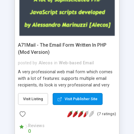
A71Mail - The Email Form Written In PHP
(Mod Version)
posted by
Alecos
in
Web-based Email
A very professional web mail form which comes
with a lot of features: supports multiple email
recipients, its look is very professional and very
nice, has friendly error messages, gives details
about the visitors like ip, browser, os, referer,
Visit Listing
Visit Publisher Site
whois, geoip, is fully configurable, is very easy to
use and install, is fully configurable because uses
(7 ratings)
external templates, has inline error messages, is
able to verify any field by using the regex,
Reviews
0
supports 6 languages at the moment (italian,