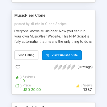
clients their carriers like by UShip or Shiply
MusicPleer Clone
posted by
dLehr
in
Clone Scripts
Everyone knows MusicPleer. Now you can run
your own MusicPleer Website. This PHP Script is
fully automatic, that means the only thing to do is
change the website name and slogan in config
file, change the logo and insert your advertise
Visit Listing
Visit Publisher Site
codes in the designated files. The MusicPleer
Clone Script search in hundreds of sources for
(0 ratings)
music, let you listen the song´s and generates a
mp3 download. With good SEO and a good
Reviews
Domainname you can be better as original.
0
Price
Views
USD 20.00
1387