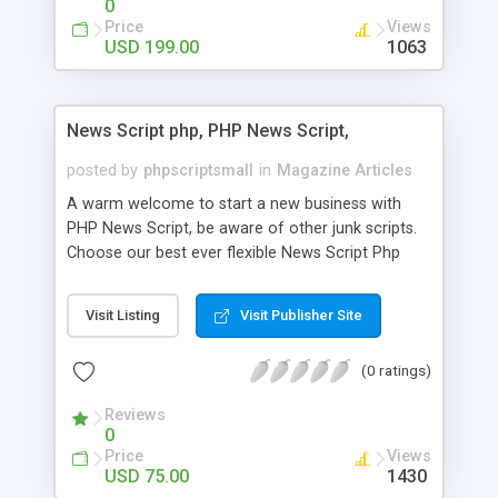
0
Price
Views
USD 199.00
1063
News Script php, PHP News Script,
posted by
phpscriptsmall
in
Magazine Articles
A warm welcome to start a new business with
PHP News Script, be aware of other junk scripts.
Choose our best ever flexible News Script Php
that helps you to publish every news you need to
post. Php Scripts Mall has 15 years of excellence
Visit Listing
Visit Publisher Site
works in open source PHP scripts. If you are in
the confused state of choosing the right PHP
(0 ratings)
scripts, yeah right you are an incorrect place of
picking up News Script Php. Hurray! Publish your
Reviews
hot news across the globe through our highly
0
flexible open source PHP scripts. Building online
Price
Views
digital e-publishing is not quite easy until you
USD 75.00
1430
choose our great PHP News Script. You can