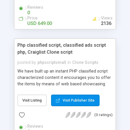
your audio streaming business in the competitive
Reviews
market.
0
Price
Views
USD 649.00
2136
Php classified script, classified ads script
php, Craiglist Clone script
posted by
phpscriptsmall
in
Clone Scripts
We have built up an instant PHP classified script
characterized content it encourages you to offer
the items by means of web based showcasing.
When all is said in done individuals choose online
classifieds ads script php since, they can purchase
Visit Listing
Visit Publisher Site
effectively with low costs and offer their
accessible things by profiting. Craigslist clone
(0 ratings)
Script content has great income among you.
Reviews