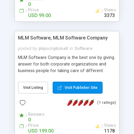
social media login and sharing. We have
0
developed this Php Image Gallery Script with our
Price
Views
15 years of expertise in this industry so you can
USD 99.00
3373
buy the script without any further concerns. The
users can post and view others images, photos,
and digital content and even purchase them.
MLM Software, MLM Software Company
posted by
phpscriptsmall
in
Software
MLM Software Company is the best one by giving
answer for both corporate organizations and
business people for taking care of different
exercises like your specific business that
compliance, item bundle, week after week report,
Visit Listing
Visit Publisher Site
and so forth.Our Multi Level Marketing Software
has extensive variety of settings will let you to run
(1 ratings)
productive MLM software in your own specific
manner.
Reviews
0
Price
Views
USD 199.00
1178