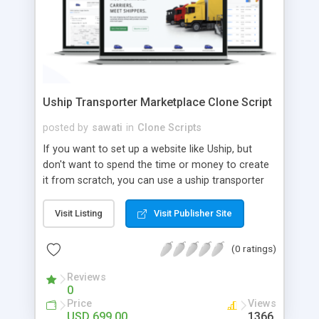
Uship Transporter Marketplace Clone Script
posted by
sawati
in
Clone Scripts
If you want to set up a website like Uship, but
don't want to spend the time or money to create
it from scratch, you can use a uship transporter
marketplace clone script. A Uship clone script is a
tool that allows you to set up an online
Visit Listing
Visit Publisher Site
marketplace exactly like the real thing without all
the hassle. These scripts allow you to easily set up
(0 ratings)
a website with all of the same features as Uship.
A Uship transporter clone script is a program that
Reviews
0
allows you to easily create a website that looks
Price
Views
and functions like Uship. You can find many Uship
USD 699.00
1366