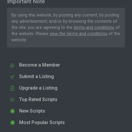
Important Note
By using this website, by posting any content, by posting
any advertisement, and/or by browsing the contents of
the site, you are agreeing to the
terms and conditions
of
the website. Please
view the terms and conditions
of the
website.
Become a Member
Submit a Listing
Upgrade a Listing
Top Rated Scripts
New Scripts
Most Popular Scripts