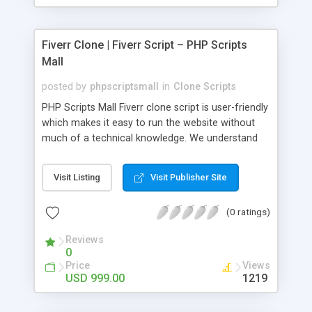
Fiverr Clone | Fiverr Script – PHP Scripts
Mall
posted by
phpscriptsmall
in
Clone Scripts
PHP Scripts Mall Fiverr clone script is user-friendly
which makes it easy to run the website without
much of a technical knowledge. We understand
that getting your website to reach the customers,
micro job seekers and freelancers is necessary.
Visit Listing
Visit Publisher Site
Hence, we have developed our Fiverr script with
SEO-friendly structure and it is optimized in
(0 ratings)
accordance with Google standards which makes
the website come on top of the search results
Reviews
from search engines. You don’t have to worry
0
about the visibility and scalability of your business.
Price
Views
We have integrated this script with several
USD 999.00
1219
revenue models such as banner advertisements,
Membership fees, Google AdSense, commission