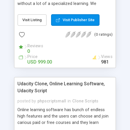
without a lot of a specialized learning. We
comprehend that getting your site to achieve the
clients, smaller scale work searchers and
Visit Listing
Visit Publisher Site
specialists is essential. This it Fiverr Clone allows
your visitors to post jobs that they want to get it
(0 ratings)
done by the job seekers. It is one of the best
micro jobs Fiver script in the marketplace right
Reviews
now.
0
Price
Views
USD 999.00
981
Udacity Clone, Online Learning Software,
Udacity Script
posted by
phpscriptsmall
in
Clone Scripts
Online learning software has bunch of endless
high features and the users can choose and join
carious paid or free courses and they learn
through online for their convenient time and