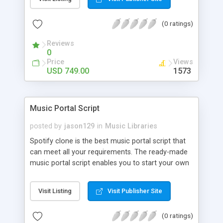
customize. BooknRide has numerous features at
very affordable rate and can generate handsome
(0 ratings)
revenue.
Reviews
0
Price
Views
USD 749.00
1573
Music Portal Script
posted by
jason129
in
Music Libraries
Spotify clone is the best music portal script that
can meet all your requirements. The ready-made
music portal script enables you to start your own
audio streaming, uploading, and sharing website
rather than to start from scratch. The members
Visit Listing
Visit Publisher Site
can explore the music under segments like pop,
rock, reggae, folk, and much more. Spotify script
(0 ratings)
is packed with astonishing features that will boost