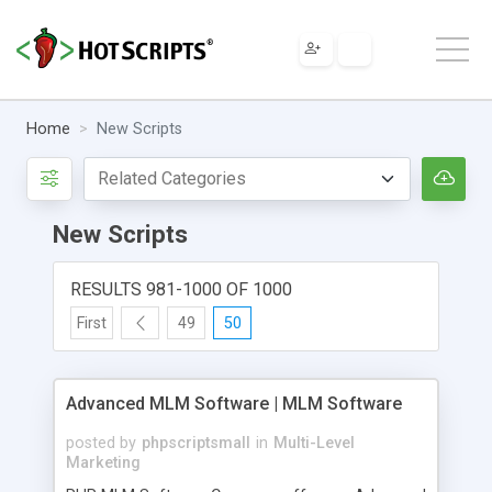
Home
New Scripts
New Scripts
RESULTS 981-1000 OF 1000
First
49
50
Advanced MLM Software | MLM Software
posted by
phpscriptsmall
in
Multi-Level
Marketing