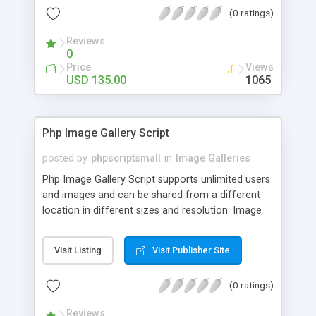
(0 ratings)
Reviews
0
Price
Views
USD 135.00
1065
Php Image Gallery Script
posted by
phpscriptsmall
in
Image Galleries
Php Image Gallery Script supports unlimited users
and images and can be shared from a different
location in different sizes and resolution. Image
Sharing Clone is not just restricted to images and
pictures; it can also be used for several other
Visit Listing
Visit Publisher Site
purposes like digital content, including music,
videos, and templates. I would recommend this
(0 ratings)
script as it has user-friendly navigation, high-speed
downloads, image resize and resolutions support
Reviews