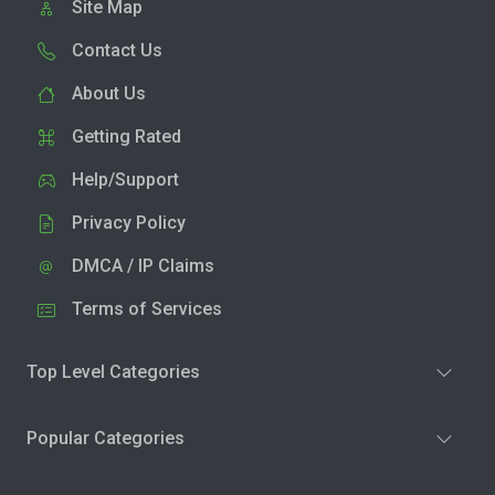
Site Map
Contact Us
About Us
Getting Rated
Help/Support
Privacy Policy
DMCA / IP Claims
Terms of Services
Top Level Categories
Popular Categories