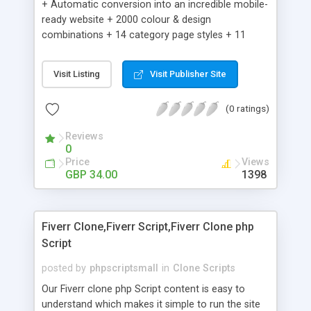
+ Automatic conversion into an incredible mobile-
ready website + 2000 colour & design
combinations + 14 category page styles + 11
product detail page styles + Store brand
customisation; add your logo and product images
Visit Listing
Visit Publisher Site
+ Easy setup wizard + Product details, including
SKU, description, pricing, options and inventory +
(0 ratings)
Add/manage product images + Add categories &
sub-categories + Accept credit card though Intuit,
Reviews
Auhorize.net, Paypal Express, Paypal Payments
0
Pro and Paypal Standard + Real-time shpping
Price
Views
quotes from UPS, FEDEX and USPS + Create your
GBP 34.00
1398
own custom shipping rates + Featured products in
sidebar + Create suggested/related products +
Add coupon codes + Product ratings and
Fiverr Clone,Fiverr Script,Fiverr Clone php
customer reviews + Search engine friendly URLs
Script
posted by
phpscriptsmall
in
Clone Scripts
Our Fiverr clone php Script content is easy to
understand which makes it simple to run the site