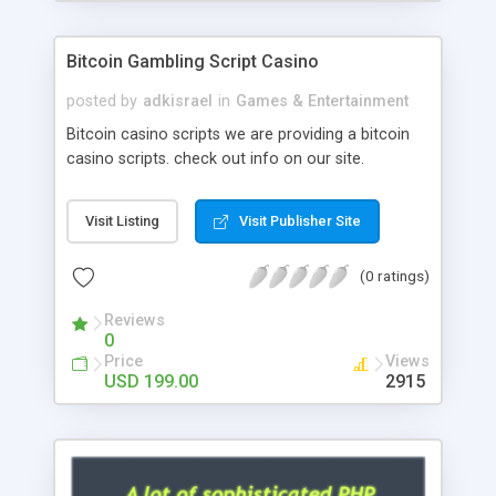
Google it over the internet for choosing the right
choice of news script, however Php Scripts Mall
Bitcoin Gambling Script Casino
will be listed in the top 10 results.
posted by
adkisrael
in
Games & Entertainment
Bitcoin casino scripts we are providing a bitcoin
casino scripts. check out info on our site.
Visit Listing
Visit Publisher Site
(0 ratings)
Reviews
0
Price
Views
USD 199.00
2915