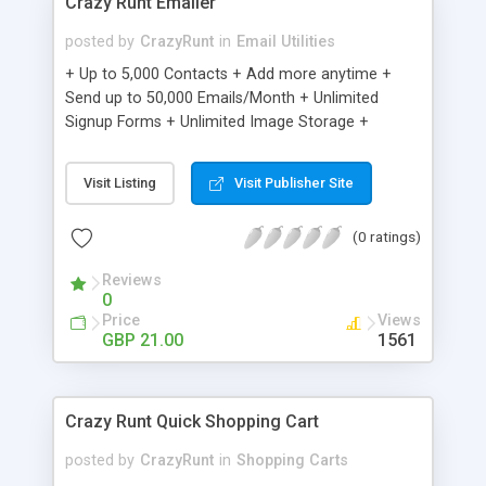
Crazy Runt Emailer
posted by
CrazyRunt
in
Email Utilities
+ Up to 5,000 Contacts + Add more anytime +
Send up to 50,000 Emails/Month + Unlimited
Signup Forms + Unlimited Image Storage +
Unsubscribe Handling + Works with Facebook,
Etsy & More + Automated Welcome Email +
Visit Listing
Visit Publisher Site
Converts Blog Posts to Email + Unsubscribe
Options + Hot Leads List + Auto-sends Event
(0 ratings)
Emails + Automated Email Campaigns + Record
Signup IPs + Share Statistics with others
Reviews
0
Price
Views
GBP 21.00
1561
Crazy Runt Quick Shopping Cart
posted by
CrazyRunt
in
Shopping Carts