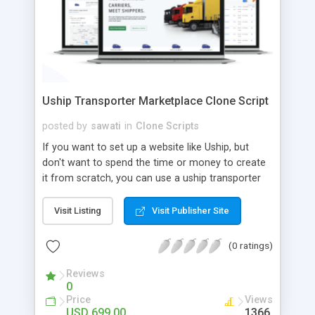
Uship Transporter Marketplace Clone Script
posted by
sawati
in
Clone Scripts
If you want to set up a website like Uship, but
don't want to spend the time or money to create
it from scratch, you can use a uship transporter
marketplace clone script. A Uship clone script is a
tool that allows you to set up an online
Visit Listing
Visit Publisher Site
marketplace exactly like the real thing without all
the hassle. These scripts allow you to easily set up
(0 ratings)
a website with all of the same features as Uship.
A Uship transporter clone script is a program that
Reviews
0
allows you to easily create a website that looks
Price
Views
and functions like Uship. You can find many Uship
USD 699.00
1366