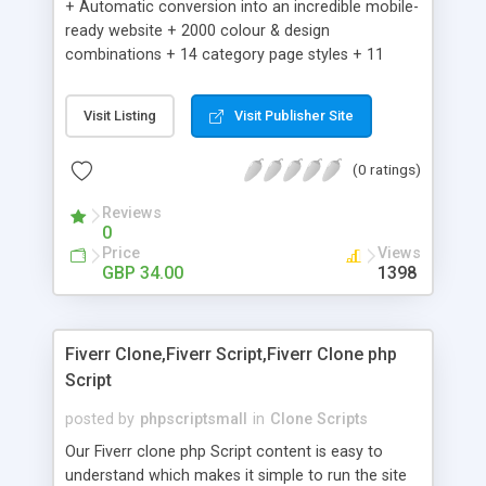
+ Automatic conversion into an incredible mobile-
ready website + 2000 colour & design
combinations + 14 category page styles + 11
product detail page styles + Store brand
customisation; add your logo and product images
Visit Listing
Visit Publisher Site
+ Easy setup wizard + Product details, including
SKU, description, pricing, options and inventory +
(0 ratings)
Add/manage product images + Add categories &
sub-categories + Accept credit card though Intuit,
Reviews
Auhorize.net, Paypal Express, Paypal Payments
0
Pro and Paypal Standard + Real-time shpping
Price
Views
quotes from UPS, FEDEX and USPS + Create your
GBP 34.00
1398
own custom shipping rates + Featured products in
sidebar + Create suggested/related products +
Add coupon codes + Product ratings and
Fiverr Clone,Fiverr Script,Fiverr Clone php
customer reviews + Search engine friendly URLs
Script
posted by
phpscriptsmall
in
Clone Scripts
Our Fiverr clone php Script content is easy to
understand which makes it simple to run the site