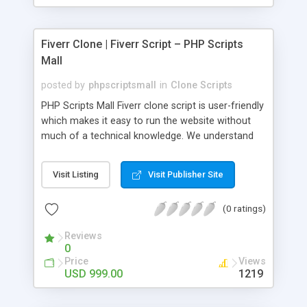
Fiverr Clone | Fiverr Script – PHP Scripts
Mall
posted by
phpscriptsmall
in
Clone Scripts
PHP Scripts Mall Fiverr clone script is user-friendly
which makes it easy to run the website without
much of a technical knowledge. We understand
that getting your website to reach the customers,
micro job seekers and freelancers is necessary.
Visit Listing
Visit Publisher Site
Hence, we have developed our Fiverr script with
SEO-friendly structure and it is optimized in
(0 ratings)
accordance with Google standards which makes
the website come on top of the search results
Reviews
from search engines. You don’t have to worry
0
about the visibility and scalability of your business.
Price
Views
We have integrated this script with several
USD 999.00
1219
revenue models such as banner advertisements,
Membership fees, Google AdSense, commission