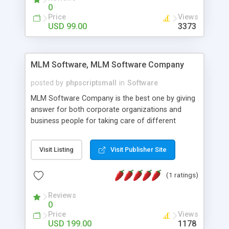
social media login and sharing. We have
0
developed this Php Image Gallery Script with our
Price
Views
15 years of expertise in this industry so you can
USD 99.00
3373
buy the script without any further concerns. The
users can post and view others images, photos,
and digital content and even purchase them.
MLM Software, MLM Software Company
posted by
phpscriptsmall
in
Software
MLM Software Company is the best one by giving
answer for both corporate organizations and
business people for taking care of different
exercises like your specific business that
compliance, item bundle, week after week report,
Visit Listing
Visit Publisher Site
and so forth.Our Multi Level Marketing Software
has extensive variety of settings will let you to run
(1 ratings)
productive MLM software in your own specific
manner.
Reviews
0
Price
Views
USD 199.00
1178