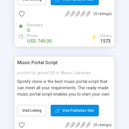
customize. BooknRide has numerous features at
very affordable rate and can generate handsome
(0 ratings)
revenue.
Reviews
0
Price
Views
USD 749.00
1573
Music Portal Script
posted by
jason129
in
Music Libraries
Spotify clone is the best music portal script that
can meet all your requirements. The ready-made
music portal script enables you to start your own
audio streaming, uploading, and sharing website
rather than to start from scratch. The members
Visit Listing
Visit Publisher Site
can explore the music under segments like pop,
rock, reggae, folk, and much more. Spotify script
(0 ratings)
is packed with astonishing features that will boost