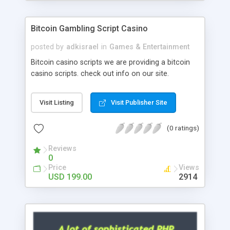
Google it over the internet for choosing the right
choice of news script, however Php Scripts Mall
Bitcoin Gambling Script Casino
will be listed in the top 10 results.
posted by
adkisrael
in
Games & Entertainment
Bitcoin casino scripts we are providing a bitcoin
casino scripts. check out info on our site.
Visit Listing
Visit Publisher Site
(0 ratings)
Reviews
0
Price
Views
USD 199.00
2914