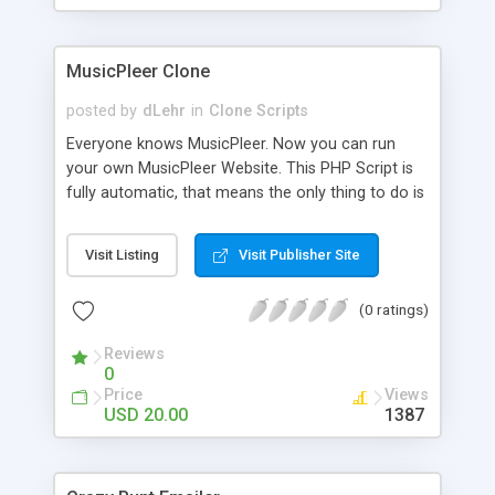
clients their carriers like by UShip or Shiply
MusicPleer Clone
posted by
dLehr
in
Clone Scripts
Everyone knows MusicPleer. Now you can run
your own MusicPleer Website. This PHP Script is
fully automatic, that means the only thing to do is
change the website name and slogan in config
file, change the logo and insert your advertise
Visit Listing
Visit Publisher Site
codes in the designated files. The MusicPleer
Clone Script search in hundreds of sources for
(0 ratings)
music, let you listen the song´s and generates a
mp3 download. With good SEO and a good
Reviews
Domainname you can be better as original.
0
Price
Views
USD 20.00
1387