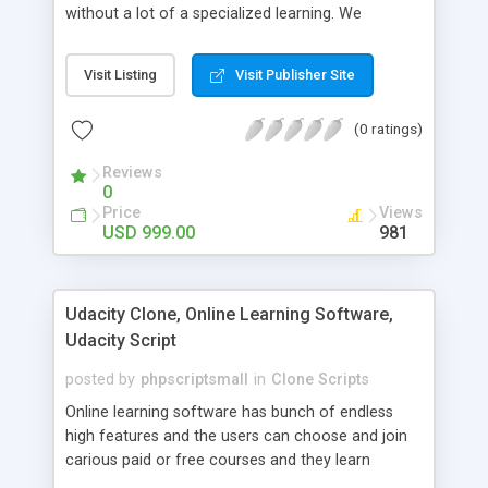
without a lot of a specialized learning. We
comprehend that getting your site to achieve the
clients, smaller scale work searchers and
Visit Listing
Visit Publisher Site
specialists is essential. This it Fiverr Clone allows
your visitors to post jobs that they want to get it
(0 ratings)
done by the job seekers. It is one of the best
micro jobs Fiver script in the marketplace right
Reviews
now.
0
Price
Views
USD 999.00
981
Udacity Clone, Online Learning Software,
Udacity Script
posted by
phpscriptsmall
in
Clone Scripts
Online learning software has bunch of endless
high features and the users can choose and join
carious paid or free courses and they learn
through online for their convenient time and