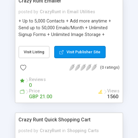
Crazy Runt Emailer
posted by
CrazyRunt
in
Email Utilities
+ Up to 5,000 Contacts + Add more anytime +
Send up to 50,000 Emails/Month + Unlimited
Signup Forms + Unlimited Image Storage +
Unsubscribe Handling + Works with Facebook,
Etsy & More + Automated Welcome Email +
Visit Listing
Visit Publisher Site
Converts Blog Posts to Email + Unsubscribe
Options + Hot Leads List + Auto-sends Event
(0 ratings)
Emails + Automated Email Campaigns + Record
Signup IPs + Share Statistics with others
Reviews
0
Price
Views
GBP 21.00
1560
Crazy Runt Quick Shopping Cart
posted by
CrazyRunt
in
Shopping Carts