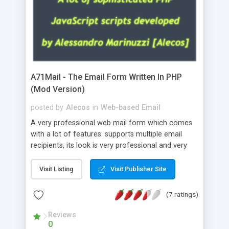
A71Mail - The Email Form Written In PHP
(Mod Version)
posted by
Alecos
in
Web-based Email
A very professional web mail form which comes
with a lot of features: supports multiple email
recipients, its look is very professional and very
nice, has friendly error messages, gives details
about the visitors like ip, browser, os, referer,
Visit Listing
Visit Publisher Site
whois, geoip, is fully configurable, is very easy to
use and install, is fully configurable because uses
(7 ratings)
external templates, has inline error messages, is
able to verify any field by using the regex,
Reviews
0
supports 6 languages at the moment (italian,