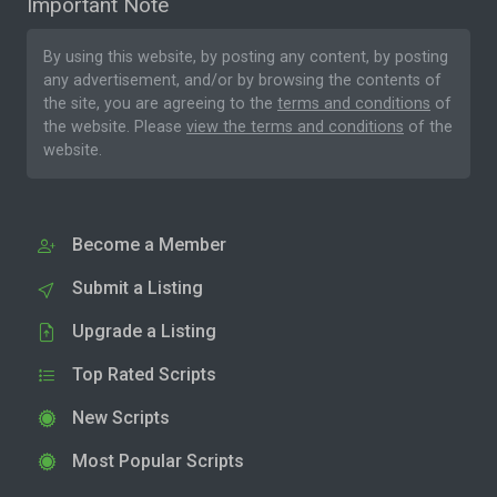
Important Note
By using this website, by posting any content, by posting
any advertisement, and/or by browsing the contents of
the site, you are agreeing to the
terms and conditions
of
the website. Please
view the terms and conditions
of the
website.
Become a Member
Submit a Listing
Upgrade a Listing
Top Rated Scripts
New Scripts
Most Popular Scripts