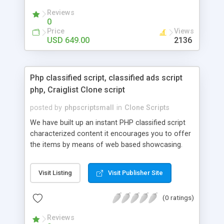
your audio streaming business in the competitive
Reviews
market.
0
Price
Views
USD 649.00
2136
Php classified script, classified ads script
php, Craiglist Clone script
posted by
phpscriptsmall
in
Clone Scripts
We have built up an instant PHP classified script
characterized content it encourages you to offer
the items by means of web based showcasing.
When all is said in done individuals choose online
classifieds ads script php since, they can purchase
Visit Listing
Visit Publisher Site
effectively with low costs and offer their
accessible things by profiting. Craigslist clone
(0 ratings)
Script content has great income among you.
Reviews