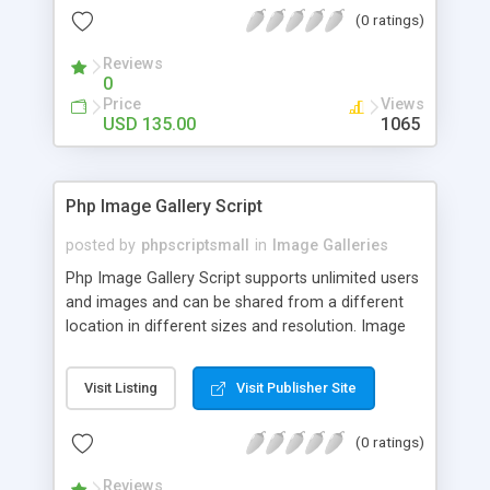
(0 ratings)
Reviews
0
Price
Views
USD 135.00
1065
Php Image Gallery Script
posted by
phpscriptsmall
in
Image Galleries
Php Image Gallery Script supports unlimited users
and images and can be shared from a different
location in different sizes and resolution. Image
Sharing Clone is not just restricted to images and
pictures; it can also be used for several other
Visit Listing
Visit Publisher Site
purposes like digital content, including music,
videos, and templates. I would recommend this
(0 ratings)
script as it has user-friendly navigation, high-speed
downloads, image resize and resolutions support
Reviews