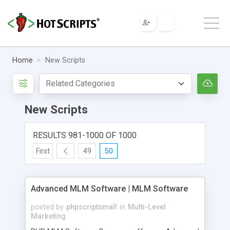
Home
New Scripts
New Scripts
RESULTS 981-1000 OF 1000
First
49
50
Advanced MLM Software | MLM Software
posted by
phpscriptsmall
in
Multi-Level
Marketing