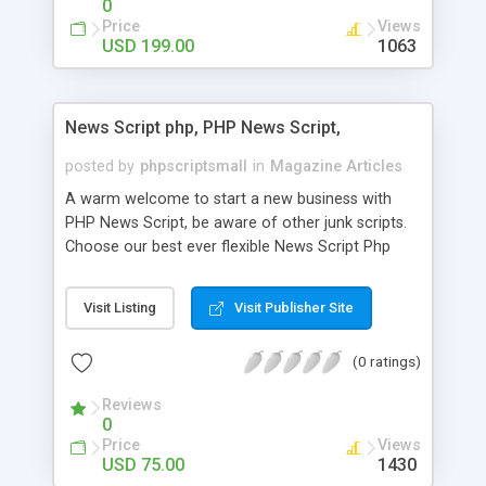
0
Price
Views
USD 199.00
1063
News Script php, PHP News Script,
posted by
phpscriptsmall
in
Magazine Articles
A warm welcome to start a new business with
PHP News Script, be aware of other junk scripts.
Choose our best ever flexible News Script Php
that helps you to publish every news you need to
post. Php Scripts Mall has 15 years of excellence
Visit Listing
Visit Publisher Site
works in open source PHP scripts. If you are in
the confused state of choosing the right PHP
(0 ratings)
scripts, yeah right you are an incorrect place of
picking up News Script Php. Hurray! Publish your
Reviews
hot news across the globe through our highly
0
flexible open source PHP scripts. Building online
Price
Views
digital e-publishing is not quite easy until you
USD 75.00
1430
choose our great PHP News Script. You can