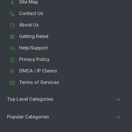
Site Map
Contact Us
About Us
Getting Rated
Help/Support
Privacy Policy
DMCA / IP Claims
Terms of Services
Top Level Categories
Popular Categories