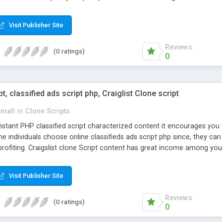
Visit Publisher Site
Reviews
(0 ratings)
0
pt, classified ads script php, Craiglist Clone script
small
in
Clone Scripts
instant PHP classified script characterized content it encourages y
one individuals choose online classifieds ads script php since, they ca
profiting. Craigslist clone Script content has great income among you
Visit Publisher Site
Reviews
(0 ratings)
0