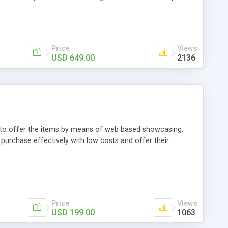
Price
Views
USD 649.00
2136
ou to offer the items by means of web based showcasing.
n purchase effectively with low costs and offer their
.
Price
Views
USD 199.00
1063