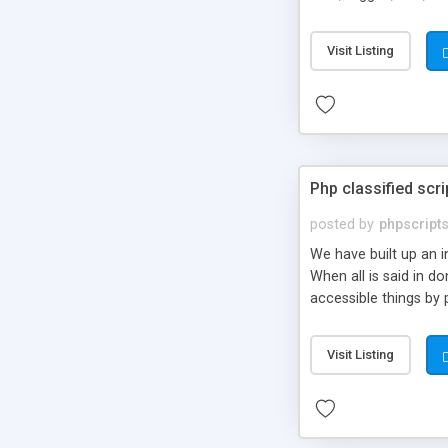
market.
Visit Listing
Php classified scri
posted by
phpscript
We have built up an 
When all is said in d
accessible things by 
Visit Listing