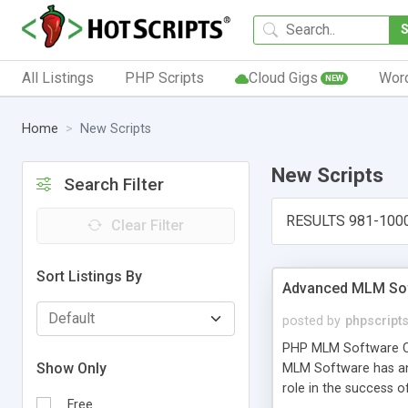
All Listings
PHP Scripts
Cloud Gigs
Wor
NEW
Home
New Scripts
New Scripts
Search Filter
RESULTS 981-100
Clear Filter
Sort Listings By
Advanced MLM Sof
posted by
phpscript
PHP MLM Software Com
Show Only
MLM Software has an a
role in the success 
Free