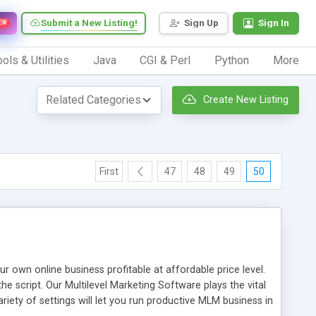
Submit a New Listing!
Sign Up
Sign In
EW
ols & Utilities
Java
CGI & Perl
Python
More
Create New Listing
First
47
48
49
50
n online business profitable at affordable price level.
e script. Our Multilevel Marketing Software plays the vital
ty of settings will let you run productive MLM business in