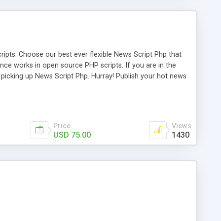
ipts. Choose our best ever flexible News Script Php that
nce works in open source PHP scripts. If you are in the
f picking up News Script Php. Hurray! Publish your hot news
l e-publishing is not quite easy until you choose our great
script, however Php Scripts Mall will be listed in the top
Price
Views
USD 75.00
1430