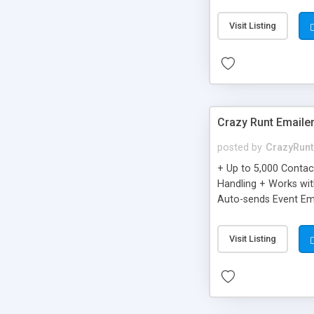
you can be better as o
Visit Listing
Crazy Runt Emaile
posted by
CrazyRunt
+ Up to 5,000 Conta
Handling + Works wit
Auto-sends Event Ema
Visit Listing