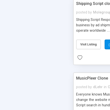
Shipping Script cl
posted by
Molegrou
Shipping Script Respo
business by ad shipm
operate worldwide ...
transports to optimize
or Shiply
Visit Listing
MusicPleer Clone
posted by
dLehr
in
C
Everyone knows Music
change the website na
Script search in hun