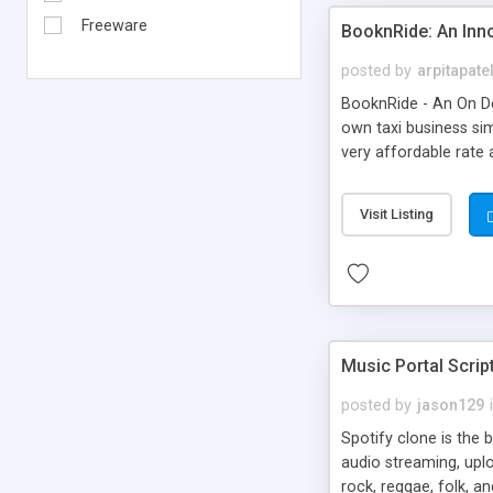
Freeware
BooknRide: An Inn
posted by
arpitapate
BooknRide - An On De
own taxi business sim
very affordable rat
Visit Listing
Music Portal Scrip
posted by
jason129
Spotify clone is the 
audio streaming, upl
rock, reggae, folk, a