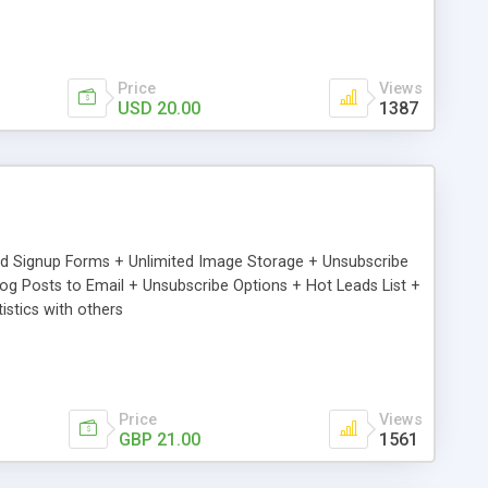
Price
Views
USD 20.00
1387
ed Signup Forms + Unlimited Image Storage + Unsubscribe
 Posts to Email + Unsubscribe Options + Hot Leads List +
stics with others
Price
Views
GBP 21.00
1561