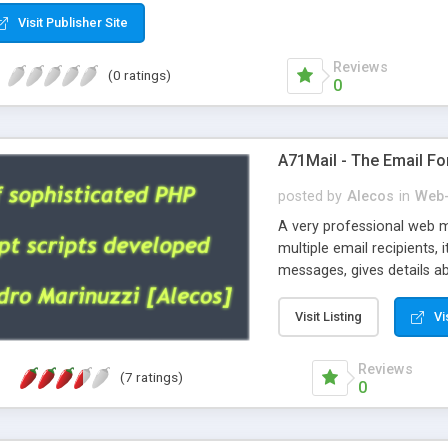
Visit Publisher Site
Reviews
(0 ratings)
0
A71Mail - The Email Fo
posted by
Alecos
in
Web-
A very professional web m
multiple email recipients, 
messages, gives details abo
fully configurable, is very
external templates, has inl
Visit Listing
Vi
regex, supports 6 language
and spanish), supports ema
Reviews
(7 ratings)
like technique, supports ut
0
attachments. This is the 
Ready!