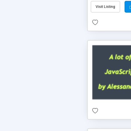
Visit Listing