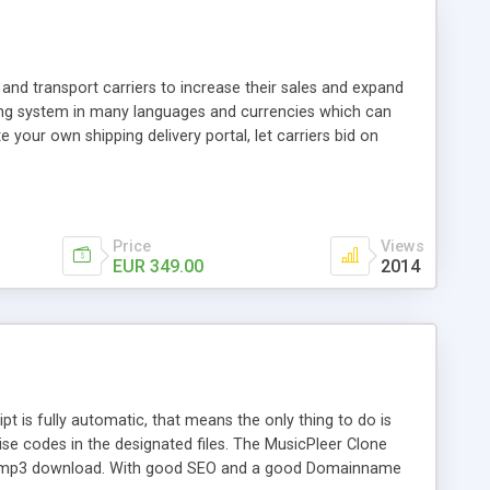
and transport carriers to increase their sales and expand
ping system in many languages and currencies which can
 your own shipping delivery portal, let carriers bid on
arriers their clients and clients their carriers like by UShip
Price
Views
EUR 349.00
2014
is fully automatic, that means the only thing to do is
ise codes in the designated files. The MusicPleer Clone
es a mp3 download. With good SEO and a good Domainname