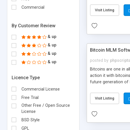
your own particular m
the items. Readymade
Commercial
Visit Listing
By Customer Review
& up
& up
Bitcoin MLM Soft
& up
posted by
phpscript
& up
Bitcoins are one in 
action it with bitco
Licence Type
future generation of
Script supports sol
Commercial License
scratch that's why we
Free Trial
Visit Listing
Other Free / Open Source
License
BSD Style
GPL