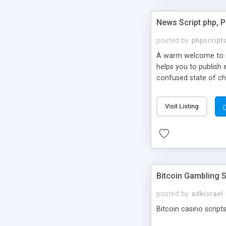
News Script php, 
posted by
phpscript
A warm welcome to st
helps you to publish 
confused state of cho
across the globe thro
PHP News Script. You 
Visit Listing
10 results.
Bitcoin Gambling S
posted by
adkisrael
Bitcoin casino scripts