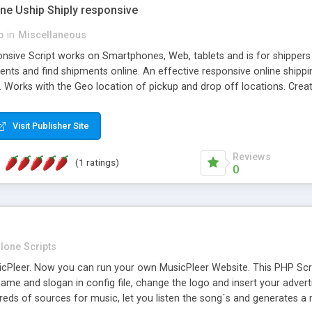
one Uship Shiply responsive
p
in
Miscellaneous
nsive Script works on Smartphones, Web, tablets and is for shippers 
ents and find shipments online. An effective responsive online ship
.. Works with the Geo location of pickup and drop off locations. Create
 their load and clients ad their goods for moving. The system let find c
Visit Publisher Site
Reviews
(1 ratings)
0
lone Scripts
Pleer. Now you can run your own MusicPleer Website. This PHP Script 
me and slogan in config file, change the logo and insert your advert
dreds of sources for music, let you listen the song´s and generat