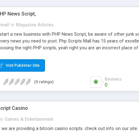
PHP News Script,
small
in
Magazine Articles
art a new business with PHP News Script, be aware of other junk scr
every news you need to post. Php Scripts Mall has 15 years of excelle
osing the right PHP scripts, yeah right you are an incorrect place o
ugh our highly flexible open source PHP scripts. Building online digita
can Google it over the internet for choosing the right choice of news 
Visit Publisher Site
Reviews
(0 ratings)
0
cript Casino
in
Games & Entertainment
 we are providing a bitcoin casino scripts. check out info on our site.