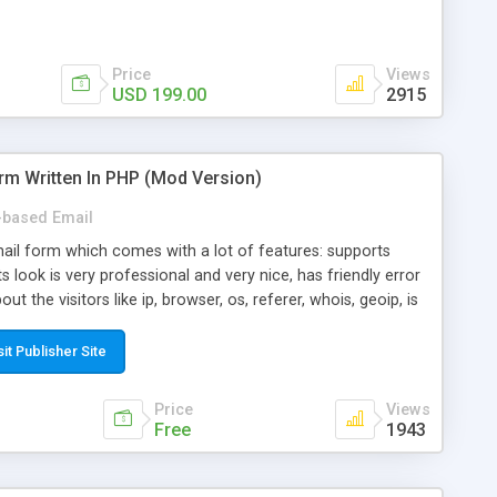
Price
Views
USD 199.00
2915
rm Written In PHP (Mod Version)
based Email
ail form which comes with a lot of features: supports
its look is very professional and very nice, has friendly error
ut the visitors like ip, browser, os, referer, whois, geoip, is
 easy to use and install, is fully configurable because uses
ine error messages, is able to verify any field by using the
sit Publisher Site
s at the moment (italian, french, german, english, albanian
il logs, supports antispam filters and keys, uses a captcha-
Price
Views
f-8 (unicode), supports skins, optionally supports multiple
Free
1943
Mod Version which has Phone Field too! Now it's GDPR