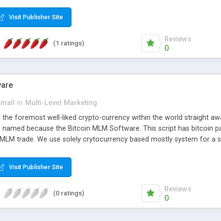
anner. It will likewise be giving progressed multilevel promoting an
 MLM Software that provides the functionality needed to tackle eve
Visit Publisher Site
Reviews
(1 ratings)
0
ware
small
in
Multi-Level Marketing
all the foremost well-liked crypto-currency within the world straigh
ins named because the Bitcoin MLM Software. This script has bitcoin 
 MLM trade. We use solely crytocurrency based mostly system for a se
ely anonymous currency. The Bitcoin MLM Softwrae Development coul
 have got developed this script and is prepared to be used for your b
Visit Publisher Site
Reviews
(0 ratings)
0