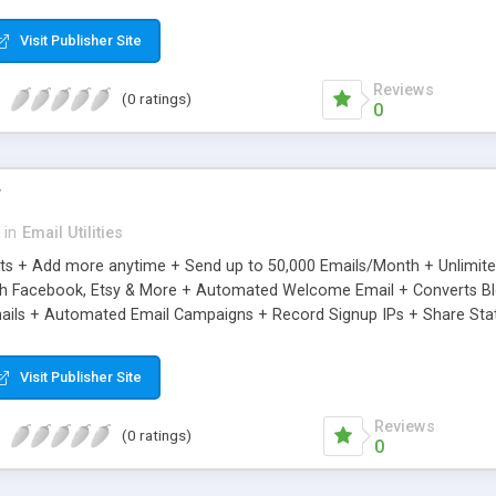
riginal.
Visit Publisher Site
Reviews
(0 ratings)
0
r
in
Email Utilities
cts + Add more anytime + Send up to 50,000 Emails/Month + Unlimit
h Facebook, Etsy & More + Automated Welcome Email + Converts Blog
ils + Automated Email Campaigns + Record Signup IPs + Share Stati
Visit Publisher Site
Reviews
(0 ratings)
0