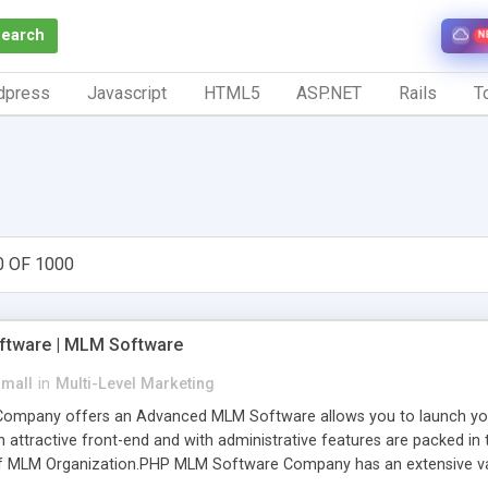
Search
N
dpress
Javascript
HTML5
ASP.NET
Rails
To
0 OF 1000
tware | MLM Software
small
in
Multi-Level Marketing
pany offers an Advanced MLM Software allows you to launch your ow
ttractive front-end and with administrative features are packed in th
of MLM Organization.PHP MLM Software Company has an extensive varie