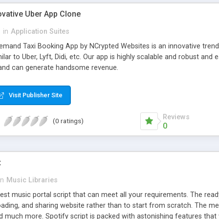
ovative Uber App Clone
l
in
Application Suites
mand Taxi Booking App by NCrypted Websites is an innovative trendse
ilar to Uber, Lyft, Didi, etc. Our app is highly scalable and robust 
e and can generate handsome revenue.
Visit Publisher Site
Reviews
(0 ratings)
0
t
in
Music Libraries
best music portal script that can meet all your requirements. The re
oading, and sharing website rather than to start from scratch. The 
nd much more. Spotify script is packed with astonishing features that