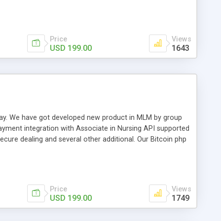
swer for helping you to improve your web-based displaying
n most challenging MLM issues.
Price
Views
USD 199.00
1643
t away. We have got developed new product in MLM by group
payment integration with Associate in Nursing API supported
cure dealing and several other additional. Our Bitcoin php
d be a long run and feverish method to make from the
usiness desires.
Price
Views
USD 199.00
1749