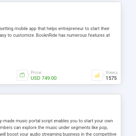
tting mobile app that helps entrepreneur to start their
and easy to customize. BooknRide has numerous features at
Price
Views
USD 749.00
1575
ady-made music portal script enables you to start your own
members can explore the music under segments like pop,
 will boost your audio streaming business in the competitive