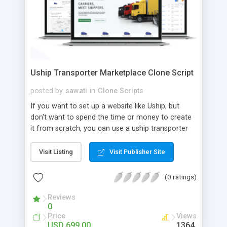
Uship Transporter Marketplace Clone Script
posted by
sawati
in
Clone Scripts
If you want to set up a website like Uship, but
don't want to spend the time or money to create
it from scratch, you can use a uship transporter
marketplace clone script. A Uship clone script is a
tool that allows you to set up an online
Visit Listing
Visit Publisher Site
marketplace exactly like the real thing without all
the hassle. These scripts allow you to easily set up
(0 ratings)
a website with all of the same features as Uship.
A Uship transporter clone script is a program that
Reviews
0
allows you to easily create a website that looks
Price
Views
and functions like Uship. You can find many Uship
USD 699.00
1364