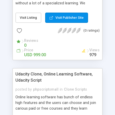
without a lot of a specialized learning. We
comprehend that getting your site to achieve the
clients, smaller scale work searchers and
Visit Listing
Visit Publisher Site
specialists is essential. This it Fiverr Clone allows
your visitors to post jobs that they want to get it
(0 ratings)
done by the job seekers. It is one of the best
micro jobs Fiver script in the marketplace right
Reviews
now.
0
Price
Views
USD 999.00
979
Udacity Clone, Online Learning Software,
Udacity Script
posted by
phpscriptsmall
in
Clone Scripts
Online learning software has bunch of endless
high features and the users can choose and join
carious paid or free courses and they learn
through online for their convenient time and