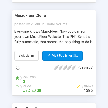
clients their carriers like by UShip or Shiply
MusicPleer Clone
posted by
dLehr
in
Clone Scripts
Everyone knows MusicPleer. Now you can run
your own MusicPleer Website. This PHP Script is
fully automatic, that means the only thing to do is
change the website name and slogan in config
file, change the logo and insert your advertise
Visit Listing
Visit Publisher Site
codes in the designated files. The MusicPleer
Clone Script search in hundreds of sources for
(0 ratings)
music, let you listen the song´s and generates a
mp3 download. With good SEO and a good
Reviews
Domainname you can be better as original.
0
Price
Views
USD 20.00
1386