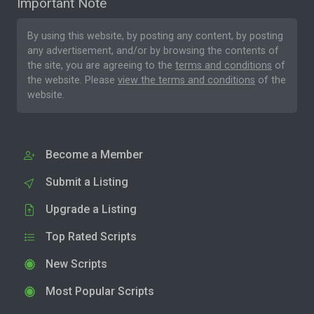
Important Note
By using this website, by posting any content, by posting
any advertisement, and/or by browsing the contents of
the site, you are agreeing to the
terms and conditions
of
the website. Please
view the terms and conditions
of the
website.
Become a Member
Submit a Listing
Upgrade a Listing
Top Rated Scripts
New Scripts
Most Popular Scripts