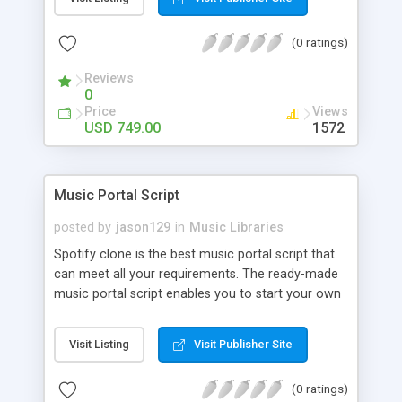
customize. BooknRide has numerous features at
very affordable rate and can generate handsome
(0 ratings)
revenue.
Reviews
0
Price
Views
USD 749.00
1572
Music Portal Script
posted by
jason129
in
Music Libraries
Spotify clone is the best music portal script that
can meet all your requirements. The ready-made
music portal script enables you to start your own
audio streaming, uploading, and sharing website
rather than to start from scratch. The members
Visit Listing
Visit Publisher Site
can explore the music under segments like pop,
rock, reggae, folk, and much more. Spotify script
(0 ratings)
is packed with astonishing features that will boost