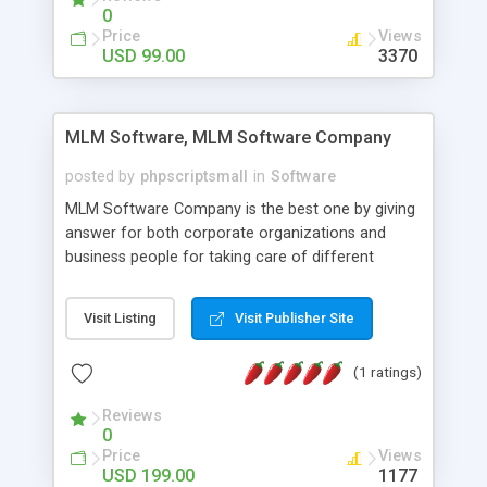
social media login and sharing. We have
0
developed this Php Image Gallery Script with our
Price
Views
15 years of expertise in this industry so you can
USD 99.00
3370
buy the script without any further concerns. The
users can post and view others images, photos,
and digital content and even purchase them.
MLM Software, MLM Software Company
posted by
phpscriptsmall
in
Software
MLM Software Company is the best one by giving
answer for both corporate organizations and
business people for taking care of different
exercises like your specific business that
compliance, item bundle, week after week report,
Visit Listing
Visit Publisher Site
and so forth.Our Multi Level Marketing Software
has extensive variety of settings will let you to run
(1 ratings)
productive MLM software in your own specific
manner.
Reviews
0
Price
Views
USD 199.00
1177