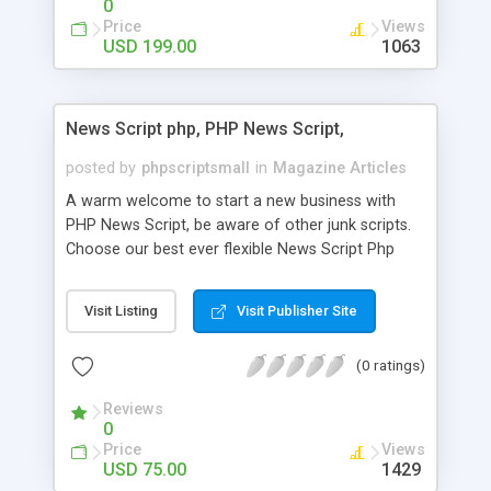
0
Price
Views
USD 199.00
1063
News Script php, PHP News Script,
posted by
phpscriptsmall
in
Magazine Articles
A warm welcome to start a new business with
PHP News Script, be aware of other junk scripts.
Choose our best ever flexible News Script Php
that helps you to publish every news you need to
post. Php Scripts Mall has 15 years of excellence
Visit Listing
Visit Publisher Site
works in open source PHP scripts. If you are in
the confused state of choosing the right PHP
(0 ratings)
scripts, yeah right you are an incorrect place of
picking up News Script Php. Hurray! Publish your
Reviews
hot news across the globe through our highly
0
flexible open source PHP scripts. Building online
Price
Views
digital e-publishing is not quite easy until you
USD 75.00
1429
choose our great PHP News Script. You can