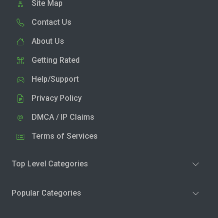
Site Map
Contact Us
About Us
Getting Rated
Help/Support
Privacy Policy
DMCA / IP Claims
Terms of Services
Top Level Categories
Popular Categories