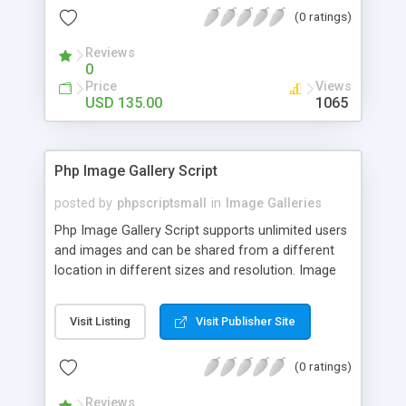
(0 ratings)
Reviews
0
Price
Views
USD 135.00
1065
Php Image Gallery Script
posted by
phpscriptsmall
in
Image Galleries
Php Image Gallery Script supports unlimited users
and images and can be shared from a different
location in different sizes and resolution. Image
Sharing Clone is not just restricted to images and
pictures; it can also be used for several other
Visit Listing
Visit Publisher Site
purposes like digital content, including music,
videos, and templates. I would recommend this
(0 ratings)
script as it has user-friendly navigation, high-speed
downloads, image resize and resolutions support
Reviews