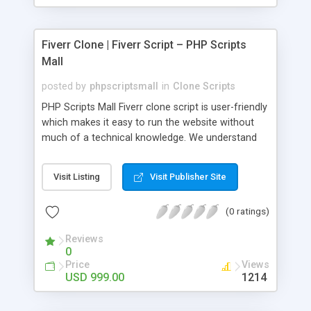
Fiverr Clone | Fiverr Script – PHP Scripts
Mall
posted by
phpscriptsmall
in
Clone Scripts
PHP Scripts Mall Fiverr clone script is user-friendly
which makes it easy to run the website without
much of a technical knowledge. We understand
that getting your website to reach the customers,
micro job seekers and freelancers is necessary.
Visit Listing
Visit Publisher Site
Hence, we have developed our Fiverr script with
SEO-friendly structure and it is optimized in
(0 ratings)
accordance with Google standards which makes
the website come on top of the search results
Reviews
from search engines. You don’t have to worry
0
about the visibility and scalability of your business.
Price
Views
We have integrated this script with several
USD 999.00
1214
revenue models such as banner advertisements,
Membership fees, Google AdSense, commission