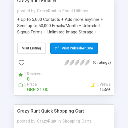
Crazy Runt Emailer
posted by
CrazyRunt
in
Email Utilities
+ Up to 5,000 Contacts + Add more anytime +
Send up to 50,000 Emails/Month + Unlimited
Signup Forms + Unlimited Image Storage +
Unsubscribe Handling + Works with Facebook,
Etsy & More + Automated Welcome Email +
Visit Listing
Visit Publisher Site
Converts Blog Posts to Email + Unsubscribe
Options + Hot Leads List + Auto-sends Event
(0 ratings)
Emails + Automated Email Campaigns + Record
Signup IPs + Share Statistics with others
Reviews
0
Price
Views
GBP 21.00
1559
Crazy Runt Quick Shopping Cart
posted by
CrazyRunt
in
Shopping Carts