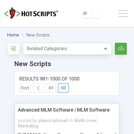
Home
New Scripts
New Scripts
RESULTS 981-1000 OF 1000
First
49
50
Advanced MLM Software | MLM Software
posted by
phpscriptsmall
in
Multi-Level
Marketing