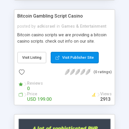
Google it over the internet for choosing the right
choice of news script, however Php Scripts Mall
Bitcoin Gambling Script Casino
will be listed in the top 10 results.
posted by
adkisrael
in
Games & Entertainment
Bitcoin casino scripts we are providing a bitcoin
casino scripts. check out info on our site.
Visit Listing
Visit Publisher Site
(0 ratings)
Reviews
0
Price
Views
USD 199.00
2913