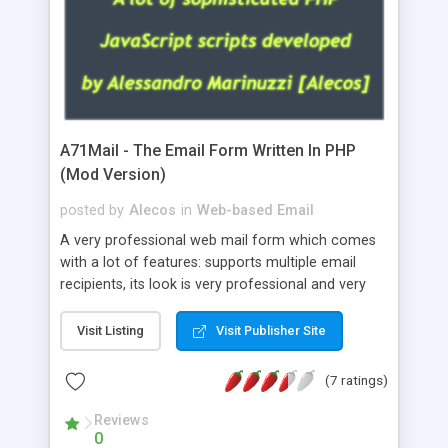
A71Mail - The Email Form Written In PHP
(Mod Version)
posted by
Alecos
in
Web-based Email
A very professional web mail form which comes
with a lot of features: supports multiple email
recipients, its look is very professional and very
nice, has friendly error messages, gives details
about the visitors like ip, browser, os, referer,
Visit Listing
Visit Publisher Site
whois, geoip, is fully configurable, is very easy to
use and install, is fully configurable because uses
(7 ratings)
external templates, has inline error messages, is
able to verify any field by using the regex,
Reviews
0
supports 6 languages at the moment (italian,