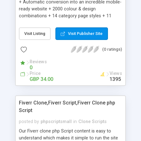
+ Automatic conversion into an incredible mobile-
ready website + 2000 colour & design
combinations + 14 category page styles + 11
product detail page styles + Store brand
customisation; add your logo and product images
Visit Listing
Visit Publisher Site
+ Easy setup wizard + Product details, including
SKU, description, pricing, options and inventory +
(0 ratings)
Add/manage product images + Add categories &
sub-categories + Accept credit card though Intuit,
Reviews
Auhorize.net, Paypal Express, Paypal Payments
0
Pro and Paypal Standard + Real-time shpping
Price
Views
quotes from UPS, FEDEX and USPS + Create your
GBP 34.00
1395
own custom shipping rates + Featured products in
sidebar + Create suggested/related products +
Add coupon codes + Product ratings and
Fiverr Clone,Fiverr Script,Fiverr Clone php
customer reviews + Search engine friendly URLs
Script
posted by
phpscriptsmall
in
Clone Scripts
Our Fiverr clone php Script content is easy to
understand which makes it simple to run the site