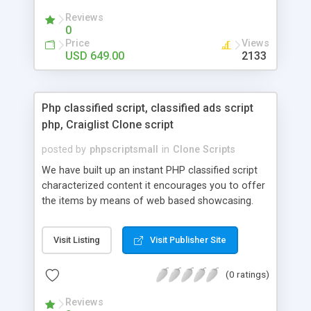
your audio streaming business in the competitive
Reviews
market.
0
Price
Views
USD 649.00
2133
Php classified script, classified ads script
php, Craiglist Clone script
posted by
phpscriptsmall
in
Clone Scripts
We have built up an instant PHP classified script
characterized content it encourages you to offer
the items by means of web based showcasing.
When all is said in done individuals choose online
classifieds ads script php since, they can purchase
Visit Listing
Visit Publisher Site
effectively with low costs and offer their
accessible things by profiting. Craigslist clone
(0 ratings)
Script content has great income among you.
Reviews