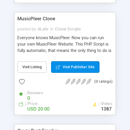
clients their carriers like by UShip or Shiply
MusicPleer Clone
posted by
dLehr
in
Clone Scripts
Everyone knows MusicPleer. Now you can run
your own MusicPleer Website. This PHP Script is
fully automatic, that means the only thing to do is
change the website name and slogan in config
file, change the logo and insert your advertise
Visit Listing
Visit Publisher Site
codes in the designated files. The MusicPleer
Clone Script search in hundreds of sources for
(0 ratings)
music, let you listen the song´s and generates a
mp3 download. With good SEO and a good
Reviews
Domainname you can be better as original.
0
Price
Views
USD 20.00
1387