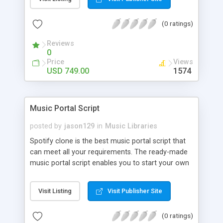
customize. BooknRide has numerous features at
very affordable rate and can generate handsome
(0 ratings)
revenue.
Reviews
0
Price
Views
USD 749.00
1574
Music Portal Script
posted by
jason129
in
Music Libraries
Spotify clone is the best music portal script that
can meet all your requirements. The ready-made
music portal script enables you to start your own
audio streaming, uploading, and sharing website
rather than to start from scratch. The members
Visit Listing
Visit Publisher Site
can explore the music under segments like pop,
rock, reggae, folk, and much more. Spotify script
(0 ratings)
is packed with astonishing features that will boost