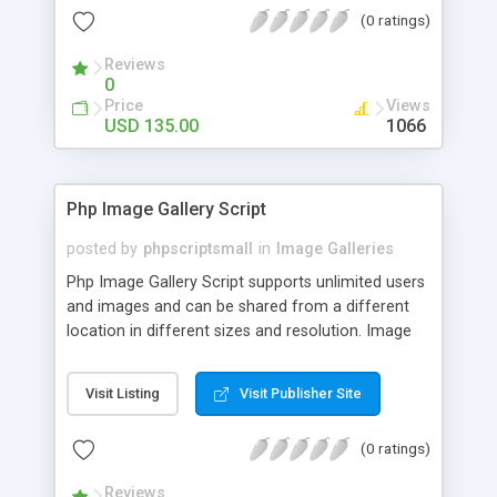
(0 ratings)
Reviews
0
Price
Views
USD 135.00
1066
Php Image Gallery Script
posted by
phpscriptsmall
in
Image Galleries
Php Image Gallery Script supports unlimited users
and images and can be shared from a different
location in different sizes and resolution. Image
Sharing Clone is not just restricted to images and
pictures; it can also be used for several other
Visit Listing
Visit Publisher Site
purposes like digital content, including music,
videos, and templates. I would recommend this
(0 ratings)
script as it has user-friendly navigation, high-speed
downloads, image resize and resolutions support
Reviews