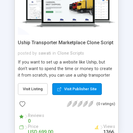
Uship Transporter Marketplace Clone Script
posted by
sawati
in
Clone Scripts
If you want to set up a website like Uship, but
don't want to spend the time or money to create
it from scratch, you can use a uship transporter
marketplace clone script. A Uship clone script is a
tool that allows you to set up an online
Visit Listing
Visit Publisher Site
marketplace exactly like the real thing without all
the hassle. These scripts allow you to easily set up
(0 ratings)
a website with all of the same features as Uship.
A Uship transporter clone script is a program that
Reviews
0
allows you to easily create a website that looks
Price
Views
and functions like Uship. You can find many Uship
USD 699.00
1366