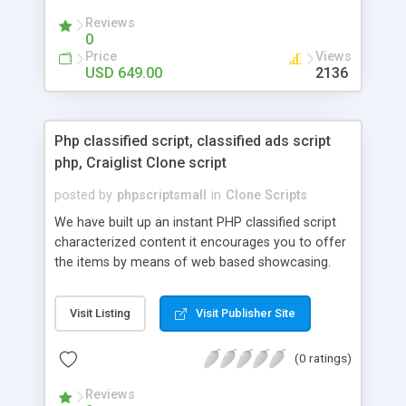
your audio streaming business in the competitive
Reviews
market.
0
Price
Views
USD 649.00
2136
Php classified script, classified ads script
php, Craiglist Clone script
posted by
phpscriptsmall
in
Clone Scripts
We have built up an instant PHP classified script
characterized content it encourages you to offer
the items by means of web based showcasing.
When all is said in done individuals choose online
classifieds ads script php since, they can purchase
Visit Listing
Visit Publisher Site
effectively with low costs and offer their
accessible things by profiting. Craigslist clone
(0 ratings)
Script content has great income among you.
Reviews