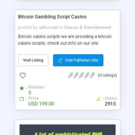
Google it over the internet for choosing the right
choice of news script, however Php Scripts Mall
Bitcoin Gambling Script Casino
will be listed in the top 10 results.
posted by
adkisrael
in
Games & Entertainment
Bitcoin casino scripts we are providing a bitcoin
casino scripts. check out info on our site.
Visit Listing
Visit Publisher Site
(0 ratings)
Reviews
0
Price
Views
USD 199.00
2915