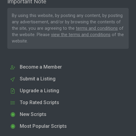
Important Note
By using this website, by posting any content, by posting
any advertisement, and/or by browsing the contents of
the site, you are agreeing to the
terms and conditions
of
the website. Please
view the terms and conditions
of the
website.
Become a Member
Submit a Listing
Upgrade a Listing
Top Rated Scripts
New Scripts
Most Popular Scripts