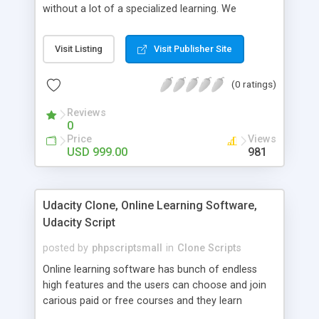
without a lot of a specialized learning. We
comprehend that getting your site to achieve the
clients, smaller scale work searchers and
Visit Listing
Visit Publisher Site
specialists is essential. This it Fiverr Clone allows
your visitors to post jobs that they want to get it
(0 ratings)
done by the job seekers. It is one of the best
micro jobs Fiver script in the marketplace right
Reviews
now.
0
Price
Views
USD 999.00
981
Udacity Clone, Online Learning Software,
Udacity Script
posted by
phpscriptsmall
in
Clone Scripts
Online learning software has bunch of endless
high features and the users can choose and join
carious paid or free courses and they learn
through online for their convenient time and