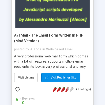
A71Mail - The Email Form Written In PHP
(Mod Version)
posted by
Alecos
in
Web-based Email
A very professional web mail form which comes
with a lot of features: supports multiple email
recipients, its look is very professional and very
nice, has friendly error messages, gives details
about the visitors like ip, browser, os, referer,
Visit Listing
Visit Publisher Site
whois, geoip, is fully configurable, is very easy to
use and install, is fully configurable because uses
(7 ratings)
external templates, has inline error messages, is
able to verify any field by using the regex,
Reviews
0
supports 6 languages at the moment (italian,