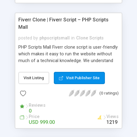
Fiverr Clone | Fiverr Script – PHP Scripts
Mall
posted by
phpscriptsmall
in
Clone Scripts
PHP Scripts Mall Fiverr clone script is user-friendly
which makes it easy to run the website without
much of a technical knowledge. We understand
that getting your website to reach the customers,
micro job seekers and freelancers is necessary.
Visit Listing
Visit Publisher Site
Hence, we have developed our Fiverr script with
SEO-friendly structure and it is optimized in
(0 ratings)
accordance with Google standards which makes
the website come on top of the search results
Reviews
from search engines. You don’t have to worry
0
about the visibility and scalability of your business.
Price
Views
We have integrated this script with several
USD 999.00
1219
revenue models such as banner advertisements,
Membership fees, Google AdSense, commission