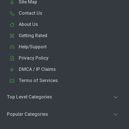
Site Map
Contact Us
About Us
Getting Rated
Help/Support
Privacy Policy
DMCA / IP Claims
Terms of Services
Top Level Categories
Popular Categories