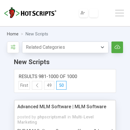
Home
New Scripts
New Scripts
RESULTS 981-1000 OF 1000
First
49
50
Advanced MLM Software | MLM Software
posted by
phpscriptsmall
in
Multi-Level
Marketing