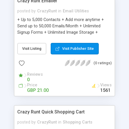
Crazy Runt Emailer
posted by
CrazyRunt
in
Email Utilities
+ Up to 5,000 Contacts + Add more anytime +
Send up to 50,000 Emails/Month + Unlimited
Signup Forms + Unlimited Image Storage +
Unsubscribe Handling + Works with Facebook,
Etsy & More + Automated Welcome Email +
Visit Listing
Visit Publisher Site
Converts Blog Posts to Email + Unsubscribe
Options + Hot Leads List + Auto-sends Event
(0 ratings)
Emails + Automated Email Campaigns + Record
Signup IPs + Share Statistics with others
Reviews
0
Price
Views
GBP 21.00
1561
Crazy Runt Quick Shopping Cart
posted by
CrazyRunt
in
Shopping Carts