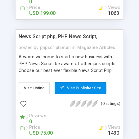
0
Price
Views
USD 199.00
1063
News Script php, PHP News Script,
posted by
phpscriptsmall
in
Magazine Articles
A warm welcome to start a new business with
PHP News Script, be aware of other junk scripts.
Choose our best ever flexible News Script Php
that helps you to publish every news you need to
post. Php Scripts Mall has 15 years of excellence
Visit Listing
Visit Publisher Site
works in open source PHP scripts. If you are in
the confused state of choosing the right PHP
(0 ratings)
scripts, yeah right you are an incorrect place of
picking up News Script Php. Hurray! Publish your
Reviews
hot news across the globe through our highly
0
flexible open source PHP scripts. Building online
Price
Views
digital e-publishing is not quite easy until you
USD 75.00
1430
choose our great PHP News Script. You can