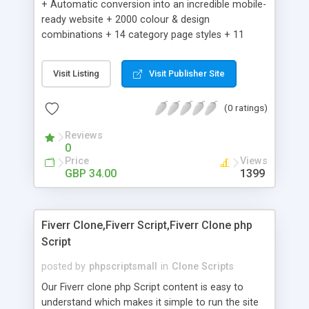
+ Automatic conversion into an incredible mobile-
ready website + 2000 colour & design
combinations + 14 category page styles + 11
product detail page styles + Store brand
customisation; add your logo and product images
Visit Listing
Visit Publisher Site
+ Easy setup wizard + Product details, including
SKU, description, pricing, options and inventory +
(0 ratings)
Add/manage product images + Add categories &
sub-categories + Accept credit card though Intuit,
Reviews
Auhorize.net, Paypal Express, Paypal Payments
0
Pro and Paypal Standard + Real-time shpping
Price
Views
quotes from UPS, FEDEX and USPS + Create your
GBP 34.00
1399
own custom shipping rates + Featured products in
sidebar + Create suggested/related products +
Add coupon codes + Product ratings and
Fiverr Clone,Fiverr Script,Fiverr Clone php
customer reviews + Search engine friendly URLs
Script
posted by
phpscriptsmall
in
Clone Scripts
Our Fiverr clone php Script content is easy to
understand which makes it simple to run the site