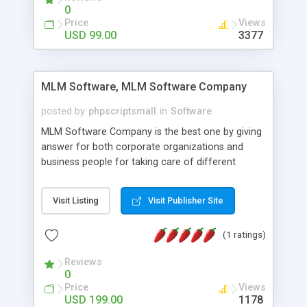
social media login and sharing. We have
0
developed this Php Image Gallery Script with our
Price
Views
15 years of expertise in this industry so you can
USD 99.00
3377
buy the script without any further concerns. The
users can post and view others images, photos,
and digital content and even purchase them.
MLM Software, MLM Software Company
posted by
phpscriptsmall
in
Software
MLM Software Company is the best one by giving
answer for both corporate organizations and
business people for taking care of different
exercises like your specific business that
compliance, item bundle, week after week report,
Visit Listing
Visit Publisher Site
and so forth.Our Multi Level Marketing Software
has extensive variety of settings will let you to run
(1 ratings)
productive MLM software in your own specific
manner.
Reviews
0
Price
Views
USD 199.00
1178