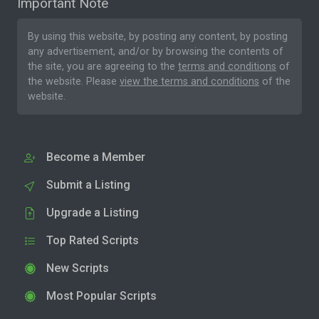
Important Note
By using this website, by posting any content, by posting
any advertisement, and/or by browsing the contents of
the site, you are agreeing to the
terms and conditions
of
the website. Please
view the terms and conditions
of the
website.
Become a Member
Submit a Listing
Upgrade a Listing
Top Rated Scripts
New Scripts
Most Popular Scripts