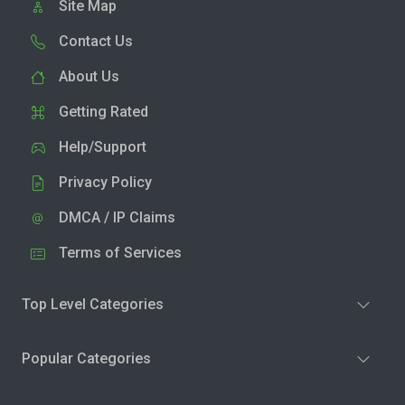
Site Map
Contact Us
About Us
Getting Rated
Help/Support
Privacy Policy
DMCA / IP Claims
Terms of Services
Top Level Categories
Popular Categories