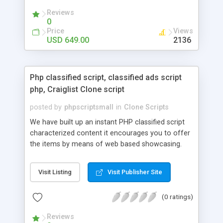
your audio streaming business in the competitive
Reviews
market.
0
Price
Views
USD 649.00
2136
Php classified script, classified ads script
php, Craiglist Clone script
posted by
phpscriptsmall
in
Clone Scripts
We have built up an instant PHP classified script
characterized content it encourages you to offer
the items by means of web based showcasing.
When all is said in done individuals choose online
classifieds ads script php since, they can purchase
Visit Listing
Visit Publisher Site
effectively with low costs and offer their
accessible things by profiting. Craigslist clone
(0 ratings)
Script content has great income among you.
Reviews