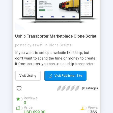
Uship Transporter Marketplace Clone Script
posted by
sawati
in
Clone Scripts
If you want to set up a website like Uship, but
don't want to spend the time or money to create
it from scratch, you can use a uship transporter
marketplace clone script. A Uship clone script is a
tool that allows you to set up an online
Visit Listing
Visit Publisher Site
marketplace exactly like the real thing without all
the hassle. These scripts allow you to easily set up
(0 ratings)
a website with all of the same features as Uship.
A Uship transporter clone script is a program that
Reviews
0
allows you to easily create a website that looks
Price
Views
and functions like Uship. You can find many Uship
USD 699.00
1366