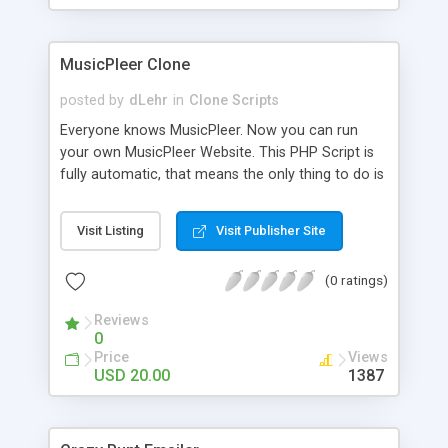
clients their carriers like by UShip or Shiply
MusicPleer Clone
posted by
dLehr
in
Clone Scripts
Everyone knows MusicPleer. Now you can run
your own MusicPleer Website. This PHP Script is
fully automatic, that means the only thing to do is
change the website name and slogan in config
file, change the logo and insert your advertise
Visit Listing
Visit Publisher Site
codes in the designated files. The MusicPleer
Clone Script search in hundreds of sources for
(0 ratings)
music, let you listen the song´s and generates a
mp3 download. With good SEO and a good
Reviews
Domainname you can be better as original.
0
Price
Views
USD 20.00
1387