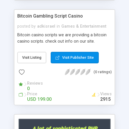
Google it over the internet for choosing the right
choice of news script, however Php Scripts Mall
Bitcoin Gambling Script Casino
will be listed in the top 10 results.
posted by
adkisrael
in
Games & Entertainment
Bitcoin casino scripts we are providing a bitcoin
casino scripts. check out info on our site.
Visit Listing
Visit Publisher Site
(0 ratings)
Reviews
0
Price
Views
USD 199.00
2915