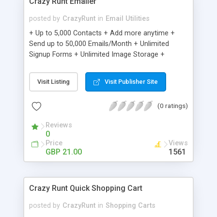
Crazy Runt Emailer
posted by
CrazyRunt
in
Email Utilities
+ Up to 5,000 Contacts + Add more anytime +
Send up to 50,000 Emails/Month + Unlimited
Signup Forms + Unlimited Image Storage +
Unsubscribe Handling + Works with Facebook,
Etsy & More + Automated Welcome Email +
Visit Listing
Visit Publisher Site
Converts Blog Posts to Email + Unsubscribe
Options + Hot Leads List + Auto-sends Event
(0 ratings)
Emails + Automated Email Campaigns + Record
Signup IPs + Share Statistics with others
Reviews
0
Price
Views
GBP 21.00
1561
Crazy Runt Quick Shopping Cart
posted by
CrazyRunt
in
Shopping Carts