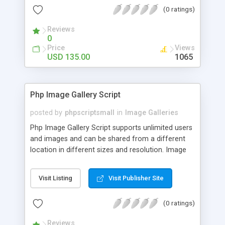
(0 ratings)
Reviews
0
Price
Views
USD 135.00
1065
Php Image Gallery Script
posted by
phpscriptsmall
in
Image Galleries
Php Image Gallery Script supports unlimited users
and images and can be shared from a different
location in different sizes and resolution. Image
Sharing Clone is not just restricted to images and
pictures; it can also be used for several other
Visit Listing
Visit Publisher Site
purposes like digital content, including music,
videos, and templates. I would recommend this
(0 ratings)
script as it has user-friendly navigation, high-speed
downloads, image resize and resolutions support
Reviews