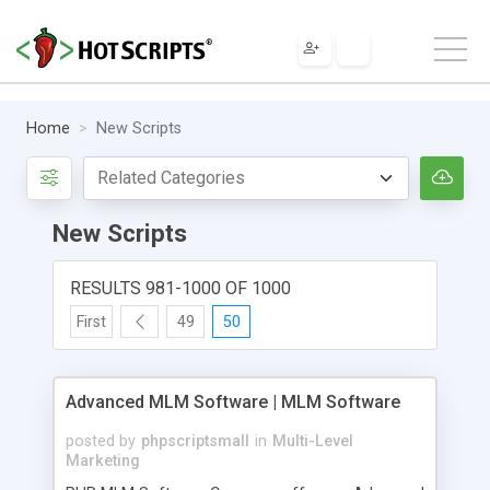
Home
New Scripts
New Scripts
RESULTS 981-1000 OF 1000
First
49
50
Advanced MLM Software | MLM Software
posted by
phpscriptsmall
in
Multi-Level
Marketing