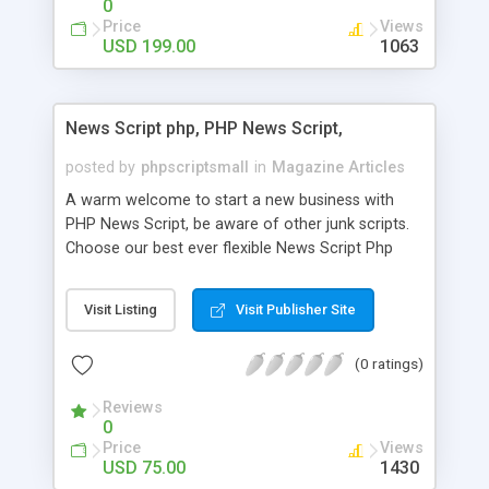
0
Price
Views
USD 199.00
1063
News Script php, PHP News Script,
posted by
phpscriptsmall
in
Magazine Articles
A warm welcome to start a new business with
PHP News Script, be aware of other junk scripts.
Choose our best ever flexible News Script Php
that helps you to publish every news you need to
post. Php Scripts Mall has 15 years of excellence
Visit Listing
Visit Publisher Site
works in open source PHP scripts. If you are in
the confused state of choosing the right PHP
(0 ratings)
scripts, yeah right you are an incorrect place of
picking up News Script Php. Hurray! Publish your
Reviews
hot news across the globe through our highly
0
flexible open source PHP scripts. Building online
Price
Views
digital e-publishing is not quite easy until you
USD 75.00
1430
choose our great PHP News Script. You can