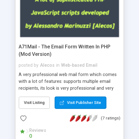
A71Mail - The Email Form Written In PHP
(Mod Version)
posted by
Alecos
in
Web-based Email
A very professional web mail form which comes
with a lot of features: supports multiple email
recipients, its look is very professional and very
nice, has friendly error messages, gives details
about the visitors like ip, browser, os, referer,
Visit Listing
Visit Publisher Site
whois, geoip, is fully configurable, is very easy to
use and install, is fully configurable because uses
(7 ratings)
external templates, has inline error messages, is
able to verify any field by using the regex,
Reviews
0
supports 6 languages at the moment (italian,