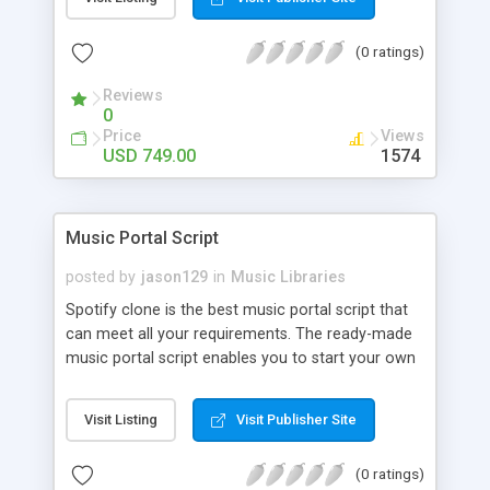
customize. BooknRide has numerous features at
very affordable rate and can generate handsome
(0 ratings)
revenue.
Reviews
0
Price
Views
USD 749.00
1574
Music Portal Script
posted by
jason129
in
Music Libraries
Spotify clone is the best music portal script that
can meet all your requirements. The ready-made
music portal script enables you to start your own
audio streaming, uploading, and sharing website
rather than to start from scratch. The members
Visit Listing
Visit Publisher Site
can explore the music under segments like pop,
rock, reggae, folk, and much more. Spotify script
(0 ratings)
is packed with astonishing features that will boost