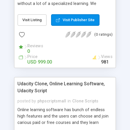
without a lot of a specialized learning. We
comprehend that getting your site to achieve the
clients, smaller scale work searchers and
Visit Listing
Visit Publisher Site
specialists is essential. This it Fiverr Clone allows
your visitors to post jobs that they want to get it
(0 ratings)
done by the job seekers. It is one of the best
micro jobs Fiver script in the marketplace right
Reviews
now.
0
Price
Views
USD 999.00
981
Udacity Clone, Online Learning Software,
Udacity Script
posted by
phpscriptsmall
in
Clone Scripts
Online learning software has bunch of endless
high features and the users can choose and join
carious paid or free courses and they learn
through online for their convenient time and