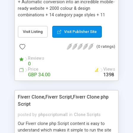
+ Automatic conversion into an incredible mobile-
ready website + 2000 colour & design
combinations + 14 category page styles + 11
product detail page styles + Store brand
customisation; add your logo and product images
Visit Listing
Visit Publisher Site
+ Easy setup wizard + Product details, including
SKU, description, pricing, options and inventory +
(0 ratings)
Add/manage product images + Add categories &
sub-categories + Accept credit card though Intuit,
Reviews
Auhorize.net, Paypal Express, Paypal Payments
0
Pro and Paypal Standard + Real-time shpping
Price
Views
quotes from UPS, FEDEX and USPS + Create your
GBP 34.00
1398
own custom shipping rates + Featured products in
sidebar + Create suggested/related products +
Add coupon codes + Product ratings and
Fiverr Clone,Fiverr Script,Fiverr Clone php
customer reviews + Search engine friendly URLs
Script
posted by
phpscriptsmall
in
Clone Scripts
Our Fiverr clone php Script content is easy to
understand which makes it simple to run the site