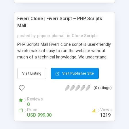
Fiverr Clone | Fiverr Script – PHP Scripts
Mall
posted by
phpscriptsmall
in
Clone Scripts
PHP Scripts Mall Fiverr clone script is user-friendly
which makes it easy to run the website without
much of a technical knowledge. We understand
that getting your website to reach the customers,
micro job seekers and freelancers is necessary.
Visit Listing
Visit Publisher Site
Hence, we have developed our Fiverr script with
SEO-friendly structure and it is optimized in
(0 ratings)
accordance with Google standards which makes
the website come on top of the search results
Reviews
from search engines. You don’t have to worry
0
about the visibility and scalability of your business.
Price
Views
We have integrated this script with several
USD 999.00
1219
revenue models such as banner advertisements,
Membership fees, Google AdSense, commission