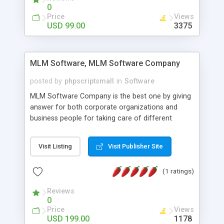
social media login and sharing. We have
0
developed this Php Image Gallery Script with our
Price
Views
15 years of expertise in this industry so you can
USD 99.00
3375
buy the script without any further concerns. The
users can post and view others images, photos,
and digital content and even purchase them.
MLM Software, MLM Software Company
posted by
phpscriptsmall
in
Software
MLM Software Company is the best one by giving
answer for both corporate organizations and
business people for taking care of different
exercises like your specific business that
compliance, item bundle, week after week report,
Visit Listing
Visit Publisher Site
and so forth.Our Multi Level Marketing Software
has extensive variety of settings will let you to run
(1 ratings)
productive MLM software in your own specific
manner.
Reviews
0
Price
Views
USD 199.00
1178