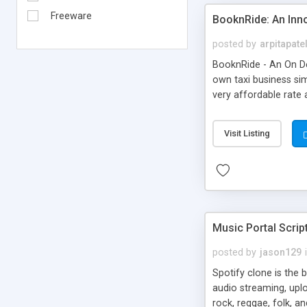
Freeware
BooknRide: An Inn
posted by
arpitapate
BooknRide - An On De
own taxi business sim
very affordable rat
Visit Listing
Music Portal Scrip
posted by
jason129
Spotify clone is the 
audio streaming, upl
rock, reggae, folk, a