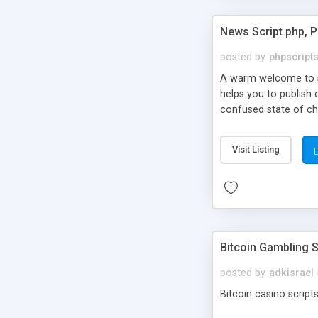
News Script php, 
posted by
phpscript
A warm welcome to st
helps you to publish 
confused state of cho
across the globe thro
PHP News Script. You 
Visit Listing
10 results.
Bitcoin Gambling S
posted by
adkisrael
Bitcoin casino scripts