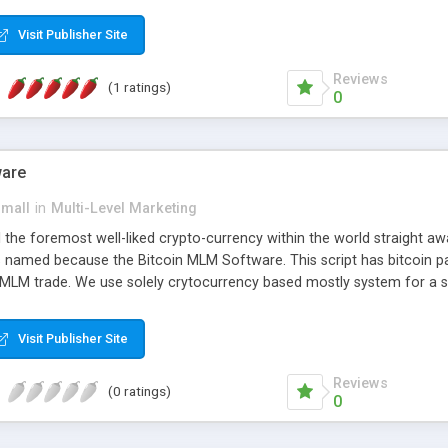
anner. It will likewise be giving progressed multilevel promoting an
 MLM Software that provides the functionality needed to tackle eve
Visit Publisher Site
Reviews
(1 ratings)
0
ware
small
in
Multi-Level Marketing
all the foremost well-liked crypto-currency within the world straigh
ins named because the Bitcoin MLM Software. This script has bitcoin 
 MLM trade. We use solely crytocurrency based mostly system for a se
ely anonymous currency. The Bitcoin MLM Softwrae Development coul
 have got developed this script and is prepared to be used for your b
Visit Publisher Site
Reviews
(0 ratings)
0