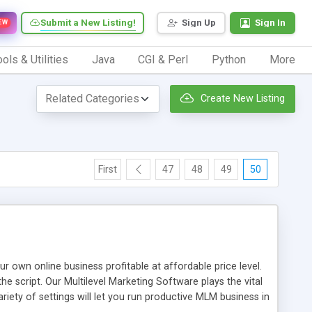
Submit a New Listing!
Sign Up
Sign In
EW
ols & Utilities
Java
CGI & Perl
Python
More
Create New Listing
First
47
48
49
50
n online business profitable at affordable price level.
e script. Our Multilevel Marketing Software plays the vital
ty of settings will let you run productive MLM business in