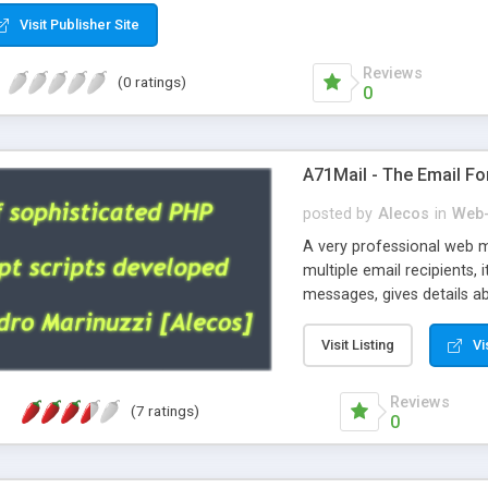
Visit Publisher Site
Reviews
(0 ratings)
0
A71Mail - The Email Fo
posted by
Alecos
in
Web-
A very professional web m
multiple email recipients, 
messages, gives details abo
fully configurable, is very
external templates, has inl
Visit Listing
Vi
regex, supports 6 language
and spanish), supports ema
Reviews
(7 ratings)
like technique, supports ut
0
attachments. This is the 
Ready!