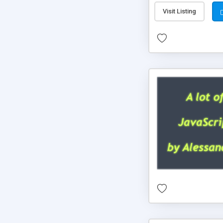
Visit Listing