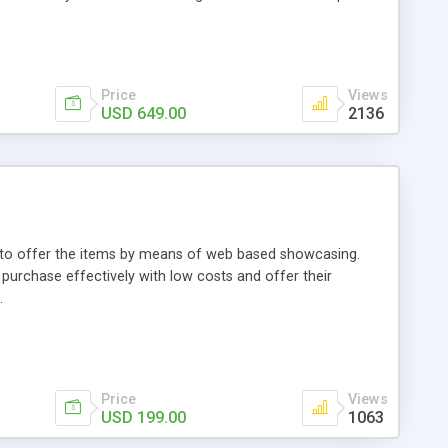
Price
Views
USD 649.00
2136
ou to offer the items by means of web based showcasing.
n purchase effectively with low costs and offer their
.
Price
Views
USD 199.00
1063