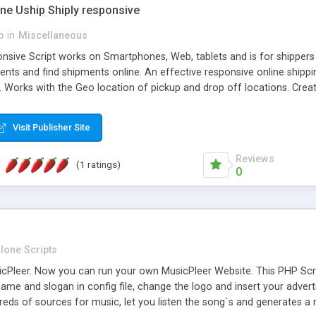
one Uship Shiply responsive
p
in
Miscellaneous
nsive Script works on Smartphones, Web, tablets and is for shippers 
ents and find shipments online. An effective responsive online ship
.. Works with the Geo location of pickup and drop off locations. Create
 their load and clients ad their goods for moving. The system let find c
Visit Publisher Site
Reviews
(1 ratings)
0
lone Scripts
Pleer. Now you can run your own MusicPleer Website. This PHP Script 
me and slogan in config file, change the logo and insert your advert
dreds of sources for music, let you listen the song´s and generat