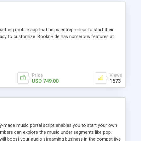
tting mobile app that helps entrepreneur to start their
and easy to customize. BooknRide has numerous features at
Price
Views
USD 749.00
1573
ady-made music portal script enables you to start your own
members can explore the music under segments like pop,
 will boost your audio streaming business in the competitive