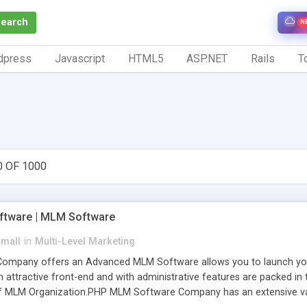
Search
N
dpress
Javascript
HTML5
ASP.NET
Rails
To
0 OF 1000
tware | MLM Software
small
in
Multi-Level Marketing
pany offers an Advanced MLM Software allows you to launch your ow
ttractive front-end and with administrative features are packed in th
of MLM Organization.PHP MLM Software Company has an extensive varie