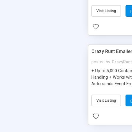
you can be better as o
Visit Listing
Crazy Runt Emaile
posted by
CrazyRunt
+ Up to 5,000 Conta
Handling + Works wit
Auto-sends Event Ema
Visit Listing