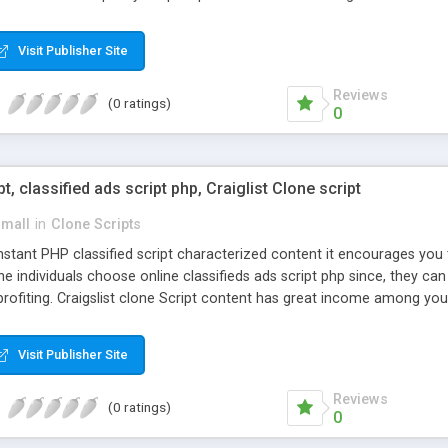
Visit Publisher Site
Reviews
(0 ratings)
0
pt, classified ads script php, Craiglist Clone script
small
in
Clone Scripts
instant PHP classified script characterized content it encourages y
one individuals choose online classifieds ads script php since, they ca
profiting. Craigslist clone Script content has great income among you
Visit Publisher Site
Reviews
(0 ratings)
0