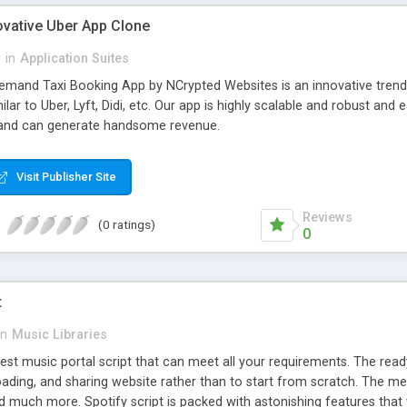
ovative Uber App Clone
l
in
Application Suites
mand Taxi Booking App by NCrypted Websites is an innovative trendse
ilar to Uber, Lyft, Didi, etc. Our app is highly scalable and robust 
e and can generate handsome revenue.
Visit Publisher Site
Reviews
(0 ratings)
0
t
in
Music Libraries
best music portal script that can meet all your requirements. The re
oading, and sharing website rather than to start from scratch. The 
nd much more. Spotify script is packed with astonishing features that