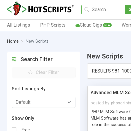
All Listings
PHP Scripts
Cloud Gigs
Wor
NEW
Home
New Scripts
New Scripts
Search Filter
RESULTS 981-100
Clear Filter
Sort Listings By
Advanced MLM Sof
posted by
phpscript
PHP MLM Software Com
Show Only
MLM Software has an a
role in the success 
Free