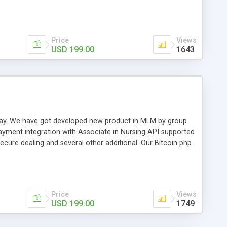
swer for helping you to improve your web-based displaying
n most challenging MLM issues.
Price
Views
USD 199.00
1643
t away. We have got developed new product in MLM by group
payment integration with Associate in Nursing API supported
cure dealing and several other additional. Our Bitcoin php
d be a long run and feverish method to make from the
usiness desires.
Price
Views
USD 199.00
1749