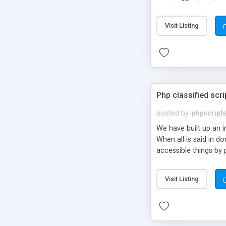
market.
Visit Listing
Php classified scri
posted by
phpscript
We have built up an 
When all is said in d
accessible things by 
Visit Listing