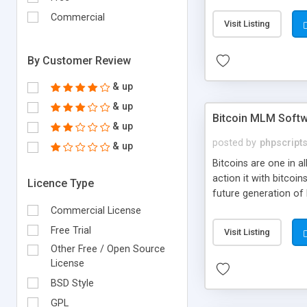
your own particular m
the items. Readymade
Commercial
Visit Listing
By Customer Review
& up
& up
Bitcoin MLM Soft
& up
posted by
phpscript
& up
Bitcoins are one in 
action it with bitco
Licence Type
future generation of
Script supports sol
Commercial License
scratch that's why we
Free Trial
Visit Listing
Other Free / Open Source
License
BSD Style
GPL