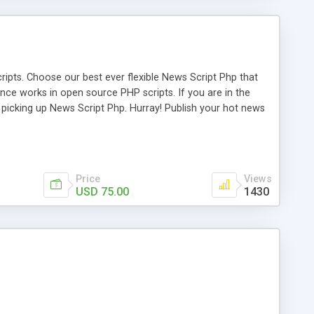
ipts. Choose our best ever flexible News Script Php that
nce works in open source PHP scripts. If you are in the
f picking up News Script Php. Hurray! Publish your hot news
l e-publishing is not quite easy until you choose our great
script, however Php Scripts Mall will be listed in the top
Price
Views
USD 75.00
1430