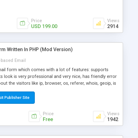
Price
Views
USD 199.00
2914
rm Written In PHP (Mod Version)
based Email
ail form which comes with a lot of features: supports
its look is very professional and very nice, has friendly error
ut the visitors like ip, browser, os, referer, whois, geoip, is
 easy to use and install, is fully configurable because uses
ine error messages, is able to verify any field by using the
sit Publisher Site
s at the moment (italian, french, german, english, albanian
il logs, supports antispam filters and keys, uses a captcha-
Price
Views
f-8 (unicode), supports skins, optionally supports multiple
Free
1942
Mod Version which has Phone Field too! Now it's GDPR