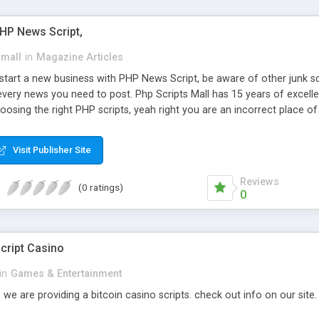
PHP News Script,
small
in
Magazine Articles
art a new business with PHP News Script, be aware of other junk scr
every news you need to post. Php Scripts Mall has 15 years of excelle
osing the right PHP scripts, yeah right you are an incorrect place o
ugh our highly flexible open source PHP scripts. Building online digita
can Google it over the internet for choosing the right choice of news 
Visit Publisher Site
Reviews
(0 ratings)
0
cript Casino
in
Games & Entertainment
 we are providing a bitcoin casino scripts. check out info on our site.