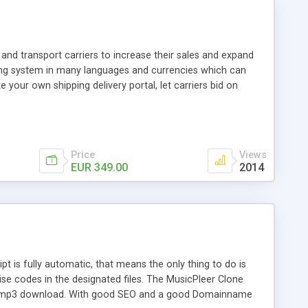
and transport carriers to increase their sales and expand
ping system in many languages and currencies which can
 your own shipping delivery portal, let carriers bid on
arriers their clients and clients their carriers like by UShip
Price
Views
EUR 349.00
2014
is fully automatic, that means the only thing to do is
ise codes in the designated files. The MusicPleer Clone
es a mp3 download. With good SEO and a good Domainname