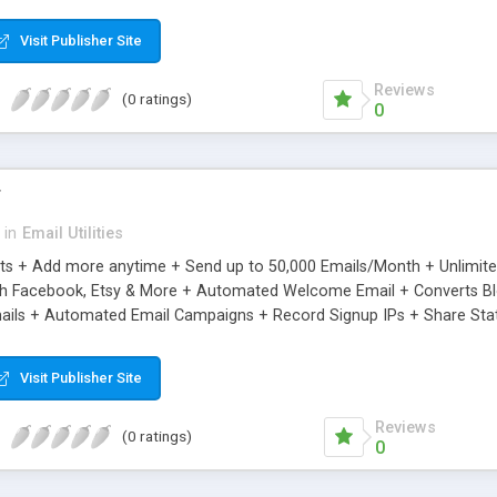
riginal.
Visit Publisher Site
Reviews
(0 ratings)
0
r
in
Email Utilities
cts + Add more anytime + Send up to 50,000 Emails/Month + Unlimit
h Facebook, Etsy & More + Automated Welcome Email + Converts Blog
ils + Automated Email Campaigns + Record Signup IPs + Share Stati
Visit Publisher Site
Reviews
(0 ratings)
0