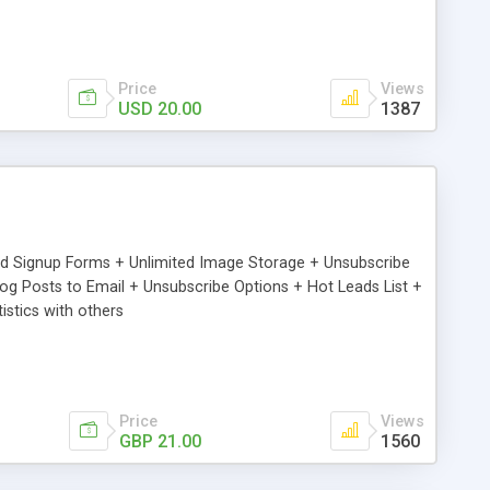
Price
Views
USD 20.00
1387
ed Signup Forms + Unlimited Image Storage + Unsubscribe
 Posts to Email + Unsubscribe Options + Hot Leads List +
stics with others
Price
Views
GBP 21.00
1560