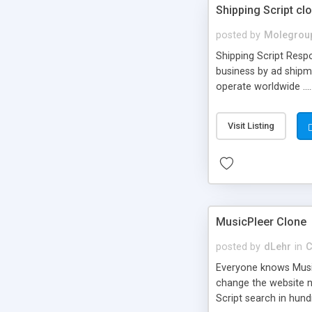
Shipping Script cl
posted by
Molegrou
Shipping Script Respo
business by ad shipm
operate worldwide ...
transports to optimize
or Shiply
Visit Listing
MusicPleer Clone
posted by
dLehr
in
C
Everyone knows Music
change the website na
Script search in hun