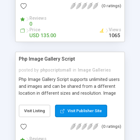
(0 ratings)
Reviews
0
Price
Views
USD 135.00
1065
Php Image Gallery Script
posted by
phpscriptsmall
in
Image Galleries
Php Image Gallery Script supports unlimited users
and images and can be shared from a different
location in different sizes and resolution. Image
Sharing Clone is not just restricted to images and
pictures; it can also be used for several other
Visit Listing
Visit Publisher Site
purposes like digital content, including music,
videos, and templates. I would recommend this
(0 ratings)
script as it has user-friendly navigation, high-speed
downloads, image resize and resolutions support
Reviews