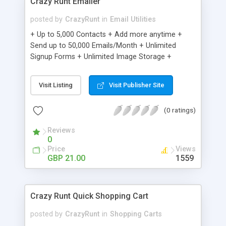
Crazy Runt Emailer
posted by
CrazyRunt
in
Email Utilities
+ Up to 5,000 Contacts + Add more anytime +
Send up to 50,000 Emails/Month + Unlimited
Signup Forms + Unlimited Image Storage +
Unsubscribe Handling + Works with Facebook,
Etsy & More + Automated Welcome Email +
Visit Listing
Visit Publisher Site
Converts Blog Posts to Email + Unsubscribe
Options + Hot Leads List + Auto-sends Event
(0 ratings)
Emails + Automated Email Campaigns + Record
Signup IPs + Share Statistics with others
Reviews
0
Price
Views
GBP 21.00
1559
Crazy Runt Quick Shopping Cart
posted by
CrazyRunt
in
Shopping Carts