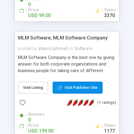
social media login and sharing. We have
0
developed this Php Image Gallery Script with our
Price
Views
15 years of expertise in this industry so you can
USD 99.00
3370
buy the script without any further concerns. The
users can post and view others images, photos,
and digital content and even purchase them.
MLM Software, MLM Software Company
posted by
phpscriptsmall
in
Software
MLM Software Company is the best one by giving
answer for both corporate organizations and
business people for taking care of different
exercises like your specific business that
compliance, item bundle, week after week report,
Visit Listing
Visit Publisher Site
and so forth.Our Multi Level Marketing Software
has extensive variety of settings will let you to run
(1 ratings)
productive MLM software in your own specific
manner.
Reviews
0
Price
Views
USD 199.00
1177