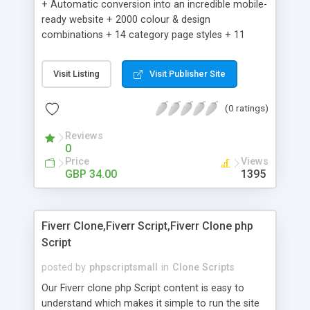
+ Automatic conversion into an incredible mobile-
ready website + 2000 colour & design
combinations + 14 category page styles + 11
product detail page styles + Store brand
customisation; add your logo and product images
Visit Listing
Visit Publisher Site
+ Easy setup wizard + Product details, including
SKU, description, pricing, options and inventory +
(0 ratings)
Add/manage product images + Add categories &
sub-categories + Accept credit card though Intuit,
Reviews
Auhorize.net, Paypal Express, Paypal Payments
0
Pro and Paypal Standard + Real-time shpping
Price
Views
quotes from UPS, FEDEX and USPS + Create your
GBP 34.00
1395
own custom shipping rates + Featured products in
sidebar + Create suggested/related products +
Add coupon codes + Product ratings and
Fiverr Clone,Fiverr Script,Fiverr Clone php
customer reviews + Search engine friendly URLs
Script
posted by
phpscriptsmall
in
Clone Scripts
Our Fiverr clone php Script content is easy to
understand which makes it simple to run the site