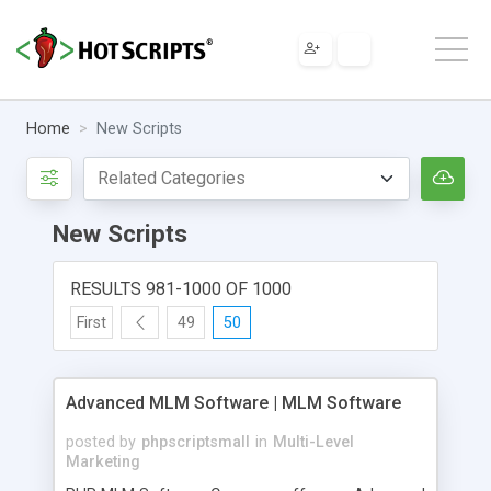
Home
New Scripts
New Scripts
RESULTS 981-1000 OF 1000
First
49
50
Advanced MLM Software | MLM Software
posted by
phpscriptsmall
in
Multi-Level
Marketing