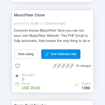
clients their carriers like by UShip or Shiply
MusicPleer Clone
posted by
dLehr
in
Clone Scripts
Everyone knows MusicPleer. Now you can run
your own MusicPleer Website. This PHP Script is
fully automatic, that means the only thing to do is
change the website name and slogan in config
file, change the logo and insert your advertise
Visit Listing
Visit Publisher Site
codes in the designated files. The MusicPleer
Clone Script search in hundreds of sources for
(0 ratings)
music, let you listen the song´s and generates a
mp3 download. With good SEO and a good
Reviews
Domainname you can be better as original.
0
Price
Views
USD 20.00
1386