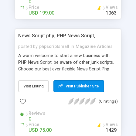
0
Price
Views
USD 199.00
1063
News Script php, PHP News Script,
posted by
phpscriptsmall
in
Magazine Articles
A warm welcome to start a new business with
PHP News Script, be aware of other junk scripts.
Choose our best ever flexible News Script Php
that helps you to publish every news you need to
post. Php Scripts Mall has 15 years of excellence
Visit Listing
Visit Publisher Site
works in open source PHP scripts. If you are in
the confused state of choosing the right PHP
(0 ratings)
scripts, yeah right you are an incorrect place of
picking up News Script Php. Hurray! Publish your
Reviews
hot news across the globe through our highly
0
flexible open source PHP scripts. Building online
Price
Views
digital e-publishing is not quite easy until you
USD 75.00
1429
choose our great PHP News Script. You can