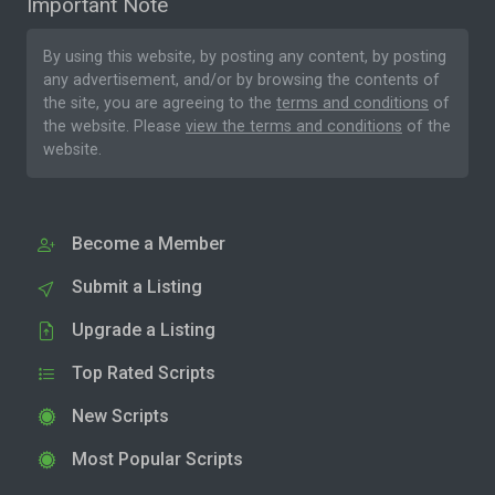
Important Note
By using this website, by posting any content, by posting
any advertisement, and/or by browsing the contents of
the site, you are agreeing to the
terms and conditions
of
the website. Please
view the terms and conditions
of the
website.
Become a Member
Submit a Listing
Upgrade a Listing
Top Rated Scripts
New Scripts
Most Popular Scripts