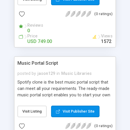
customize. BooknRide has numerous features at
very affordable rate and can generate handsome
(0 ratings)
revenue.
Reviews
0
Price
Views
USD 749.00
1572
Music Portal Script
posted by
jason129
in
Music Libraries
Spotify clone is the best music portal script that
can meet all your requirements. The ready-made
music portal script enables you to start your own
audio streaming, uploading, and sharing website
rather than to start from scratch. The members
Visit Listing
Visit Publisher Site
can explore the music under segments like pop,
rock, reggae, folk, and much more. Spotify script
(0 ratings)
is packed with astonishing features that will boost