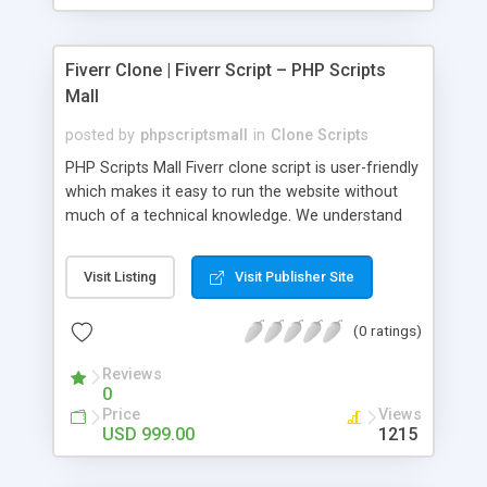
Fiverr Clone | Fiverr Script – PHP Scripts
Mall
posted by
phpscriptsmall
in
Clone Scripts
PHP Scripts Mall Fiverr clone script is user-friendly
which makes it easy to run the website without
much of a technical knowledge. We understand
that getting your website to reach the customers,
micro job seekers and freelancers is necessary.
Visit Listing
Visit Publisher Site
Hence, we have developed our Fiverr script with
SEO-friendly structure and it is optimized in
(0 ratings)
accordance with Google standards which makes
the website come on top of the search results
Reviews
from search engines. You don’t have to worry
0
about the visibility and scalability of your business.
Price
Views
We have integrated this script with several
USD 999.00
1215
revenue models such as banner advertisements,
Membership fees, Google AdSense, commission