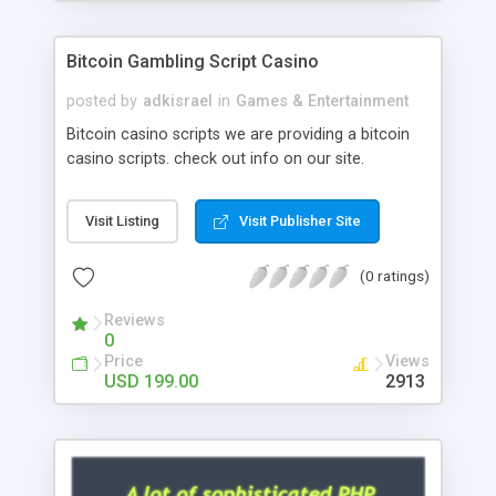
Google it over the internet for choosing the right
choice of news script, however Php Scripts Mall
Bitcoin Gambling Script Casino
will be listed in the top 10 results.
posted by
adkisrael
in
Games & Entertainment
Bitcoin casino scripts we are providing a bitcoin
casino scripts. check out info on our site.
Visit Listing
Visit Publisher Site
(0 ratings)
Reviews
0
Price
Views
USD 199.00
2913