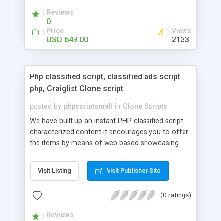
your audio streaming business in the competitive
Reviews
market.
0
Price
Views
USD 649.00
2133
Php classified script, classified ads script
php, Craiglist Clone script
posted by
phpscriptsmall
in
Clone Scripts
We have built up an instant PHP classified script
characterized content it encourages you to offer
the items by means of web based showcasing.
When all is said in done individuals choose online
classifieds ads script php since, they can purchase
Visit Listing
Visit Publisher Site
effectively with low costs and offer their
accessible things by profiting. Craigslist clone
(0 ratings)
Script content has great income among you.
Reviews