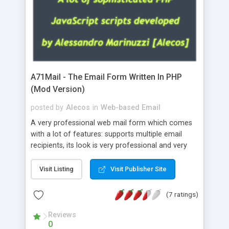
A71Mail - The Email Form Written In PHP
(Mod Version)
posted by
Alecos
in
Web-based Email
A very professional web mail form which comes
with a lot of features: supports multiple email
recipients, its look is very professional and very
nice, has friendly error messages, gives details
about the visitors like ip, browser, os, referer,
Visit Listing
Visit Publisher Site
whois, geoip, is fully configurable, is very easy to
use and install, is fully configurable because uses
(7 ratings)
external templates, has inline error messages, is
able to verify any field by using the regex,
Reviews
0
supports 6 languages at the moment (italian,