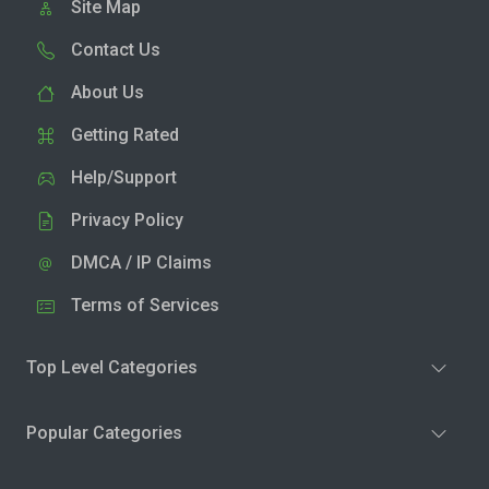
Site Map
Contact Us
About Us
Getting Rated
Help/Support
Privacy Policy
DMCA / IP Claims
Terms of Services
Top Level Categories
Popular Categories