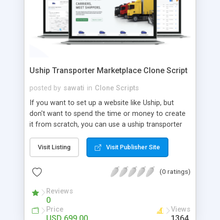
Uship Transporter Marketplace Clone Script
posted by
sawati
in
Clone Scripts
If you want to set up a website like Uship, but
don't want to spend the time or money to create
it from scratch, you can use a uship transporter
marketplace clone script. A Uship clone script is a
tool that allows you to set up an online
Visit Listing
Visit Publisher Site
marketplace exactly like the real thing without all
the hassle. These scripts allow you to easily set up
(0 ratings)
a website with all of the same features as Uship.
A Uship transporter clone script is a program that
Reviews
0
allows you to easily create a website that looks
Price
Views
and functions like Uship. You can find many Uship
USD 699.00
1364