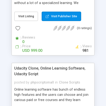
without a lot of a specialized learning. We
comprehend that getting your site to achieve the
clients, smaller scale work searchers and
Visit Listing
Visit Publisher Site
specialists is essential. This it Fiverr Clone allows
your visitors to post jobs that they want to get it
(0 ratings)
done by the job seekers. It is one of the best
micro jobs Fiver script in the marketplace right
Reviews
now.
0
Price
Views
USD 999.00
981
Udacity Clone, Online Learning Software,
Udacity Script
posted by
phpscriptsmall
in
Clone Scripts
Online learning software has bunch of endless
high features and the users can choose and join
carious paid or free courses and they learn
through online for their convenient time and