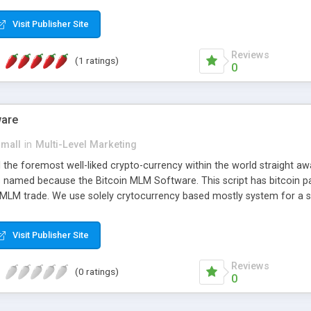
anner. It will likewise be giving progressed multilevel promoting an
 MLM Software that provides the functionality needed to tackle eve
Visit Publisher Site
Reviews
(1 ratings)
0
ware
small
in
Multi-Level Marketing
all the foremost well-liked crypto-currency within the world straigh
ins named because the Bitcoin MLM Software. This script has bitcoin 
 MLM trade. We use solely crytocurrency based mostly system for a se
ely anonymous currency. The Bitcoin MLM Softwrae Development coul
 have got developed this script and is prepared to be used for your b
Visit Publisher Site
Reviews
(0 ratings)
0