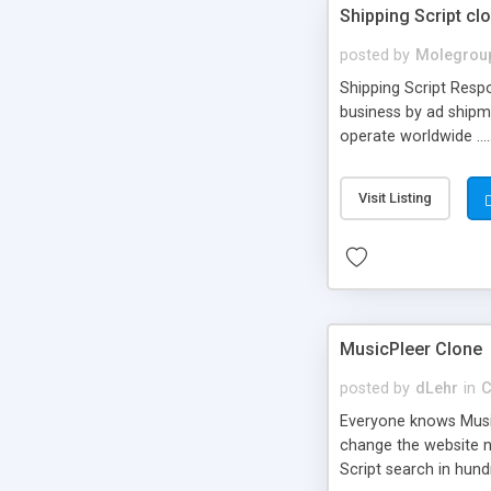
Shipping Script cl
posted by
Molegrou
Shipping Script Respo
business by ad shipm
operate worldwide ...
transports to optimize
or Shiply
Visit Listing
MusicPleer Clone
posted by
dLehr
in
C
Everyone knows Music
change the website na
Script search in hun