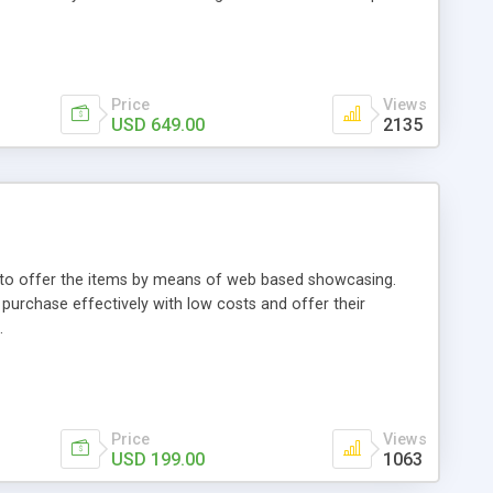
Price
Views
USD 649.00
2135
ou to offer the items by means of web based showcasing.
n purchase effectively with low costs and offer their
.
Price
Views
USD 199.00
1063