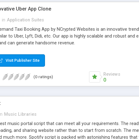
ovative Uber App Clone
l
in
Application Suites
mand Taxi Booking App by NCrypted Websites is an innovative trendse
ilar to Uber, Lyft, Didi, etc. Our app is highly scalable and robust 
e and can generate handsome revenue.
Visit Publisher Site
Reviews
(0 ratings)
0
t
in
Music Libraries
best music portal script that can meet all your requirements. The re
oading, and sharing website rather than to start from scratch. The 
nd much more. Spotify script is packed with astonishing features that