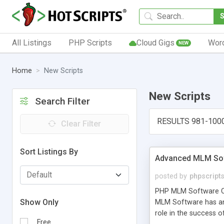
All Listings
PHP Scripts
Cloud Gigs
Wor
NEW
Home
New Scripts
New Scripts
Search Filter
RESULTS 981-100
Clear Filter
Sort Listings By
Advanced MLM Sof
posted by
phpscript
PHP MLM Software Com
Show Only
MLM Software has an a
role in the success 
Free