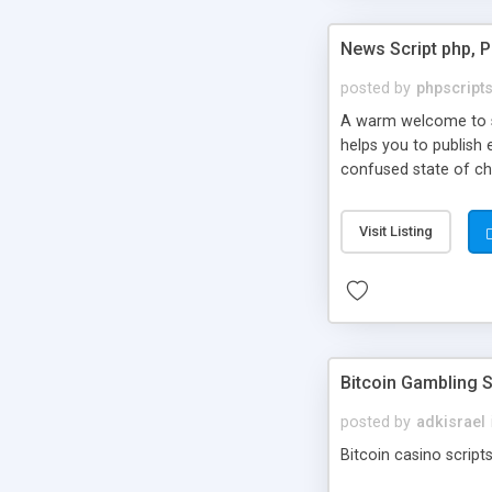
News Script php, 
posted by
phpscript
A warm welcome to st
helps you to publish 
confused state of cho
across the globe thro
PHP News Script. You 
Visit Listing
10 results.
Bitcoin Gambling S
posted by
adkisrael
Bitcoin casino scripts