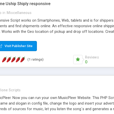
one Uship Shiply responsive
p
in
Miscellaneous
nsive Script works on Smartphones, Web, tablets and is for shippers 
ents and find shipments online. An effective responsive online ship
.. Works with the Geo location of pickup and drop off locations. Create
 their load and clients ad their goods for moving. The system let find c
Visit Publisher Site
Reviews
(1 ratings)
0
lone Scripts
Pleer. Now you can run your own MusicPleer Website. This PHP Script 
me and slogan in config file, change the logo and insert your advert
dreds of sources for music, let you listen the song´s and generat