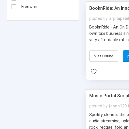
Freeware
BooknRide: An Inn
posted by
arpitapate
BooknRide - An On De
own taxi business sim
very affordable rat
Visit Listing
Music Portal Scrip
posted by
jason129
Spotify clone is the 
audio streaming, upl
rock, reggae, folk, a