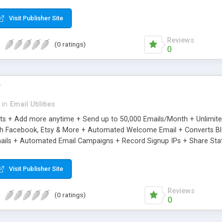
riginal.
Visit Publisher Site
Reviews
(0 ratings)
0
r
in
Email Utilities
cts + Add more anytime + Send up to 50,000 Emails/Month + Unlimit
h Facebook, Etsy & More + Automated Welcome Email + Converts Blog
ils + Automated Email Campaigns + Record Signup IPs + Share Stati
Visit Publisher Site
Reviews
(0 ratings)
0