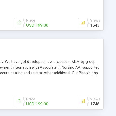
swer for helping you to improve your web-based displaying
n most challenging MLM issues.
Price
Views
USD 199.00
1643
t away. We have got developed new product in MLM by group
payment integration with Associate in Nursing API supported
cure dealing and several other additional. Our Bitcoin php
d be a long run and feverish method to make from the
usiness desires.
Price
Views
USD 199.00
1748