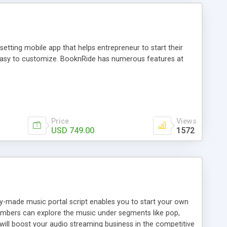
tting mobile app that helps entrepreneur to start their
and easy to customize. BooknRide has numerous features at
Price
Views
USD 749.00
1572
ady-made music portal script enables you to start your own
members can explore the music under segments like pop,
 will boost your audio streaming business in the competitive