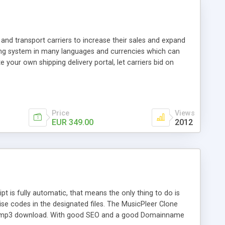
and transport carriers to increase their sales and expand
ping system in many languages and currencies which can
 your own shipping delivery portal, let carriers bid on
arriers their clients and clients their carriers like by UShip
Price
Views
EUR 349.00
2012
is fully automatic, that means the only thing to do is
ise codes in the designated files. The MusicPleer Clone
es a mp3 download. With good SEO and a good Domainname