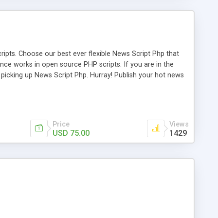
ipts. Choose our best ever flexible News Script Php that
nce works in open source PHP scripts. If you are in the
f picking up News Script Php. Hurray! Publish your hot news
l e-publishing is not quite easy until you choose our great
script, however Php Scripts Mall will be listed in the top
Price
Views
USD 75.00
1429