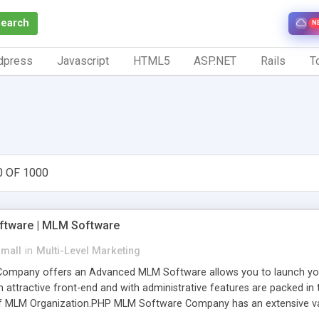
Search
N
dpress
Javascript
HTML5
ASP.NET
Rails
To
0 OF 1000
tware | MLM Software
small
in
Multi-Level Marketing
pany offers an Advanced MLM Software allows you to launch your ow
ttractive front-end and with administrative features are packed in th
of MLM Organization.PHP MLM Software Company has an extensive varie