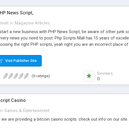
PHP News Script,
small
in
Magazine Articles
art a new business with PHP News Script, be aware of other junk scr
every news you need to post. Php Scripts Mall has 15 years of excelle
osing the right PHP scripts, yeah right you are an incorrect place o
ugh our highly flexible open source PHP scripts. Building online digita
can Google it over the internet for choosing the right choice of news 
Visit Publisher Site
Reviews
(0 ratings)
0
cript Casino
in
Games & Entertainment
 we are providing a bitcoin casino scripts. check out info on our site.