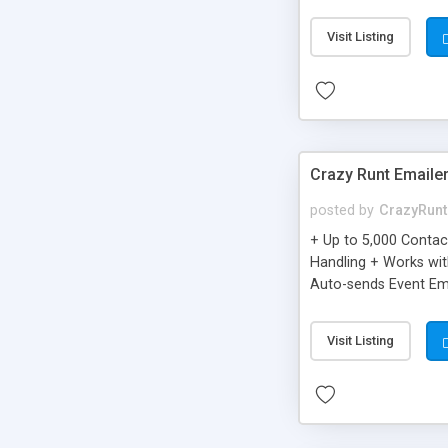
you can be better as o
Visit Listing
Crazy Runt Emaile
posted by
CrazyRunt
+ Up to 5,000 Conta
Handling + Works wit
Auto-sends Event Ema
Visit Listing