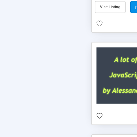
Visit Listing