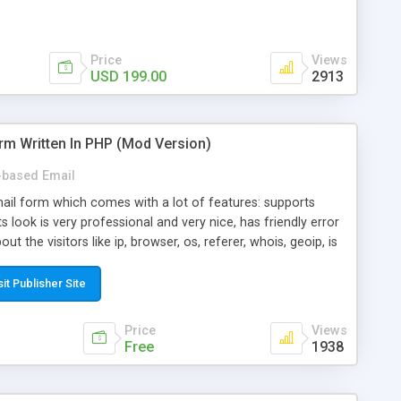
Price
Views
USD 199.00
2913
rm Written In PHP (Mod Version)
based Email
ail form which comes with a lot of features: supports
its look is very professional and very nice, has friendly error
ut the visitors like ip, browser, os, referer, whois, geoip, is
 easy to use and install, is fully configurable because uses
ine error messages, is able to verify any field by using the
sit Publisher Site
s at the moment (italian, french, german, english, albanian
il logs, supports antispam filters and keys, uses a captcha-
Price
Views
f-8 (unicode), supports skins, optionally supports multiple
Free
1938
Mod Version which has Phone Field too! Now it's GDPR