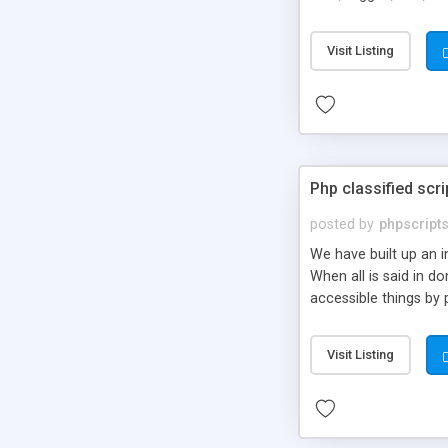
market.
Visit Listing
Php classified scri
posted by
phpscript
We have built up an 
When all is said in d
accessible things by 
Visit Listing