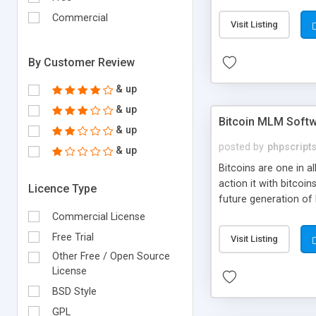
your own particular m
the items. Readymade
Commercial
Visit Listing
By Customer Review
& up
& up
Bitcoin MLM Soft
& up
posted by
phpscript
& up
Bitcoins are one in 
action it with bitco
Licence Type
future generation of
Script supports sol
Commercial License
scratch that's why we
Free Trial
Visit Listing
Other Free / Open Source
License
BSD Style
GPL