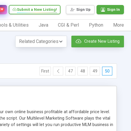
Submit a New Listing!
Sign Up
Sign In
EW
ols & Utilities
Java
CGI & Perl
Python
More
Create New Listing
First
47
48
49
50
n online business profitable at affordable price level.
e script. Our Multilevel Marketing Software plays the vital
ty of settings will let you run productive MLM business in