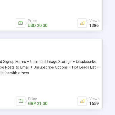
Price
Views
USD 20.00
1386
ed Signup Forms + Unlimited Image Storage + Unsubscribe
 Posts to Email + Unsubscribe Options + Hot Leads List +
stics with others
Price
Views
GBP 21.00
1559