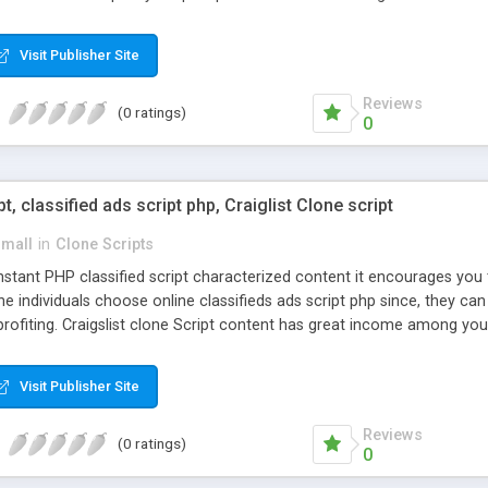
Visit Publisher Site
Reviews
(0 ratings)
0
pt, classified ads script php, Craiglist Clone script
small
in
Clone Scripts
instant PHP classified script characterized content it encourages y
one individuals choose online classifieds ads script php since, they ca
profiting. Craigslist clone Script content has great income among you
Visit Publisher Site
Reviews
(0 ratings)
0