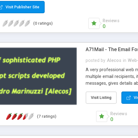
Visit Publisher Site
Reviews
(0 ratings)
0
A71Mail - The Email Fo
posted by
Alecos
in
Web-
A very professional web m
multiple email recipients, 
messages, gives details abo
fully configurable, is very
external templates, has inl
Visit Listing
Vi
regex, supports 6 language
and spanish), supports ema
Reviews
(7 ratings)
like technique, supports ut
0
attachments. This is the 
Ready!