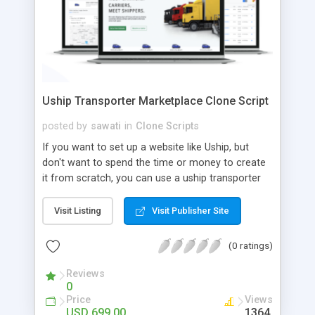
Uship Transporter Marketplace Clone Script
posted by
sawati
in
Clone Scripts
If you want to set up a website like Uship, but
don't want to spend the time or money to create
it from scratch, you can use a uship transporter
marketplace clone script. A Uship clone script is a
tool that allows you to set up an online
Visit Listing
Visit Publisher Site
marketplace exactly like the real thing without all
the hassle. These scripts allow you to easily set up
(0 ratings)
a website with all of the same features as Uship.
A Uship transporter clone script is a program that
Reviews
0
allows you to easily create a website that looks
Price
Views
and functions like Uship. You can find many Uship
USD 699.00
1364