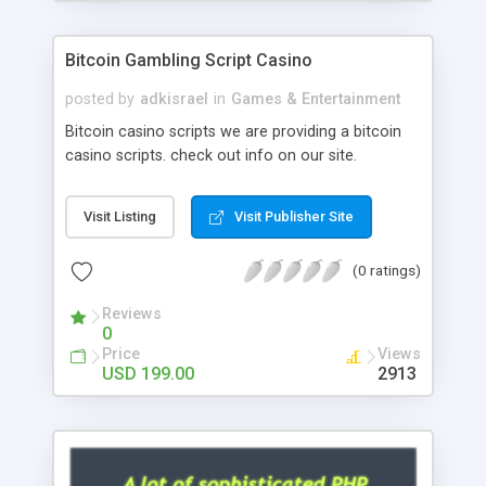
Google it over the internet for choosing the right
choice of news script, however Php Scripts Mall
Bitcoin Gambling Script Casino
will be listed in the top 10 results.
posted by
adkisrael
in
Games & Entertainment
Bitcoin casino scripts we are providing a bitcoin
casino scripts. check out info on our site.
Visit Listing
Visit Publisher Site
(0 ratings)
Reviews
0
Price
Views
USD 199.00
2913