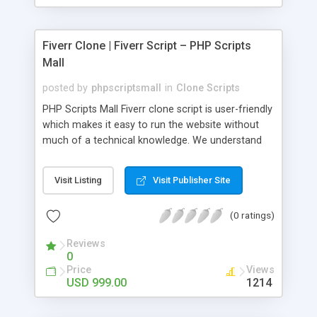
Fiverr Clone | Fiverr Script – PHP Scripts
Mall
posted by
phpscriptsmall
in
Clone Scripts
PHP Scripts Mall Fiverr clone script is user-friendly
which makes it easy to run the website without
much of a technical knowledge. We understand
that getting your website to reach the customers,
micro job seekers and freelancers is necessary.
Visit Listing
Visit Publisher Site
Hence, we have developed our Fiverr script with
SEO-friendly structure and it is optimized in
(0 ratings)
accordance with Google standards which makes
the website come on top of the search results
Reviews
from search engines. You don’t have to worry
0
about the visibility and scalability of your business.
Price
Views
We have integrated this script with several
USD 999.00
1214
revenue models such as banner advertisements,
Membership fees, Google AdSense, commission