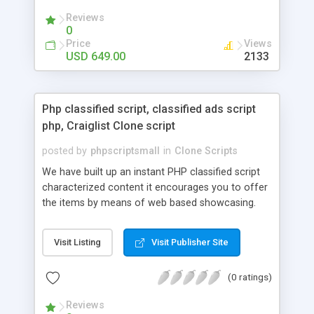
your audio streaming business in the competitive
Reviews
market.
0
Price
Views
USD 649.00
2133
Php classified script, classified ads script
php, Craiglist Clone script
posted by
phpscriptsmall
in
Clone Scripts
We have built up an instant PHP classified script
characterized content it encourages you to offer
the items by means of web based showcasing.
When all is said in done individuals choose online
classifieds ads script php since, they can purchase
Visit Listing
Visit Publisher Site
effectively with low costs and offer their
accessible things by profiting. Craigslist clone
(0 ratings)
Script content has great income among you.
Reviews