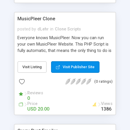
clients their carriers like by UShip or Shiply
MusicPleer Clone
posted by
dLehr
in
Clone Scripts
Everyone knows MusicPleer. Now you can run
your own MusicPleer Website. This PHP Script is
fully automatic, that means the only thing to do is
change the website name and slogan in config
file, change the logo and insert your advertise
Visit Listing
Visit Publisher Site
codes in the designated files. The MusicPleer
Clone Script search in hundreds of sources for
(0 ratings)
music, let you listen the song´s and generates a
mp3 download. With good SEO and a good
Reviews
Domainname you can be better as original.
0
Price
Views
USD 20.00
1386