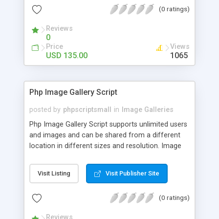
(0 ratings)
Reviews
0
Price
Views
USD 135.00
1065
Php Image Gallery Script
posted by
phpscriptsmall
in
Image Galleries
Php Image Gallery Script supports unlimited users
and images and can be shared from a different
location in different sizes and resolution. Image
Sharing Clone is not just restricted to images and
pictures; it can also be used for several other
Visit Listing
Visit Publisher Site
purposes like digital content, including music,
videos, and templates. I would recommend this
(0 ratings)
script as it has user-friendly navigation, high-speed
downloads, image resize and resolutions support
Reviews