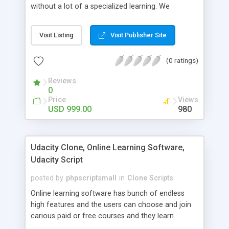
without a lot of a specialized learning. We
comprehend that getting your site to achieve the
clients, smaller scale work searchers and
Visit Listing
Visit Publisher Site
specialists is essential. This it Fiverr Clone allows
your visitors to post jobs that they want to get it
(0 ratings)
done by the job seekers. It is one of the best
micro jobs Fiver script in the marketplace right
Reviews
now.
0
Price
Views
USD 999.00
980
Udacity Clone, Online Learning Software,
Udacity Script
posted by
phpscriptsmall
in
Clone Scripts
Online learning software has bunch of endless
high features and the users can choose and join
carious paid or free courses and they learn
through online for their convenient time and