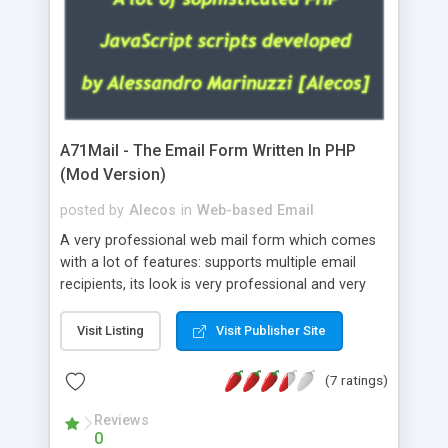
A71Mail - The Email Form Written In PHP
(Mod Version)
posted by
Alecos
in
Web-based Email
A very professional web mail form which comes
with a lot of features: supports multiple email
recipients, its look is very professional and very
nice, has friendly error messages, gives details
about the visitors like ip, browser, os, referer,
Visit Listing
Visit Publisher Site
whois, geoip, is fully configurable, is very easy to
use and install, is fully configurable because uses
(7 ratings)
external templates, has inline error messages, is
able to verify any field by using the regex,
Reviews
0
supports 6 languages at the moment (italian,