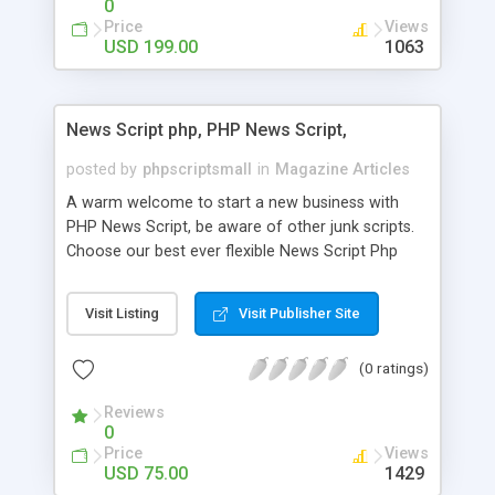
0
Price
Views
USD 199.00
1063
News Script php, PHP News Script,
posted by
phpscriptsmall
in
Magazine Articles
A warm welcome to start a new business with
PHP News Script, be aware of other junk scripts.
Choose our best ever flexible News Script Php
that helps you to publish every news you need to
post. Php Scripts Mall has 15 years of excellence
Visit Listing
Visit Publisher Site
works in open source PHP scripts. If you are in
the confused state of choosing the right PHP
(0 ratings)
scripts, yeah right you are an incorrect place of
picking up News Script Php. Hurray! Publish your
Reviews
hot news across the globe through our highly
0
flexible open source PHP scripts. Building online
Price
Views
digital e-publishing is not quite easy until you
USD 75.00
1429
choose our great PHP News Script. You can