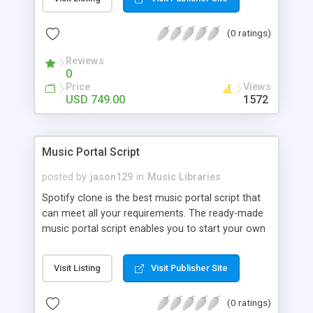
customize. BooknRide has numerous features at
very affordable rate and can generate handsome
(0 ratings)
revenue.
Reviews
0
Price
Views
USD 749.00
1572
Music Portal Script
posted by
jason129
in
Music Libraries
Spotify clone is the best music portal script that
can meet all your requirements. The ready-made
music portal script enables you to start your own
audio streaming, uploading, and sharing website
rather than to start from scratch. The members
Visit Listing
Visit Publisher Site
can explore the music under segments like pop,
rock, reggae, folk, and much more. Spotify script
(0 ratings)
is packed with astonishing features that will boost