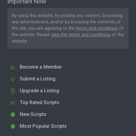
Important Note
By using this website, by posting any content, by posting
any advertisement, and/or by browsing the contents of
the site, you are agreeing to the
terms and conditions
of
the website. Please
view the terms and conditions
of the
website.
Become a Member
Submit a Listing
Upgrade a Listing
Top Rated Scripts
New Scripts
Most Popular Scripts