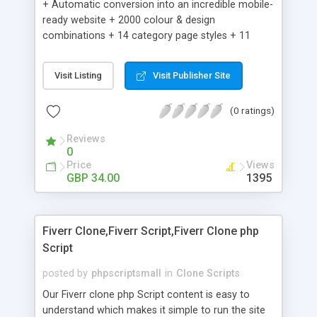
+ Automatic conversion into an incredible mobile-
ready website + 2000 colour & design
combinations + 14 category page styles + 11
product detail page styles + Store brand
customisation; add your logo and product images
Visit Listing
Visit Publisher Site
+ Easy setup wizard + Product details, including
SKU, description, pricing, options and inventory +
(0 ratings)
Add/manage product images + Add categories &
sub-categories + Accept credit card though Intuit,
Reviews
Auhorize.net, Paypal Express, Paypal Payments
0
Pro and Paypal Standard + Real-time shpping
Price
Views
quotes from UPS, FEDEX and USPS + Create your
GBP 34.00
1395
own custom shipping rates + Featured products in
sidebar + Create suggested/related products +
Add coupon codes + Product ratings and
Fiverr Clone,Fiverr Script,Fiverr Clone php
customer reviews + Search engine friendly URLs
Script
posted by
phpscriptsmall
in
Clone Scripts
Our Fiverr clone php Script content is easy to
understand which makes it simple to run the site