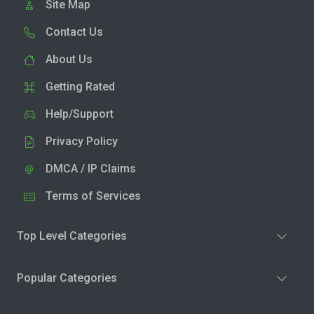
Site Map
Contact Us
About Us
Getting Rated
Help/Support
Privacy Policy
DMCA / IP Claims
Terms of Services
Top Level Categories
Popular Categories