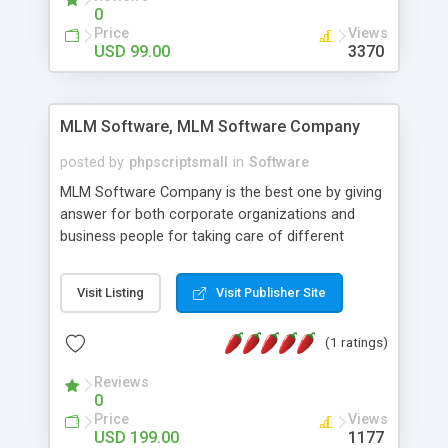
social media login and sharing. We have
0
developed this Php Image Gallery Script with our
Price
Views
15 years of expertise in this industry so you can
USD 99.00
3370
buy the script without any further concerns. The
users can post and view others images, photos,
and digital content and even purchase them.
MLM Software, MLM Software Company
posted by
phpscriptsmall
in
Software
MLM Software Company is the best one by giving
answer for both corporate organizations and
business people for taking care of different
exercises like your specific business that
compliance, item bundle, week after week report,
Visit Listing
Visit Publisher Site
and so forth.Our Multi Level Marketing Software
has extensive variety of settings will let you to run
(1 ratings)
productive MLM software in your own specific
manner.
Reviews
0
Price
Views
USD 199.00
1177