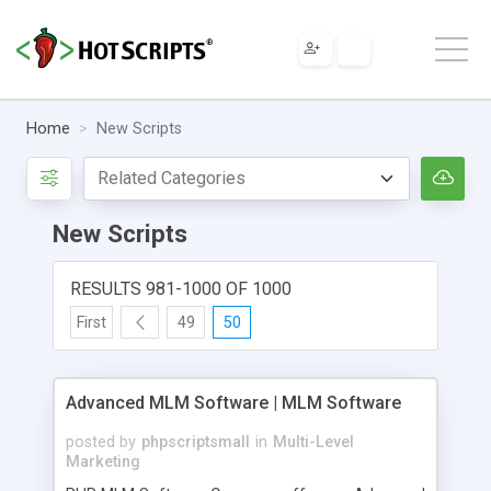
Home
New Scripts
New Scripts
RESULTS 981-1000 OF 1000
First
49
50
Advanced MLM Software | MLM Software
posted by
phpscriptsmall
in
Multi-Level
Marketing