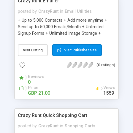
Crazy Runt Emailer
posted by
CrazyRunt
in
Email Utilities
+ Up to 5,000 Contacts + Add more anytime +
Send up to 50,000 Emails/Month + Unlimited
Signup Forms + Unlimited Image Storage +
Unsubscribe Handling + Works with Facebook,
Etsy & More + Automated Welcome Email +
Visit Listing
Visit Publisher Site
Converts Blog Posts to Email + Unsubscribe
Options + Hot Leads List + Auto-sends Event
(0 ratings)
Emails + Automated Email Campaigns + Record
Signup IPs + Share Statistics with others
Reviews
0
Price
Views
GBP 21.00
1559
Crazy Runt Quick Shopping Cart
posted by
CrazyRunt
in
Shopping Carts