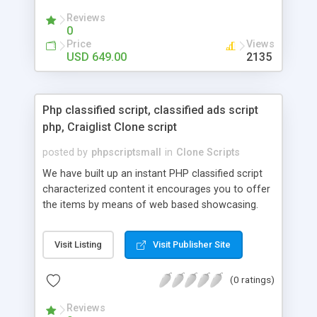
your audio streaming business in the competitive
Reviews
market.
0
Price
Views
USD 649.00
2135
Php classified script, classified ads script
php, Craiglist Clone script
posted by
phpscriptsmall
in
Clone Scripts
We have built up an instant PHP classified script
characterized content it encourages you to offer
the items by means of web based showcasing.
When all is said in done individuals choose online
classifieds ads script php since, they can purchase
Visit Listing
Visit Publisher Site
effectively with low costs and offer their
accessible things by profiting. Craigslist clone
(0 ratings)
Script content has great income among you.
Reviews