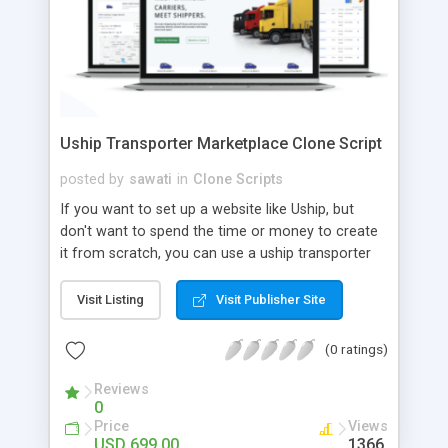
Uship Transporter Marketplace Clone Script
posted by
sawati
in
Clone Scripts
If you want to set up a website like Uship, but
don't want to spend the time or money to create
it from scratch, you can use a uship transporter
marketplace clone script. A Uship clone script is a
tool that allows you to set up an online
Visit Listing
Visit Publisher Site
marketplace exactly like the real thing without all
the hassle. These scripts allow you to easily set up
(0 ratings)
a website with all of the same features as Uship.
A Uship transporter clone script is a program that
Reviews
0
allows you to easily create a website that looks
Price
Views
and functions like Uship. You can find many Uship
USD 699.00
1366