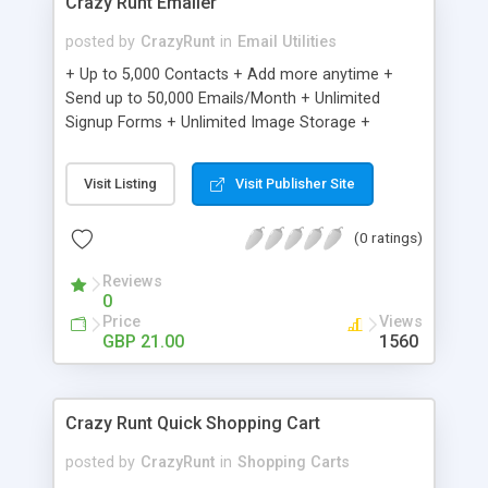
Crazy Runt Emailer
posted by
CrazyRunt
in
Email Utilities
+ Up to 5,000 Contacts + Add more anytime +
Send up to 50,000 Emails/Month + Unlimited
Signup Forms + Unlimited Image Storage +
Unsubscribe Handling + Works with Facebook,
Etsy & More + Automated Welcome Email +
Visit Listing
Visit Publisher Site
Converts Blog Posts to Email + Unsubscribe
Options + Hot Leads List + Auto-sends Event
(0 ratings)
Emails + Automated Email Campaigns + Record
Signup IPs + Share Statistics with others
Reviews
0
Price
Views
GBP 21.00
1560
Crazy Runt Quick Shopping Cart
posted by
CrazyRunt
in
Shopping Carts