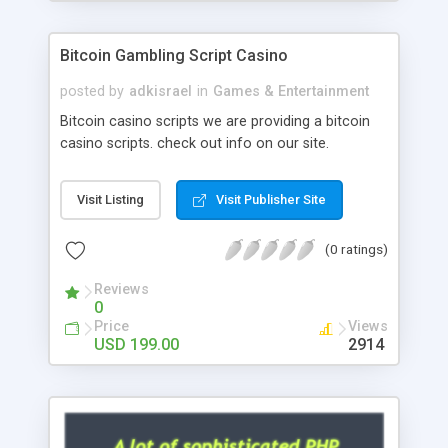
Google it over the internet for choosing the right
choice of news script, however Php Scripts Mall
Bitcoin Gambling Script Casino
will be listed in the top 10 results.
posted by
adkisrael
in
Games & Entertainment
Bitcoin casino scripts we are providing a bitcoin
casino scripts. check out info on our site.
Visit Listing
Visit Publisher Site
(0 ratings)
Reviews
0
Price
Views
USD 199.00
2914