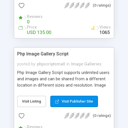
(0 ratings)
Reviews
0
Price
Views
USD 135.00
1065
Php Image Gallery Script
posted by
phpscriptsmall
in
Image Galleries
Php Image Gallery Script supports unlimited users
and images and can be shared from a different
location in different sizes and resolution. Image
Sharing Clone is not just restricted to images and
pictures; it can also be used for several other
Visit Listing
Visit Publisher Site
purposes like digital content, including music,
videos, and templates. I would recommend this
(0 ratings)
script as it has user-friendly navigation, high-speed
downloads, image resize and resolutions support
Reviews