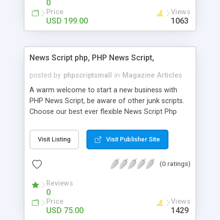
0
Price
Views
USD 199.00
1063
News Script php, PHP News Script,
posted by
phpscriptsmall
in
Magazine Articles
A warm welcome to start a new business with
PHP News Script, be aware of other junk scripts.
Choose our best ever flexible News Script Php
that helps you to publish every news you need to
post. Php Scripts Mall has 15 years of excellence
Visit Listing
Visit Publisher Site
works in open source PHP scripts. If you are in
the confused state of choosing the right PHP
(0 ratings)
scripts, yeah right you are an incorrect place of
picking up News Script Php. Hurray! Publish your
Reviews
hot news across the globe through our highly
0
flexible open source PHP scripts. Building online
Price
Views
digital e-publishing is not quite easy until you
USD 75.00
1429
choose our great PHP News Script. You can