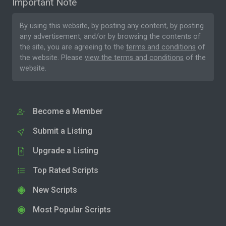
Important Note
By using this website, by posting any content, by posting
any advertisement, and/or by browsing the contents of
the site, you are agreeing to the
terms and conditions
of
the website. Please
view the terms and conditions
of the
website.
Become a Member
Submit a Listing
Upgrade a Listing
Top Rated Scripts
New Scripts
Most Popular Scripts