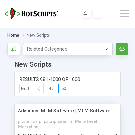
Home
New Scripts
New Scripts
RESULTS 981-1000 OF 1000
First
49
50
Advanced MLM Software | MLM Software
posted by
phpscriptsmall
in
Multi-Level
Marketing