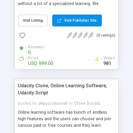
without a lot of a specialized learning. We
comprehend that getting your site to achieve the
clients, smaller scale work searchers and
Visit Listing
Visit Publisher Site
specialists is essential. This it Fiverr Clone allows
your visitors to post jobs that they want to get it
(0 ratings)
done by the job seekers. It is one of the best
micro jobs Fiver script in the marketplace right
Reviews
now.
0
Price
Views
USD 999.00
981
Udacity Clone, Online Learning Software,
Udacity Script
posted by
phpscriptsmall
in
Clone Scripts
Online learning software has bunch of endless
high features and the users can choose and join
carious paid or free courses and they learn
through online for their convenient time and