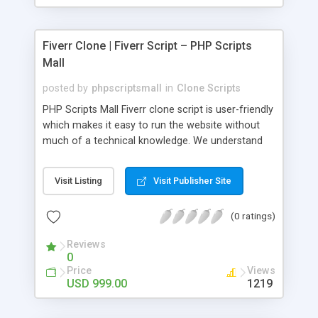
Fiverr Clone | Fiverr Script – PHP Scripts
Mall
posted by
phpscriptsmall
in
Clone Scripts
PHP Scripts Mall Fiverr clone script is user-friendly
which makes it easy to run the website without
much of a technical knowledge. We understand
that getting your website to reach the customers,
micro job seekers and freelancers is necessary.
Visit Listing
Visit Publisher Site
Hence, we have developed our Fiverr script with
SEO-friendly structure and it is optimized in
(0 ratings)
accordance with Google standards which makes
the website come on top of the search results
Reviews
from search engines. You don’t have to worry
0
about the visibility and scalability of your business.
Price
Views
We have integrated this script with several
USD 999.00
1219
revenue models such as banner advertisements,
Membership fees, Google AdSense, commission