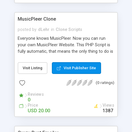
clients their carriers like by UShip or Shiply
MusicPleer Clone
posted by
dLehr
in
Clone Scripts
Everyone knows MusicPleer. Now you can run
your own MusicPleer Website. This PHP Script is
fully automatic, that means the only thing to do is
change the website name and slogan in config
file, change the logo and insert your advertise
Visit Listing
Visit Publisher Site
codes in the designated files. The MusicPleer
Clone Script search in hundreds of sources for
(0 ratings)
music, let you listen the song´s and generates a
mp3 download. With good SEO and a good
Reviews
Domainname you can be better as original.
0
Price
Views
USD 20.00
1387