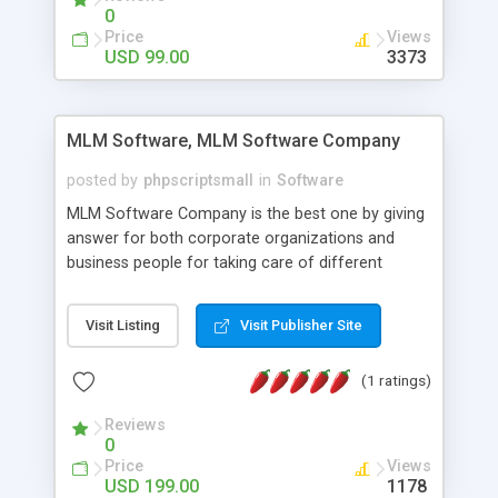
social media login and sharing. We have
0
developed this Php Image Gallery Script with our
Price
Views
15 years of expertise in this industry so you can
USD 99.00
3373
buy the script without any further concerns. The
users can post and view others images, photos,
and digital content and even purchase them.
MLM Software, MLM Software Company
posted by
phpscriptsmall
in
Software
MLM Software Company is the best one by giving
answer for both corporate organizations and
business people for taking care of different
exercises like your specific business that
compliance, item bundle, week after week report,
Visit Listing
Visit Publisher Site
and so forth.Our Multi Level Marketing Software
has extensive variety of settings will let you to run
(1 ratings)
productive MLM software in your own specific
manner.
Reviews
0
Price
Views
USD 199.00
1178