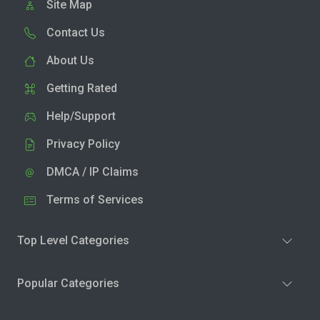
Site Map
Contact Us
About Us
Getting Rated
Help/Support
Privacy Policy
DMCA / IP Claims
Terms of Services
Top Level Categories
Popular Categories