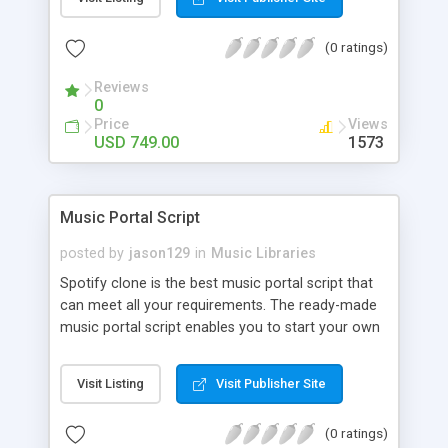
customize. BooknRide has numerous features at
very affordable rate and can generate handsome
(0 ratings)
revenue.
Reviews
0
Price
Views
USD 749.00
1573
Music Portal Script
posted by
jason129
in
Music Libraries
Spotify clone is the best music portal script that
can meet all your requirements. The ready-made
music portal script enables you to start your own
audio streaming, uploading, and sharing website
rather than to start from scratch. The members
Visit Listing
Visit Publisher Site
can explore the music under segments like pop,
rock, reggae, folk, and much more. Spotify script
(0 ratings)
is packed with astonishing features that will boost