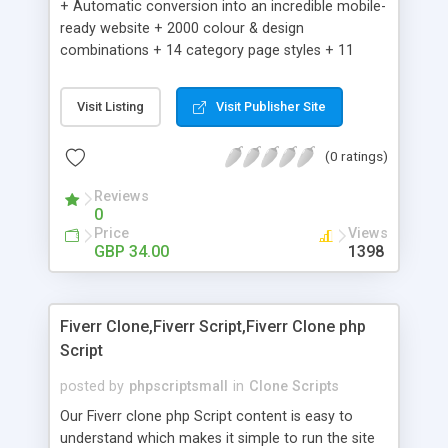
+ Automatic conversion into an incredible mobile-
ready website + 2000 colour & design
combinations + 14 category page styles + 11
product detail page styles + Store brand
customisation; add your logo and product images
Visit Listing
Visit Publisher Site
+ Easy setup wizard + Product details, including
SKU, description, pricing, options and inventory +
(0 ratings)
Add/manage product images + Add categories &
sub-categories + Accept credit card though Intuit,
Reviews
Auhorize.net, Paypal Express, Paypal Payments
0
Pro and Paypal Standard + Real-time shpping
Price
Views
quotes from UPS, FEDEX and USPS + Create your
GBP 34.00
1398
own custom shipping rates + Featured products in
sidebar + Create suggested/related products +
Add coupon codes + Product ratings and
Fiverr Clone,Fiverr Script,Fiverr Clone php
customer reviews + Search engine friendly URLs
Script
posted by
phpscriptsmall
in
Clone Scripts
Our Fiverr clone php Script content is easy to
understand which makes it simple to run the site