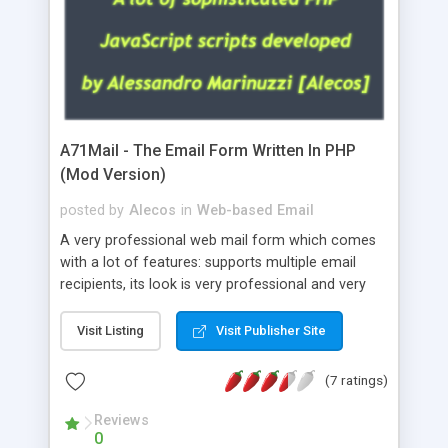
A71Mail - The Email Form Written In PHP
(Mod Version)
posted by
Alecos
in
Web-based Email
A very professional web mail form which comes
with a lot of features: supports multiple email
recipients, its look is very professional and very
nice, has friendly error messages, gives details
about the visitors like ip, browser, os, referer,
Visit Listing
Visit Publisher Site
whois, geoip, is fully configurable, is very easy to
use and install, is fully configurable because uses
(7 ratings)
external templates, has inline error messages, is
able to verify any field by using the regex,
Reviews
0
supports 6 languages at the moment (italian,