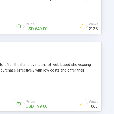
Price
Views
USD 649.00
2135
ou to offer the items by means of web based showcasing.
n purchase effectively with low costs and offer their
.
Price
Views
USD 199.00
1063