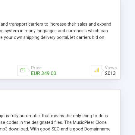
and transport carriers to increase their sales and expand
ping system in many languages and currencies which can
 your own shipping delivery portal, let carriers bid on
arriers their clients and clients their carriers like by UShip
Price
Views
EUR 349.00
2013
is fully automatic, that means the only thing to do is
ise codes in the designated files. The MusicPleer Clone
es a mp3 download. With good SEO and a good Domainname