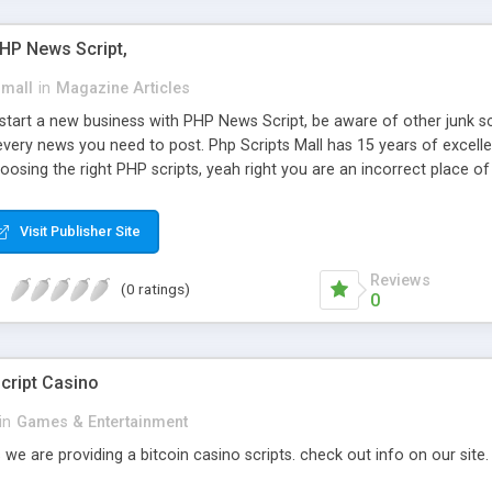
PHP News Script,
small
in
Magazine Articles
art a new business with PHP News Script, be aware of other junk scr
every news you need to post. Php Scripts Mall has 15 years of excelle
osing the right PHP scripts, yeah right you are an incorrect place o
ugh our highly flexible open source PHP scripts. Building online digita
can Google it over the internet for choosing the right choice of news 
Visit Publisher Site
Reviews
(0 ratings)
0
cript Casino
in
Games & Entertainment
 we are providing a bitcoin casino scripts. check out info on our site.