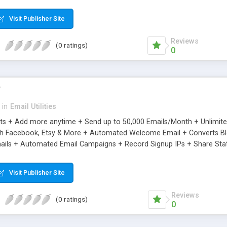
riginal.
Visit Publisher Site
Reviews
(0 ratings)
0
r
in
Email Utilities
cts + Add more anytime + Send up to 50,000 Emails/Month + Unlimit
h Facebook, Etsy & More + Automated Welcome Email + Converts Blog
ils + Automated Email Campaigns + Record Signup IPs + Share Stati
Visit Publisher Site
Reviews
(0 ratings)
0