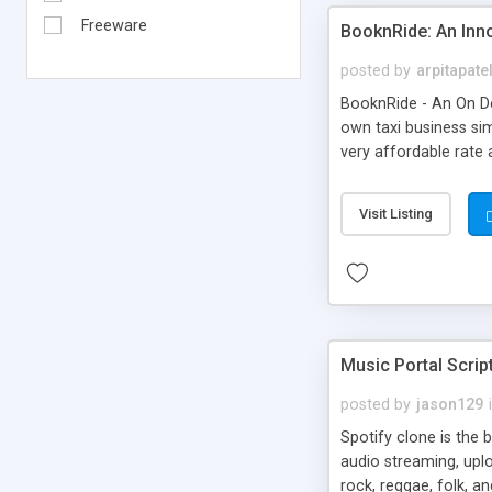
Freeware
BooknRide: An Inn
posted by
arpitapate
BooknRide - An On De
own taxi business sim
very affordable rat
Visit Listing
Music Portal Scrip
posted by
jason129
Spotify clone is the 
audio streaming, upl
rock, reggae, folk, a