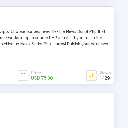
ipts. Choose our best ever flexible News Script Php that
nce works in open source PHP scripts. If you are in the
f picking up News Script Php. Hurray! Publish your hot news
l e-publishing is not quite easy until you choose our great
script, however Php Scripts Mall will be listed in the top
Price
Views
USD 75.00
1429