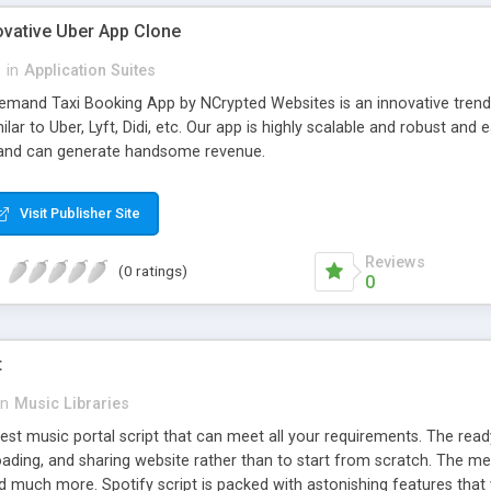
ovative Uber App Clone
l
in
Application Suites
mand Taxi Booking App by NCrypted Websites is an innovative trendse
ilar to Uber, Lyft, Didi, etc. Our app is highly scalable and robust 
e and can generate handsome revenue.
Visit Publisher Site
Reviews
(0 ratings)
0
t
in
Music Libraries
best music portal script that can meet all your requirements. The re
oading, and sharing website rather than to start from scratch. The 
nd much more. Spotify script is packed with astonishing features that