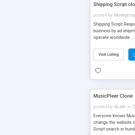
Shipping Script cl
posted by
Molegrou
Shipping Script Respo
business by ad shipm
operate worldwide ...
transports to optimize
or Shiply
Visit Listing
MusicPleer Clone
posted by
dLehr
in
C
Everyone knows Music
change the website na
Script search in hun