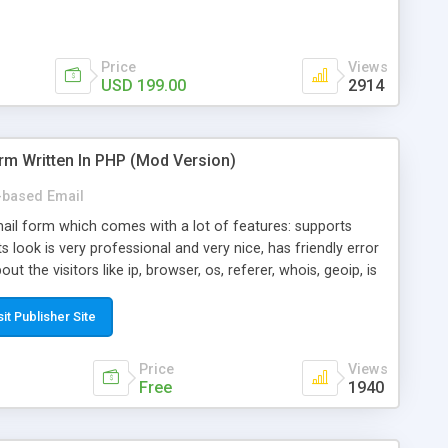
Price
Views
USD 199.00
2914
rm Written In PHP (Mod Version)
based Email
ail form which comes with a lot of features: supports
its look is very professional and very nice, has friendly error
ut the visitors like ip, browser, os, referer, whois, geoip, is
 easy to use and install, is fully configurable because uses
ine error messages, is able to verify any field by using the
sit Publisher Site
s at the moment (italian, french, german, english, albanian
il logs, supports antispam filters and keys, uses a captcha-
Price
Views
f-8 (unicode), supports skins, optionally supports multiple
Free
1940
Mod Version which has Phone Field too! Now it's GDPR