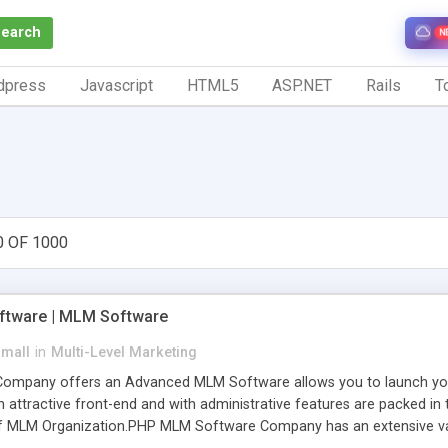
Search
N
dpress
Javascript
HTML5
ASP.NET
Rails
To
0 OF 1000
tware | MLM Software
small
in
Multi-Level Marketing
pany offers an Advanced MLM Software allows you to launch your ow
ttractive front-end and with administrative features are packed in th
of MLM Organization.PHP MLM Software Company has an extensive varie