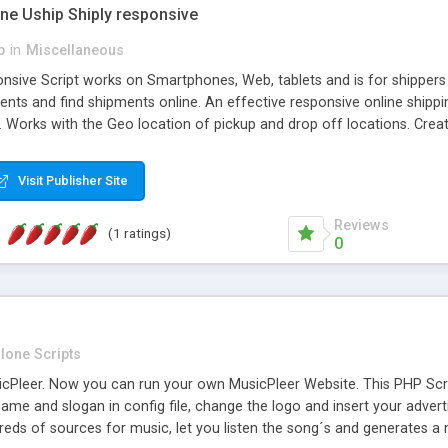
one Uship Shiply responsive
p
in
Miscellaneous
nsive Script works on Smartphones, Web, tablets and is for shippers 
ents and find shipments online. An effective responsive online ship
.. Works with the Geo location of pickup and drop off locations. Create
 their load and clients ad their goods for moving. The system let find c
Visit Publisher Site
Reviews
(1 ratings)
0
lone Scripts
Pleer. Now you can run your own MusicPleer Website. This PHP Script 
me and slogan in config file, change the logo and insert your advert
dreds of sources for music, let you listen the song´s and generat