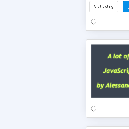
Visit Listing