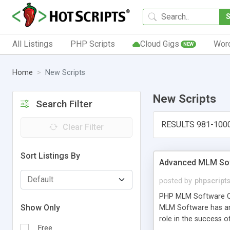
All Listings
PHP Scripts
Cloud Gigs
Wor
NEW
Home
New Scripts
New Scripts
Search Filter
RESULTS 981-100
Clear Filter
Sort Listings By
Advanced MLM Sof
posted by
phpscript
PHP MLM Software Com
Show Only
MLM Software has an a
role in the success 
Free