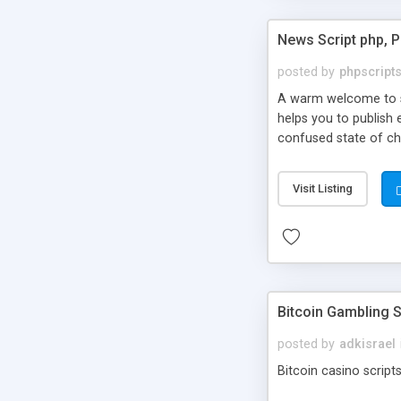
News Script php, 
posted by
phpscript
A warm welcome to st
helps you to publish 
confused state of cho
across the globe thro
PHP News Script. You 
Visit Listing
10 results.
Bitcoin Gambling S
posted by
adkisrael
Bitcoin casino scripts