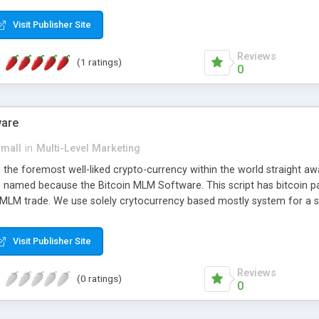
anner. It will likewise be giving progressed multilevel promoting an
 MLM Software that provides the functionality needed to tackle eve
Visit Publisher Site
Reviews
(1 ratings)
0
ware
small
in
Multi-Level Marketing
all the foremost well-liked crypto-currency within the world straigh
ins named because the Bitcoin MLM Software. This script has bitcoin 
 MLM trade. We use solely crytocurrency based mostly system for a se
ely anonymous currency. The Bitcoin MLM Softwrae Development coul
 have got developed this script and is prepared to be used for your b
Visit Publisher Site
Reviews
(0 ratings)
0