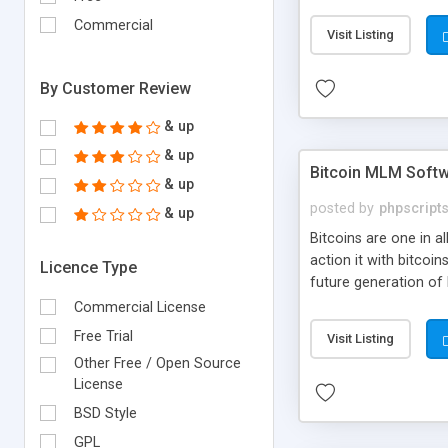
your own particular m
the items. Readymade
Commercial
Visit Listing
By Customer Review
& up
& up
Bitcoin MLM Soft
& up
posted by
phpscript
& up
Bitcoins are one in 
action it with bitco
Licence Type
future generation of
Script supports sol
Commercial License
scratch that's why we
Free Trial
Visit Listing
Other Free / Open Source
License
BSD Style
GPL