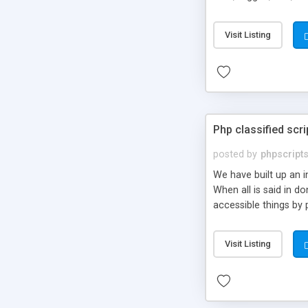
market.
Visit Listing
Php classified scri
posted by
phpscript
We have built up an 
When all is said in d
accessible things by 
Visit Listing