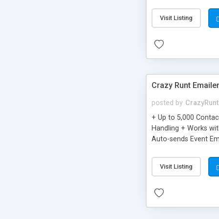
you can be better as o
Visit Listing
Crazy Runt Emaile
posted by
CrazyRunt
+ Up to 5,000 Conta
Handling + Works wit
Auto-sends Event Ema
Visit Listing