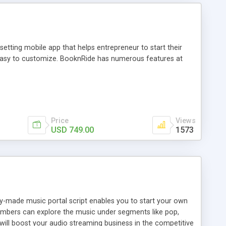
tting mobile app that helps entrepreneur to start their
and easy to customize. BooknRide has numerous features at
Price
Views
USD 749.00
1573
ady-made music portal script enables you to start your own
members can explore the music under segments like pop,
 will boost your audio streaming business in the competitive