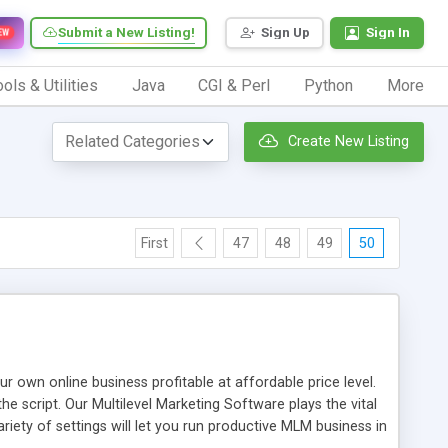
Submit a New Listing!
Sign Up
Sign In
EW
ols & Utilities
Java
CGI & Perl
Python
More
Create New Listing
First
47
48
49
50
n online business profitable at affordable price level.
e script. Our Multilevel Marketing Software plays the vital
ty of settings will let you run productive MLM business in