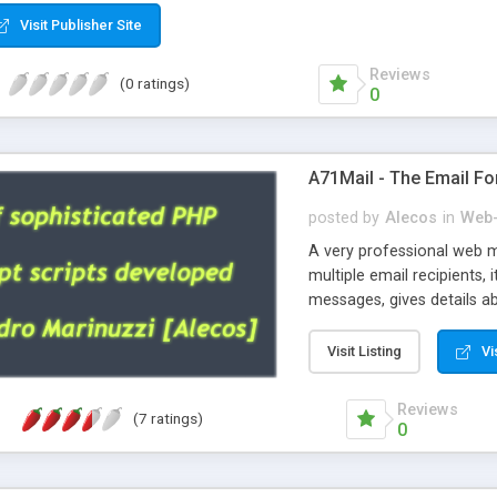
Visit Publisher Site
Reviews
(0 ratings)
0
A71Mail - The Email Fo
posted by
Alecos
in
Web-
A very professional web m
multiple email recipients, 
messages, gives details abo
fully configurable, is very
external templates, has inl
Visit Listing
Vi
regex, supports 6 language
and spanish), supports ema
Reviews
(7 ratings)
like technique, supports ut
0
attachments. This is the 
Ready!