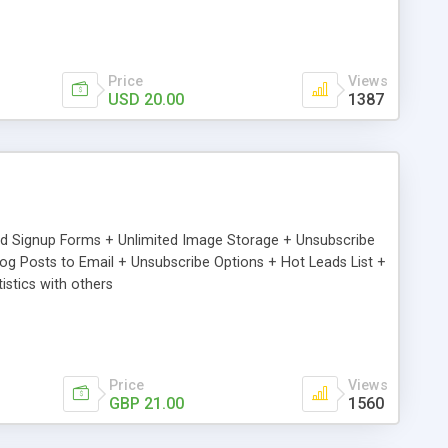
Price
Views
USD 20.00
1387
ed Signup Forms + Unlimited Image Storage + Unsubscribe
 Posts to Email + Unsubscribe Options + Hot Leads List +
stics with others
Price
Views
GBP 21.00
1560