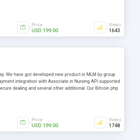
swer for helping you to improve your web-based displaying
n most challenging MLM issues.
Price
Views
USD 199.00
1643
t away. We have got developed new product in MLM by group
payment integration with Associate in Nursing API supported
cure dealing and several other additional. Our Bitcoin php
d be a long run and feverish method to make from the
usiness desires.
Price
Views
USD 199.00
1748