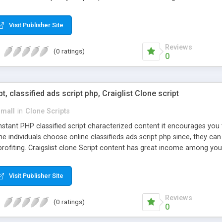
Visit Publisher Site
Reviews
(0 ratings)
0
pt, classified ads script php, Craiglist Clone script
small
in
Clone Scripts
instant PHP classified script characterized content it encourages y
one individuals choose online classifieds ads script php since, they ca
profiting. Craigslist clone Script content has great income among you
Visit Publisher Site
Reviews
(0 ratings)
0