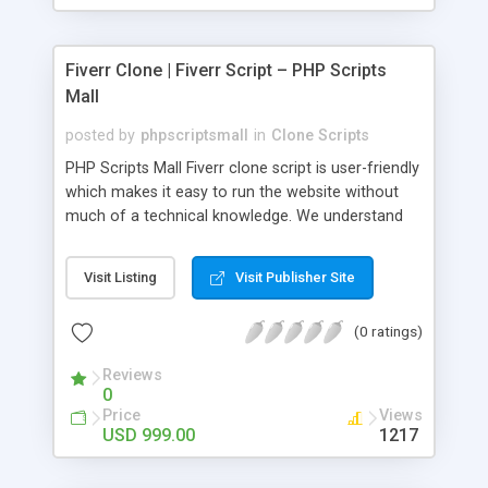
Fiverr Clone | Fiverr Script – PHP Scripts
Mall
posted by
phpscriptsmall
in
Clone Scripts
PHP Scripts Mall Fiverr clone script is user-friendly
which makes it easy to run the website without
much of a technical knowledge. We understand
that getting your website to reach the customers,
micro job seekers and freelancers is necessary.
Visit Listing
Visit Publisher Site
Hence, we have developed our Fiverr script with
SEO-friendly structure and it is optimized in
(0 ratings)
accordance with Google standards which makes
the website come on top of the search results
Reviews
from search engines. You don’t have to worry
0
about the visibility and scalability of your business.
Price
Views
We have integrated this script with several
USD 999.00
1217
revenue models such as banner advertisements,
Membership fees, Google AdSense, commission