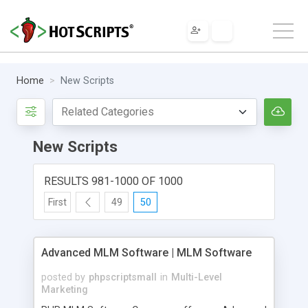
Home
New Scripts
New Scripts
RESULTS 981-1000 OF 1000
First
49
50
Advanced MLM Software | MLM Software
posted by
phpscriptsmall
in
Multi-Level
Marketing