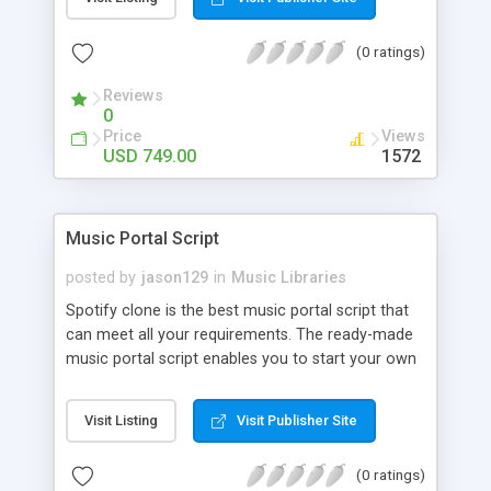
customize. BooknRide has numerous features at
very affordable rate and can generate handsome
(0 ratings)
revenue.
Reviews
0
Price
Views
USD 749.00
1572
Music Portal Script
posted by
jason129
in
Music Libraries
Spotify clone is the best music portal script that
can meet all your requirements. The ready-made
music portal script enables you to start your own
audio streaming, uploading, and sharing website
rather than to start from scratch. The members
Visit Listing
Visit Publisher Site
can explore the music under segments like pop,
rock, reggae, folk, and much more. Spotify script
(0 ratings)
is packed with astonishing features that will boost