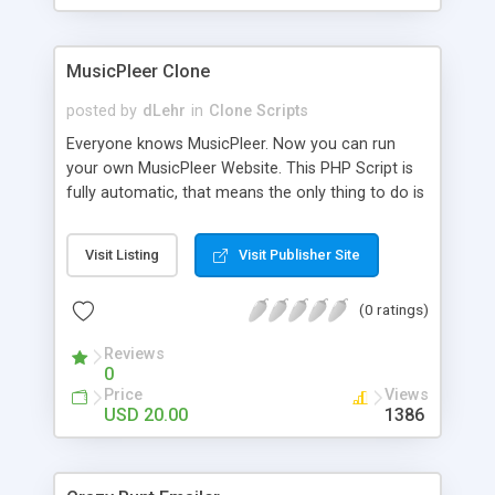
clients their carriers like by UShip or Shiply
MusicPleer Clone
posted by
dLehr
in
Clone Scripts
Everyone knows MusicPleer. Now you can run
your own MusicPleer Website. This PHP Script is
fully automatic, that means the only thing to do is
change the website name and slogan in config
file, change the logo and insert your advertise
Visit Listing
Visit Publisher Site
codes in the designated files. The MusicPleer
Clone Script search in hundreds of sources for
(0 ratings)
music, let you listen the song´s and generates a
mp3 download. With good SEO and a good
Reviews
Domainname you can be better as original.
0
Price
Views
USD 20.00
1386