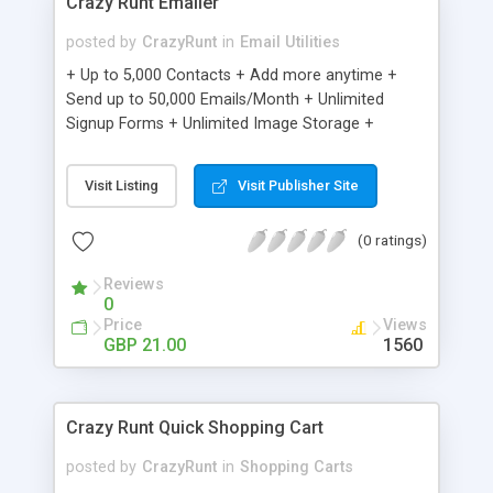
Crazy Runt Emailer
posted by
CrazyRunt
in
Email Utilities
+ Up to 5,000 Contacts + Add more anytime +
Send up to 50,000 Emails/Month + Unlimited
Signup Forms + Unlimited Image Storage +
Unsubscribe Handling + Works with Facebook,
Etsy & More + Automated Welcome Email +
Visit Listing
Visit Publisher Site
Converts Blog Posts to Email + Unsubscribe
Options + Hot Leads List + Auto-sends Event
(0 ratings)
Emails + Automated Email Campaigns + Record
Signup IPs + Share Statistics with others
Reviews
0
Price
Views
GBP 21.00
1560
Crazy Runt Quick Shopping Cart
posted by
CrazyRunt
in
Shopping Carts