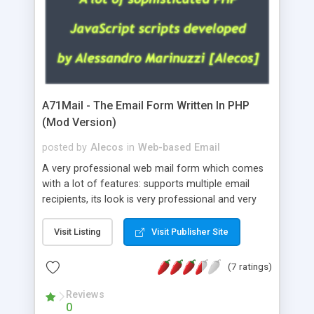
A71Mail - The Email Form Written In PHP
(Mod Version)
posted by
Alecos
in
Web-based Email
A very professional web mail form which comes
with a lot of features: supports multiple email
recipients, its look is very professional and very
nice, has friendly error messages, gives details
about the visitors like ip, browser, os, referer,
Visit Listing
Visit Publisher Site
whois, geoip, is fully configurable, is very easy to
use and install, is fully configurable because uses
(7 ratings)
external templates, has inline error messages, is
able to verify any field by using the regex,
Reviews
0
supports 6 languages at the moment (italian,