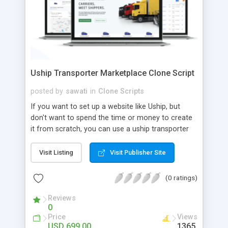
Uship Transporter Marketplace Clone Script
posted by
sawati
in
Clone Scripts
If you want to set up a website like Uship, but
don't want to spend the time or money to create
it from scratch, you can use a uship transporter
marketplace clone script. A Uship clone script is a
tool that allows you to set up an online
Visit Listing
Visit Publisher Site
marketplace exactly like the real thing without all
the hassle. These scripts allow you to easily set up
(0 ratings)
a website with all of the same features as Uship.
A Uship transporter clone script is a program that
Reviews
0
allows you to easily create a website that looks
Price
Views
and functions like Uship. You can find many Uship
USD 699.00
1365