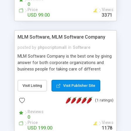
social media login and sharing. We have
0
developed this Php Image Gallery Script with our
Price
Views
15 years of expertise in this industry so you can
USD 99.00
3371
buy the script without any further concerns. The
users can post and view others images, photos,
and digital content and even purchase them.
MLM Software, MLM Software Company
posted by
phpscriptsmall
in
Software
MLM Software Company is the best one by giving
answer for both corporate organizations and
business people for taking care of different
exercises like your specific business that
compliance, item bundle, week after week report,
Visit Listing
Visit Publisher Site
and so forth.Our Multi Level Marketing Software
has extensive variety of settings will let you to run
(1 ratings)
productive MLM software in your own specific
manner.
Reviews
0
Price
Views
USD 199.00
1178