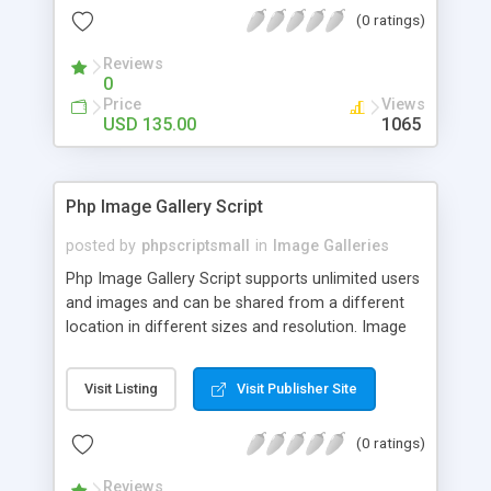
(0 ratings)
Reviews
0
Price
Views
USD 135.00
1065
Php Image Gallery Script
posted by
phpscriptsmall
in
Image Galleries
Php Image Gallery Script supports unlimited users
and images and can be shared from a different
location in different sizes and resolution. Image
Sharing Clone is not just restricted to images and
pictures; it can also be used for several other
Visit Listing
Visit Publisher Site
purposes like digital content, including music,
videos, and templates. I would recommend this
(0 ratings)
script as it has user-friendly navigation, high-speed
downloads, image resize and resolutions support
Reviews