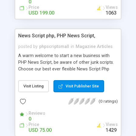
0
Price
Views
USD 199.00
1063
News Script php, PHP News Script,
posted by
phpscriptsmall
in
Magazine Articles
A warm welcome to start a new business with
PHP News Script, be aware of other junk scripts.
Choose our best ever flexible News Script Php
that helps you to publish every news you need to
post. Php Scripts Mall has 15 years of excellence
Visit Listing
Visit Publisher Site
works in open source PHP scripts. If you are in
the confused state of choosing the right PHP
(0 ratings)
scripts, yeah right you are an incorrect place of
picking up News Script Php. Hurray! Publish your
Reviews
hot news across the globe through our highly
0
flexible open source PHP scripts. Building online
Price
Views
digital e-publishing is not quite easy until you
USD 75.00
1429
choose our great PHP News Script. You can