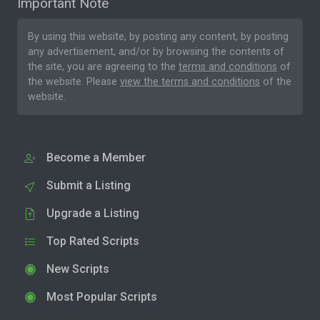
Important Note
By using this website, by posting any content, by posting
any advertisement, and/or by browsing the contents of
the site, you are agreeing to the
terms and conditions
of
the website. Please
view the terms and conditions
of the
website.
Become a Member
Submit a Listing
Upgrade a Listing
Top Rated Scripts
New Scripts
Most Popular Scripts