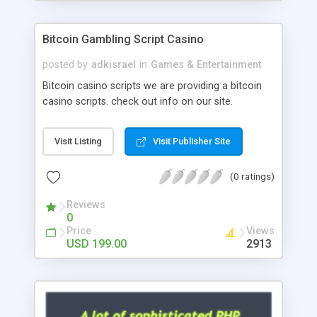
Google it over the internet for choosing the right
choice of news script, however Php Scripts Mall
Bitcoin Gambling Script Casino
will be listed in the top 10 results.
posted by
adkisrael
in
Games & Entertainment
Bitcoin casino scripts we are providing a bitcoin
casino scripts. check out info on our site.
Visit Listing
Visit Publisher Site
(0 ratings)
Reviews
0
Price
Views
USD 199.00
2913