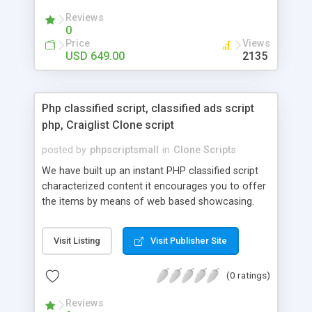
your audio streaming business in the competitive
Reviews
market.
0
Price
Views
USD 649.00
2135
Php classified script, classified ads script
php, Craiglist Clone script
posted by
phpscriptsmall
in
Clone Scripts
We have built up an instant PHP classified script
characterized content it encourages you to offer
the items by means of web based showcasing.
When all is said in done individuals choose online
classifieds ads script php since, they can purchase
Visit Listing
Visit Publisher Site
effectively with low costs and offer their
accessible things by profiting. Craigslist clone
(0 ratings)
Script content has great income among you.
Reviews