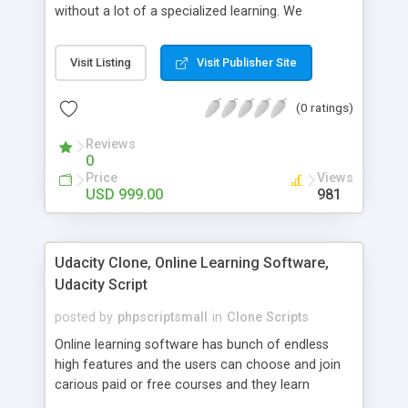
without a lot of a specialized learning. We
comprehend that getting your site to achieve the
clients, smaller scale work searchers and
Visit Listing
Visit Publisher Site
specialists is essential. This it Fiverr Clone allows
your visitors to post jobs that they want to get it
(0 ratings)
done by the job seekers. It is one of the best
micro jobs Fiver script in the marketplace right
Reviews
now.
0
Price
Views
USD 999.00
981
Udacity Clone, Online Learning Software,
Udacity Script
posted by
phpscriptsmall
in
Clone Scripts
Online learning software has bunch of endless
high features and the users can choose and join
carious paid or free courses and they learn
through online for their convenient time and