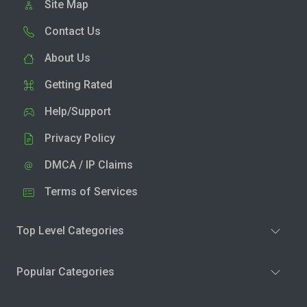
Site Map
Contact Us
About Us
Getting Rated
Help/Support
Privacy Policy
DMCA / IP Claims
Terms of Services
Top Level Categories
Popular Categories