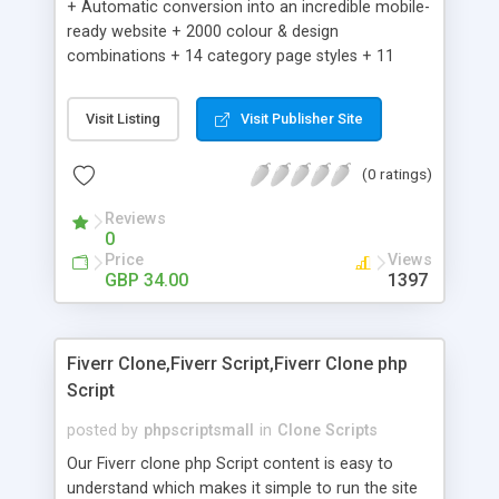
+ Automatic conversion into an incredible mobile-
ready website + 2000 colour & design
combinations + 14 category page styles + 11
product detail page styles + Store brand
customisation; add your logo and product images
Visit Listing
Visit Publisher Site
+ Easy setup wizard + Product details, including
SKU, description, pricing, options and inventory +
(0 ratings)
Add/manage product images + Add categories &
sub-categories + Accept credit card though Intuit,
Reviews
Auhorize.net, Paypal Express, Paypal Payments
0
Pro and Paypal Standard + Real-time shpping
Price
Views
quotes from UPS, FEDEX and USPS + Create your
GBP 34.00
1397
own custom shipping rates + Featured products in
sidebar + Create suggested/related products +
Add coupon codes + Product ratings and
Fiverr Clone,Fiverr Script,Fiverr Clone php
customer reviews + Search engine friendly URLs
Script
posted by
phpscriptsmall
in
Clone Scripts
Our Fiverr clone php Script content is easy to
understand which makes it simple to run the site