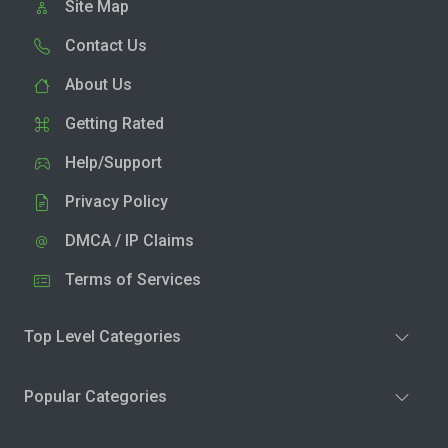
Site Map
Contact Us
About Us
Getting Rated
Help/Support
Privacy Policy
DMCA / IP Claims
Terms of Services
Top Level Categories
Popular Categories