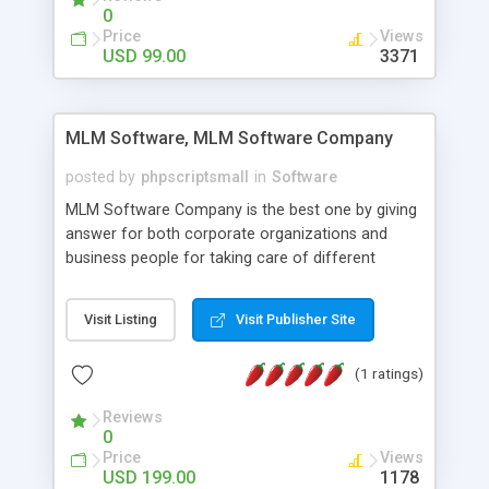
social media login and sharing. We have
0
developed this Php Image Gallery Script with our
Price
Views
15 years of expertise in this industry so you can
USD 99.00
3371
buy the script without any further concerns. The
users can post and view others images, photos,
and digital content and even purchase them.
MLM Software, MLM Software Company
posted by
phpscriptsmall
in
Software
MLM Software Company is the best one by giving
answer for both corporate organizations and
business people for taking care of different
exercises like your specific business that
compliance, item bundle, week after week report,
Visit Listing
Visit Publisher Site
and so forth.Our Multi Level Marketing Software
has extensive variety of settings will let you to run
(1 ratings)
productive MLM software in your own specific
manner.
Reviews
0
Price
Views
USD 199.00
1178