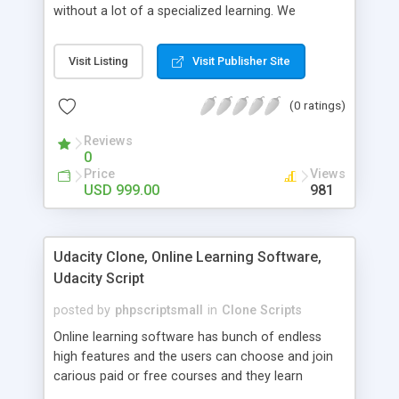
without a lot of a specialized learning. We
comprehend that getting your site to achieve the
clients, smaller scale work searchers and
Visit Listing
Visit Publisher Site
specialists is essential. This it Fiverr Clone allows
your visitors to post jobs that they want to get it
(0 ratings)
done by the job seekers. It is one of the best
micro jobs Fiver script in the marketplace right
Reviews
now.
0
Price
Views
USD 999.00
981
Udacity Clone, Online Learning Software,
Udacity Script
posted by
phpscriptsmall
in
Clone Scripts
Online learning software has bunch of endless
high features and the users can choose and join
carious paid or free courses and they learn
through online for their convenient time and