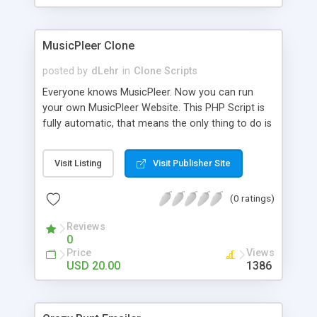
clients their carriers like by UShip or Shiply
MusicPleer Clone
posted by
dLehr
in
Clone Scripts
Everyone knows MusicPleer. Now you can run
your own MusicPleer Website. This PHP Script is
fully automatic, that means the only thing to do is
change the website name and slogan in config
file, change the logo and insert your advertise
Visit Listing
Visit Publisher Site
codes in the designated files. The MusicPleer
Clone Script search in hundreds of sources for
(0 ratings)
music, let you listen the song´s and generates a
mp3 download. With good SEO and a good
Reviews
Domainname you can be better as original.
0
Price
Views
USD 20.00
1386