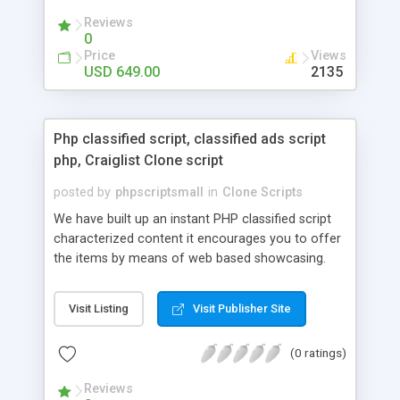
your audio streaming business in the competitive
Reviews
market.
0
Price
Views
USD 649.00
2135
Php classified script, classified ads script
php, Craiglist Clone script
posted by
phpscriptsmall
in
Clone Scripts
We have built up an instant PHP classified script
characterized content it encourages you to offer
the items by means of web based showcasing.
When all is said in done individuals choose online
classifieds ads script php since, they can purchase
Visit Listing
Visit Publisher Site
effectively with low costs and offer their
accessible things by profiting. Craigslist clone
(0 ratings)
Script content has great income among you.
Reviews