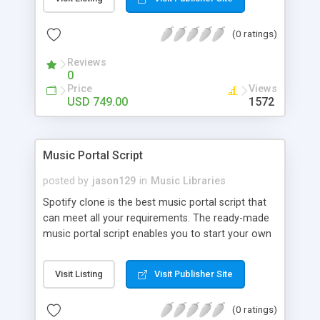
customize. BooknRide has numerous features at
very affordable rate and can generate handsome
(0 ratings)
revenue.
Reviews
0
Price
Views
USD 749.00
1572
Music Portal Script
posted by
jason129
in
Music Libraries
Spotify clone is the best music portal script that
can meet all your requirements. The ready-made
music portal script enables you to start your own
audio streaming, uploading, and sharing website
rather than to start from scratch. The members
Visit Listing
Visit Publisher Site
can explore the music under segments like pop,
rock, reggae, folk, and much more. Spotify script
(0 ratings)
is packed with astonishing features that will boost