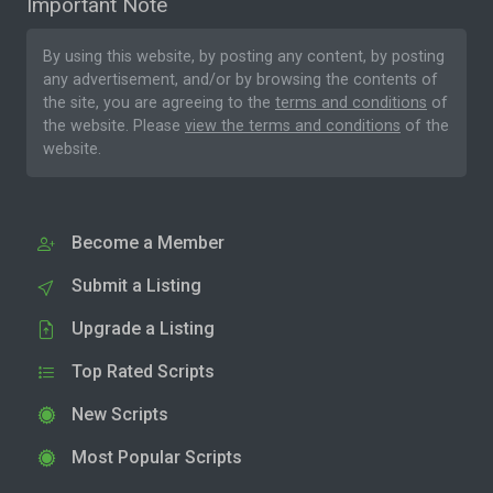
Important Note
By using this website, by posting any content, by posting
any advertisement, and/or by browsing the contents of
the site, you are agreeing to the
terms and conditions
of
the website. Please
view the terms and conditions
of the
website.
Become a Member
Submit a Listing
Upgrade a Listing
Top Rated Scripts
New Scripts
Most Popular Scripts