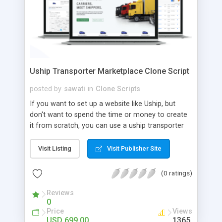
Uship Transporter Marketplace Clone Script
posted by
sawati
in
Clone Scripts
If you want to set up a website like Uship, but
don't want to spend the time or money to create
it from scratch, you can use a uship transporter
marketplace clone script. A Uship clone script is a
tool that allows you to set up an online
Visit Listing
Visit Publisher Site
marketplace exactly like the real thing without all
the hassle. These scripts allow you to easily set up
(0 ratings)
a website with all of the same features as Uship.
A Uship transporter clone script is a program that
Reviews
0
allows you to easily create a website that looks
Price
Views
and functions like Uship. You can find many Uship
USD 699.00
1365