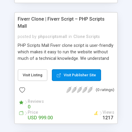
Fiverr Clone | Fiverr Script – PHP Scripts
Mall
posted by
phpscriptsmall
in
Clone Scripts
PHP Scripts Mall Fiverr clone script is user-friendly
which makes it easy to run the website without
much of a technical knowledge. We understand
that getting your website to reach the customers,
micro job seekers and freelancers is necessary.
Visit Listing
Visit Publisher Site
Hence, we have developed our Fiverr script with
SEO-friendly structure and it is optimized in
(0 ratings)
accordance with Google standards which makes
the website come on top of the search results
Reviews
from search engines. You don’t have to worry
0
about the visibility and scalability of your business.
Price
Views
We have integrated this script with several
USD 999.00
1217
revenue models such as banner advertisements,
Membership fees, Google AdSense, commission