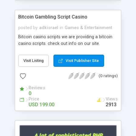
Google it over the internet for choosing the right
choice of news script, however Php Scripts Mall
Bitcoin Gambling Script Casino
will be listed in the top 10 results.
posted by
adkisrael
in
Games & Entertainment
Bitcoin casino scripts we are providing a bitcoin
casino scripts. check out info on our site.
Visit Listing
Visit Publisher Site
(0 ratings)
Reviews
0
Price
Views
USD 199.00
2913