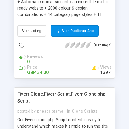
+ Automatic conversion into an incredible mobile-
ready website + 2000 colour & design
combinations + 14 category page styles + 11
product detail page styles + Store brand
customisation; add your logo and product images
Visit Listing
Visit Publisher Site
+ Easy setup wizard + Product details, including
SKU, description, pricing, options and inventory +
(0 ratings)
Add/manage product images + Add categories &
sub-categories + Accept credit card though Intuit,
Reviews
Auhorize.net, Paypal Express, Paypal Payments
0
Pro and Paypal Standard + Real-time shpping
Price
Views
quotes from UPS, FEDEX and USPS + Create your
GBP 34.00
1397
own custom shipping rates + Featured products in
sidebar + Create suggested/related products +
Add coupon codes + Product ratings and
Fiverr Clone,Fiverr Script,Fiverr Clone php
customer reviews + Search engine friendly URLs
Script
posted by
phpscriptsmall
in
Clone Scripts
Our Fiverr clone php Script content is easy to
understand which makes it simple to run the site