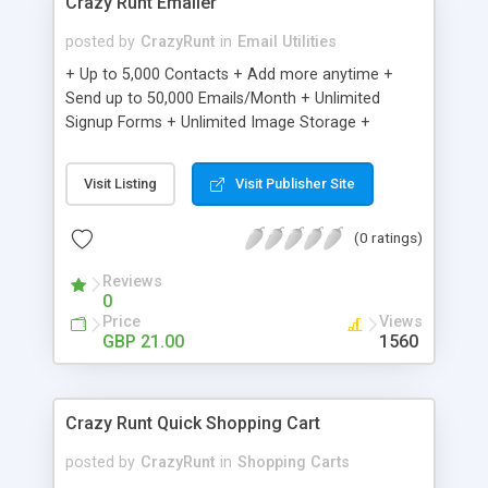
Crazy Runt Emailer
posted by
CrazyRunt
in
Email Utilities
+ Up to 5,000 Contacts + Add more anytime +
Send up to 50,000 Emails/Month + Unlimited
Signup Forms + Unlimited Image Storage +
Unsubscribe Handling + Works with Facebook,
Etsy & More + Automated Welcome Email +
Visit Listing
Visit Publisher Site
Converts Blog Posts to Email + Unsubscribe
Options + Hot Leads List + Auto-sends Event
(0 ratings)
Emails + Automated Email Campaigns + Record
Signup IPs + Share Statistics with others
Reviews
0
Price
Views
GBP 21.00
1560
Crazy Runt Quick Shopping Cart
posted by
CrazyRunt
in
Shopping Carts