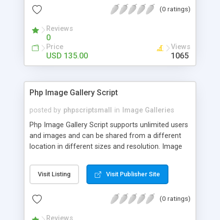
(0 ratings)
Reviews
0
Price
Views
USD 135.00
1065
Php Image Gallery Script
posted by
phpscriptsmall
in
Image Galleries
Php Image Gallery Script supports unlimited users
and images and can be shared from a different
location in different sizes and resolution. Image
Sharing Clone is not just restricted to images and
pictures; it can also be used for several other
Visit Listing
Visit Publisher Site
purposes like digital content, including music,
videos, and templates. I would recommend this
(0 ratings)
script as it has user-friendly navigation, high-speed
downloads, image resize and resolutions support
Reviews