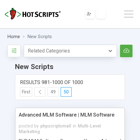
Home
New Scripts
New Scripts
RESULTS 981-1000 OF 1000
First
49
50
Advanced MLM Software | MLM Software
posted by
phpscriptsmall
in
Multi-Level
Marketing