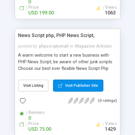
0
Price
Views
USD 199.00
1063
News Script php, PHP News Script,
posted by
phpscriptsmall
in
Magazine Articles
A warm welcome to start a new business with
PHP News Script, be aware of other junk scripts.
Choose our best ever flexible News Script Php
that helps you to publish every news you need to
post. Php Scripts Mall has 15 years of excellence
Visit Listing
Visit Publisher Site
works in open source PHP scripts. If you are in
the confused state of choosing the right PHP
(0 ratings)
scripts, yeah right you are an incorrect place of
picking up News Script Php. Hurray! Publish your
Reviews
hot news across the globe through our highly
0
flexible open source PHP scripts. Building online
Price
Views
digital e-publishing is not quite easy until you
USD 75.00
1429
choose our great PHP News Script. You can