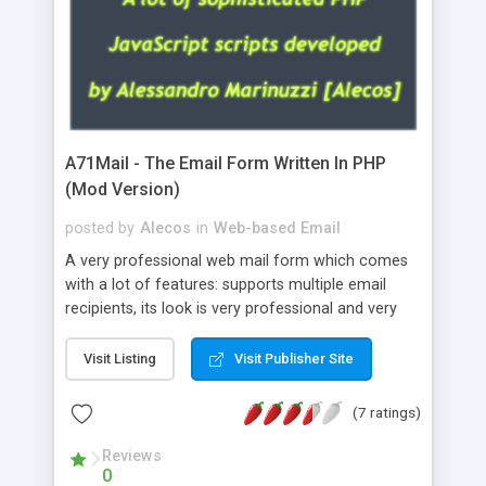
A71Mail - The Email Form Written In PHP
(Mod Version)
posted by
Alecos
in
Web-based Email
A very professional web mail form which comes
with a lot of features: supports multiple email
recipients, its look is very professional and very
nice, has friendly error messages, gives details
about the visitors like ip, browser, os, referer,
Visit Listing
Visit Publisher Site
whois, geoip, is fully configurable, is very easy to
use and install, is fully configurable because uses
(7 ratings)
external templates, has inline error messages, is
able to verify any field by using the regex,
Reviews
0
supports 6 languages at the moment (italian,