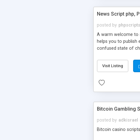
News Script php, 
posted by
phpscript
A warm welcome to st
helps you to publish 
confused state of cho
across the globe thro
PHP News Script. You 
Visit Listing
10 results.
Bitcoin Gambling S
posted by
adkisrael
Bitcoin casino scripts