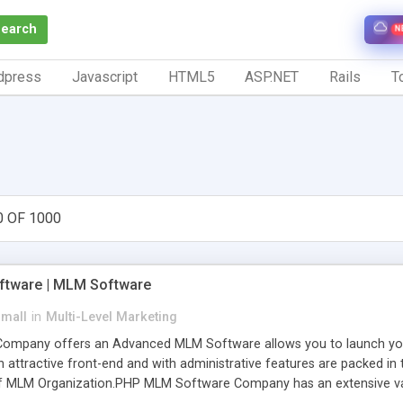
Search
N
dpress
Javascript
HTML5
ASP.NET
Rails
To
0 OF 1000
tware | MLM Software
small
in
Multi-Level Marketing
pany offers an Advanced MLM Software allows you to launch your ow
ttractive front-end and with administrative features are packed in th
of MLM Organization.PHP MLM Software Company has an extensive varie