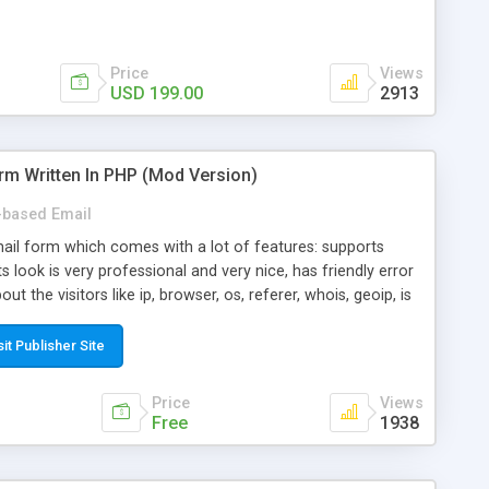
Price
Views
USD 199.00
2913
rm Written In PHP (Mod Version)
based Email
ail form which comes with a lot of features: supports
its look is very professional and very nice, has friendly error
ut the visitors like ip, browser, os, referer, whois, geoip, is
 easy to use and install, is fully configurable because uses
ine error messages, is able to verify any field by using the
sit Publisher Site
s at the moment (italian, french, german, english, albanian
il logs, supports antispam filters and keys, uses a captcha-
Price
Views
f-8 (unicode), supports skins, optionally supports multiple
Free
1938
Mod Version which has Phone Field too! Now it's GDPR