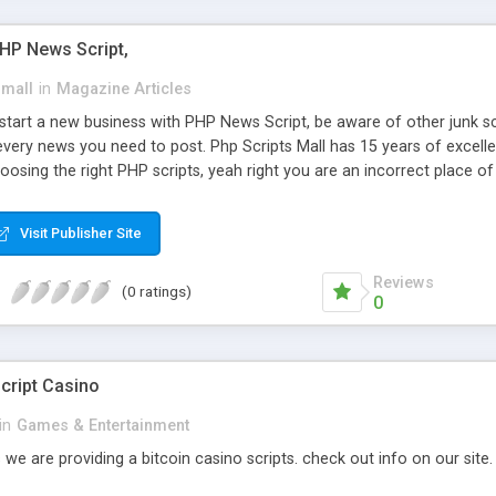
PHP News Script,
small
in
Magazine Articles
art a new business with PHP News Script, be aware of other junk scr
every news you need to post. Php Scripts Mall has 15 years of excelle
osing the right PHP scripts, yeah right you are an incorrect place o
ugh our highly flexible open source PHP scripts. Building online digita
can Google it over the internet for choosing the right choice of news 
Visit Publisher Site
Reviews
(0 ratings)
0
cript Casino
in
Games & Entertainment
 we are providing a bitcoin casino scripts. check out info on our site.