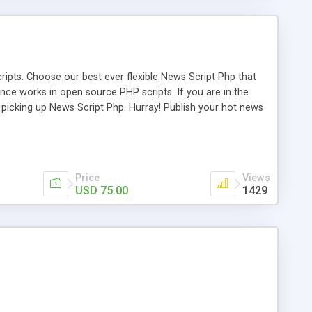
ipts. Choose our best ever flexible News Script Php that
nce works in open source PHP scripts. If you are in the
f picking up News Script Php. Hurray! Publish your hot news
l e-publishing is not quite easy until you choose our great
script, however Php Scripts Mall will be listed in the top
Price
Views
USD 75.00
1429