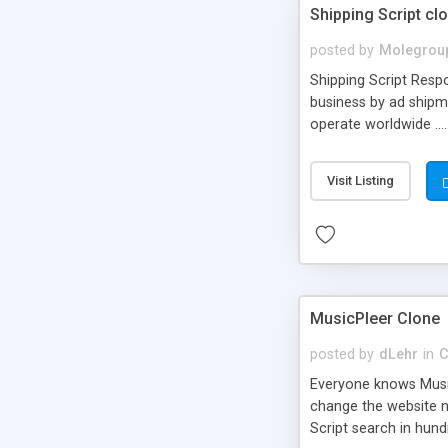
Shipping Script cl
posted by
Molegrou
Shipping Script Respo
business by ad shipm
operate worldwide ...
transports to optimize
or Shiply
Visit Listing
MusicPleer Clone
posted by
dLehr
in
C
Everyone knows Music
change the website na
Script search in hun