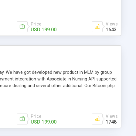
swer for helping you to improve your web-based displaying
n most challenging MLM issues.
Price
Views
USD 199.00
1643
t away. We have got developed new product in MLM by group
payment integration with Associate in Nursing API supported
cure dealing and several other additional. Our Bitcoin php
d be a long run and feverish method to make from the
usiness desires.
Price
Views
USD 199.00
1748