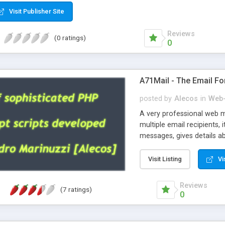
Visit Publisher Site
Reviews
(0 ratings)
0
A71Mail - The Email Fo
posted by
Alecos
in
Web-
A very professional web m
multiple email recipients, 
messages, gives details abo
fully configurable, is very
external templates, has inl
Visit Listing
Vi
regex, supports 6 language
and spanish), supports ema
Reviews
(7 ratings)
like technique, supports ut
0
attachments. This is the 
Ready!