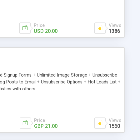
Price
Views
USD 20.00
1386
ed Signup Forms + Unlimited Image Storage + Unsubscribe
 Posts to Email + Unsubscribe Options + Hot Leads List +
stics with others
Price
Views
GBP 21.00
1560