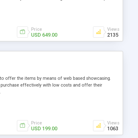
Price
Views
USD 649.00
2135
ou to offer the items by means of web based showcasing.
n purchase effectively with low costs and offer their
.
Price
Views
USD 199.00
1063