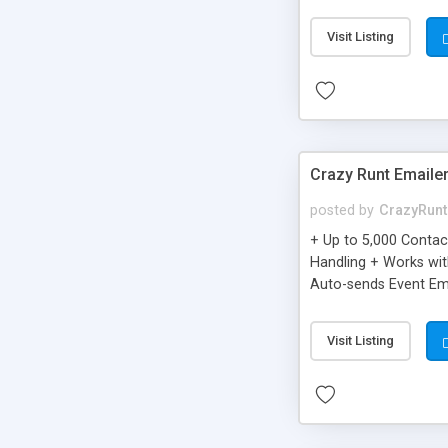
you can be better as o
Visit Listing
Crazy Runt Emaile
posted by
CrazyRunt
+ Up to 5,000 Conta
Handling + Works wit
Auto-sends Event Ema
Visit Listing