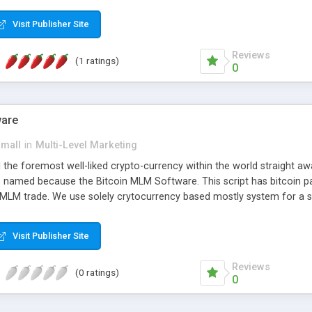
anner. It will likewise be giving progressed multilevel promoting an
 MLM Software that provides the functionality needed to tackle eve
Visit Publisher Site
Reviews
(1 ratings)
0
ware
small
in
Multi-Level Marketing
all the foremost well-liked crypto-currency within the world straigh
ins named because the Bitcoin MLM Software. This script has bitcoin 
 MLM trade. We use solely crytocurrency based mostly system for a se
ely anonymous currency. The Bitcoin MLM Softwrae Development coul
 have got developed this script and is prepared to be used for your b
Visit Publisher Site
Reviews
(0 ratings)
0