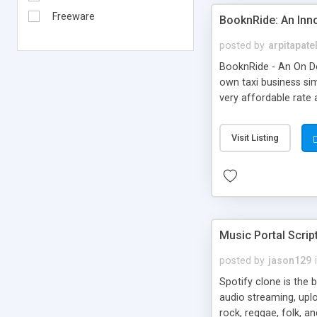
Freeware
BooknRide: An Inn
posted by
arpitapate
BooknRide - An On De
own taxi business sim
very affordable rat
Visit Listing
Music Portal Scrip
posted by
jason129
Spotify clone is the 
audio streaming, upl
rock, reggae, folk, a