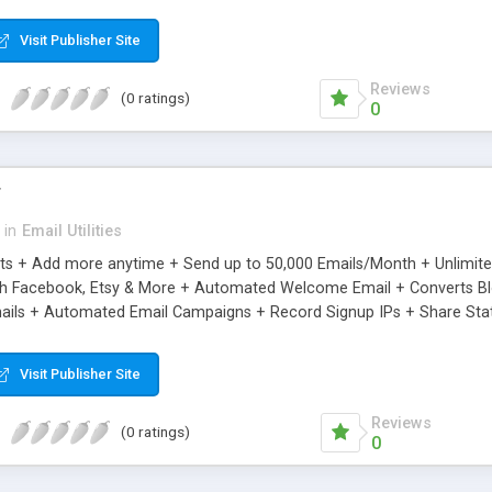
riginal.
Visit Publisher Site
Reviews
(0 ratings)
0
r
in
Email Utilities
cts + Add more anytime + Send up to 50,000 Emails/Month + Unlimit
h Facebook, Etsy & More + Automated Welcome Email + Converts Blog
ils + Automated Email Campaigns + Record Signup IPs + Share Stati
Visit Publisher Site
Reviews
(0 ratings)
0