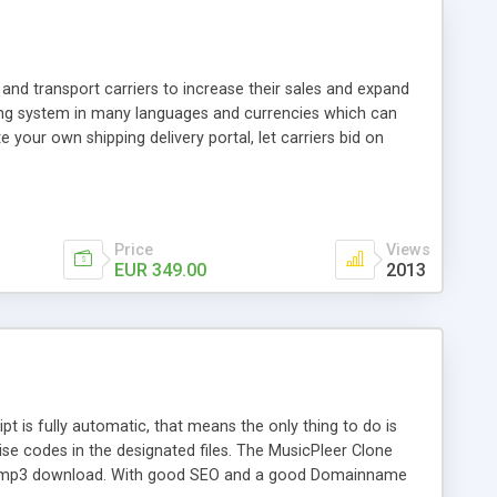
and transport carriers to increase their sales and expand
ping system in many languages and currencies which can
 your own shipping delivery portal, let carriers bid on
arriers their clients and clients their carriers like by UShip
Price
Views
EUR 349.00
2013
is fully automatic, that means the only thing to do is
ise codes in the designated files. The MusicPleer Clone
es a mp3 download. With good SEO and a good Domainname