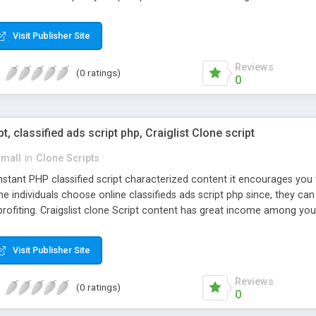
Visit Publisher Site
Reviews
(0 ratings)
0
pt, classified ads script php, Craiglist Clone script
small
in
Clone Scripts
instant PHP classified script characterized content it encourages y
one individuals choose online classifieds ads script php since, they ca
profiting. Craigslist clone Script content has great income among you
Visit Publisher Site
Reviews
(0 ratings)
0