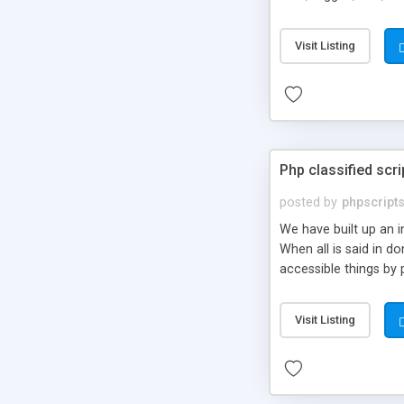
market.
Visit Listing
Php classified scri
posted by
phpscript
We have built up an 
When all is said in d
accessible things by 
Visit Listing