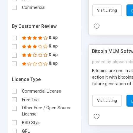
your own particular m
the items. Readymade
Commercial
Visit Listing
By Customer Review
& up
& up
Bitcoin MLM Soft
& up
posted by
phpscript
& up
Bitcoins are one in 
action it with bitco
Licence Type
future generation of
Script supports sol
Commercial License
scratch that's why we
Free Trial
Visit Listing
Other Free / Open Source
License
BSD Style
GPL