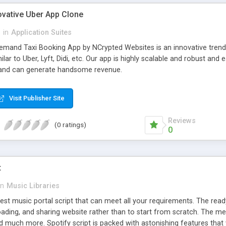
ovative Uber App Clone
l
in
Application Suites
mand Taxi Booking App by NCrypted Websites is an innovative trendse
ilar to Uber, Lyft, Didi, etc. Our app is highly scalable and robust 
e and can generate handsome revenue.
Visit Publisher Site
Reviews
(0 ratings)
0
t
in
Music Libraries
best music portal script that can meet all your requirements. The re
oading, and sharing website rather than to start from scratch. The 
nd much more. Spotify script is packed with astonishing features that