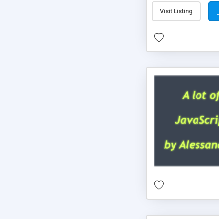
Visit Listing