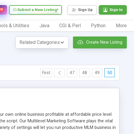
Submit a New Listing!
Sign Up
Sign In
EW
ols & Utilities
Java
CGI & Perl
Python
More
Create New Listing
First
47
48
49
50
n online business profitable at affordable price level.
e script. Our Multilevel Marketing Software plays the vital
ty of settings will let you run productive MLM business in