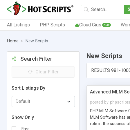
All Listings
PHP Scripts
Cloud Gigs
Wor
NEW
Home
New Scripts
New Scripts
Search Filter
RESULTS 981-100
Clear Filter
Sort Listings By
Advanced MLM Sof
posted by
phpscript
PHP MLM Software Com
Show Only
MLM Software has an a
role in the success 
Free