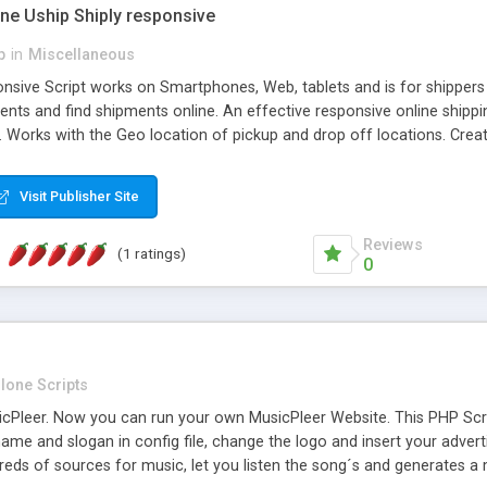
one Uship Shiply responsive
p
in
Miscellaneous
nsive Script works on Smartphones, Web, tablets and is for shippers 
ents and find shipments online. An effective responsive online ship
.. Works with the Geo location of pickup and drop off locations. Create
 their load and clients ad their goods for moving. The system let find c
Visit Publisher Site
Reviews
(1 ratings)
0
lone Scripts
Pleer. Now you can run your own MusicPleer Website. This PHP Script 
me and slogan in config file, change the logo and insert your advert
dreds of sources for music, let you listen the song´s and generat