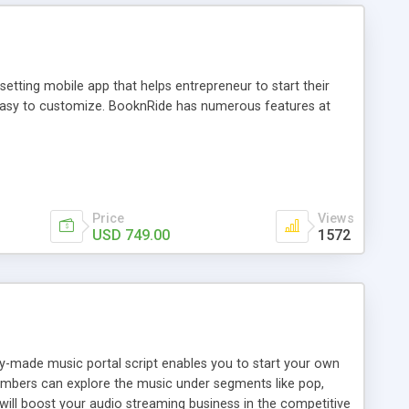
tting mobile app that helps entrepreneur to start their
and easy to customize. BooknRide has numerous features at
Price
Views
USD 749.00
1572
ady-made music portal script enables you to start your own
members can explore the music under segments like pop,
 will boost your audio streaming business in the competitive