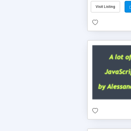
Visit Listing