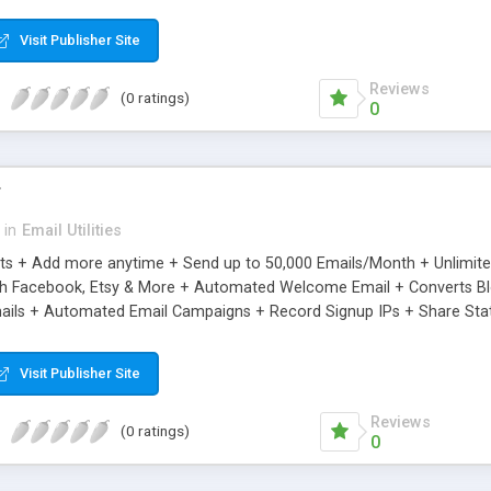
riginal.
Visit Publisher Site
Reviews
(0 ratings)
0
r
in
Email Utilities
cts + Add more anytime + Send up to 50,000 Emails/Month + Unlimit
h Facebook, Etsy & More + Automated Welcome Email + Converts Blog
ils + Automated Email Campaigns + Record Signup IPs + Share Stati
Visit Publisher Site
Reviews
(0 ratings)
0