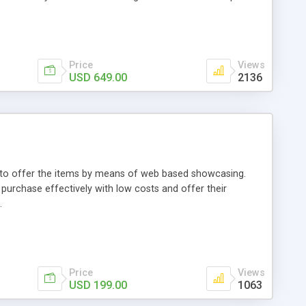
Price
Views
USD 649.00
2136
ou to offer the items by means of web based showcasing.
n purchase effectively with low costs and offer their
.
Price
Views
USD 199.00
1063