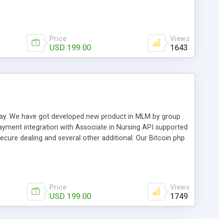
swer for helping you to improve your web-based displaying
n most challenging MLM issues.
Price
Views
USD 199.00
1643
t away. We have got developed new product in MLM by group
payment integration with Associate in Nursing API supported
cure dealing and several other additional. Our Bitcoin php
d be a long run and feverish method to make from the
usiness desires.
Price
Views
USD 199.00
1749