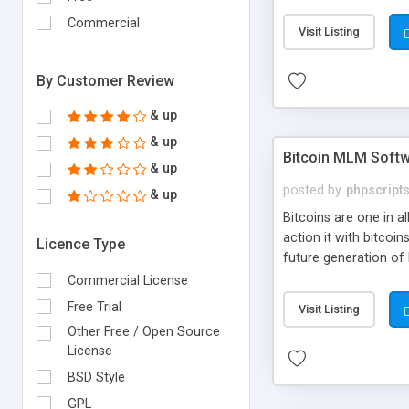
your own particular m
the items. Readymade
Commercial
Visit Listing
By Customer Review
& up
& up
Bitcoin MLM Soft
& up
posted by
phpscript
& up
Bitcoins are one in 
action it with bitco
Licence Type
future generation of
Script supports sol
Commercial License
scratch that's why we
Free Trial
Visit Listing
Other Free / Open Source
License
BSD Style
GPL