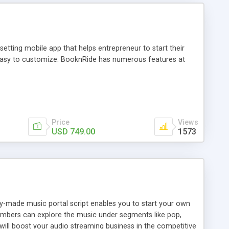
tting mobile app that helps entrepreneur to start their
and easy to customize. BooknRide has numerous features at
Price
Views
USD 749.00
1573
ady-made music portal script enables you to start your own
members can explore the music under segments like pop,
 will boost your audio streaming business in the competitive