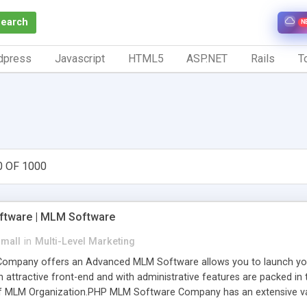
Search
N
dpress
Javascript
HTML5
ASP.NET
Rails
To
0 OF 1000
tware | MLM Software
small
in
Multi-Level Marketing
pany offers an Advanced MLM Software allows you to launch your ow
ttractive front-end and with administrative features are packed in th
of MLM Organization.PHP MLM Software Company has an extensive varie