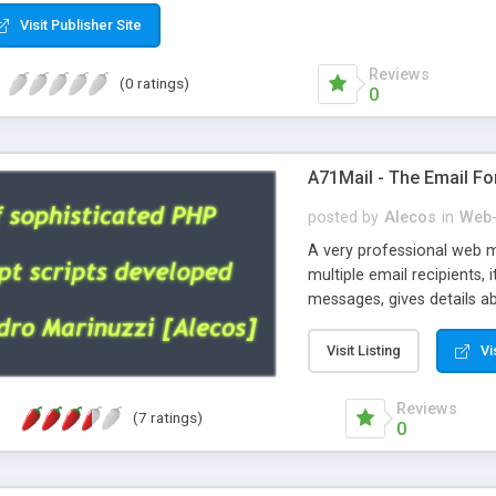
Visit Publisher Site
Reviews
(0 ratings)
0
A71Mail - The Email Fo
posted by
Alecos
in
Web-
A very professional web m
multiple email recipients, 
messages, gives details abo
fully configurable, is very
external templates, has inl
Visit Listing
Vi
regex, supports 6 language
and spanish), supports ema
Reviews
(7 ratings)
like technique, supports ut
0
attachments. This is the 
Ready!