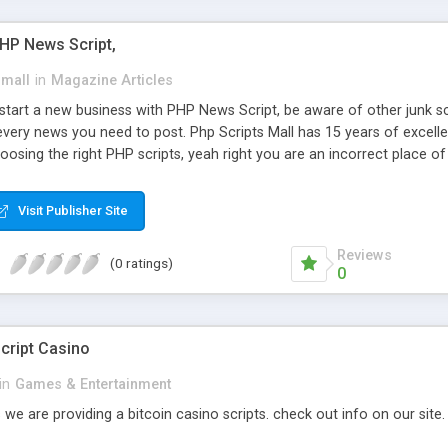
PHP News Script,
small
in
Magazine Articles
art a new business with PHP News Script, be aware of other junk scr
every news you need to post. Php Scripts Mall has 15 years of excelle
osing the right PHP scripts, yeah right you are an incorrect place o
ugh our highly flexible open source PHP scripts. Building online digita
can Google it over the internet for choosing the right choice of news 
Visit Publisher Site
Reviews
(0 ratings)
0
cript Casino
in
Games & Entertainment
 we are providing a bitcoin casino scripts. check out info on our site.