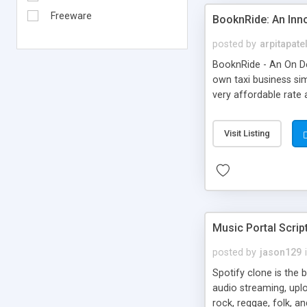
Freeware
BooknRide: An Inn
posted by
arpitapate
BooknRide - An On De
own taxi business sim
very affordable rat
Visit Listing
Music Portal Scrip
posted by
jason129
Spotify clone is the 
audio streaming, upl
rock, reggae, folk, a