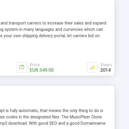
and transport carriers to increase their sales and expand
ping system in many languages and currencies which can
 your own shipping delivery portal, let carriers bid on
arriers their clients and clients their carriers like by UShip
Price
Views
EUR 349.00
2014
is fully automatic, that means the only thing to do is
ise codes in the designated files. The MusicPleer Clone
es a mp3 download. With good SEO and a good Domainname