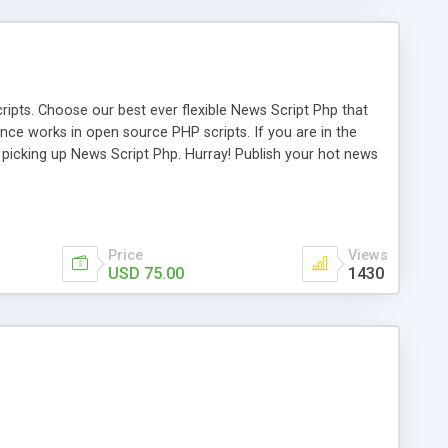
ipts. Choose our best ever flexible News Script Php that
nce works in open source PHP scripts. If you are in the
f picking up News Script Php. Hurray! Publish your hot news
l e-publishing is not quite easy until you choose our great
script, however Php Scripts Mall will be listed in the top
Price
Views
USD 75.00
1430