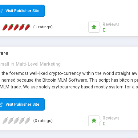
anner. It will likewise be giving progressed multilevel promoting an
 MLM Software that provides the functionality needed to tackle eve
Visit Publisher Site
Reviews
(1 ratings)
0
ware
small
in
Multi-Level Marketing
all the foremost well-liked crypto-currency within the world straigh
ins named because the Bitcoin MLM Software. This script has bitcoin 
 MLM trade. We use solely crytocurrency based mostly system for a se
ely anonymous currency. The Bitcoin MLM Softwrae Development coul
 have got developed this script and is prepared to be used for your b
Visit Publisher Site
Reviews
(0 ratings)
0