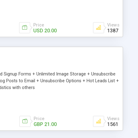
Price
Views
USD 20.00
1387
ed Signup Forms + Unlimited Image Storage + Unsubscribe
 Posts to Email + Unsubscribe Options + Hot Leads List +
stics with others
Price
Views
GBP 21.00
1561