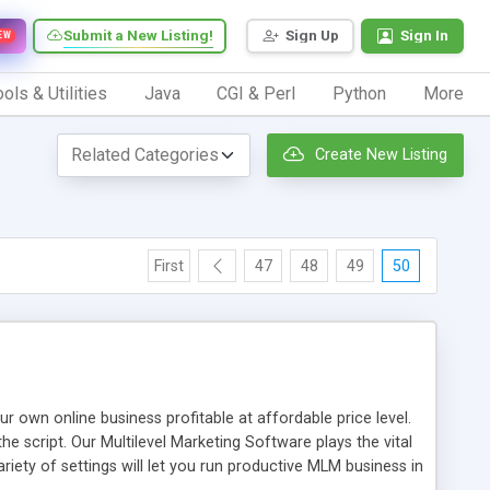
Submit a New Listing!
Sign Up
Sign In
EW
ols & Utilities
Java
CGI & Perl
Python
More
Create New Listing
First
47
48
49
50
n online business profitable at affordable price level.
e script. Our Multilevel Marketing Software plays the vital
ty of settings will let you run productive MLM business in