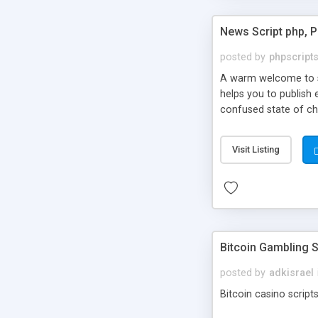
News Script php, 
posted by
phpscript
A warm welcome to st
helps you to publish 
confused state of cho
across the globe thro
PHP News Script. You 
Visit Listing
10 results.
Bitcoin Gambling S
posted by
adkisrael
Bitcoin casino scripts