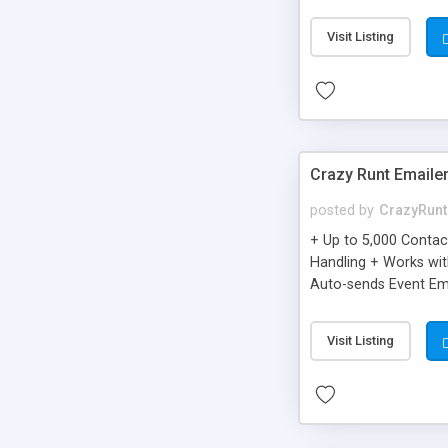
you can be better as o
Visit Listing
Crazy Runt Emaile
posted by
CrazyRunt
+ Up to 5,000 Conta
Handling + Works wit
Auto-sends Event Ema
Visit Listing