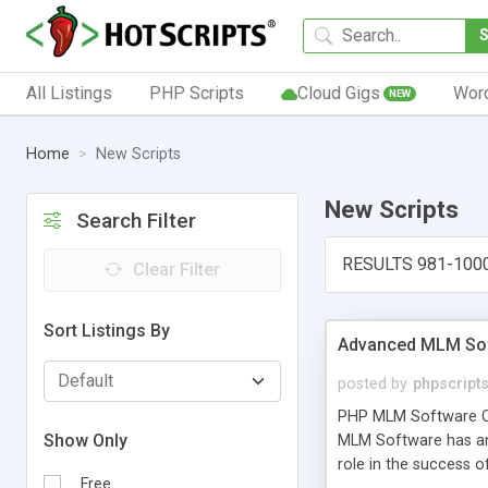
All Listings
PHP Scripts
Cloud Gigs
Wor
NEW
Home
New Scripts
New Scripts
Search Filter
RESULTS 981-100
Clear Filter
Sort Listings By
Advanced MLM Sof
posted by
phpscript
PHP MLM Software Com
Show Only
MLM Software has an a
role in the success 
Free