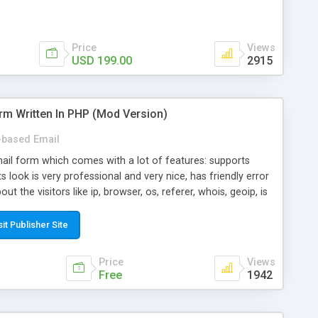
Price
Views
USD 199.00
2915
rm Written In PHP (Mod Version)
based Email
ail form which comes with a lot of features: supports
its look is very professional and very nice, has friendly error
ut the visitors like ip, browser, os, referer, whois, geoip, is
 easy to use and install, is fully configurable because uses
ine error messages, is able to verify any field by using the
sit Publisher Site
s at the moment (italian, french, german, english, albanian
il logs, supports antispam filters and keys, uses a captcha-
Price
Views
f-8 (unicode), supports skins, optionally supports multiple
Free
1942
Mod Version which has Phone Field too! Now it's GDPR