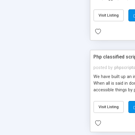
market.
Visit Listing
Php classified scri
posted by
phpscript
We have built up an 
When all is said in d
accessible things by 
Visit Listing