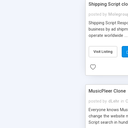
Shipping Script cl
posted by
Molegrou
Shipping Script Respo
business by ad shipm
operate worldwide ...
transports to optimize
or Shiply
Visit Listing
MusicPleer Clone
posted by
dLehr
in
C
Everyone knows Music
change the website na
Script search in hun