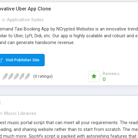
ovative Uber App Clone
l
in
Application Suites
mand Taxi Booking App by NCrypted Websites is an innovative trendse
ilar to Uber, Lyft, Didi, etc. Our app is highly scalable and robust 
e and can generate handsome revenue.
Visit Publisher Site
Reviews
(0 ratings)
0
t
in
Music Libraries
best music portal script that can meet all your requirements. The re
oading, and sharing website rather than to start from scratch. The 
nd much more. Spotify script is packed with astonishing features that