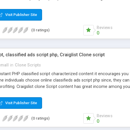
Visit Publisher Site
Reviews
(0 ratings)
0
pt, classified ads script php, Craiglist Clone script
small
in
Clone Scripts
instant PHP classified script characterized content it encourages y
one individuals choose online classifieds ads script php since, they ca
profiting. Craigslist clone Script content has great income among you
Visit Publisher Site
Reviews
(0 ratings)
0