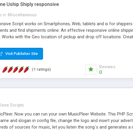
one Uship Shiply responsive
p
in
Miscellaneous
nsive Script works on Smartphones, Web, tablets and is for shippers 
ents and find shipments online. An effective responsive online ship
.. Works with the Geo location of pickup and drop off locations. Create
 their load and clients ad their goods for moving. The system let find c
Visit Publisher Site
Reviews
(1 ratings)
0
lone Scripts
Pleer. Now you can run your own MusicPleer Website. This PHP Script 
me and slogan in config file, change the logo and insert your advert
dreds of sources for music, let you listen the song´s and generat