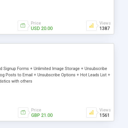
Price
Views
USD 20.00
1387
ed Signup Forms + Unlimited Image Storage + Unsubscribe
 Posts to Email + Unsubscribe Options + Hot Leads List +
stics with others
Price
Views
GBP 21.00
1561