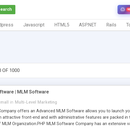
Search
N
dpress
Javascript
HTML5
ASP.NET
Rails
To
0 OF 1000
tware | MLM Software
small
in
Multi-Level Marketing
pany offers an Advanced MLM Software allows you to launch your ow
ttractive front-end and with administrative features are packed in th
of MLM Organization.PHP MLM Software Company has an extensive varie