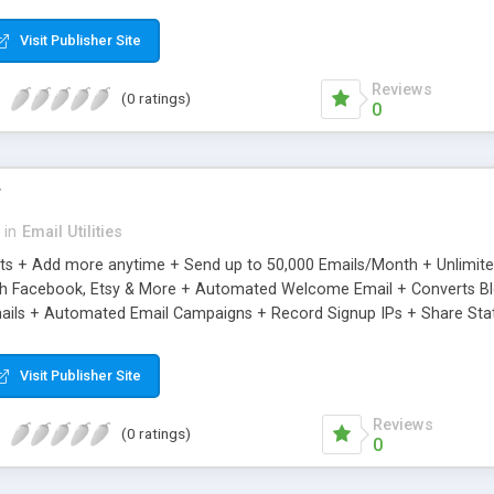
riginal.
Visit Publisher Site
Reviews
(0 ratings)
0
r
in
Email Utilities
cts + Add more anytime + Send up to 50,000 Emails/Month + Unlimit
h Facebook, Etsy & More + Automated Welcome Email + Converts Blog
ils + Automated Email Campaigns + Record Signup IPs + Share Stati
Visit Publisher Site
Reviews
(0 ratings)
0