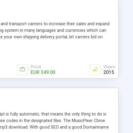
and transport carriers to increase their sales and expand
ping system in many languages and currencies which can
 your own shipping delivery portal, let carriers bid on
arriers their clients and clients their carriers like by UShip
Price
Views
EUR 349.00
2015
is fully automatic, that means the only thing to do is
ise codes in the designated files. The MusicPleer Clone
es a mp3 download. With good SEO and a good Domainname