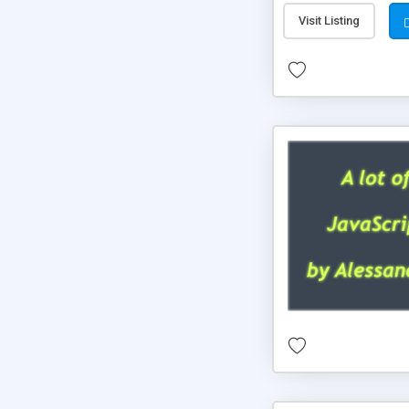
Visit Listing