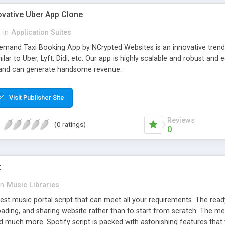
ovative Uber App Clone
l
in
Application Suites
mand Taxi Booking App by NCrypted Websites is an innovative trendse
ilar to Uber, Lyft, Didi, etc. Our app is highly scalable and robust 
e and can generate handsome revenue.
Visit Publisher Site
Reviews
(0 ratings)
0
t
in
Music Libraries
best music portal script that can meet all your requirements. The re
oading, and sharing website rather than to start from scratch. The 
nd much more. Spotify script is packed with astonishing features that