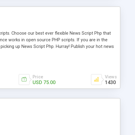
ipts. Choose our best ever flexible News Script Php that
nce works in open source PHP scripts. If you are in the
f picking up News Script Php. Hurray! Publish your hot news
l e-publishing is not quite easy until you choose our great
script, however Php Scripts Mall will be listed in the top
Price
Views
USD 75.00
1430