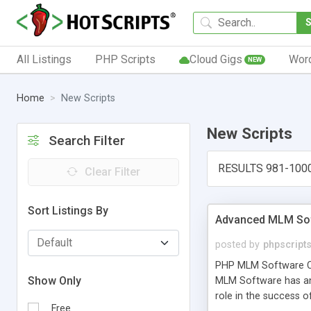
All Listings
PHP Scripts
Cloud Gigs
Wor
NEW
Home
New Scripts
New Scripts
Search Filter
RESULTS 981-100
Clear Filter
Sort Listings By
Advanced MLM Sof
posted by
phpscript
PHP MLM Software Com
Show Only
MLM Software has an a
role in the success 
Free