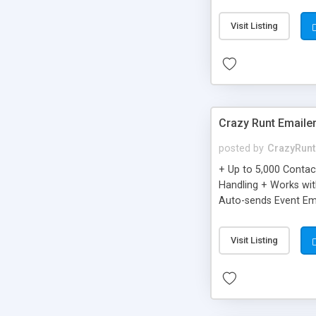
you can be better as o
Visit Listing
Crazy Runt Emaile
posted by
CrazyRunt
+ Up to 5,000 Conta
Handling + Works wit
Auto-sends Event Ema
Visit Listing