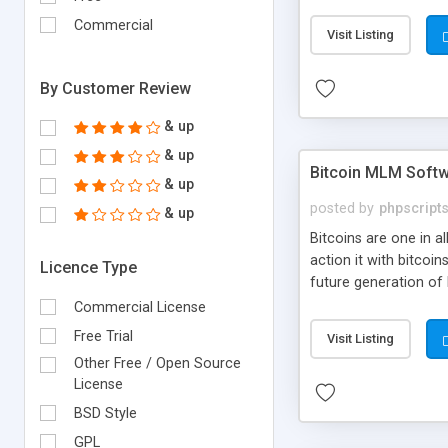
your own particular m
the items. Readymade
Commercial
Visit Listing
By Customer Review
& up
& up
Bitcoin MLM Soft
& up
posted by
phpscript
& up
Bitcoins are one in 
action it with bitco
Licence Type
future generation of
Script supports sol
Commercial License
scratch that's why we
Free Trial
Visit Listing
Other Free / Open Source
License
BSD Style
GPL