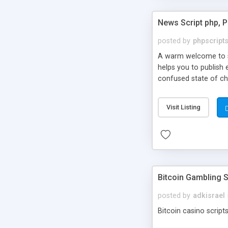
News Script php, 
posted by
phpscript
A warm welcome to st
helps you to publish 
confused state of cho
across the globe thro
PHP News Script. You 
Visit Listing
10 results.
Bitcoin Gambling S
posted by
adkisrael
Bitcoin casino scripts