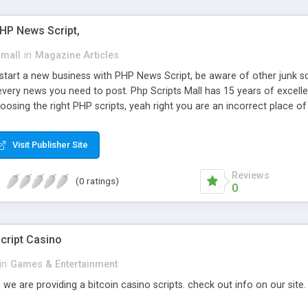
PHP News Script,
small
in
Magazine Articles
art a new business with PHP News Script, be aware of other junk scr
every news you need to post. Php Scripts Mall has 15 years of excelle
osing the right PHP scripts, yeah right you are an incorrect place o
ugh our highly flexible open source PHP scripts. Building online digita
can Google it over the internet for choosing the right choice of news 
Visit Publisher Site
Reviews
(0 ratings)
0
cript Casino
in
Games & Entertainment
 we are providing a bitcoin casino scripts. check out info on our site.