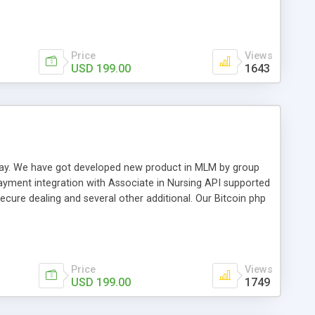
swer for helping you to improve your web-based displaying
n most challenging MLM issues.
Price
Views
USD 199.00
1643
t away. We have got developed new product in MLM by group
payment integration with Associate in Nursing API supported
cure dealing and several other additional. Our Bitcoin php
d be a long run and feverish method to make from the
usiness desires.
Price
Views
USD 199.00
1749