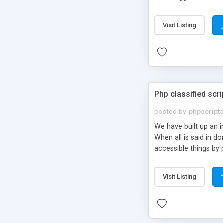
market.
Visit Listing
Php classified scri
posted by
phpscript
We have built up an 
When all is said in d
accessible things by 
Visit Listing