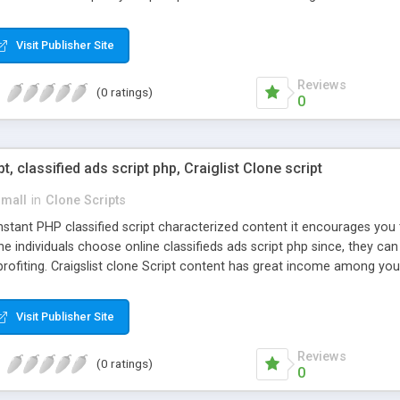
Visit Publisher Site
Reviews
(0 ratings)
0
pt, classified ads script php, Craiglist Clone script
small
in
Clone Scripts
instant PHP classified script characterized content it encourages y
one individuals choose online classifieds ads script php since, they ca
profiting. Craigslist clone Script content has great income among you
Visit Publisher Site
Reviews
(0 ratings)
0