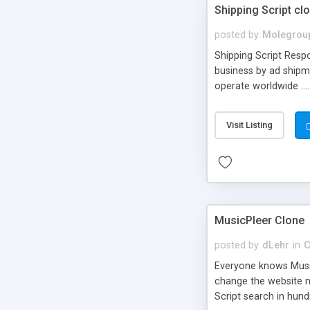
Shipping Script cl
posted by
Molegrou
Shipping Script Respo
business by ad shipm
operate worldwide ...
transports to optimize
or Shiply
Visit Listing
MusicPleer Clone
posted by
dLehr
in
C
Everyone knows Music
change the website na
Script search in hun