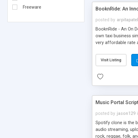
Freeware
BooknRide: An Inn
posted by
arpitapate
BooknRide - An On De
own taxi business sim
very affordable rat
Visit Listing
Music Portal Scrip
posted by
jason129
Spotify clone is the 
audio streaming, upl
rock, reggae, folk, a