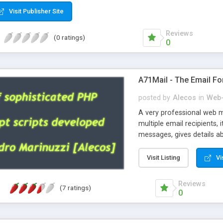
Visit Publisher Site
Reviews
(0 ratings)
0
A71Mail - The Email Fo
posted by
Alecos
in
Web-
A very professional web m
multiple email recipients, 
messages, gives details abo
fully configurable, is very
external templates, has inl
Visit Listing
Vi
regex, supports 6 language
and spanish), supports ema
Reviews
(7 ratings)
like technique, supports ut
0
attachments. This is the 
Ready!