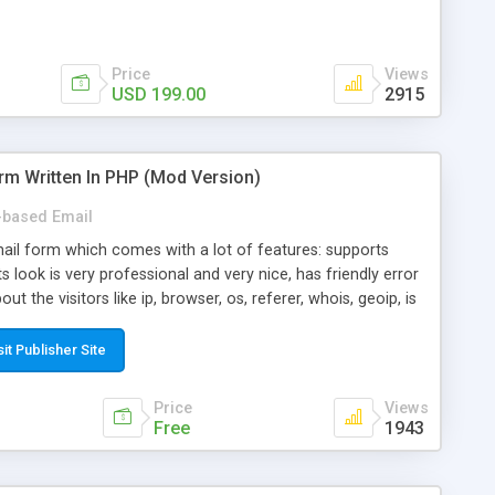
Price
Views
USD 199.00
2915
rm Written In PHP (Mod Version)
based Email
ail form which comes with a lot of features: supports
its look is very professional and very nice, has friendly error
ut the visitors like ip, browser, os, referer, whois, geoip, is
 easy to use and install, is fully configurable because uses
ine error messages, is able to verify any field by using the
sit Publisher Site
s at the moment (italian, french, german, english, albanian
il logs, supports antispam filters and keys, uses a captcha-
Price
Views
f-8 (unicode), supports skins, optionally supports multiple
Free
1943
Mod Version which has Phone Field too! Now it's GDPR