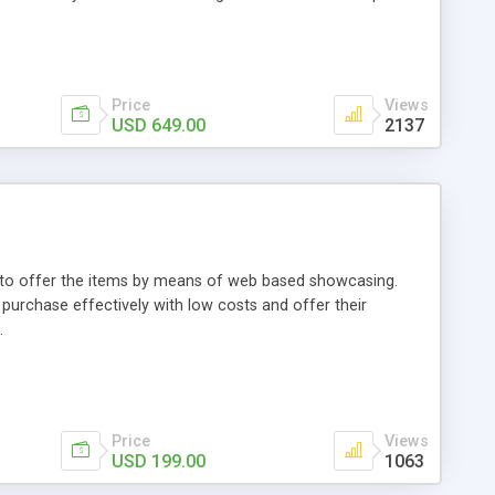
Price
Views
USD 649.00
2137
ou to offer the items by means of web based showcasing.
n purchase effectively with low costs and offer their
.
Price
Views
USD 199.00
1063