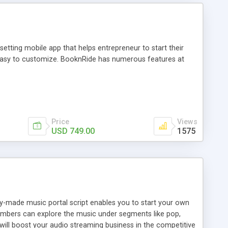
tting mobile app that helps entrepreneur to start their
and easy to customize. BooknRide has numerous features at
Price
Views
USD 749.00
1575
ady-made music portal script enables you to start your own
members can explore the music under segments like pop,
 will boost your audio streaming business in the competitive