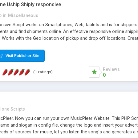
one Uship Shiply responsive
p
in
Miscellaneous
nsive Script works on Smartphones, Web, tablets and is for shippers 
ents and find shipments online. An effective responsive online ship
.. Works with the Geo location of pickup and drop off locations. Create
 their load and clients ad their goods for moving. The system let find c
Visit Publisher Site
Reviews
(1 ratings)
0
lone Scripts
Pleer. Now you can run your own MusicPleer Website. This PHP Script 
me and slogan in config file, change the logo and insert your advert
dreds of sources for music, let you listen the song´s and generat