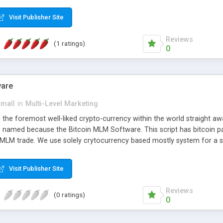
anner. It will likewise be giving progressed multilevel promoting an
 MLM Software that provides the functionality needed to tackle eve
Visit Publisher Site
Reviews
(1 ratings)
0
ware
small
in
Multi-Level Marketing
all the foremost well-liked crypto-currency within the world straigh
ins named because the Bitcoin MLM Software. This script has bitcoin 
 MLM trade. We use solely crytocurrency based mostly system for a se
ely anonymous currency. The Bitcoin MLM Softwrae Development coul
 have got developed this script and is prepared to be used for your b
Visit Publisher Site
Reviews
(0 ratings)
0