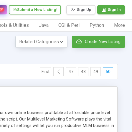
Submit a New Listing!
Sign Up
Sign In
EW
ols & Utilities
Java
CGI & Perl
Python
More
Create New Listing
First
47
48
49
50
n online business profitable at affordable price level.
e script. Our Multilevel Marketing Software plays the vital
ty of settings will let you run productive MLM business in