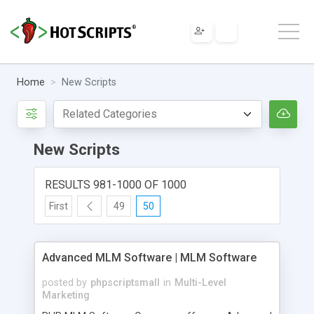
Home
New Scripts
New Scripts
RESULTS 981-1000 OF 1000
First
49
50
Advanced MLM Software | MLM Software
posted by
phpscriptsmall
in
Multi-Level
Marketing