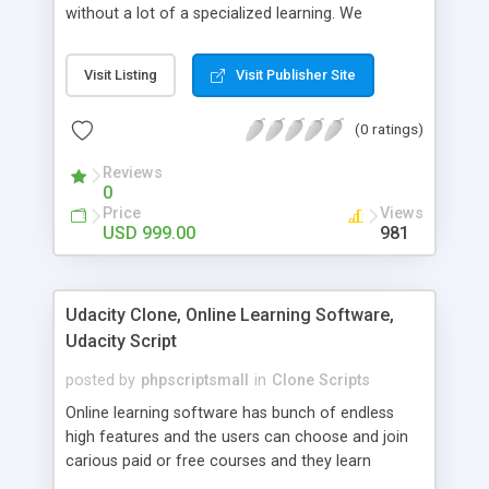
without a lot of a specialized learning. We
comprehend that getting your site to achieve the
clients, smaller scale work searchers and
Visit Listing
Visit Publisher Site
specialists is essential. This it Fiverr Clone allows
your visitors to post jobs that they want to get it
(0 ratings)
done by the job seekers. It is one of the best
micro jobs Fiver script in the marketplace right
Reviews
now.
0
Price
Views
USD 999.00
981
Udacity Clone, Online Learning Software,
Udacity Script
posted by
phpscriptsmall
in
Clone Scripts
Online learning software has bunch of endless
high features and the users can choose and join
carious paid or free courses and they learn
through online for their convenient time and