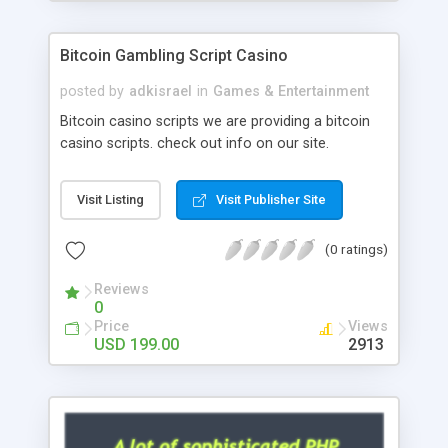
Google it over the internet for choosing the right
choice of news script, however Php Scripts Mall
Bitcoin Gambling Script Casino
will be listed in the top 10 results.
posted by
adkisrael
in
Games & Entertainment
Bitcoin casino scripts we are providing a bitcoin
casino scripts. check out info on our site.
Visit Listing
Visit Publisher Site
(0 ratings)
Reviews
0
Price
Views
USD 199.00
2913