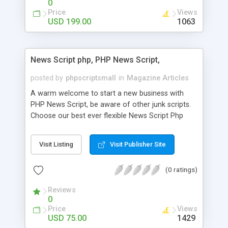
0
Price
Views
USD 199.00
1063
News Script php, PHP News Script,
posted by
phpscriptsmall
in
Magazine Articles
A warm welcome to start a new business with
PHP News Script, be aware of other junk scripts.
Choose our best ever flexible News Script Php
that helps you to publish every news you need to
post. Php Scripts Mall has 15 years of excellence
Visit Listing
Visit Publisher Site
works in open source PHP scripts. If you are in
the confused state of choosing the right PHP
(0 ratings)
scripts, yeah right you are an incorrect place of
picking up News Script Php. Hurray! Publish your
Reviews
hot news across the globe through our highly
0
flexible open source PHP scripts. Building online
Price
Views
digital e-publishing is not quite easy until you
USD 75.00
1429
choose our great PHP News Script. You can