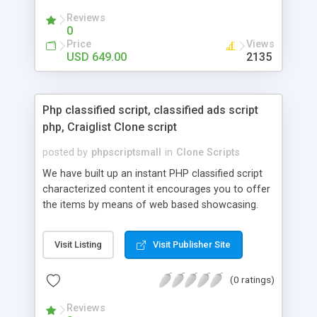
your audio streaming business in the competitive
Reviews
market.
0
Price
Views
USD 649.00
2135
Php classified script, classified ads script
php, Craiglist Clone script
posted by
phpscriptsmall
in
Clone Scripts
We have built up an instant PHP classified script
characterized content it encourages you to offer
the items by means of web based showcasing.
When all is said in done individuals choose online
classifieds ads script php since, they can purchase
Visit Listing
Visit Publisher Site
effectively with low costs and offer their
accessible things by profiting. Craigslist clone
(0 ratings)
Script content has great income among you.
Reviews