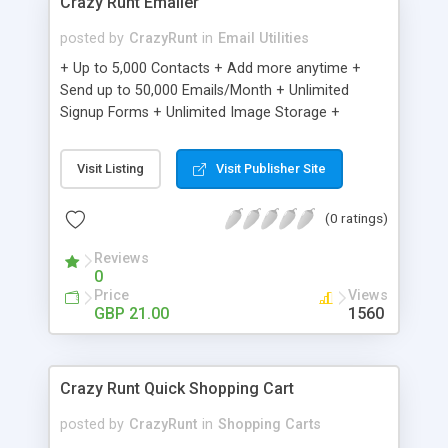
Crazy Runt Emailer
posted by
CrazyRunt
in
Email Utilities
+ Up to 5,000 Contacts + Add more anytime +
Send up to 50,000 Emails/Month + Unlimited
Signup Forms + Unlimited Image Storage +
Unsubscribe Handling + Works with Facebook,
Etsy & More + Automated Welcome Email +
Visit Listing
Visit Publisher Site
Converts Blog Posts to Email + Unsubscribe
Options + Hot Leads List + Auto-sends Event
(0 ratings)
Emails + Automated Email Campaigns + Record
Signup IPs + Share Statistics with others
Reviews
0
Price
Views
GBP 21.00
1560
Crazy Runt Quick Shopping Cart
posted by
CrazyRunt
in
Shopping Carts