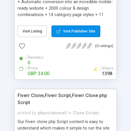
+ Automatic conversion into an incredible mobile-
ready website + 2000 colour & design
combinations + 14 category page styles + 11
product detail page styles + Store brand
customisation; add your logo and product images
Visit Listing
Visit Publisher Site
+ Easy setup wizard + Product details, including
SKU, description, pricing, options and inventory +
(0 ratings)
Add/manage product images + Add categories &
sub-categories + Accept credit card though Intuit,
Reviews
Auhorize.net, Paypal Express, Paypal Payments
0
Pro and Paypal Standard + Real-time shpping
Price
Views
quotes from UPS, FEDEX and USPS + Create your
GBP 34.00
1398
own custom shipping rates + Featured products in
sidebar + Create suggested/related products +
Add coupon codes + Product ratings and
Fiverr Clone,Fiverr Script,Fiverr Clone php
customer reviews + Search engine friendly URLs
Script
posted by
phpscriptsmall
in
Clone Scripts
Our Fiverr clone php Script content is easy to
understand which makes it simple to run the site