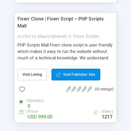
Fiverr Clone | Fiverr Script – PHP Scripts
Mall
posted by
phpscriptsmall
in
Clone Scripts
PHP Scripts Mall Fiverr clone script is user-friendly
which makes it easy to run the website without
much of a technical knowledge. We understand
that getting your website to reach the customers,
micro job seekers and freelancers is necessary.
Visit Listing
Visit Publisher Site
Hence, we have developed our Fiverr script with
SEO-friendly structure and it is optimized in
(0 ratings)
accordance with Google standards which makes
the website come on top of the search results
Reviews
from search engines. You don’t have to worry
0
about the visibility and scalability of your business.
Price
Views
We have integrated this script with several
USD 999.00
1217
revenue models such as banner advertisements,
Membership fees, Google AdSense, commission