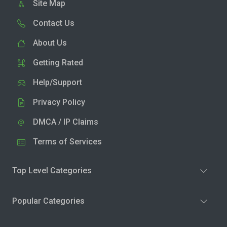
Site Map
Contact Us
About Us
Getting Rated
Help/Support
Privacy Policy
DMCA / IP Claims
Terms of Services
Top Level Categories
Popular Categories