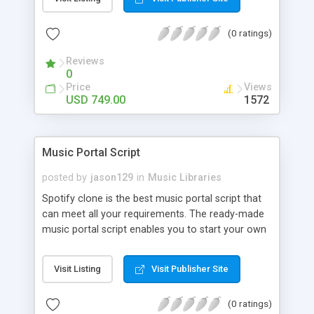
customize. BooknRide has numerous features at
very affordable rate and can generate handsome
(0 ratings)
revenue.
Reviews
0
Price
Views
USD 749.00
1572
Music Portal Script
posted by
jason129
in
Music Libraries
Spotify clone is the best music portal script that
can meet all your requirements. The ready-made
music portal script enables you to start your own
audio streaming, uploading, and sharing website
rather than to start from scratch. The members
Visit Listing
Visit Publisher Site
can explore the music under segments like pop,
rock, reggae, folk, and much more. Spotify script
(0 ratings)
is packed with astonishing features that will boost