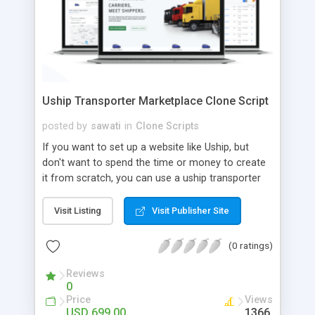
Uship Transporter Marketplace Clone Script
posted by
sawati
in
Clone Scripts
If you want to set up a website like Uship, but
don't want to spend the time or money to create
it from scratch, you can use a uship transporter
marketplace clone script. A Uship clone script is a
tool that allows you to set up an online
Visit Listing
Visit Publisher Site
marketplace exactly like the real thing without all
the hassle. These scripts allow you to easily set up
(0 ratings)
a website with all of the same features as Uship.
A Uship transporter clone script is a program that
Reviews
0
allows you to easily create a website that looks
Price
Views
and functions like Uship. You can find many Uship
USD 699.00
1366