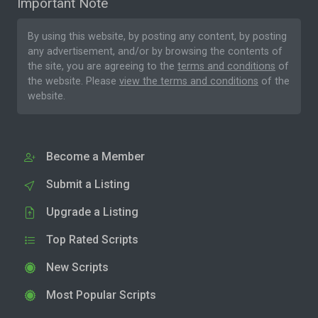
Important Note
By using this website, by posting any content, by posting
any advertisement, and/or by browsing the contents of
the site, you are agreeing to the
terms and conditions
of
the website. Please
view the terms and conditions
of the
website.
Become a Member
Submit a Listing
Upgrade a Listing
Top Rated Scripts
New Scripts
Most Popular Scripts