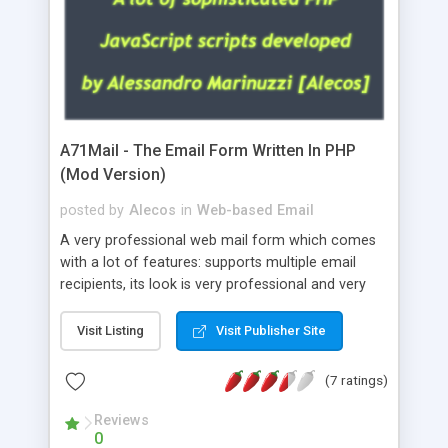
A71Mail - The Email Form Written In PHP
(Mod Version)
posted by
Alecos
in
Web-based Email
A very professional web mail form which comes
with a lot of features: supports multiple email
recipients, its look is very professional and very
nice, has friendly error messages, gives details
about the visitors like ip, browser, os, referer,
Visit Listing
Visit Publisher Site
whois, geoip, is fully configurable, is very easy to
use and install, is fully configurable because uses
(7 ratings)
external templates, has inline error messages, is
able to verify any field by using the regex,
Reviews
0
supports 6 languages at the moment (italian,