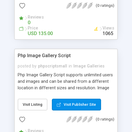
(0 ratings)
Reviews
0
Price
Views
USD 135.00
1065
Php Image Gallery Script
posted by
phpscriptsmall
in
Image Galleries
Php Image Gallery Script supports unlimited users
and images and can be shared from a different
location in different sizes and resolution. Image
Sharing Clone is not just restricted to images and
pictures; it can also be used for several other
Visit Listing
Visit Publisher Site
purposes like digital content, including music,
videos, and templates. I would recommend this
(0 ratings)
script as it has user-friendly navigation, high-speed
downloads, image resize and resolutions support
Reviews