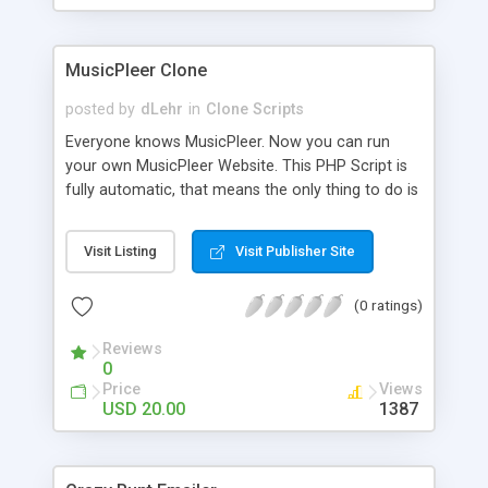
clients their carriers like by UShip or Shiply
MusicPleer Clone
posted by
dLehr
in
Clone Scripts
Everyone knows MusicPleer. Now you can run
your own MusicPleer Website. This PHP Script is
fully automatic, that means the only thing to do is
change the website name and slogan in config
file, change the logo and insert your advertise
Visit Listing
Visit Publisher Site
codes in the designated files. The MusicPleer
Clone Script search in hundreds of sources for
(0 ratings)
music, let you listen the song´s and generates a
mp3 download. With good SEO and a good
Reviews
Domainname you can be better as original.
0
Price
Views
USD 20.00
1387