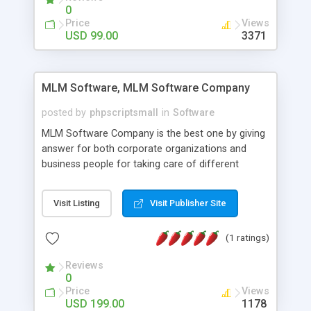
social media login and sharing. We have
0
developed this Php Image Gallery Script with our
Price
Views
15 years of expertise in this industry so you can
USD 99.00
3371
buy the script without any further concerns. The
users can post and view others images, photos,
and digital content and even purchase them.
MLM Software, MLM Software Company
posted by
phpscriptsmall
in
Software
MLM Software Company is the best one by giving
answer for both corporate organizations and
business people for taking care of different
exercises like your specific business that
compliance, item bundle, week after week report,
Visit Listing
Visit Publisher Site
and so forth.Our Multi Level Marketing Software
has extensive variety of settings will let you to run
(1 ratings)
productive MLM software in your own specific
manner.
Reviews
0
Price
Views
USD 199.00
1178