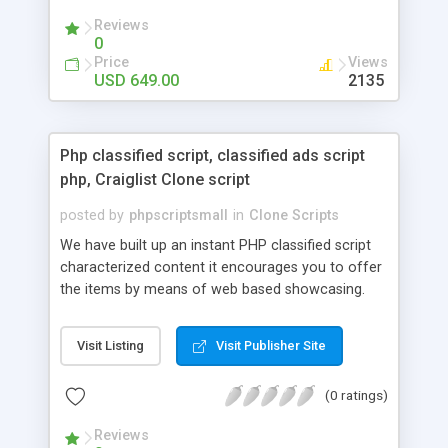
your audio streaming business in the competitive
Reviews
market.
0
Price
Views
USD 649.00
2135
Php classified script, classified ads script
php, Craiglist Clone script
posted by
phpscriptsmall
in
Clone Scripts
We have built up an instant PHP classified script
characterized content it encourages you to offer
the items by means of web based showcasing.
When all is said in done individuals choose online
classifieds ads script php since, they can purchase
Visit Listing
Visit Publisher Site
effectively with low costs and offer their
accessible things by profiting. Craigslist clone
(0 ratings)
Script content has great income among you.
Reviews