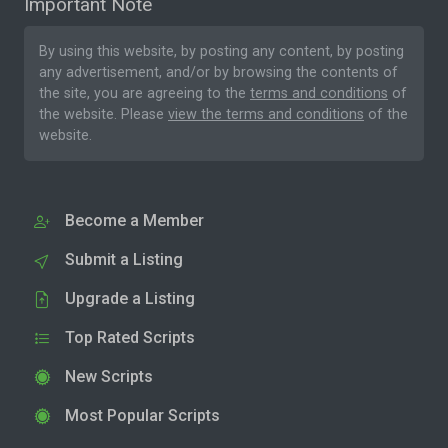
Important Note
By using this website, by posting any content, by posting
any advertisement, and/or by browsing the contents of
the site, you are agreeing to the
terms and conditions
of
the website. Please
view the terms and conditions
of the
website.
Become a Member
Submit a Listing
Upgrade a Listing
Top Rated Scripts
New Scripts
Most Popular Scripts