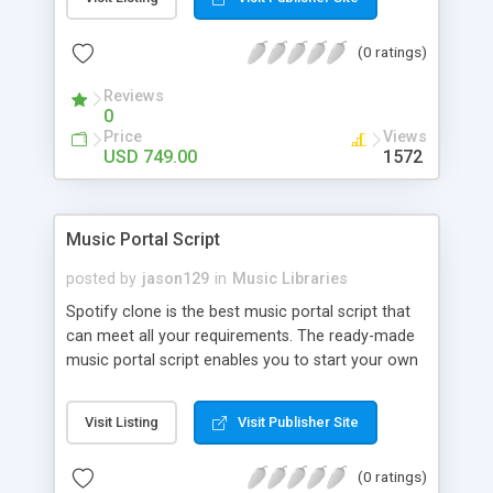
customize. BooknRide has numerous features at
very affordable rate and can generate handsome
(0 ratings)
revenue.
Reviews
0
Price
Views
USD 749.00
1572
Music Portal Script
posted by
jason129
in
Music Libraries
Spotify clone is the best music portal script that
can meet all your requirements. The ready-made
music portal script enables you to start your own
audio streaming, uploading, and sharing website
rather than to start from scratch. The members
Visit Listing
Visit Publisher Site
can explore the music under segments like pop,
rock, reggae, folk, and much more. Spotify script
(0 ratings)
is packed with astonishing features that will boost