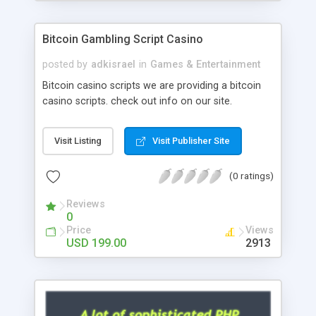
Google it over the internet for choosing the right
choice of news script, however Php Scripts Mall
Bitcoin Gambling Script Casino
will be listed in the top 10 results.
posted by
adkisrael
in
Games & Entertainment
Bitcoin casino scripts we are providing a bitcoin
casino scripts. check out info on our site.
Visit Listing
Visit Publisher Site
(0 ratings)
Reviews
0
Price
Views
USD 199.00
2913