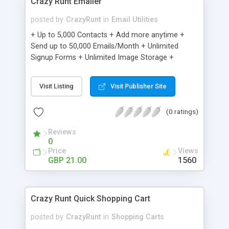
Crazy Runt Emailer
posted by
CrazyRunt
in
Email Utilities
+ Up to 5,000 Contacts + Add more anytime +
Send up to 50,000 Emails/Month + Unlimited
Signup Forms + Unlimited Image Storage +
Unsubscribe Handling + Works with Facebook,
Etsy & More + Automated Welcome Email +
Visit Listing
Visit Publisher Site
Converts Blog Posts to Email + Unsubscribe
Options + Hot Leads List + Auto-sends Event
(0 ratings)
Emails + Automated Email Campaigns + Record
Signup IPs + Share Statistics with others
Reviews
0
Price
Views
GBP 21.00
1560
Crazy Runt Quick Shopping Cart
posted by
CrazyRunt
in
Shopping Carts