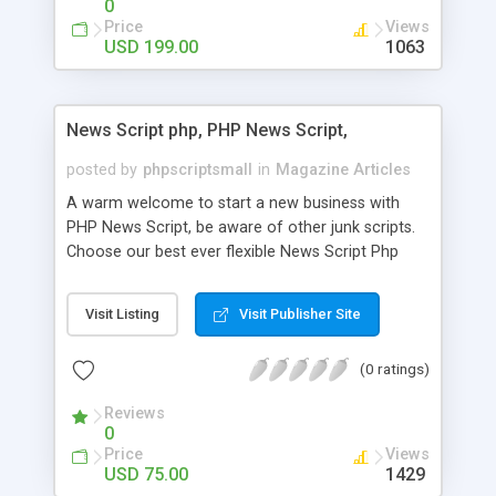
0
Price
Views
USD 199.00
1063
News Script php, PHP News Script,
posted by
phpscriptsmall
in
Magazine Articles
A warm welcome to start a new business with
PHP News Script, be aware of other junk scripts.
Choose our best ever flexible News Script Php
that helps you to publish every news you need to
post. Php Scripts Mall has 15 years of excellence
Visit Listing
Visit Publisher Site
works in open source PHP scripts. If you are in
the confused state of choosing the right PHP
(0 ratings)
scripts, yeah right you are an incorrect place of
picking up News Script Php. Hurray! Publish your
Reviews
hot news across the globe through our highly
0
flexible open source PHP scripts. Building online
Price
Views
digital e-publishing is not quite easy until you
USD 75.00
1429
choose our great PHP News Script. You can