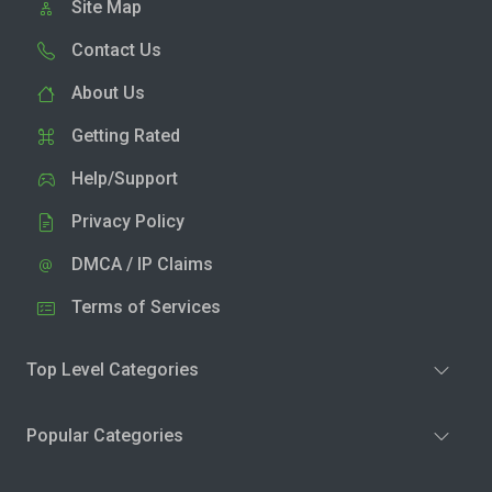
Site Map
Contact Us
About Us
Getting Rated
Help/Support
Privacy Policy
DMCA / IP Claims
Terms of Services
Top Level Categories
Popular Categories