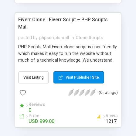
Fiverr Clone | Fiverr Script – PHP Scripts
Mall
posted by
phpscriptsmall
in
Clone Scripts
PHP Scripts Mall Fiverr clone script is user-friendly
which makes it easy to run the website without
much of a technical knowledge. We understand
that getting your website to reach the customers,
micro job seekers and freelancers is necessary.
Visit Listing
Visit Publisher Site
Hence, we have developed our Fiverr script with
SEO-friendly structure and it is optimized in
(0 ratings)
accordance with Google standards which makes
the website come on top of the search results
Reviews
from search engines. You don’t have to worry
0
about the visibility and scalability of your business.
Price
Views
We have integrated this script with several
USD 999.00
1217
revenue models such as banner advertisements,
Membership fees, Google AdSense, commission