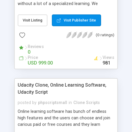
without a lot of a specialized learning. We
comprehend that getting your site to achieve the
clients, smaller scale work searchers and
Visit Listing
Visit Publisher Site
specialists is essential. This it Fiverr Clone allows
your visitors to post jobs that they want to get it
(0 ratings)
done by the job seekers. It is one of the best
micro jobs Fiver script in the marketplace right
Reviews
now.
0
Price
Views
USD 999.00
981
Udacity Clone, Online Learning Software,
Udacity Script
posted by
phpscriptsmall
in
Clone Scripts
Online learning software has bunch of endless
high features and the users can choose and join
carious paid or free courses and they learn
through online for their convenient time and