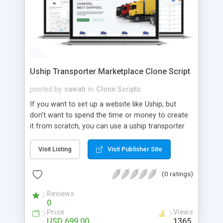
Uship Transporter Marketplace Clone Script
posted by
sawati
in
Clone Scripts
If you want to set up a website like Uship, but
don't want to spend the time or money to create
it from scratch, you can use a uship transporter
marketplace clone script. A Uship clone script is a
tool that allows you to set up an online
Visit Listing
Visit Publisher Site
marketplace exactly like the real thing without all
the hassle. These scripts allow you to easily set up
(0 ratings)
a website with all of the same features as Uship.
A Uship transporter clone script is a program that
Reviews
0
allows you to easily create a website that looks
Price
Views
and functions like Uship. You can find many Uship
USD 699.00
1365