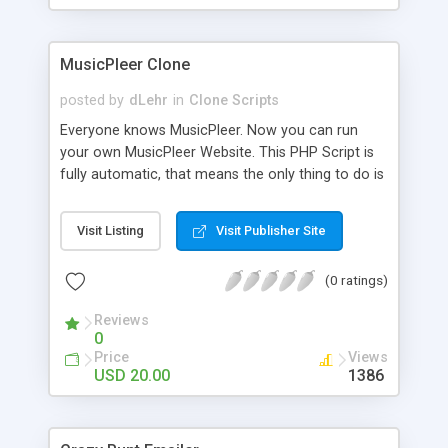
clients their carriers like by UShip or Shiply
MusicPleer Clone
posted by
dLehr
in
Clone Scripts
Everyone knows MusicPleer. Now you can run
your own MusicPleer Website. This PHP Script is
fully automatic, that means the only thing to do is
change the website name and slogan in config
file, change the logo and insert your advertise
Visit Listing
Visit Publisher Site
codes in the designated files. The MusicPleer
Clone Script search in hundreds of sources for
(0 ratings)
music, let you listen the song´s and generates a
mp3 download. With good SEO and a good
Reviews
Domainname you can be better as original.
0
Price
Views
USD 20.00
1386