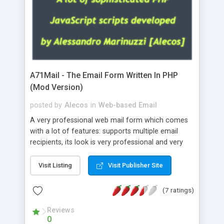
A71Mail - The Email Form Written In PHP
(Mod Version)
posted by
Alecos
in
Web-based Email
A very professional web mail form which comes
with a lot of features: supports multiple email
recipients, its look is very professional and very
nice, has friendly error messages, gives details
about the visitors like ip, browser, os, referer,
Visit Listing
Visit Publisher Site
whois, geoip, is fully configurable, is very easy to
use and install, is fully configurable because uses
(7 ratings)
external templates, has inline error messages, is
able to verify any field by using the regex,
Reviews
0
supports 6 languages at the moment (italian,