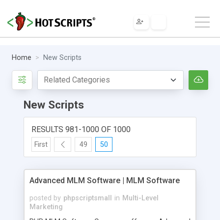
Home
New Scripts
New Scripts
RESULTS 981-1000 OF 1000
First
49
50
Advanced MLM Software | MLM Software
posted by
phpscriptsmall
in
Multi-Level
Marketing