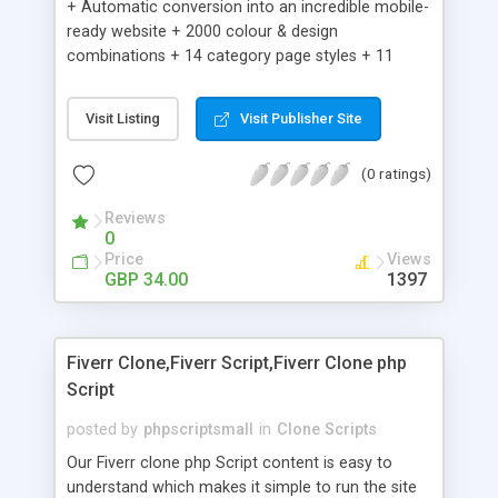
+ Automatic conversion into an incredible mobile-
ready website + 2000 colour & design
combinations + 14 category page styles + 11
product detail page styles + Store brand
customisation; add your logo and product images
Visit Listing
Visit Publisher Site
+ Easy setup wizard + Product details, including
SKU, description, pricing, options and inventory +
(0 ratings)
Add/manage product images + Add categories &
sub-categories + Accept credit card though Intuit,
Reviews
Auhorize.net, Paypal Express, Paypal Payments
0
Pro and Paypal Standard + Real-time shpping
Price
Views
quotes from UPS, FEDEX and USPS + Create your
GBP 34.00
1397
own custom shipping rates + Featured products in
sidebar + Create suggested/related products +
Add coupon codes + Product ratings and
Fiverr Clone,Fiverr Script,Fiverr Clone php
customer reviews + Search engine friendly URLs
Script
posted by
phpscriptsmall
in
Clone Scripts
Our Fiverr clone php Script content is easy to
understand which makes it simple to run the site