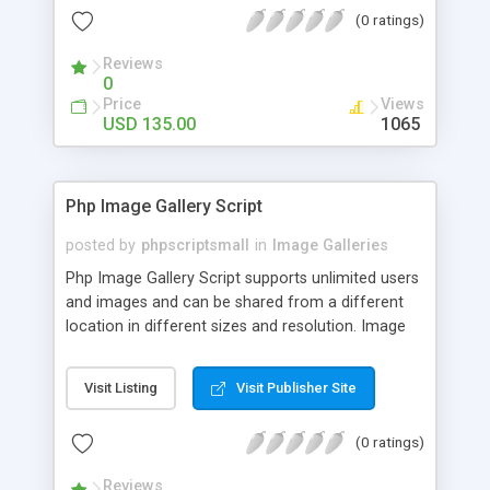
(0 ratings)
Reviews
0
Price
Views
USD 135.00
1065
Php Image Gallery Script
posted by
phpscriptsmall
in
Image Galleries
Php Image Gallery Script supports unlimited users
and images and can be shared from a different
location in different sizes and resolution. Image
Sharing Clone is not just restricted to images and
pictures; it can also be used for several other
Visit Listing
Visit Publisher Site
purposes like digital content, including music,
videos, and templates. I would recommend this
(0 ratings)
script as it has user-friendly navigation, high-speed
downloads, image resize and resolutions support
Reviews