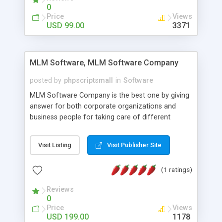
social media login and sharing. We have
0
developed this Php Image Gallery Script with our
Price
Views
15 years of expertise in this industry so you can
USD 99.00
3371
buy the script without any further concerns. The
users can post and view others images, photos,
and digital content and even purchase them.
MLM Software, MLM Software Company
posted by
phpscriptsmall
in
Software
MLM Software Company is the best one by giving
answer for both corporate organizations and
business people for taking care of different
exercises like your specific business that
compliance, item bundle, week after week report,
Visit Listing
Visit Publisher Site
and so forth.Our Multi Level Marketing Software
has extensive variety of settings will let you to run
(1 ratings)
productive MLM software in your own specific
manner.
Reviews
0
Price
Views
USD 199.00
1178