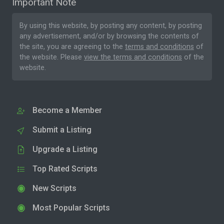
Important Note
By using this website, by posting any content, by posting
any advertisement, and/or by browsing the contents of
the site, you are agreeing to the
terms and conditions
of
the website. Please
view the terms and conditions
of the
website.
Become a Member
Submit a Listing
Upgrade a Listing
Top Rated Scripts
New Scripts
Most Popular Scripts