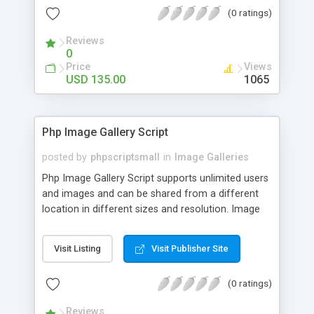
(0 ratings)
Reviews
0
Price
Views
USD 135.00
1065
Php Image Gallery Script
posted by
phpscriptsmall
in
Image Galleries
Php Image Gallery Script supports unlimited users
and images and can be shared from a different
location in different sizes and resolution. Image
Sharing Clone is not just restricted to images and
pictures; it can also be used for several other
Visit Listing
Visit Publisher Site
purposes like digital content, including music,
videos, and templates. I would recommend this
(0 ratings)
script as it has user-friendly navigation, high-speed
downloads, image resize and resolutions support
Reviews