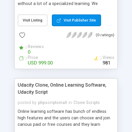
without a lot of a specialized learning. We
comprehend that getting your site to achieve the
clients, smaller scale work searchers and
Visit Listing
Visit Publisher Site
specialists is essential. This it Fiverr Clone allows
your visitors to post jobs that they want to get it
(0 ratings)
done by the job seekers. It is one of the best
micro jobs Fiver script in the marketplace right
Reviews
now.
0
Price
Views
USD 999.00
981
Udacity Clone, Online Learning Software,
Udacity Script
posted by
phpscriptsmall
in
Clone Scripts
Online learning software has bunch of endless
high features and the users can choose and join
carious paid or free courses and they learn
through online for their convenient time and