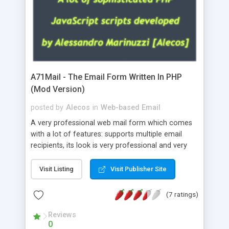
A71Mail - The Email Form Written In PHP
(Mod Version)
posted by
Alecos
in
Web-based Email
A very professional web mail form which comes
with a lot of features: supports multiple email
recipients, its look is very professional and very
nice, has friendly error messages, gives details
about the visitors like ip, browser, os, referer,
Visit Listing
Visit Publisher Site
whois, geoip, is fully configurable, is very easy to
use and install, is fully configurable because uses
(7 ratings)
external templates, has inline error messages, is
able to verify any field by using the regex,
Reviews
0
supports 6 languages at the moment (italian,