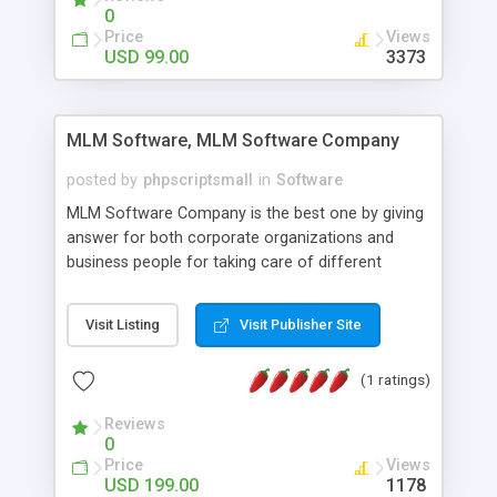
social media login and sharing. We have
0
developed this Php Image Gallery Script with our
Price
Views
15 years of expertise in this industry so you can
USD 99.00
3373
buy the script without any further concerns. The
users can post and view others images, photos,
and digital content and even purchase them.
MLM Software, MLM Software Company
posted by
phpscriptsmall
in
Software
MLM Software Company is the best one by giving
answer for both corporate organizations and
business people for taking care of different
exercises like your specific business that
compliance, item bundle, week after week report,
Visit Listing
Visit Publisher Site
and so forth.Our Multi Level Marketing Software
has extensive variety of settings will let you to run
(1 ratings)
productive MLM software in your own specific
manner.
Reviews
0
Price
Views
USD 199.00
1178