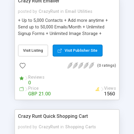
Crazy Runt Emailer
posted by
CrazyRunt
in
Email Utilities
+ Up to 5,000 Contacts + Add more anytime +
Send up to 50,000 Emails/Month + Unlimited
Signup Forms + Unlimited Image Storage +
Unsubscribe Handling + Works with Facebook,
Etsy & More + Automated Welcome Email +
Visit Listing
Visit Publisher Site
Converts Blog Posts to Email + Unsubscribe
Options + Hot Leads List + Auto-sends Event
(0 ratings)
Emails + Automated Email Campaigns + Record
Signup IPs + Share Statistics with others
Reviews
0
Price
Views
GBP 21.00
1560
Crazy Runt Quick Shopping Cart
posted by
CrazyRunt
in
Shopping Carts