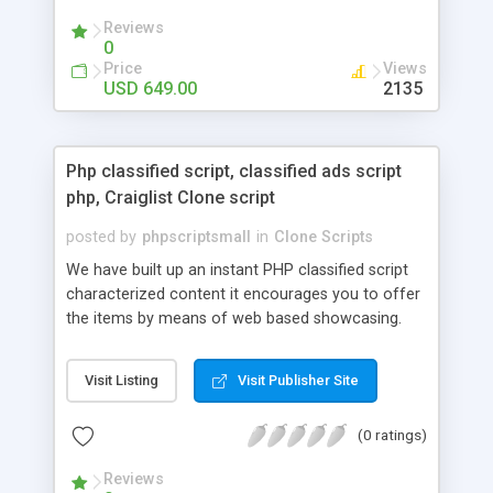
your audio streaming business in the competitive
Reviews
market.
0
Price
Views
USD 649.00
2135
Php classified script, classified ads script
php, Craiglist Clone script
posted by
phpscriptsmall
in
Clone Scripts
We have built up an instant PHP classified script
characterized content it encourages you to offer
the items by means of web based showcasing.
When all is said in done individuals choose online
classifieds ads script php since, they can purchase
Visit Listing
Visit Publisher Site
effectively with low costs and offer their
accessible things by profiting. Craigslist clone
(0 ratings)
Script content has great income among you.
Reviews