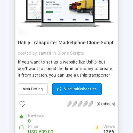
Uship Transporter Marketplace Clone Script
posted by
sawati
in
Clone Scripts
If you want to set up a website like Uship, but
don't want to spend the time or money to create
it from scratch, you can use a uship transporter
marketplace clone script. A Uship clone script is a
tool that allows you to set up an online
Visit Listing
Visit Publisher Site
marketplace exactly like the real thing without all
the hassle. These scripts allow you to easily set up
(0 ratings)
a website with all of the same features as Uship.
A Uship transporter clone script is a program that
Reviews
0
allows you to easily create a website that looks
Price
Views
and functions like Uship. You can find many Uship
USD 699.00
1366