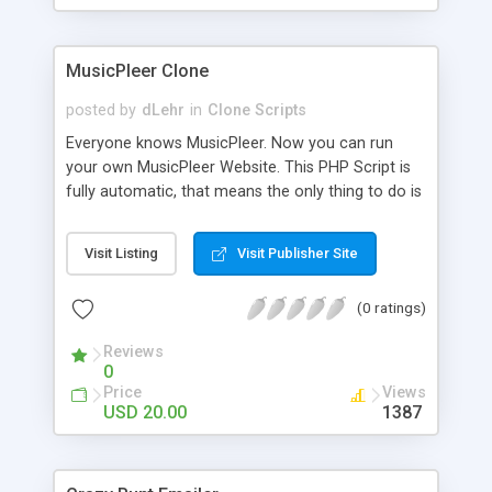
clients their carriers like by UShip or Shiply
MusicPleer Clone
posted by
dLehr
in
Clone Scripts
Everyone knows MusicPleer. Now you can run
your own MusicPleer Website. This PHP Script is
fully automatic, that means the only thing to do is
change the website name and slogan in config
file, change the logo and insert your advertise
Visit Listing
Visit Publisher Site
codes in the designated files. The MusicPleer
Clone Script search in hundreds of sources for
(0 ratings)
music, let you listen the song´s and generates a
mp3 download. With good SEO and a good
Reviews
Domainname you can be better as original.
0
Price
Views
USD 20.00
1387