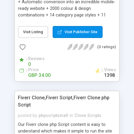
+ Automatic conversion into an incredible mobile-
ready website + 2000 colour & design
combinations + 14 category page styles + 11
product detail page styles + Store brand
customisation; add your logo and product images
Visit Listing
Visit Publisher Site
+ Easy setup wizard + Product details, including
SKU, description, pricing, options and inventory +
(0 ratings)
Add/manage product images + Add categories &
sub-categories + Accept credit card though Intuit,
Reviews
Auhorize.net, Paypal Express, Paypal Payments
0
Pro and Paypal Standard + Real-time shpping
Price
Views
quotes from UPS, FEDEX and USPS + Create your
GBP 34.00
1398
own custom shipping rates + Featured products in
sidebar + Create suggested/related products +
Add coupon codes + Product ratings and
Fiverr Clone,Fiverr Script,Fiverr Clone php
customer reviews + Search engine friendly URLs
Script
posted by
phpscriptsmall
in
Clone Scripts
Our Fiverr clone php Script content is easy to
understand which makes it simple to run the site