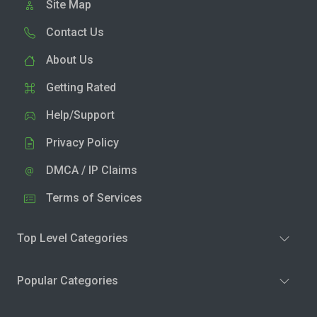
Site Map
Contact Us
About Us
Getting Rated
Help/Support
Privacy Policy
DMCA / IP Claims
Terms of Services
Top Level Categories
Popular Categories