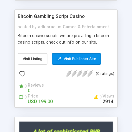
Google it over the internet for choosing the right
choice of news script, however Php Scripts Mall
Bitcoin Gambling Script Casino
will be listed in the top 10 results.
posted by
adkisrael
in
Games & Entertainment
Bitcoin casino scripts we are providing a bitcoin
casino scripts. check out info on our site.
Visit Listing
Visit Publisher Site
(0 ratings)
Reviews
0
Price
Views
USD 199.00
2914