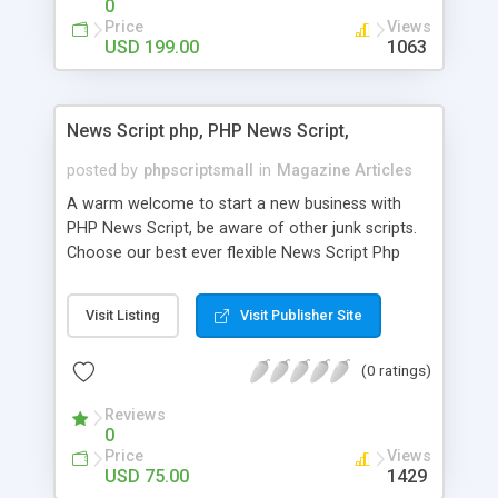
0
Price
Views
USD 199.00
1063
News Script php, PHP News Script,
posted by
phpscriptsmall
in
Magazine Articles
A warm welcome to start a new business with
PHP News Script, be aware of other junk scripts.
Choose our best ever flexible News Script Php
that helps you to publish every news you need to
post. Php Scripts Mall has 15 years of excellence
Visit Listing
Visit Publisher Site
works in open source PHP scripts. If you are in
the confused state of choosing the right PHP
(0 ratings)
scripts, yeah right you are an incorrect place of
picking up News Script Php. Hurray! Publish your
Reviews
hot news across the globe through our highly
0
flexible open source PHP scripts. Building online
Price
Views
digital e-publishing is not quite easy until you
USD 75.00
1429
choose our great PHP News Script. You can