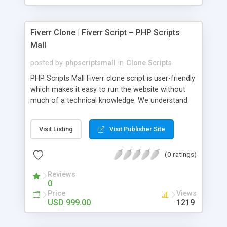
Fiverr Clone | Fiverr Script – PHP Scripts
Mall
posted by
phpscriptsmall
in
Clone Scripts
PHP Scripts Mall Fiverr clone script is user-friendly
which makes it easy to run the website without
much of a technical knowledge. We understand
that getting your website to reach the customers,
micro job seekers and freelancers is necessary.
Visit Listing
Visit Publisher Site
Hence, we have developed our Fiverr script with
SEO-friendly structure and it is optimized in
(0 ratings)
accordance with Google standards which makes
the website come on top of the search results
Reviews
from search engines. You don’t have to worry
0
about the visibility and scalability of your business.
Price
Views
We have integrated this script with several
USD 999.00
1219
revenue models such as banner advertisements,
Membership fees, Google AdSense, commission