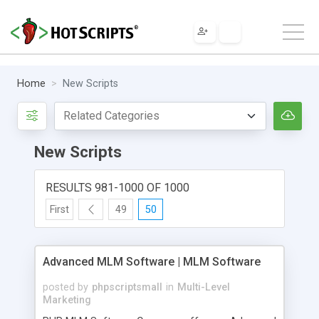
Home
New Scripts
New Scripts
RESULTS 981-1000 OF 1000
First
49
50
Advanced MLM Software | MLM Software
posted by
phpscriptsmall
in
Multi-Level
Marketing