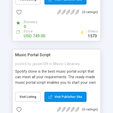
customize. BooknRide has numerous features at
very affordable rate and can generate handsome
(0 ratings)
revenue.
Reviews
0
Price
Views
USD 749.00
1573
Music Portal Script
posted by
jason129
in
Music Libraries
Spotify clone is the best music portal script that
can meet all your requirements. The ready-made
music portal script enables you to start your own
audio streaming, uploading, and sharing website
rather than to start from scratch. The members
Visit Listing
Visit Publisher Site
can explore the music under segments like pop,
rock, reggae, folk, and much more. Spotify script
(0 ratings)
is packed with astonishing features that will boost