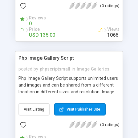
(0 ratings)
Reviews
0
Price
Views
USD 135.00
1066
Php Image Gallery Script
posted by
phpscriptsmall
in
Image Galleries
Php Image Gallery Script supports unlimited users
and images and can be shared from a different
location in different sizes and resolution. Image
Sharing Clone is not just restricted to images and
pictures; it can also be used for several other
Visit Listing
Visit Publisher Site
purposes like digital content, including music,
videos, and templates. I would recommend this
(0 ratings)
script as it has user-friendly navigation, high-speed
downloads, image resize and resolutions support
Reviews