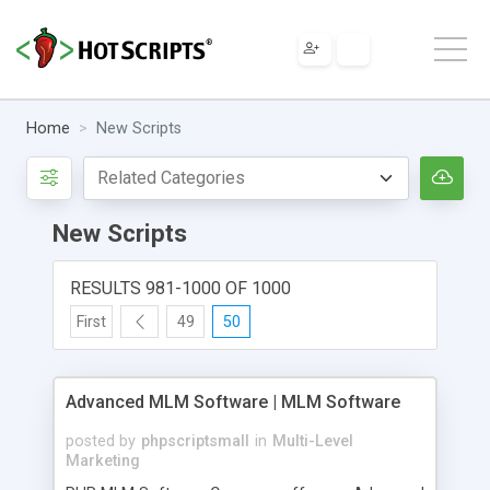
Home
New Scripts
New Scripts
RESULTS 981-1000 OF 1000
First
49
50
Advanced MLM Software | MLM Software
posted by
phpscriptsmall
in
Multi-Level
Marketing