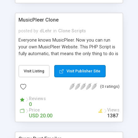
clients their carriers like by UShip or Shiply
MusicPleer Clone
posted by
dLehr
in
Clone Scripts
Everyone knows MusicPleer. Now you can run
your own MusicPleer Website. This PHP Script is
fully automatic, that means the only thing to do is
change the website name and slogan in config
file, change the logo and insert your advertise
Visit Listing
Visit Publisher Site
codes in the designated files. The MusicPleer
Clone Script search in hundreds of sources for
(0 ratings)
music, let you listen the song´s and generates a
mp3 download. With good SEO and a good
Reviews
Domainname you can be better as original.
0
Price
Views
USD 20.00
1387