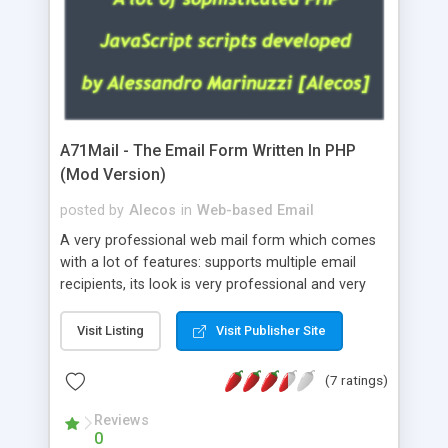
A71Mail - The Email Form Written In PHP
(Mod Version)
posted by
Alecos
in
Web-based Email
A very professional web mail form which comes
with a lot of features: supports multiple email
recipients, its look is very professional and very
nice, has friendly error messages, gives details
about the visitors like ip, browser, os, referer,
Visit Listing
Visit Publisher Site
whois, geoip, is fully configurable, is very easy to
use and install, is fully configurable because uses
(7 ratings)
external templates, has inline error messages, is
able to verify any field by using the regex,
Reviews
0
supports 6 languages at the moment (italian,