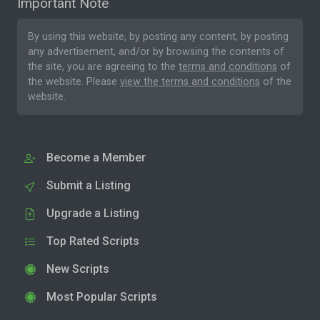
Important Note
By using this website, by posting any content, by posting
any advertisement, and/or by browsing the contents of
the site, you are agreeing to the
terms and conditions
of
the website. Please
view the terms and conditions
of the
website.
Become a Member
Submit a Listing
Upgrade a Listing
Top Rated Scripts
New Scripts
Most Popular Scripts