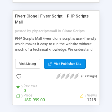
Fiverr Clone | Fiverr Script – PHP Scripts
Mall
posted by
phpscriptsmall
in
Clone Scripts
PHP Scripts Mall Fiverr clone script is user-friendly
which makes it easy to run the website without
much of a technical knowledge. We understand
that getting your website to reach the customers,
micro job seekers and freelancers is necessary.
Visit Listing
Visit Publisher Site
Hence, we have developed our Fiverr script with
SEO-friendly structure and it is optimized in
(0 ratings)
accordance with Google standards which makes
the website come on top of the search results
Reviews
from search engines. You don’t have to worry
0
about the visibility and scalability of your business.
Price
Views
We have integrated this script with several
USD 999.00
1219
revenue models such as banner advertisements,
Membership fees, Google AdSense, commission