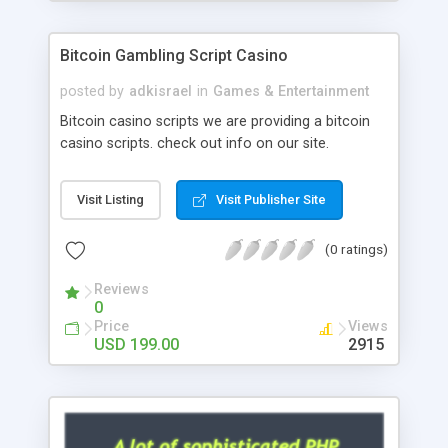
Google it over the internet for choosing the right
choice of news script, however Php Scripts Mall
Bitcoin Gambling Script Casino
will be listed in the top 10 results.
posted by
adkisrael
in
Games & Entertainment
Bitcoin casino scripts we are providing a bitcoin
casino scripts. check out info on our site.
Visit Listing
Visit Publisher Site
(0 ratings)
Reviews
0
Price
Views
USD 199.00
2915