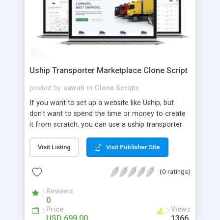
Uship Transporter Marketplace Clone Script
posted by
sawati
in
Clone Scripts
If you want to set up a website like Uship, but
don't want to spend the time or money to create
it from scratch, you can use a uship transporter
marketplace clone script. A Uship clone script is a
tool that allows you to set up an online
Visit Listing
Visit Publisher Site
marketplace exactly like the real thing without all
the hassle. These scripts allow you to easily set up
(0 ratings)
a website with all of the same features as Uship.
A Uship transporter clone script is a program that
Reviews
0
allows you to easily create a website that looks
Price
Views
and functions like Uship. You can find many Uship
USD 699.00
1366