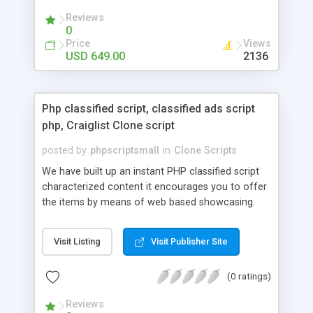
your audio streaming business in the competitive
Reviews
market.
0
Price
Views
USD 649.00
2136
Php classified script, classified ads script
php, Craiglist Clone script
posted by
phpscriptsmall
in
Clone Scripts
We have built up an instant PHP classified script
characterized content it encourages you to offer
the items by means of web based showcasing.
When all is said in done individuals choose online
classifieds ads script php since, they can purchase
Visit Listing
Visit Publisher Site
effectively with low costs and offer their
accessible things by profiting. Craigslist clone
(0 ratings)
Script content has great income among you.
Reviews