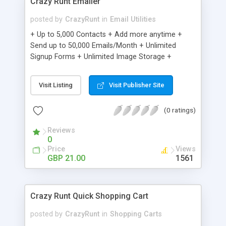
Crazy Runt Emailer
posted by
CrazyRunt
in
Email Utilities
+ Up to 5,000 Contacts + Add more anytime +
Send up to 50,000 Emails/Month + Unlimited
Signup Forms + Unlimited Image Storage +
Unsubscribe Handling + Works with Facebook,
Etsy & More + Automated Welcome Email +
Visit Listing
Visit Publisher Site
Converts Blog Posts to Email + Unsubscribe
Options + Hot Leads List + Auto-sends Event
(0 ratings)
Emails + Automated Email Campaigns + Record
Signup IPs + Share Statistics with others
Reviews
0
Price
Views
GBP 21.00
1561
Crazy Runt Quick Shopping Cart
posted by
CrazyRunt
in
Shopping Carts