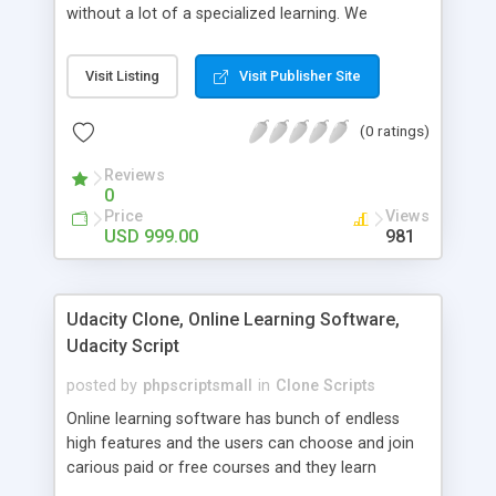
without a lot of a specialized learning. We
comprehend that getting your site to achieve the
clients, smaller scale work searchers and
Visit Listing
Visit Publisher Site
specialists is essential. This it Fiverr Clone allows
your visitors to post jobs that they want to get it
(0 ratings)
done by the job seekers. It is one of the best
micro jobs Fiver script in the marketplace right
Reviews
now.
0
Price
Views
USD 999.00
981
Udacity Clone, Online Learning Software,
Udacity Script
posted by
phpscriptsmall
in
Clone Scripts
Online learning software has bunch of endless
high features and the users can choose and join
carious paid or free courses and they learn
through online for their convenient time and