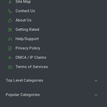
Site Map
Contact Us
About Us
Getting Rated
Help/Support
Privacy Policy
DMCA / IP Claims
Terms of Services
Top Level Categories
Popular Categories