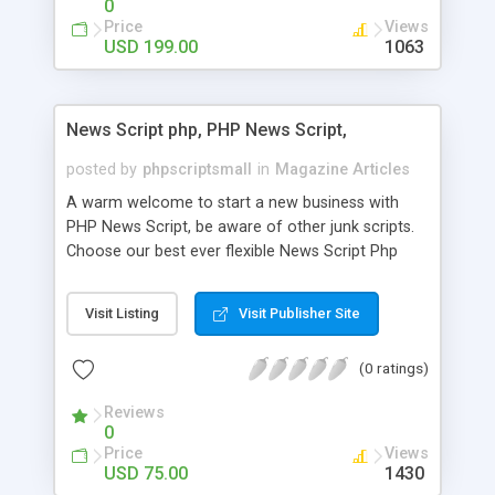
0
Price
Views
USD 199.00
1063
News Script php, PHP News Script,
posted by
phpscriptsmall
in
Magazine Articles
A warm welcome to start a new business with
PHP News Script, be aware of other junk scripts.
Choose our best ever flexible News Script Php
that helps you to publish every news you need to
post. Php Scripts Mall has 15 years of excellence
Visit Listing
Visit Publisher Site
works in open source PHP scripts. If you are in
the confused state of choosing the right PHP
(0 ratings)
scripts, yeah right you are an incorrect place of
picking up News Script Php. Hurray! Publish your
Reviews
hot news across the globe through our highly
0
flexible open source PHP scripts. Building online
Price
Views
digital e-publishing is not quite easy until you
USD 75.00
1430
choose our great PHP News Script. You can