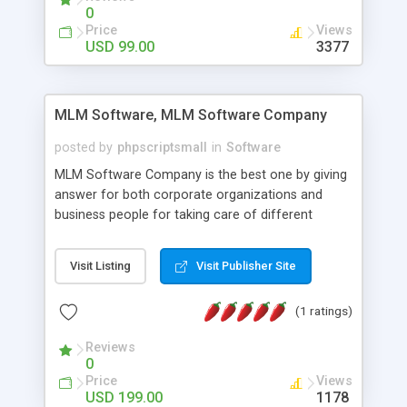
social media login and sharing. We have
0
developed this Php Image Gallery Script with our
Price
Views
15 years of expertise in this industry so you can
USD 99.00
3377
buy the script without any further concerns. The
users can post and view others images, photos,
and digital content and even purchase them.
MLM Software, MLM Software Company
posted by
phpscriptsmall
in
Software
MLM Software Company is the best one by giving
answer for both corporate organizations and
business people for taking care of different
exercises like your specific business that
compliance, item bundle, week after week report,
Visit Listing
Visit Publisher Site
and so forth.Our Multi Level Marketing Software
has extensive variety of settings will let you to run
(1 ratings)
productive MLM software in your own specific
manner.
Reviews
0
Price
Views
USD 199.00
1178