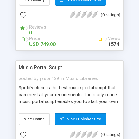
customize. BooknRide has numerous features at
very affordable rate and can generate handsome
(0 ratings)
revenue.
Reviews
0
Price
Views
USD 749.00
1574
Music Portal Script
posted by
jason129
in
Music Libraries
Spotify clone is the best music portal script that
can meet all your requirements. The ready-made
music portal script enables you to start your own
audio streaming, uploading, and sharing website
rather than to start from scratch. The members
Visit Listing
Visit Publisher Site
can explore the music under segments like pop,
rock, reggae, folk, and much more. Spotify script
(0 ratings)
is packed with astonishing features that will boost