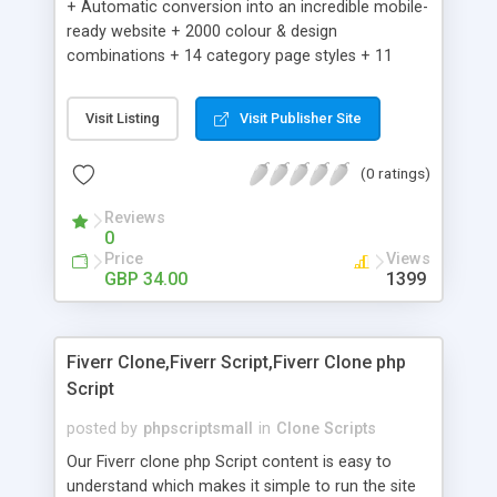
+ Automatic conversion into an incredible mobile-
ready website + 2000 colour & design
combinations + 14 category page styles + 11
product detail page styles + Store brand
customisation; add your logo and product images
Visit Listing
Visit Publisher Site
+ Easy setup wizard + Product details, including
SKU, description, pricing, options and inventory +
(0 ratings)
Add/manage product images + Add categories &
sub-categories + Accept credit card though Intuit,
Reviews
Auhorize.net, Paypal Express, Paypal Payments
0
Pro and Paypal Standard + Real-time shpping
Price
Views
quotes from UPS, FEDEX and USPS + Create your
GBP 34.00
1399
own custom shipping rates + Featured products in
sidebar + Create suggested/related products +
Add coupon codes + Product ratings and
Fiverr Clone,Fiverr Script,Fiverr Clone php
customer reviews + Search engine friendly URLs
Script
posted by
phpscriptsmall
in
Clone Scripts
Our Fiverr clone php Script content is easy to
understand which makes it simple to run the site