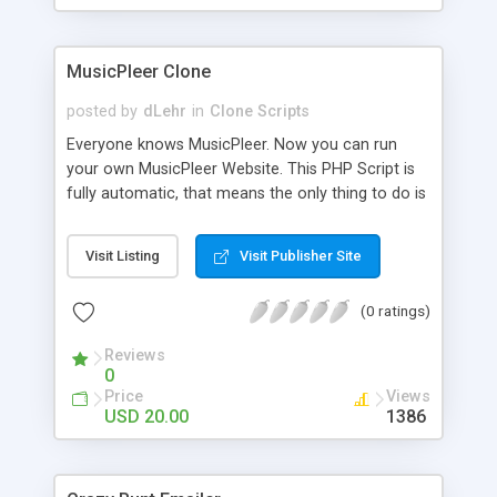
clients their carriers like by UShip or Shiply
MusicPleer Clone
posted by
dLehr
in
Clone Scripts
Everyone knows MusicPleer. Now you can run
your own MusicPleer Website. This PHP Script is
fully automatic, that means the only thing to do is
change the website name and slogan in config
file, change the logo and insert your advertise
Visit Listing
Visit Publisher Site
codes in the designated files. The MusicPleer
Clone Script search in hundreds of sources for
(0 ratings)
music, let you listen the song´s and generates a
mp3 download. With good SEO and a good
Reviews
Domainname you can be better as original.
0
Price
Views
USD 20.00
1386