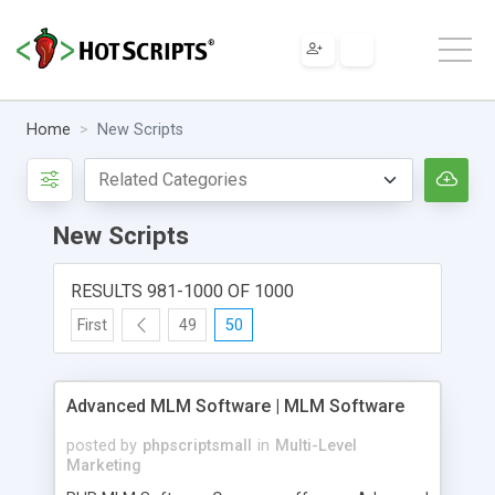
Home
New Scripts
New Scripts
RESULTS 981-1000 OF 1000
First
49
50
Advanced MLM Software | MLM Software
posted by
phpscriptsmall
in
Multi-Level
Marketing