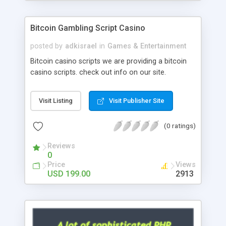
Google it over the internet for choosing the right
choice of news script, however Php Scripts Mall
Bitcoin Gambling Script Casino
will be listed in the top 10 results.
posted by
adkisrael
in
Games & Entertainment
Bitcoin casino scripts we are providing a bitcoin
casino scripts. check out info on our site.
Visit Listing
Visit Publisher Site
(0 ratings)
Reviews
0
Price
Views
USD 199.00
2913