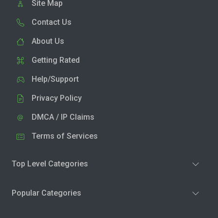
Site Map
Contact Us
About Us
Getting Rated
Help/Support
Privacy Policy
DMCA / IP Claims
Terms of Services
Top Level Categories
Popular Categories