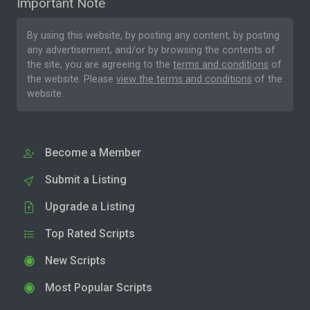
Important Note
By using this website, by posting any content, by posting
any advertisement, and/or by browsing the contents of
the site, you are agreeing to the
terms and conditions
of
the website. Please
view the terms and conditions
of the
website.
Become a Member
Submit a Listing
Upgrade a Listing
Top Rated Scripts
New Scripts
Most Popular Scripts