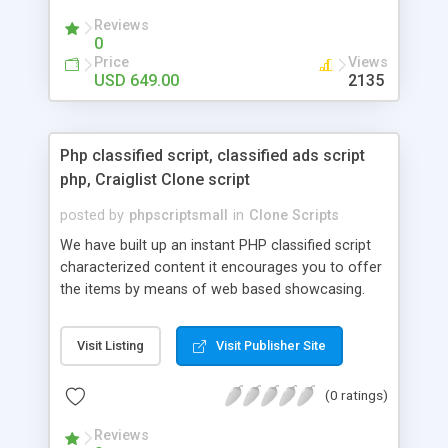
your audio streaming business in the competitive
Reviews
market.
0
Price
Views
USD 649.00
2135
Php classified script, classified ads script
php, Craiglist Clone script
posted by
phpscriptsmall
in
Clone Scripts
We have built up an instant PHP classified script
characterized content it encourages you to offer
the items by means of web based showcasing.
When all is said in done individuals choose online
classifieds ads script php since, they can purchase
Visit Listing
Visit Publisher Site
effectively with low costs and offer their
accessible things by profiting. Craigslist clone
(0 ratings)
Script content has great income among you.
Reviews