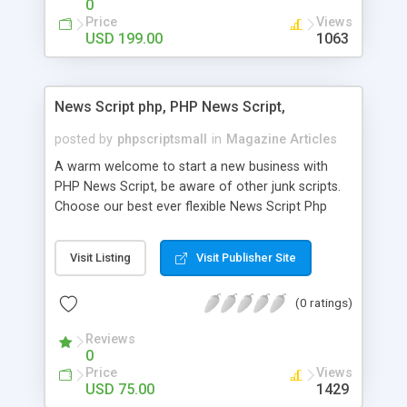
0
Price
Views
USD 199.00
1063
News Script php, PHP News Script,
posted by
phpscriptsmall
in
Magazine Articles
A warm welcome to start a new business with
PHP News Script, be aware of other junk scripts.
Choose our best ever flexible News Script Php
that helps you to publish every news you need to
post. Php Scripts Mall has 15 years of excellence
Visit Listing
Visit Publisher Site
works in open source PHP scripts. If you are in
the confused state of choosing the right PHP
(0 ratings)
scripts, yeah right you are an incorrect place of
picking up News Script Php. Hurray! Publish your
Reviews
hot news across the globe through our highly
0
flexible open source PHP scripts. Building online
Price
Views
digital e-publishing is not quite easy until you
USD 75.00
1429
choose our great PHP News Script. You can