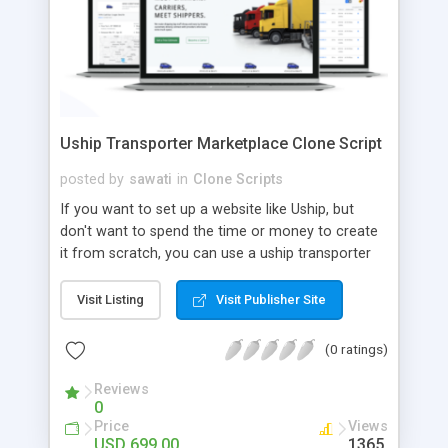
Uship Transporter Marketplace Clone Script
posted by
sawati
in
Clone Scripts
If you want to set up a website like Uship, but
don't want to spend the time or money to create
it from scratch, you can use a uship transporter
marketplace clone script. A Uship clone script is a
tool that allows you to set up an online
Visit Listing
Visit Publisher Site
marketplace exactly like the real thing without all
the hassle. These scripts allow you to easily set up
(0 ratings)
a website with all of the same features as Uship.
A Uship transporter clone script is a program that
Reviews
0
allows you to easily create a website that looks
Price
Views
and functions like Uship. You can find many Uship
USD 699.00
1365