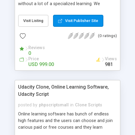
without a lot of a specialized learning. We
comprehend that getting your site to achieve the
clients, smaller scale work searchers and
Visit Listing
Visit Publisher Site
specialists is essential. This it Fiverr Clone allows
your visitors to post jobs that they want to get it
(0 ratings)
done by the job seekers. It is one of the best
micro jobs Fiver script in the marketplace right
Reviews
now.
0
Price
Views
USD 999.00
981
Udacity Clone, Online Learning Software,
Udacity Script
posted by
phpscriptsmall
in
Clone Scripts
Online learning software has bunch of endless
high features and the users can choose and join
carious paid or free courses and they learn
through online for their convenient time and