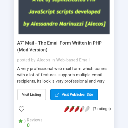
A71Mail - The Email Form Written In PHP
(Mod Version)
posted by
Alecos
in
Web-based Email
A very professional web mail form which comes
with a lot of features: supports multiple email
recipients, its look is very professional and very
nice, has friendly error messages, gives details
about the visitors like ip, browser, os, referer,
Visit Listing
Visit Publisher Site
whois, geoip, is fully configurable, is very easy to
use and install, is fully configurable because uses
(7 ratings)
external templates, has inline error messages, is
able to verify any field by using the regex,
Reviews
0
supports 6 languages at the moment (italian,