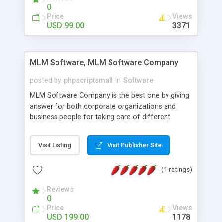
social media login and sharing. We have
0
developed this Php Image Gallery Script with our
Price
Views
15 years of expertise in this industry so you can
USD 99.00
3371
buy the script without any further concerns. The
users can post and view others images, photos,
and digital content and even purchase them.
MLM Software, MLM Software Company
posted by
phpscriptsmall
in
Software
MLM Software Company is the best one by giving
answer for both corporate organizations and
business people for taking care of different
exercises like your specific business that
compliance, item bundle, week after week report,
Visit Listing
Visit Publisher Site
and so forth.Our Multi Level Marketing Software
has extensive variety of settings will let you to run
(1 ratings)
productive MLM software in your own specific
manner.
Reviews
0
Price
Views
USD 199.00
1178