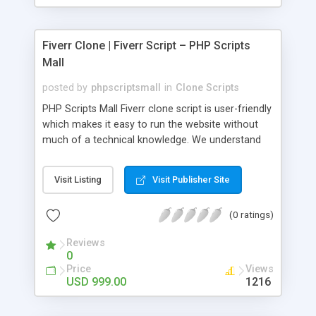
Fiverr Clone | Fiverr Script – PHP Scripts
Mall
posted by
phpscriptsmall
in
Clone Scripts
PHP Scripts Mall Fiverr clone script is user-friendly
which makes it easy to run the website without
much of a technical knowledge. We understand
that getting your website to reach the customers,
micro job seekers and freelancers is necessary.
Visit Listing
Visit Publisher Site
Hence, we have developed our Fiverr script with
SEO-friendly structure and it is optimized in
(0 ratings)
accordance with Google standards which makes
the website come on top of the search results
Reviews
from search engines. You don’t have to worry
0
about the visibility and scalability of your business.
Price
Views
We have integrated this script with several
USD 999.00
1216
revenue models such as banner advertisements,
Membership fees, Google AdSense, commission