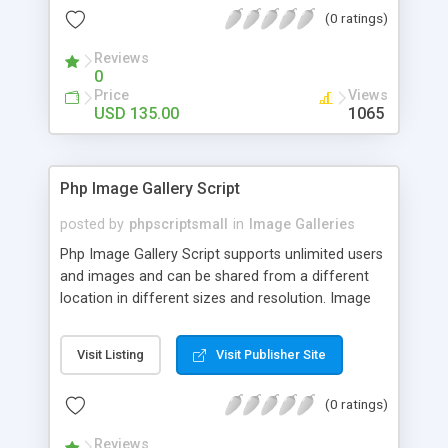
(0 ratings)
Reviews
0
Price
Views
USD 135.00
1065
Php Image Gallery Script
posted by
phpscriptsmall
in
Image Galleries
Php Image Gallery Script supports unlimited users
and images and can be shared from a different
location in different sizes and resolution. Image
Sharing Clone is not just restricted to images and
pictures; it can also be used for several other
Visit Listing
Visit Publisher Site
purposes like digital content, including music,
videos, and templates. I would recommend this
(0 ratings)
script as it has user-friendly navigation, high-speed
downloads, image resize and resolutions support
Reviews