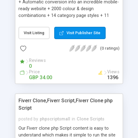
+ Automatic conversion into an incredible mobile-
ready website + 2000 colour & design
combinations + 14 category page styles + 11
product detail page styles + Store brand
customisation; add your logo and product images
Visit Listing
Visit Publisher Site
+ Easy setup wizard + Product details, including
SKU, description, pricing, options and inventory +
(0 ratings)
Add/manage product images + Add categories &
sub-categories + Accept credit card though Intuit,
Reviews
Auhorize.net, Paypal Express, Paypal Payments
0
Pro and Paypal Standard + Real-time shpping
Price
Views
quotes from UPS, FEDEX and USPS + Create your
GBP 34.00
1396
own custom shipping rates + Featured products in
sidebar + Create suggested/related products +
Add coupon codes + Product ratings and
Fiverr Clone,Fiverr Script,Fiverr Clone php
customer reviews + Search engine friendly URLs
Script
posted by
phpscriptsmall
in
Clone Scripts
Our Fiverr clone php Script content is easy to
understand which makes it simple to run the site