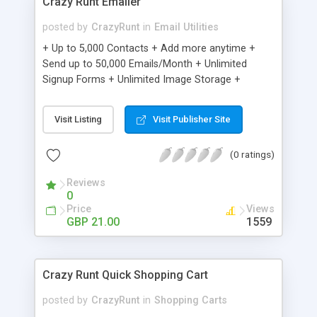
Crazy Runt Emailer
posted by
CrazyRunt
in
Email Utilities
+ Up to 5,000 Contacts + Add more anytime +
Send up to 50,000 Emails/Month + Unlimited
Signup Forms + Unlimited Image Storage +
Unsubscribe Handling + Works with Facebook,
Etsy & More + Automated Welcome Email +
Visit Listing
Visit Publisher Site
Converts Blog Posts to Email + Unsubscribe
Options + Hot Leads List + Auto-sends Event
(0 ratings)
Emails + Automated Email Campaigns + Record
Signup IPs + Share Statistics with others
Reviews
0
Price
Views
GBP 21.00
1559
Crazy Runt Quick Shopping Cart
posted by
CrazyRunt
in
Shopping Carts