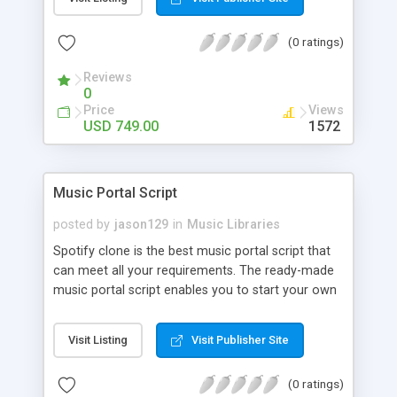
customize. BooknRide has numerous features at
very affordable rate and can generate handsome
(0 ratings)
revenue.
Reviews
0
Price
Views
USD 749.00
1572
Music Portal Script
posted by
jason129
in
Music Libraries
Spotify clone is the best music portal script that
can meet all your requirements. The ready-made
music portal script enables you to start your own
audio streaming, uploading, and sharing website
rather than to start from scratch. The members
Visit Listing
Visit Publisher Site
can explore the music under segments like pop,
rock, reggae, folk, and much more. Spotify script
(0 ratings)
is packed with astonishing features that will boost