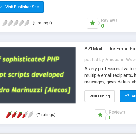
Visit Publisher Site
Reviews
(0 ratings)
0
A71Mail - The Email Fo
posted by
Alecos
in
Web-
A very professional web m
multiple email recipients, 
messages, gives details abo
fully configurable, is very
external templates, has inl
Visit Listing
Vi
regex, supports 6 language
and spanish), supports ema
Reviews
(7 ratings)
like technique, supports ut
0
attachments. This is the 
Ready!