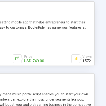
tting mobile app that helps entrepreneur to start their
and easy to customize. BooknRide has numerous features at
Price
Views
USD 749.00
1572
ady-made music portal script enables you to start your own
members can explore the music under segments like pop,
 will boost your audio streaming business in the competitive