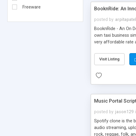
Freeware
BooknRide: An Inn
posted by
arpitapate
BooknRide - An On De
own taxi business sim
very affordable rat
Visit Listing
Music Portal Scrip
posted by
jason129
Spotify clone is the 
audio streaming, upl
rock, reggae, folk, a