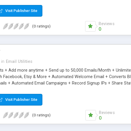
riginal.
Visit Publisher Site
Reviews
(0 ratings)
0
r
in
Email Utilities
cts + Add more anytime + Send up to 50,000 Emails/Month + Unlimit
h Facebook, Etsy & More + Automated Welcome Email + Converts Blog
ils + Automated Email Campaigns + Record Signup IPs + Share Stati
Visit Publisher Site
Reviews
(0 ratings)
0