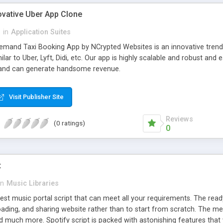
ovative Uber App Clone
l
in
Application Suites
mand Taxi Booking App by NCrypted Websites is an innovative trendse
ilar to Uber, Lyft, Didi, etc. Our app is highly scalable and robust 
e and can generate handsome revenue.
Visit Publisher Site
Reviews
(0 ratings)
0
t
in
Music Libraries
best music portal script that can meet all your requirements. The re
oading, and sharing website rather than to start from scratch. The 
nd much more. Spotify script is packed with astonishing features that