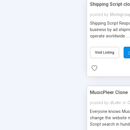
Shipping Script cl
posted by
Molegrou
Shipping Script Respo
business by ad shipm
operate worldwide ...
transports to optimize
or Shiply
Visit Listing
MusicPleer Clone
posted by
dLehr
in
C
Everyone knows Music
change the website na
Script search in hun