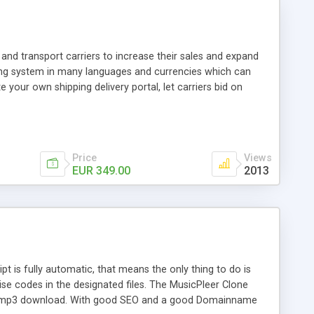
and transport carriers to increase their sales and expand
ping system in many languages and currencies which can
 your own shipping delivery portal, let carriers bid on
arriers their clients and clients their carriers like by UShip
Price
Views
EUR 349.00
2013
is fully automatic, that means the only thing to do is
ise codes in the designated files. The MusicPleer Clone
es a mp3 download. With good SEO and a good Domainname