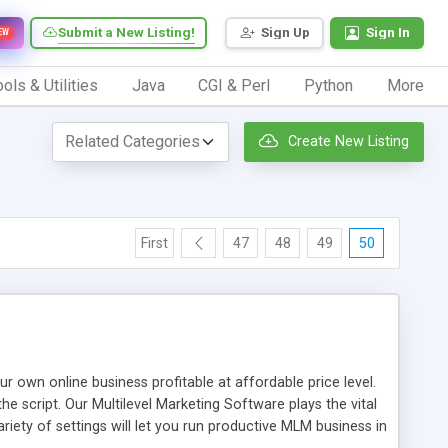
Submit a New Listing!
Sign Up
Sign In
EW
ols & Utilities
Java
CGI & Perl
Python
More
Create New Listing
First
47
48
49
50
n online business profitable at affordable price level.
e script. Our Multilevel Marketing Software plays the vital
ty of settings will let you run productive MLM business in