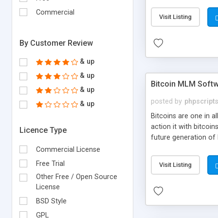
your own particular m
the items. Readymade
Commercial
Visit Listing
By Customer Review
& up
& up
Bitcoin MLM Soft
& up
posted by
phpscript
& up
Bitcoins are one in 
action it with bitco
Licence Type
future generation of
Script supports sol
Commercial License
scratch that's why we
Free Trial
Visit Listing
Other Free / Open Source
License
BSD Style
GPL