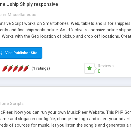
one Uship Shiply responsive
p
in
Miscellaneous
nsive Script works on Smartphones, Web, tablets and is for shippers 
ents and find shipments online. An effective responsive online ship
.. Works with the Geo location of pickup and drop off locations. Create
 their load and clients ad their goods for moving. The system let find c
Visit Publisher Site
Reviews
(1 ratings)
0
lone Scripts
Pleer. Now you can run your own MusicPleer Website. This PHP Script 
me and slogan in config file, change the logo and insert your advert
dreds of sources for music, let you listen the song´s and generat