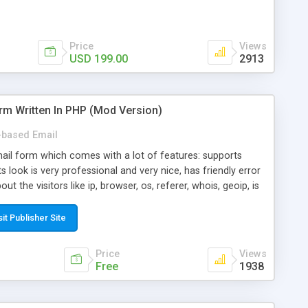
Price
Views
USD 199.00
2913
rm Written In PHP (Mod Version)
based Email
ail form which comes with a lot of features: supports
its look is very professional and very nice, has friendly error
ut the visitors like ip, browser, os, referer, whois, geoip, is
 easy to use and install, is fully configurable because uses
ine error messages, is able to verify any field by using the
sit Publisher Site
s at the moment (italian, french, german, english, albanian
il logs, supports antispam filters and keys, uses a captcha-
Price
Views
f-8 (unicode), supports skins, optionally supports multiple
Free
1938
Mod Version which has Phone Field too! Now it's GDPR