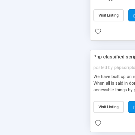
market.
Visit Listing
Php classified scri
posted by
phpscript
We have built up an 
When all is said in d
accessible things by 
Visit Listing