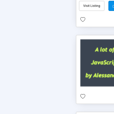
Visit Listing