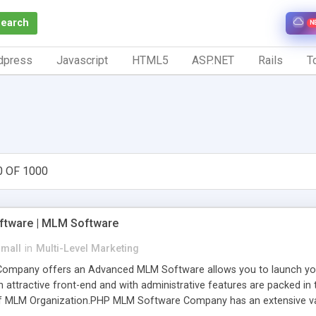
Search
N
dpress
Javascript
HTML5
ASP.NET
Rails
To
0 OF 1000
tware | MLM Software
small
in
Multi-Level Marketing
pany offers an Advanced MLM Software allows you to launch your ow
ttractive front-end and with administrative features are packed in th
of MLM Organization.PHP MLM Software Company has an extensive varie