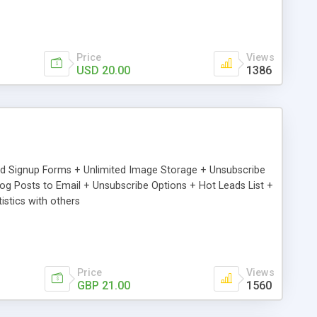
Price
Views
USD 20.00
1386
ed Signup Forms + Unlimited Image Storage + Unsubscribe
 Posts to Email + Unsubscribe Options + Hot Leads List +
stics with others
Price
Views
GBP 21.00
1560