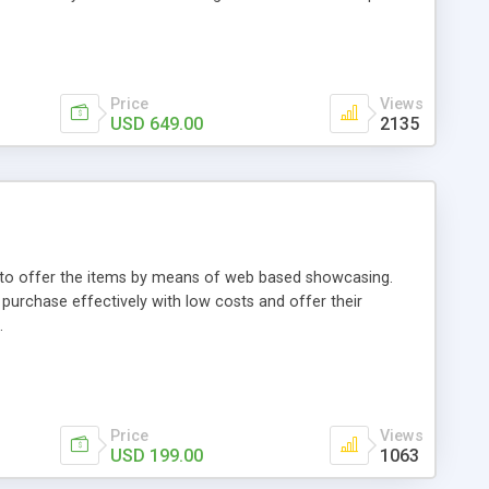
Price
Views
USD 649.00
2135
ou to offer the items by means of web based showcasing.
n purchase effectively with low costs and offer their
.
Price
Views
USD 199.00
1063