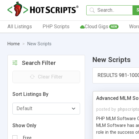
All Listings
PHP Scripts
Cloud Gigs
Wor
NEW
Home
New Scripts
New Scripts
Search Filter
RESULTS 981-100
Clear Filter
Sort Listings By
Advanced MLM Sof
posted by
phpscript
PHP MLM Software Com
Show Only
MLM Software has an a
role in the success 
Free