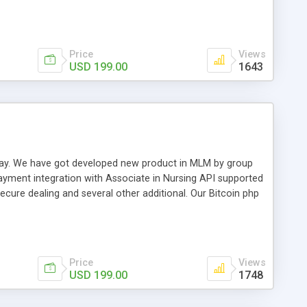
swer for helping you to improve your web-based displaying
n most challenging MLM issues.
Price
Views
USD 199.00
1643
t away. We have got developed new product in MLM by group
payment integration with Associate in Nursing API supported
cure dealing and several other additional. Our Bitcoin php
d be a long run and feverish method to make from the
usiness desires.
Price
Views
USD 199.00
1748