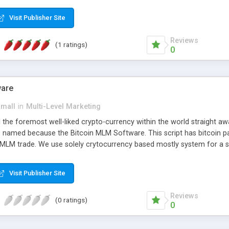
anner. It will likewise be giving progressed multilevel promoting an
 MLM Software that provides the functionality needed to tackle eve
Visit Publisher Site
Reviews
(1 ratings)
0
ware
small
in
Multi-Level Marketing
all the foremost well-liked crypto-currency within the world straigh
ins named because the Bitcoin MLM Software. This script has bitcoin 
 MLM trade. We use solely crytocurrency based mostly system for a se
ely anonymous currency. The Bitcoin MLM Softwrae Development coul
 have got developed this script and is prepared to be used for your b
Visit Publisher Site
Reviews
(0 ratings)
0