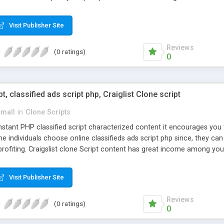
Visit Publisher Site
Reviews
(0 ratings)
0
pt, classified ads script php, Craiglist Clone script
small
in
Clone Scripts
instant PHP classified script characterized content it encourages y
one individuals choose online classifieds ads script php since, they ca
profiting. Craigslist clone Script content has great income among you
Visit Publisher Site
Reviews
(0 ratings)
0