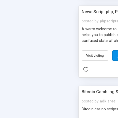
News Script php, 
posted by
phpscript
A warm welcome to st
helps you to publish 
confused state of cho
across the globe thro
PHP News Script. You 
Visit Listing
10 results.
Bitcoin Gambling S
posted by
adkisrael
Bitcoin casino scripts