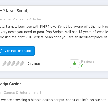
PHP News Script,
small
in
Magazine Articles
art a new business with PHP News Script, be aware of other junk scr
every news you need to post. Php Scripts Mall has 15 years of excelle
osing the right PHP scripts, yeah right you are an incorrect place o
ugh our highly flexible open source PHP scripts. Building online digita
can Google it over the internet for choosing the right choice of news 
Visit Publisher Site
Reviews
(0 ratings)
0
cript Casino
in
Games & Entertainment
 we are providing a bitcoin casino scripts. check out info on our site.