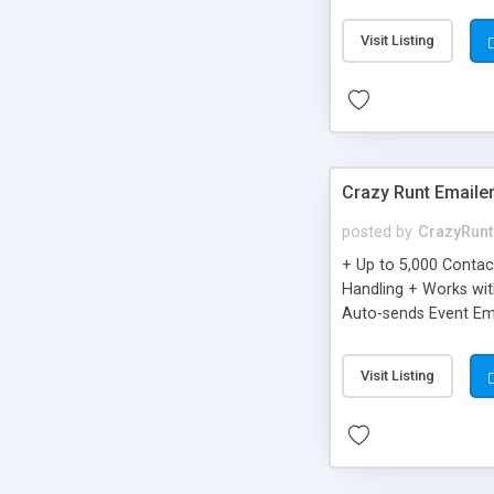
you can be better as o
Visit Listing
Crazy Runt Emaile
posted by
CrazyRunt
+ Up to 5,000 Conta
Handling + Works wit
Auto-sends Event Ema
Visit Listing