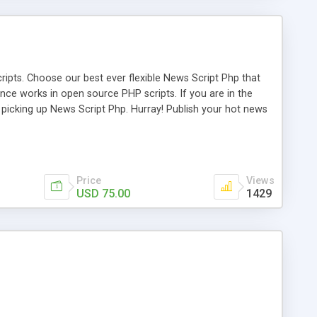
ipts. Choose our best ever flexible News Script Php that
nce works in open source PHP scripts. If you are in the
f picking up News Script Php. Hurray! Publish your hot news
l e-publishing is not quite easy until you choose our great
script, however Php Scripts Mall will be listed in the top
Price
Views
USD 75.00
1429