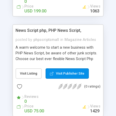
0
Price
Views
USD 199.00
1063
News Script php, PHP News Script,
posted by
phpscriptsmall
in
Magazine Articles
A warm welcome to start a new business with
PHP News Script, be aware of other junk scripts.
Choose our best ever flexible News Script Php
that helps you to publish every news you need to
post. Php Scripts Mall has 15 years of excellence
Visit Listing
Visit Publisher Site
works in open source PHP scripts. If you are in
the confused state of choosing the right PHP
(0 ratings)
scripts, yeah right you are an incorrect place of
picking up News Script Php. Hurray! Publish your
Reviews
hot news across the globe through our highly
0
flexible open source PHP scripts. Building online
Price
Views
digital e-publishing is not quite easy until you
USD 75.00
1429
choose our great PHP News Script. You can