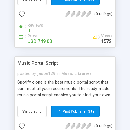
customize. BooknRide has numerous features at
very affordable rate and can generate handsome
(0 ratings)
revenue.
Reviews
0
Price
Views
USD 749.00
1572
Music Portal Script
posted by
jason129
in
Music Libraries
Spotify clone is the best music portal script that
can meet all your requirements. The ready-made
music portal script enables you to start your own
audio streaming, uploading, and sharing website
rather than to start from scratch. The members
Visit Listing
Visit Publisher Site
can explore the music under segments like pop,
rock, reggae, folk, and much more. Spotify script
(0 ratings)
is packed with astonishing features that will boost