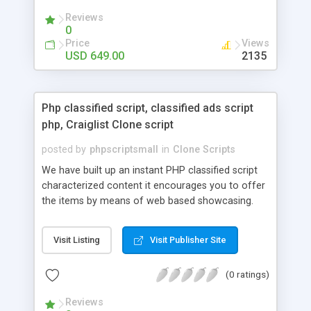
your audio streaming business in the competitive
Reviews
market.
0
Price
Views
USD 649.00
2135
Php classified script, classified ads script
php, Craiglist Clone script
posted by
phpscriptsmall
in
Clone Scripts
We have built up an instant PHP classified script
characterized content it encourages you to offer
the items by means of web based showcasing.
When all is said in done individuals choose online
classifieds ads script php since, they can purchase
Visit Listing
Visit Publisher Site
effectively with low costs and offer their
accessible things by profiting. Craigslist clone
(0 ratings)
Script content has great income among you.
Reviews