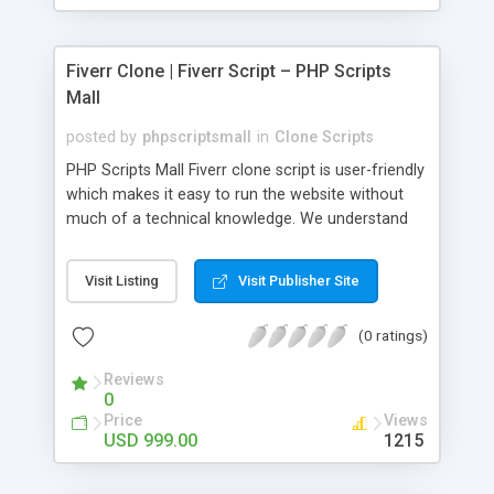
Fiverr Clone | Fiverr Script – PHP Scripts
Mall
posted by
phpscriptsmall
in
Clone Scripts
PHP Scripts Mall Fiverr clone script is user-friendly
which makes it easy to run the website without
much of a technical knowledge. We understand
that getting your website to reach the customers,
micro job seekers and freelancers is necessary.
Visit Listing
Visit Publisher Site
Hence, we have developed our Fiverr script with
SEO-friendly structure and it is optimized in
(0 ratings)
accordance with Google standards which makes
the website come on top of the search results
Reviews
from search engines. You don’t have to worry
0
about the visibility and scalability of your business.
Price
Views
We have integrated this script with several
USD 999.00
1215
revenue models such as banner advertisements,
Membership fees, Google AdSense, commission