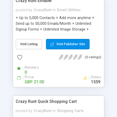
Crazy Runt Emailer
posted by
CrazyRunt
in
Email Utilities
+ Up to 5,000 Contacts + Add more anytime +
Send up to 50,000 Emails/Month + Unlimited
Signup Forms + Unlimited Image Storage +
Unsubscribe Handling + Works with Facebook,
Etsy & More + Automated Welcome Email +
Visit Listing
Visit Publisher Site
Converts Blog Posts to Email + Unsubscribe
Options + Hot Leads List + Auto-sends Event
(0 ratings)
Emails + Automated Email Campaigns + Record
Signup IPs + Share Statistics with others
Reviews
0
Price
Views
GBP 21.00
1559
Crazy Runt Quick Shopping Cart
posted by
CrazyRunt
in
Shopping Carts