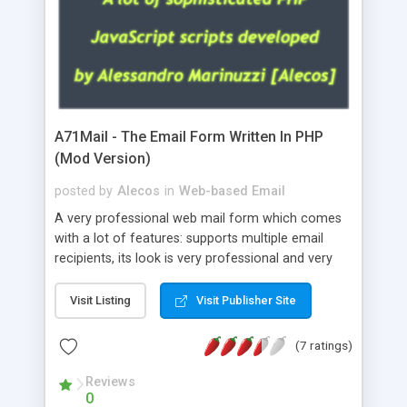
A71Mail - The Email Form Written In PHP
(Mod Version)
posted by
Alecos
in
Web-based Email
A very professional web mail form which comes
with a lot of features: supports multiple email
recipients, its look is very professional and very
nice, has friendly error messages, gives details
about the visitors like ip, browser, os, referer,
Visit Listing
Visit Publisher Site
whois, geoip, is fully configurable, is very easy to
use and install, is fully configurable because uses
(7 ratings)
external templates, has inline error messages, is
able to verify any field by using the regex,
Reviews
0
supports 6 languages at the moment (italian,