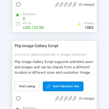
(0 ratings)
Reviews
0
Price
Views
USD 135.00
1065
Php Image Gallery Script
posted by
phpscriptsmall
in
Image Galleries
Php Image Gallery Script supports unlimited users
and images and can be shared from a different
location in different sizes and resolution. Image
Sharing Clone is not just restricted to images and
pictures; it can also be used for several other
Visit Listing
Visit Publisher Site
purposes like digital content, including music,
videos, and templates. I would recommend this
(0 ratings)
script as it has user-friendly navigation, high-speed
downloads, image resize and resolutions support
Reviews