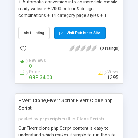
+ Automatic conversion into an incredible mobile-
ready website + 2000 colour & design
combinations + 14 category page styles + 11
product detail page styles + Store brand
customisation; add your logo and product images
Visit Listing
Visit Publisher Site
+ Easy setup wizard + Product details, including
SKU, description, pricing, options and inventory +
(0 ratings)
Add/manage product images + Add categories &
sub-categories + Accept credit card though Intuit,
Reviews
Auhorize.net, Paypal Express, Paypal Payments
0
Pro and Paypal Standard + Real-time shpping
Price
Views
quotes from UPS, FEDEX and USPS + Create your
GBP 34.00
1395
own custom shipping rates + Featured products in
sidebar + Create suggested/related products +
Add coupon codes + Product ratings and
Fiverr Clone,Fiverr Script,Fiverr Clone php
customer reviews + Search engine friendly URLs
Script
posted by
phpscriptsmall
in
Clone Scripts
Our Fiverr clone php Script content is easy to
understand which makes it simple to run the site