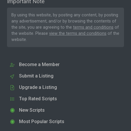
Important Note
By using this website, by posting any content, by posting
any advertisement, and/or by browsing the contents of
the site, you are agreeing to the
terms and conditions
of
the website. Please
view the terms and conditions
of the
website.
Become a Member
Submit a Listing
Upgrade a Listing
Top Rated Scripts
New Scripts
Most Popular Scripts