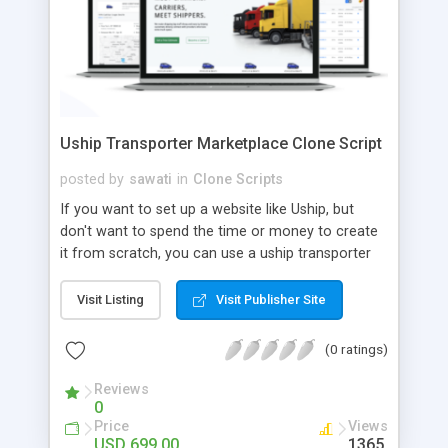
Uship Transporter Marketplace Clone Script
posted by
sawati
in
Clone Scripts
If you want to set up a website like Uship, but
don't want to spend the time or money to create
it from scratch, you can use a uship transporter
marketplace clone script. A Uship clone script is a
tool that allows you to set up an online
Visit Listing
Visit Publisher Site
marketplace exactly like the real thing without all
the hassle. These scripts allow you to easily set up
(0 ratings)
a website with all of the same features as Uship.
A Uship transporter clone script is a program that
Reviews
0
allows you to easily create a website that looks
Price
Views
and functions like Uship. You can find many Uship
USD 699.00
1365