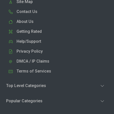
Site Map
Contact Us
About Us
Getting Rated
Help/Support
Privacy Policy
DMCA / IP Claims
Terms of Services
Top Level Categories
Popular Categories