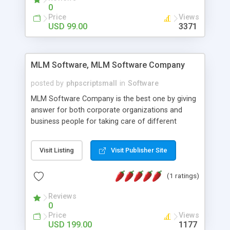
social media login and sharing. We have
0
developed this Php Image Gallery Script with our
Price
Views
15 years of expertise in this industry so you can
USD 99.00
3371
buy the script without any further concerns. The
users can post and view others images, photos,
and digital content and even purchase them.
MLM Software, MLM Software Company
posted by
phpscriptsmall
in
Software
MLM Software Company is the best one by giving
answer for both corporate organizations and
business people for taking care of different
exercises like your specific business that
compliance, item bundle, week after week report,
Visit Listing
Visit Publisher Site
and so forth.Our Multi Level Marketing Software
has extensive variety of settings will let you to run
(1 ratings)
productive MLM software in your own specific
manner.
Reviews
0
Price
Views
USD 199.00
1177