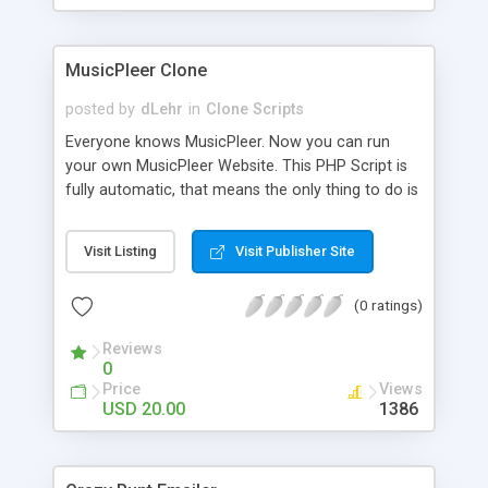
clients their carriers like by UShip or Shiply
MusicPleer Clone
posted by
dLehr
in
Clone Scripts
Everyone knows MusicPleer. Now you can run
your own MusicPleer Website. This PHP Script is
fully automatic, that means the only thing to do is
change the website name and slogan in config
file, change the logo and insert your advertise
Visit Listing
Visit Publisher Site
codes in the designated files. The MusicPleer
Clone Script search in hundreds of sources for
(0 ratings)
music, let you listen the song´s and generates a
mp3 download. With good SEO and a good
Reviews
Domainname you can be better as original.
0
Price
Views
USD 20.00
1386