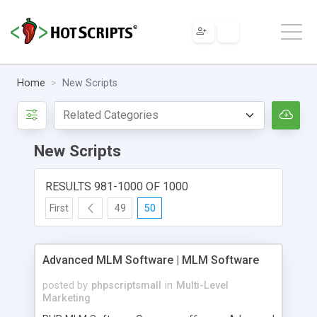
Home
New Scripts
New Scripts
RESULTS 981-1000 OF 1000
First
49
50
Advanced MLM Software | MLM Software
posted by
phpscriptsmall
in
Multi-Level
Marketing