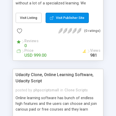
without a lot of a specialized learning. We
comprehend that getting your site to achieve the
clients, smaller scale work searchers and
Visit Listing
Visit Publisher Site
specialists is essential. This it Fiverr Clone allows
your visitors to post jobs that they want to get it
(0 ratings)
done by the job seekers. It is one of the best
micro jobs Fiver script in the marketplace right
Reviews
now.
0
Price
Views
USD 999.00
981
Udacity Clone, Online Learning Software,
Udacity Script
posted by
phpscriptsmall
in
Clone Scripts
Online learning software has bunch of endless
high features and the users can choose and join
carious paid or free courses and they learn
through online for their convenient time and