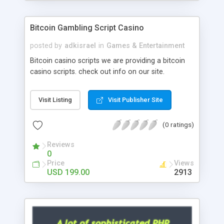
Google it over the internet for choosing the right
choice of news script, however Php Scripts Mall
Bitcoin Gambling Script Casino
will be listed in the top 10 results.
posted by
adkisrael
in
Games & Entertainment
Bitcoin casino scripts we are providing a bitcoin
casino scripts. check out info on our site.
Visit Listing
Visit Publisher Site
(0 ratings)
Reviews
0
Price
Views
USD 199.00
2913