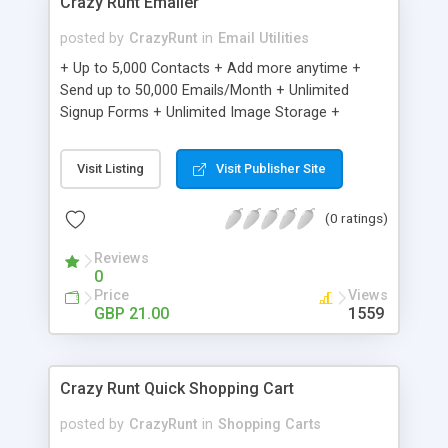
Crazy Runt Emailer
posted by
CrazyRunt
in
Email Utilities
+ Up to 5,000 Contacts + Add more anytime +
Send up to 50,000 Emails/Month + Unlimited
Signup Forms + Unlimited Image Storage +
Unsubscribe Handling + Works with Facebook,
Etsy & More + Automated Welcome Email +
Visit Listing
Visit Publisher Site
Converts Blog Posts to Email + Unsubscribe
Options + Hot Leads List + Auto-sends Event
(0 ratings)
Emails + Automated Email Campaigns + Record
Signup IPs + Share Statistics with others
Reviews
0
Price
Views
GBP 21.00
1559
Crazy Runt Quick Shopping Cart
posted by
CrazyRunt
in
Shopping Carts