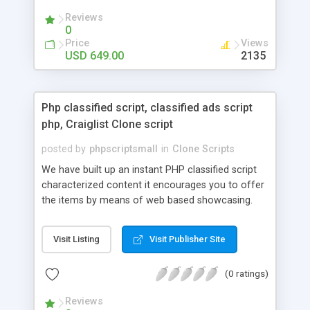
your audio streaming business in the competitive
Reviews
market.
0
Price
Views
USD 649.00
2135
Php classified script, classified ads script
php, Craiglist Clone script
posted by
phpscriptsmall
in
Clone Scripts
We have built up an instant PHP classified script
characterized content it encourages you to offer
the items by means of web based showcasing.
When all is said in done individuals choose online
classifieds ads script php since, they can purchase
Visit Listing
Visit Publisher Site
effectively with low costs and offer their
accessible things by profiting. Craigslist clone
(0 ratings)
Script content has great income among you.
Reviews