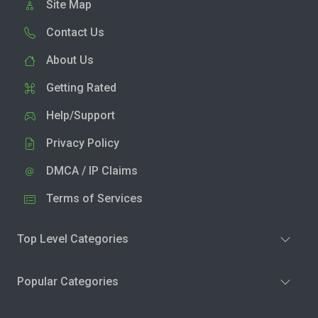
Site Map
Contact Us
About Us
Getting Rated
Help/Support
Privacy Policy
DMCA / IP Claims
Terms of Services
Top Level Categories
Popular Categories