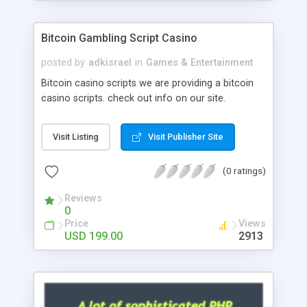
Google it over the internet for choosing the right
choice of news script, however Php Scripts Mall
Bitcoin Gambling Script Casino
will be listed in the top 10 results.
posted by
adkisrael
in
Games & Entertainment
Bitcoin casino scripts we are providing a bitcoin
casino scripts. check out info on our site.
Visit Listing
Visit Publisher Site
(0 ratings)
Reviews
0
Price
Views
USD 199.00
2913