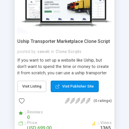
Uship Transporter Marketplace Clone Script
posted by
sawati
in
Clone Scripts
If you want to set up a website like Uship, but
don't want to spend the time or money to create
it from scratch, you can use a uship transporter
marketplace clone script. A Uship clone script is a
tool that allows you to set up an online
Visit Listing
Visit Publisher Site
marketplace exactly like the real thing without all
the hassle. These scripts allow you to easily set up
(0 ratings)
a website with all of the same features as Uship.
A Uship transporter clone script is a program that
Reviews
0
allows you to easily create a website that looks
Price
Views
and functions like Uship. You can find many Uship
USD 699.00
1365