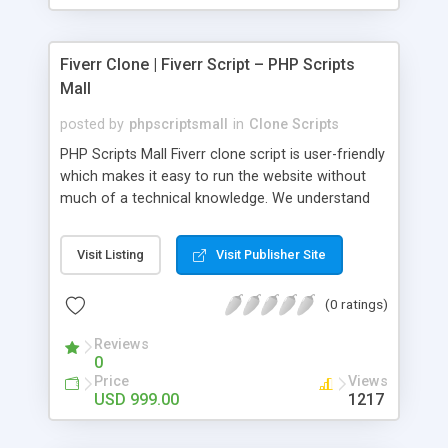
Fiverr Clone | Fiverr Script – PHP Scripts
Mall
posted by
phpscriptsmall
in
Clone Scripts
PHP Scripts Mall Fiverr clone script is user-friendly
which makes it easy to run the website without
much of a technical knowledge. We understand
that getting your website to reach the customers,
micro job seekers and freelancers is necessary.
Visit Listing
Visit Publisher Site
Hence, we have developed our Fiverr script with
SEO-friendly structure and it is optimized in
(0 ratings)
accordance with Google standards which makes
the website come on top of the search results
Reviews
from search engines. You don’t have to worry
0
about the visibility and scalability of your business.
Price
Views
We have integrated this script with several
USD 999.00
1217
revenue models such as banner advertisements,
Membership fees, Google AdSense, commission