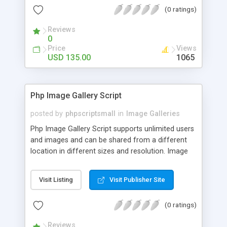
(0 ratings)
Reviews
0
Price
Views
USD 135.00
1065
Php Image Gallery Script
posted by
phpscriptsmall
in
Image Galleries
Php Image Gallery Script supports unlimited users
and images and can be shared from a different
location in different sizes and resolution. Image
Sharing Clone is not just restricted to images and
pictures; it can also be used for several other
Visit Listing
Visit Publisher Site
purposes like digital content, including music,
videos, and templates. I would recommend this
(0 ratings)
script as it has user-friendly navigation, high-speed
downloads, image resize and resolutions support
Reviews