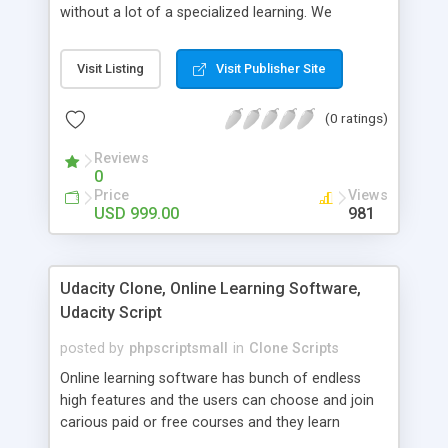
without a lot of a specialized learning. We
comprehend that getting your site to achieve the
clients, smaller scale work searchers and
Visit Listing
Visit Publisher Site
specialists is essential. This it Fiverr Clone allows
your visitors to post jobs that they want to get it
(0 ratings)
done by the job seekers. It is one of the best
micro jobs Fiver script in the marketplace right
Reviews
now.
0
Price
Views
USD 999.00
981
Udacity Clone, Online Learning Software,
Udacity Script
posted by
phpscriptsmall
in
Clone Scripts
Online learning software has bunch of endless
high features and the users can choose and join
carious paid or free courses and they learn
through online for their convenient time and