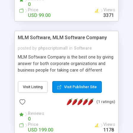
social media login and sharing. We have
0
developed this Php Image Gallery Script with our
Price
Views
15 years of expertise in this industry so you can
USD 99.00
3371
buy the script without any further concerns. The
users can post and view others images, photos,
and digital content and even purchase them.
MLM Software, MLM Software Company
posted by
phpscriptsmall
in
Software
MLM Software Company is the best one by giving
answer for both corporate organizations and
business people for taking care of different
exercises like your specific business that
compliance, item bundle, week after week report,
Visit Listing
Visit Publisher Site
and so forth.Our Multi Level Marketing Software
has extensive variety of settings will let you to run
(1 ratings)
productive MLM software in your own specific
manner.
Reviews
0
Price
Views
USD 199.00
1178