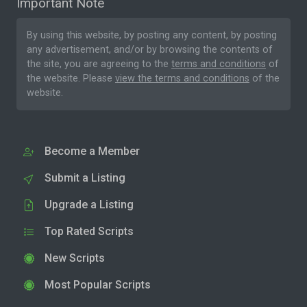
Important Note
By using this website, by posting any content, by posting
any advertisement, and/or by browsing the contents of
the site, you are agreeing to the
terms and conditions
of
the website. Please
view the terms and conditions
of the
website.
Become a Member
Submit a Listing
Upgrade a Listing
Top Rated Scripts
New Scripts
Most Popular Scripts