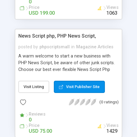
0
Price
Views
USD 199.00
1063
News Script php, PHP News Script,
posted by
phpscriptsmall
in
Magazine Articles
A warm welcome to start a new business with
PHP News Script, be aware of other junk scripts.
Choose our best ever flexible News Script Php
that helps you to publish every news you need to
post. Php Scripts Mall has 15 years of excellence
Visit Listing
Visit Publisher Site
works in open source PHP scripts. If you are in
the confused state of choosing the right PHP
(0 ratings)
scripts, yeah right you are an incorrect place of
picking up News Script Php. Hurray! Publish your
Reviews
hot news across the globe through our highly
0
flexible open source PHP scripts. Building online
Price
Views
digital e-publishing is not quite easy until you
USD 75.00
1429
choose our great PHP News Script. You can