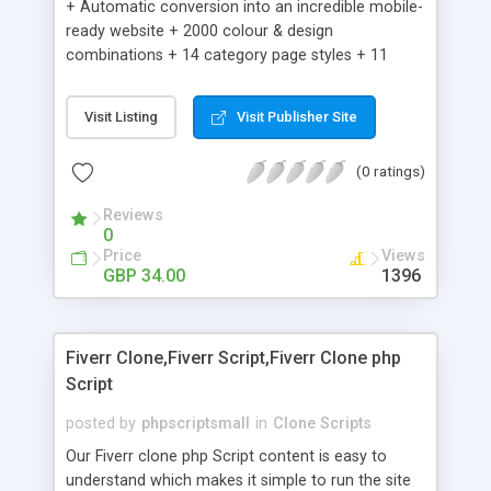
+ Automatic conversion into an incredible mobile-
ready website + 2000 colour & design
combinations + 14 category page styles + 11
product detail page styles + Store brand
customisation; add your logo and product images
Visit Listing
Visit Publisher Site
+ Easy setup wizard + Product details, including
SKU, description, pricing, options and inventory +
(0 ratings)
Add/manage product images + Add categories &
sub-categories + Accept credit card though Intuit,
Reviews
Auhorize.net, Paypal Express, Paypal Payments
0
Pro and Paypal Standard + Real-time shpping
Price
Views
quotes from UPS, FEDEX and USPS + Create your
GBP 34.00
1396
own custom shipping rates + Featured products in
sidebar + Create suggested/related products +
Add coupon codes + Product ratings and
Fiverr Clone,Fiverr Script,Fiverr Clone php
customer reviews + Search engine friendly URLs
Script
posted by
phpscriptsmall
in
Clone Scripts
Our Fiverr clone php Script content is easy to
understand which makes it simple to run the site