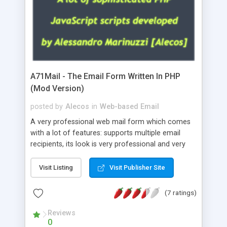
A71Mail - The Email Form Written In PHP
(Mod Version)
posted by
Alecos
in
Web-based Email
A very professional web mail form which comes
with a lot of features: supports multiple email
recipients, its look is very professional and very
nice, has friendly error messages, gives details
about the visitors like ip, browser, os, referer,
Visit Listing
Visit Publisher Site
whois, geoip, is fully configurable, is very easy to
use and install, is fully configurable because uses
(7 ratings)
external templates, has inline error messages, is
able to verify any field by using the regex,
Reviews
0
supports 6 languages at the moment (italian,