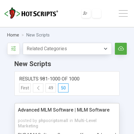
Home
New Scripts
New Scripts
RESULTS 981-1000 OF 1000
First
49
50
Advanced MLM Software | MLM Software
posted by
phpscriptsmall
in
Multi-Level
Marketing