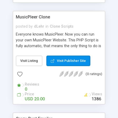
clients their carriers like by UShip or Shiply
MusicPleer Clone
posted by
dLehr
in
Clone Scripts
Everyone knows MusicPleer. Now you can run
your own MusicPleer Website. This PHP Script is
fully automatic, that means the only thing to do is
change the website name and slogan in config
file, change the logo and insert your advertise
Visit Listing
Visit Publisher Site
codes in the designated files. The MusicPleer
Clone Script search in hundreds of sources for
(0 ratings)
music, let you listen the song´s and generates a
mp3 download. With good SEO and a good
Reviews
Domainname you can be better as original.
0
Price
Views
USD 20.00
1386