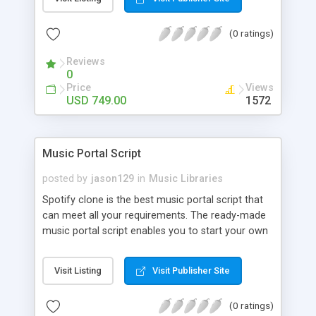
customize. BooknRide has numerous features at
very affordable rate and can generate handsome
(0 ratings)
revenue.
Reviews
0
Price
Views
USD 749.00
1572
Music Portal Script
posted by
jason129
in
Music Libraries
Spotify clone is the best music portal script that
can meet all your requirements. The ready-made
music portal script enables you to start your own
audio streaming, uploading, and sharing website
rather than to start from scratch. The members
Visit Listing
Visit Publisher Site
can explore the music under segments like pop,
rock, reggae, folk, and much more. Spotify script
(0 ratings)
is packed with astonishing features that will boost