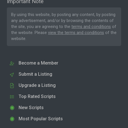
Important Note
By using this website, by posting any content, by posting
any advertisement, and/or by browsing the contents of
the site, you are agreeing to the
terms and conditions
of
the website. Please
view the terms and conditions
of the
website.
Become a Member
Submit a Listing
Upgrade a Listing
Top Rated Scripts
New Scripts
Most Popular Scripts