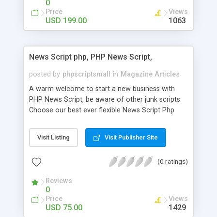
0
Price
Views
USD 199.00
1063
News Script php, PHP News Script,
posted by
phpscriptsmall
in
Magazine Articles
A warm welcome to start a new business with
PHP News Script, be aware of other junk scripts.
Choose our best ever flexible News Script Php
that helps you to publish every news you need to
post. Php Scripts Mall has 15 years of excellence
Visit Listing
Visit Publisher Site
works in open source PHP scripts. If you are in
the confused state of choosing the right PHP
(0 ratings)
scripts, yeah right you are an incorrect place of
picking up News Script Php. Hurray! Publish your
Reviews
hot news across the globe through our highly
0
flexible open source PHP scripts. Building online
Price
Views
digital e-publishing is not quite easy until you
USD 75.00
1429
choose our great PHP News Script. You can