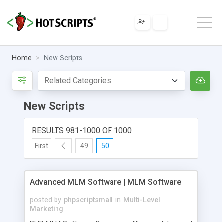
Home
New Scripts
New Scripts
RESULTS 981-1000 OF 1000
First
49
50
Advanced MLM Software | MLM Software
posted by
phpscriptsmall
in
Multi-Level
Marketing