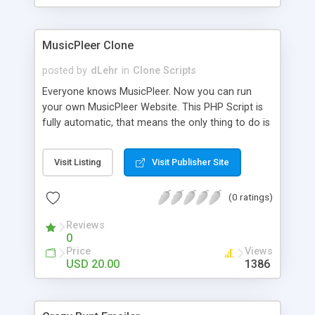
clients their carriers like by UShip or Shiply
MusicPleer Clone
posted by
dLehr
in
Clone Scripts
Everyone knows MusicPleer. Now you can run
your own MusicPleer Website. This PHP Script is
fully automatic, that means the only thing to do is
change the website name and slogan in config
file, change the logo and insert your advertise
Visit Listing
Visit Publisher Site
codes in the designated files. The MusicPleer
Clone Script search in hundreds of sources for
(0 ratings)
music, let you listen the song´s and generates a
mp3 download. With good SEO and a good
Reviews
Domainname you can be better as original.
0
Price
Views
USD 20.00
1386