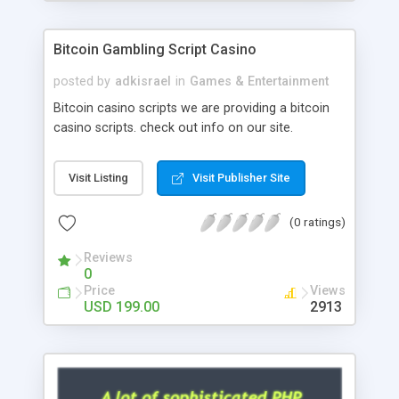
Google it over the internet for choosing the right
choice of news script, however Php Scripts Mall
Bitcoin Gambling Script Casino
will be listed in the top 10 results.
posted by
adkisrael
in
Games & Entertainment
Bitcoin casino scripts we are providing a bitcoin
casino scripts. check out info on our site.
Visit Listing
Visit Publisher Site
(0 ratings)
Reviews
0
Price
Views
USD 199.00
2913