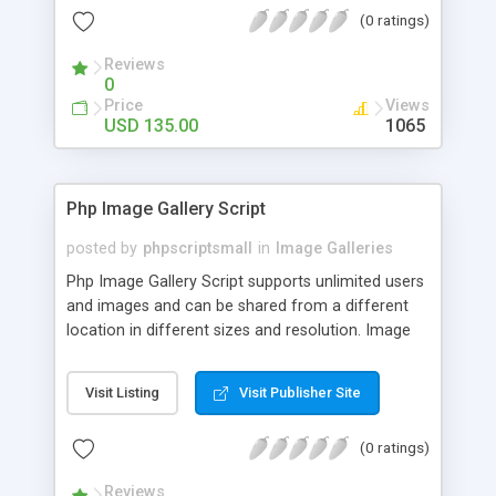
(0 ratings)
Reviews
0
Price
Views
USD 135.00
1065
Php Image Gallery Script
posted by
phpscriptsmall
in
Image Galleries
Php Image Gallery Script supports unlimited users
and images and can be shared from a different
location in different sizes and resolution. Image
Sharing Clone is not just restricted to images and
pictures; it can also be used for several other
Visit Listing
Visit Publisher Site
purposes like digital content, including music,
videos, and templates. I would recommend this
(0 ratings)
script as it has user-friendly navigation, high-speed
downloads, image resize and resolutions support
Reviews