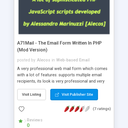
A71Mail - The Email Form Written In PHP
(Mod Version)
posted by
Alecos
in
Web-based Email
A very professional web mail form which comes
with a lot of features: supports multiple email
recipients, its look is very professional and very
nice, has friendly error messages, gives details
about the visitors like ip, browser, os, referer,
Visit Listing
Visit Publisher Site
whois, geoip, is fully configurable, is very easy to
use and install, is fully configurable because uses
(7 ratings)
external templates, has inline error messages, is
able to verify any field by using the regex,
Reviews
0
supports 6 languages at the moment (italian,