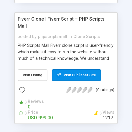
Fiverr Clone | Fiverr Script – PHP Scripts
Mall
posted by
phpscriptsmall
in
Clone Scripts
PHP Scripts Mall Fiverr clone script is user-friendly
which makes it easy to run the website without
much of a technical knowledge. We understand
that getting your website to reach the customers,
micro job seekers and freelancers is necessary.
Visit Listing
Visit Publisher Site
Hence, we have developed our Fiverr script with
SEO-friendly structure and it is optimized in
(0 ratings)
accordance with Google standards which makes
the website come on top of the search results
Reviews
from search engines. You don’t have to worry
0
about the visibility and scalability of your business.
Price
Views
We have integrated this script with several
USD 999.00
1217
revenue models such as banner advertisements,
Membership fees, Google AdSense, commission