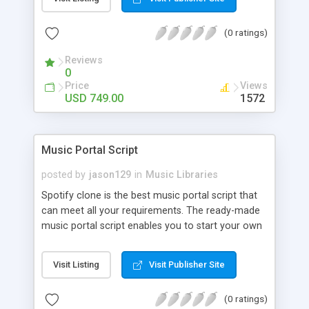
customize. BooknRide has numerous features at
very affordable rate and can generate handsome
(0 ratings)
revenue.
Reviews
0
Price
Views
USD 749.00
1572
Music Portal Script
posted by
jason129
in
Music Libraries
Spotify clone is the best music portal script that
can meet all your requirements. The ready-made
music portal script enables you to start your own
audio streaming, uploading, and sharing website
rather than to start from scratch. The members
Visit Listing
Visit Publisher Site
can explore the music under segments like pop,
rock, reggae, folk, and much more. Spotify script
(0 ratings)
is packed with astonishing features that will boost