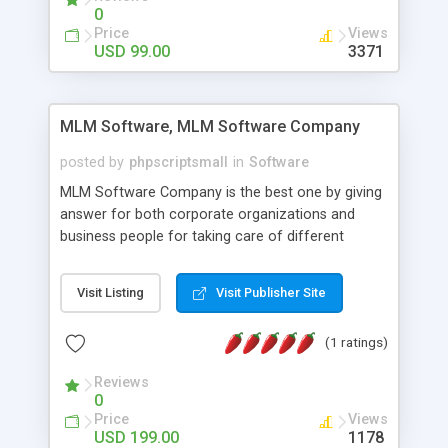
social media login and sharing. We have
0
developed this Php Image Gallery Script with our
Price
Views
15 years of expertise in this industry so you can
USD 99.00
3371
buy the script without any further concerns. The
users can post and view others images, photos,
and digital content and even purchase them.
MLM Software, MLM Software Company
posted by
phpscriptsmall
in
Software
MLM Software Company is the best one by giving
answer for both corporate organizations and
business people for taking care of different
exercises like your specific business that
compliance, item bundle, week after week report,
Visit Listing
Visit Publisher Site
and so forth.Our Multi Level Marketing Software
has extensive variety of settings will let you to run
(1 ratings)
productive MLM software in your own specific
manner.
Reviews
0
Price
Views
USD 199.00
1178