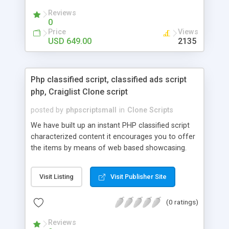
your audio streaming business in the competitive
Reviews
market.
0
Price
Views
USD 649.00
2135
Php classified script, classified ads script
php, Craiglist Clone script
posted by
phpscriptsmall
in
Clone Scripts
We have built up an instant PHP classified script
characterized content it encourages you to offer
the items by means of web based showcasing.
When all is said in done individuals choose online
classifieds ads script php since, they can purchase
Visit Listing
Visit Publisher Site
effectively with low costs and offer their
accessible things by profiting. Craigslist clone
(0 ratings)
Script content has great income among you.
Reviews