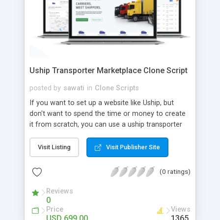
Uship Transporter Marketplace Clone Script
posted by
sawati
in
Clone Scripts
If you want to set up a website like Uship, but
don't want to spend the time or money to create
it from scratch, you can use a uship transporter
marketplace clone script. A Uship clone script is a
tool that allows you to set up an online
Visit Listing
Visit Publisher Site
marketplace exactly like the real thing without all
the hassle. These scripts allow you to easily set up
(0 ratings)
a website with all of the same features as Uship.
A Uship transporter clone script is a program that
Reviews
0
allows you to easily create a website that looks
Price
Views
and functions like Uship. You can find many Uship
USD 699.00
1365