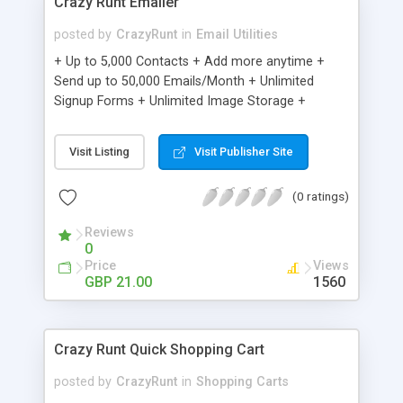
Crazy Runt Emailer
posted by
CrazyRunt
in
Email Utilities
+ Up to 5,000 Contacts + Add more anytime +
Send up to 50,000 Emails/Month + Unlimited
Signup Forms + Unlimited Image Storage +
Unsubscribe Handling + Works with Facebook,
Etsy & More + Automated Welcome Email +
Visit Listing
Visit Publisher Site
Converts Blog Posts to Email + Unsubscribe
Options + Hot Leads List + Auto-sends Event
(0 ratings)
Emails + Automated Email Campaigns + Record
Signup IPs + Share Statistics with others
Reviews
0
Price
Views
GBP 21.00
1560
Crazy Runt Quick Shopping Cart
posted by
CrazyRunt
in
Shopping Carts