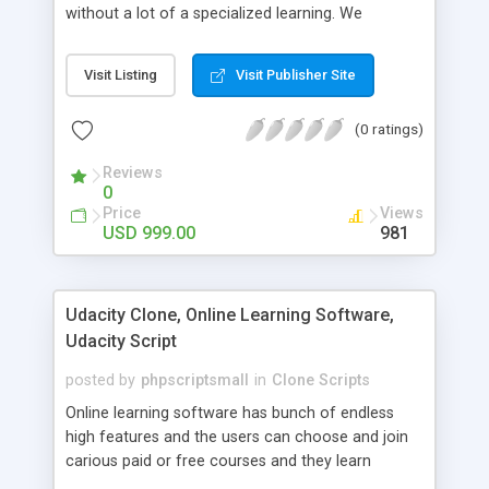
without a lot of a specialized learning. We
comprehend that getting your site to achieve the
clients, smaller scale work searchers and
Visit Listing
Visit Publisher Site
specialists is essential. This it Fiverr Clone allows
your visitors to post jobs that they want to get it
(0 ratings)
done by the job seekers. It is one of the best
micro jobs Fiver script in the marketplace right
Reviews
now.
0
Price
Views
USD 999.00
981
Udacity Clone, Online Learning Software,
Udacity Script
posted by
phpscriptsmall
in
Clone Scripts
Online learning software has bunch of endless
high features and the users can choose and join
carious paid or free courses and they learn
through online for their convenient time and