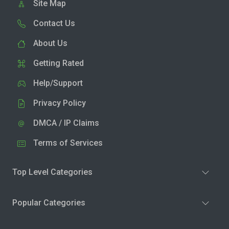
Site Map
Contact Us
About Us
Getting Rated
Help/Support
Privacy Policy
DMCA / IP Claims
Terms of Services
Top Level Categories
Popular Categories