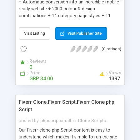
+ Automatic conversion into an incredible mobile-
ready website + 2000 colour & design
combinations + 14 category page styles + 11
product detail page styles + Store brand
customisation; add your logo and product images
Visit Listing
Visit Publisher Site
+ Easy setup wizard + Product details, including
SKU, description, pricing, options and inventory +
(0 ratings)
Add/manage product images + Add categories &
sub-categories + Accept credit card though Intuit,
Reviews
Auhorize.net, Paypal Express, Paypal Payments
0
Pro and Paypal Standard + Real-time shpping
Price
Views
quotes from UPS, FEDEX and USPS + Create your
GBP 34.00
1397
own custom shipping rates + Featured products in
sidebar + Create suggested/related products +
Add coupon codes + Product ratings and
Fiverr Clone,Fiverr Script,Fiverr Clone php
customer reviews + Search engine friendly URLs
Script
posted by
phpscriptsmall
in
Clone Scripts
Our Fiverr clone php Script content is easy to
understand which makes it simple to run the site