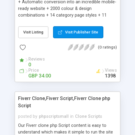
+ Automatic conversion into an incredible mobile-
ready website + 2000 colour & design
combinations + 14 category page styles + 11
product detail page styles + Store brand
customisation; add your logo and product images
Visit Listing
Visit Publisher Site
+ Easy setup wizard + Product details, including
SKU, description, pricing, options and inventory +
(0 ratings)
Add/manage product images + Add categories &
sub-categories + Accept credit card though Intuit,
Reviews
Auhorize.net, Paypal Express, Paypal Payments
0
Pro and Paypal Standard + Real-time shpping
Price
Views
quotes from UPS, FEDEX and USPS + Create your
GBP 34.00
1398
own custom shipping rates + Featured products in
sidebar + Create suggested/related products +
Add coupon codes + Product ratings and
Fiverr Clone,Fiverr Script,Fiverr Clone php
customer reviews + Search engine friendly URLs
Script
posted by
phpscriptsmall
in
Clone Scripts
Our Fiverr clone php Script content is easy to
understand which makes it simple to run the site