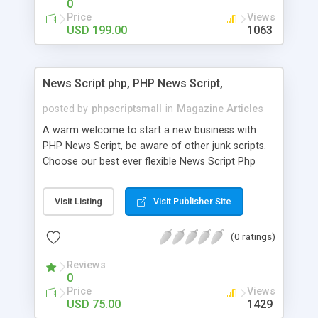
0
Price
Views
USD 199.00
1063
News Script php, PHP News Script,
posted by
phpscriptsmall
in
Magazine Articles
A warm welcome to start a new business with
PHP News Script, be aware of other junk scripts.
Choose our best ever flexible News Script Php
that helps you to publish every news you need to
post. Php Scripts Mall has 15 years of excellence
Visit Listing
Visit Publisher Site
works in open source PHP scripts. If you are in
the confused state of choosing the right PHP
(0 ratings)
scripts, yeah right you are an incorrect place of
picking up News Script Php. Hurray! Publish your
Reviews
hot news across the globe through our highly
0
flexible open source PHP scripts. Building online
Price
Views
digital e-publishing is not quite easy until you
USD 75.00
1429
choose our great PHP News Script. You can