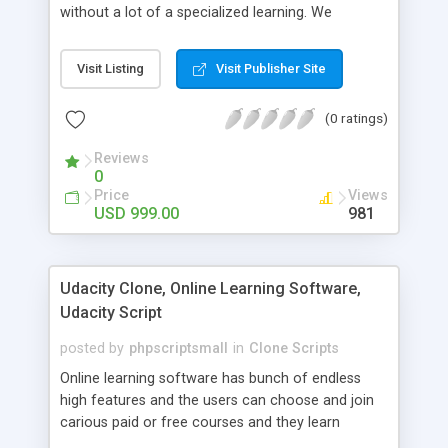
without a lot of a specialized learning. We
comprehend that getting your site to achieve the
clients, smaller scale work searchers and
Visit Listing
Visit Publisher Site
specialists is essential. This it Fiverr Clone allows
your visitors to post jobs that they want to get it
(0 ratings)
done by the job seekers. It is one of the best
micro jobs Fiver script in the marketplace right
Reviews
now.
0
Price
Views
USD 999.00
981
Udacity Clone, Online Learning Software,
Udacity Script
posted by
phpscriptsmall
in
Clone Scripts
Online learning software has bunch of endless
high features and the users can choose and join
carious paid or free courses and they learn
through online for their convenient time and