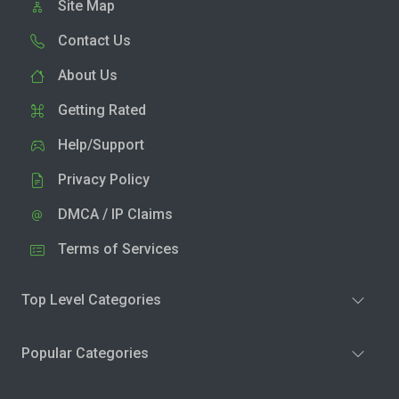
Site Map
Contact Us
About Us
Getting Rated
Help/Support
Privacy Policy
DMCA / IP Claims
Terms of Services
Top Level Categories
Popular Categories