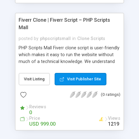
Fiverr Clone | Fiverr Script – PHP Scripts
Mall
posted by
phpscriptsmall
in
Clone Scripts
PHP Scripts Mall Fiverr clone script is user-friendly
which makes it easy to run the website without
much of a technical knowledge. We understand
that getting your website to reach the customers,
micro job seekers and freelancers is necessary.
Visit Listing
Visit Publisher Site
Hence, we have developed our Fiverr script with
SEO-friendly structure and it is optimized in
(0 ratings)
accordance with Google standards which makes
the website come on top of the search results
Reviews
from search engines. You don’t have to worry
0
about the visibility and scalability of your business.
Price
Views
We have integrated this script with several
USD 999.00
1219
revenue models such as banner advertisements,
Membership fees, Google AdSense, commission