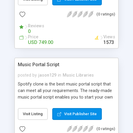
customize. BooknRide has numerous features at
very affordable rate and can generate handsome
(0 ratings)
revenue.
Reviews
0
Price
Views
USD 749.00
1573
Music Portal Script
posted by
jason129
in
Music Libraries
Spotify clone is the best music portal script that
can meet all your requirements. The ready-made
music portal script enables you to start your own
audio streaming, uploading, and sharing website
rather than to start from scratch. The members
Visit Listing
Visit Publisher Site
can explore the music under segments like pop,
rock, reggae, folk, and much more. Spotify script
(0 ratings)
is packed with astonishing features that will boost