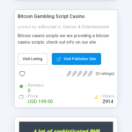
Google it over the internet for choosing the right
choice of news script, however Php Scripts Mall
Bitcoin Gambling Script Casino
will be listed in the top 10 results.
posted by
adkisrael
in
Games & Entertainment
Bitcoin casino scripts we are providing a bitcoin
casino scripts. check out info on our site.
Visit Listing
Visit Publisher Site
(0 ratings)
Reviews
0
Price
Views
USD 199.00
2914