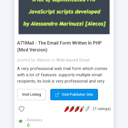
A71Mail - The Email Form Written In PHP
(Mod Version)
posted by
Alecos
in
Web-based Email
A very professional web mail form which comes
with a lot of features: supports multiple email
recipients, its look is very professional and very
nice, has friendly error messages, gives details
about the visitors like ip, browser, os, referer,
Visit Listing
Visit Publisher Site
whois, geoip, is fully configurable, is very easy to
use and install, is fully configurable because uses
(7 ratings)
external templates, has inline error messages, is
able to verify any field by using the regex,
Reviews
0
supports 6 languages at the moment (italian,