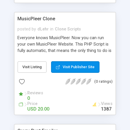
clients their carriers like by UShip or Shiply
MusicPleer Clone
posted by
dLehr
in
Clone Scripts
Everyone knows MusicPleer. Now you can run
your own MusicPleer Website. This PHP Script is
fully automatic, that means the only thing to do is
change the website name and slogan in config
file, change the logo and insert your advertise
Visit Listing
Visit Publisher Site
codes in the designated files. The MusicPleer
Clone Script search in hundreds of sources for
(0 ratings)
music, let you listen the song´s and generates a
mp3 download. With good SEO and a good
Reviews
Domainname you can be better as original.
0
Price
Views
USD 20.00
1387