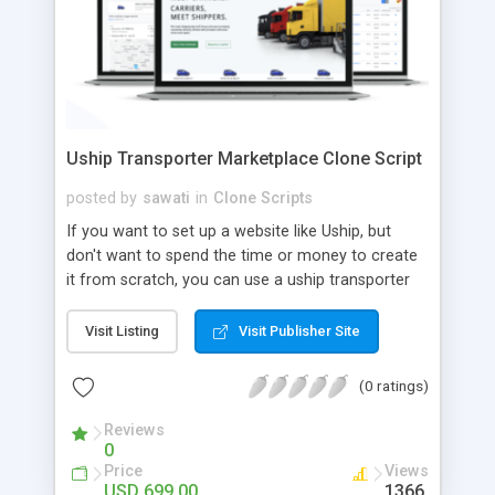
Uship Transporter Marketplace Clone Script
posted by
sawati
in
Clone Scripts
If you want to set up a website like Uship, but
don't want to spend the time or money to create
it from scratch, you can use a uship transporter
marketplace clone script. A Uship clone script is a
tool that allows you to set up an online
Visit Listing
Visit Publisher Site
marketplace exactly like the real thing without all
the hassle. These scripts allow you to easily set up
(0 ratings)
a website with all of the same features as Uship.
A Uship transporter clone script is a program that
Reviews
0
allows you to easily create a website that looks
Price
Views
and functions like Uship. You can find many Uship
USD 699.00
1366