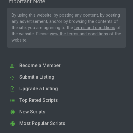
Important Note
By using this website, by posting any content, by posting
any advertisement, and/or by browsing the contents of
the site, you are agreeing to the
terms and conditions
of
the website. Please
view the terms and conditions
of the
website.
Become a Member
Submit a Listing
Upgrade a Listing
Top Rated Scripts
New Scripts
Most Popular Scripts