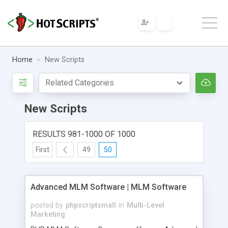
Home
New Scripts
New Scripts
RESULTS 981-1000 OF 1000
First
49
50
Advanced MLM Software | MLM Software
posted by
phpscriptsmall
in
Multi-Level
Marketing