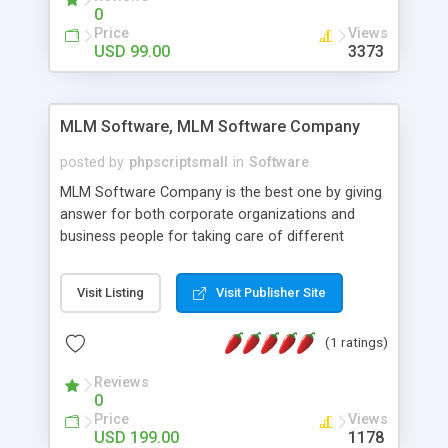
social media login and sharing. We have
0
developed this Php Image Gallery Script with our
Price
Views
15 years of expertise in this industry so you can
USD 99.00
3373
buy the script without any further concerns. The
users can post and view others images, photos,
and digital content and even purchase them.
MLM Software, MLM Software Company
posted by
phpscriptsmall
in
Software
MLM Software Company is the best one by giving
answer for both corporate organizations and
business people for taking care of different
exercises like your specific business that
compliance, item bundle, week after week report,
Visit Listing
Visit Publisher Site
and so forth.Our Multi Level Marketing Software
has extensive variety of settings will let you to run
(1 ratings)
productive MLM software in your own specific
manner.
Reviews
0
Price
Views
USD 199.00
1178