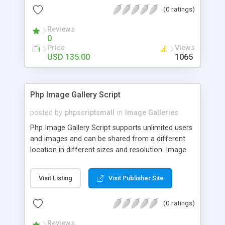
(0 ratings)
Reviews
0
Price
Views
USD 135.00
1065
Php Image Gallery Script
posted by
phpscriptsmall
in
Image Galleries
Php Image Gallery Script supports unlimited users
and images and can be shared from a different
location in different sizes and resolution. Image
Sharing Clone is not just restricted to images and
pictures; it can also be used for several other
Visit Listing
Visit Publisher Site
purposes like digital content, including music,
videos, and templates. I would recommend this
(0 ratings)
script as it has user-friendly navigation, high-speed
downloads, image resize and resolutions support
Reviews