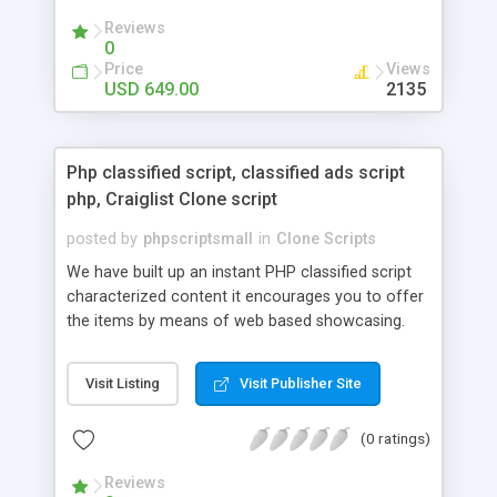
your audio streaming business in the competitive
Reviews
market.
0
Price
Views
USD 649.00
2135
Php classified script, classified ads script
php, Craiglist Clone script
posted by
phpscriptsmall
in
Clone Scripts
We have built up an instant PHP classified script
characterized content it encourages you to offer
the items by means of web based showcasing.
When all is said in done individuals choose online
classifieds ads script php since, they can purchase
Visit Listing
Visit Publisher Site
effectively with low costs and offer their
accessible things by profiting. Craigslist clone
(0 ratings)
Script content has great income among you.
Reviews