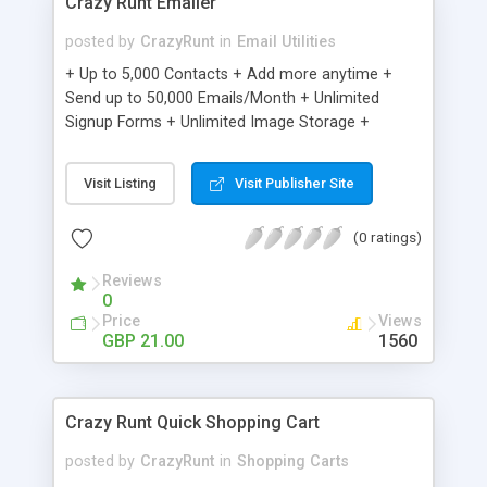
Crazy Runt Emailer
posted by
CrazyRunt
in
Email Utilities
+ Up to 5,000 Contacts + Add more anytime +
Send up to 50,000 Emails/Month + Unlimited
Signup Forms + Unlimited Image Storage +
Unsubscribe Handling + Works with Facebook,
Etsy & More + Automated Welcome Email +
Visit Listing
Visit Publisher Site
Converts Blog Posts to Email + Unsubscribe
Options + Hot Leads List + Auto-sends Event
(0 ratings)
Emails + Automated Email Campaigns + Record
Signup IPs + Share Statistics with others
Reviews
0
Price
Views
GBP 21.00
1560
Crazy Runt Quick Shopping Cart
posted by
CrazyRunt
in
Shopping Carts