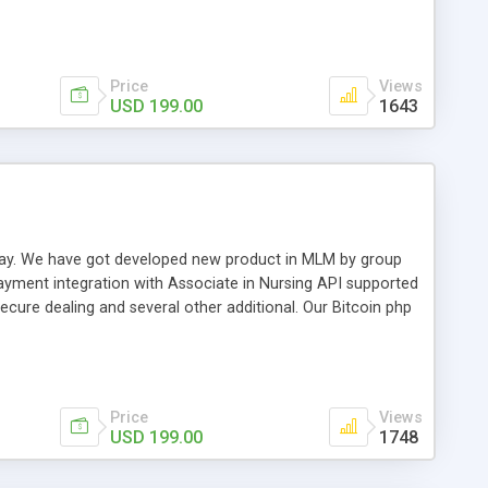
swer for helping you to improve your web-based displaying
n most challenging MLM issues.
Price
Views
USD 199.00
1643
t away. We have got developed new product in MLM by group
payment integration with Associate in Nursing API supported
cure dealing and several other additional. Our Bitcoin php
d be a long run and feverish method to make from the
usiness desires.
Price
Views
USD 199.00
1748