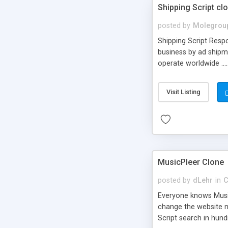
Shipping Script cl
posted by
Molegrou
Shipping Script Respo
business by ad shipm
operate worldwide ...
transports to optimize
or Shiply
Visit Listing
MusicPleer Clone
posted by
dLehr
in
C
Everyone knows Music
change the website na
Script search in hun