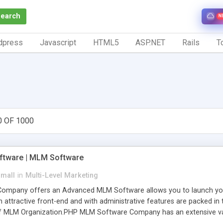
Search
N
dpress
Javascript
HTML5
ASP.NET
Rails
To
0 OF 1000
tware | MLM Software
small
in
Multi-Level Marketing
pany offers an Advanced MLM Software allows you to launch your ow
ttractive front-end and with administrative features are packed in th
of MLM Organization.PHP MLM Software Company has an extensive varie