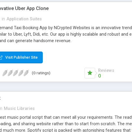
ovative Uber App Clone
l
in
Application Suites
mand Taxi Booking App by NCrypted Websites is an innovative trendse
ilar to Uber, Lyft, Didi, etc. Our app is highly scalable and robust 
e and can generate handsome revenue.
Visit Publisher Site
Reviews
(0 ratings)
0
t
in
Music Libraries
best music portal script that can meet all your requirements. The re
oading, and sharing website rather than to start from scratch. The 
nd much more. Spotify script is packed with astonishing features that