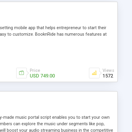
tting mobile app that helps entrepreneur to start their
and easy to customize. BooknRide has numerous features at
Price
Views
USD 749.00
1572
ady-made music portal script enables you to start your own
members can explore the music under segments like pop,
 will boost your audio streaming business in the competitive