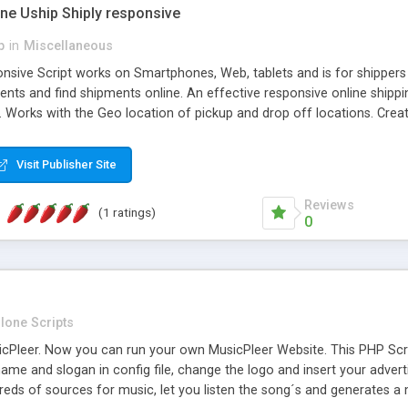
one Uship Shiply responsive
p
in
Miscellaneous
nsive Script works on Smartphones, Web, tablets and is for shippers 
ents and find shipments online. An effective responsive online ship
.. Works with the Geo location of pickup and drop off locations. Create
 their load and clients ad their goods for moving. The system let find c
Visit Publisher Site
Reviews
(1 ratings)
0
lone Scripts
Pleer. Now you can run your own MusicPleer Website. This PHP Script 
me and slogan in config file, change the logo and insert your advert
dreds of sources for music, let you listen the song´s and generat