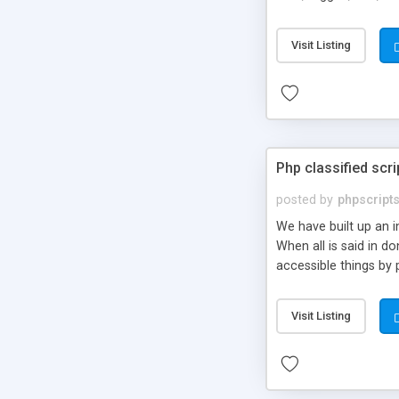
market.
Visit Listing
Php classified scri
posted by
phpscript
We have built up an 
When all is said in d
accessible things by 
Visit Listing