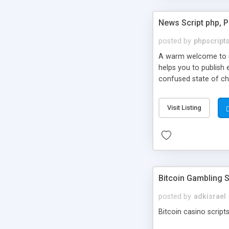
News Script php, 
posted by
phpscript
A warm welcome to st
helps you to publish 
confused state of cho
across the globe thro
PHP News Script. You 
Visit Listing
10 results.
Bitcoin Gambling S
posted by
adkisrael
Bitcoin casino scripts