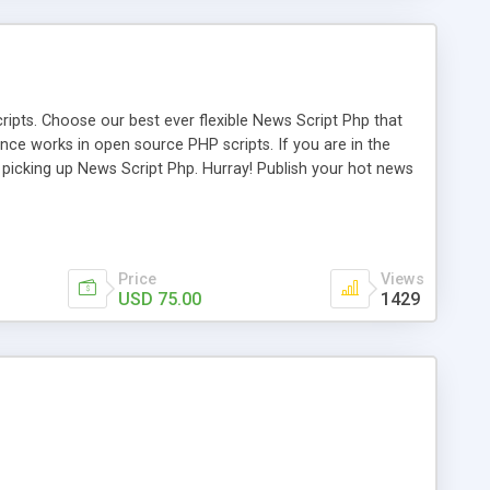
ipts. Choose our best ever flexible News Script Php that
nce works in open source PHP scripts. If you are in the
f picking up News Script Php. Hurray! Publish your hot news
l e-publishing is not quite easy until you choose our great
script, however Php Scripts Mall will be listed in the top
Price
Views
USD 75.00
1429