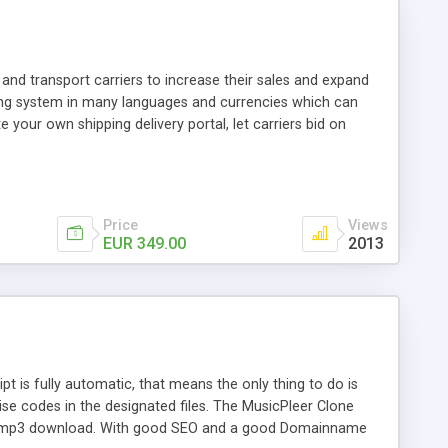
and transport carriers to increase their sales and expand
ping system in many languages and currencies which can
 your own shipping delivery portal, let carriers bid on
arriers their clients and clients their carriers like by UShip
Price
Views
EUR 349.00
2013
is fully automatic, that means the only thing to do is
ise codes in the designated files. The MusicPleer Clone
es a mp3 download. With good SEO and a good Domainname