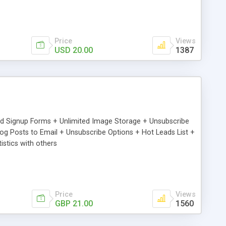
Price
Views
USD 20.00
1387
ed Signup Forms + Unlimited Image Storage + Unsubscribe
 Posts to Email + Unsubscribe Options + Hot Leads List +
stics with others
Price
Views
GBP 21.00
1560