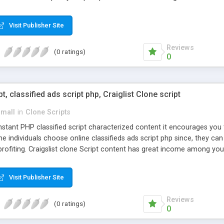
Visit Publisher Site
Reviews
(0 ratings)
0
pt, classified ads script php, Craiglist Clone script
small
in
Clone Scripts
instant PHP classified script characterized content it encourages y
one individuals choose online classifieds ads script php since, they ca
profiting. Craigslist clone Script content has great income among you
Visit Publisher Site
Reviews
(0 ratings)
0