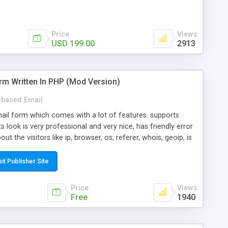
Price
Views
USD 199.00
2913
rm Written In PHP (Mod Version)
based Email
ail form which comes with a lot of features: supports
its look is very professional and very nice, has friendly error
ut the visitors like ip, browser, os, referer, whois, geoip, is
 easy to use and install, is fully configurable because uses
ine error messages, is able to verify any field by using the
sit Publisher Site
s at the moment (italian, french, german, english, albanian
il logs, supports antispam filters and keys, uses a captcha-
Price
Views
f-8 (unicode), supports skins, optionally supports multiple
Free
1940
Mod Version which has Phone Field too! Now it's GDPR