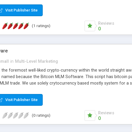
anner. It will likewise be giving progressed multilevel promoting an
 MLM Software that provides the functionality needed to tackle eve
Visit Publisher Site
Reviews
(1 ratings)
0
ware
small
in
Multi-Level Marketing
all the foremost well-liked crypto-currency within the world straigh
ins named because the Bitcoin MLM Software. This script has bitcoin 
 MLM trade. We use solely crytocurrency based mostly system for a se
ely anonymous currency. The Bitcoin MLM Softwrae Development coul
 have got developed this script and is prepared to be used for your b
Visit Publisher Site
Reviews
(0 ratings)
0