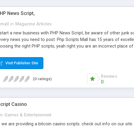
PHP News Script,
small
in
Magazine Articles
art a new business with PHP News Script, be aware of other junk scr
every news you need to post. Php Scripts Mall has 15 years of excelle
osing the right PHP scripts, yeah right you are an incorrect place o
ugh our highly flexible open source PHP scripts. Building online digita
can Google it over the internet for choosing the right choice of news 
Visit Publisher Site
Reviews
(0 ratings)
0
cript Casino
in
Games & Entertainment
 we are providing a bitcoin casino scripts. check out info on our site.