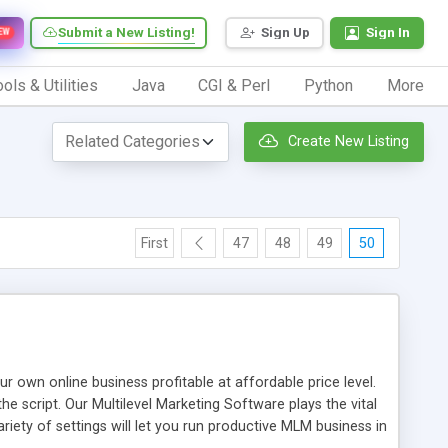
Submit a New Listing!
Sign Up
Sign In
EW
ols & Utilities
Java
CGI & Perl
Python
More
Create New Listing
First
47
48
49
50
n online business profitable at affordable price level.
e script. Our Multilevel Marketing Software plays the vital
ty of settings will let you run productive MLM business in