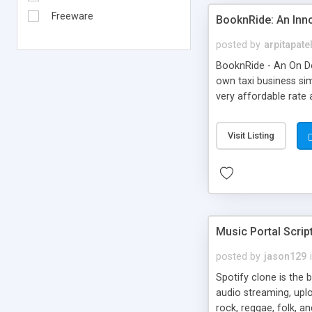
Freeware
BooknRide: An Inn
posted by
arpitapate
BooknRide - An On De
own taxi business sim
very affordable rat
Visit Listing
Music Portal Scrip
posted by
jason129
Spotify clone is the 
audio streaming, upl
rock, reggae, folk, a