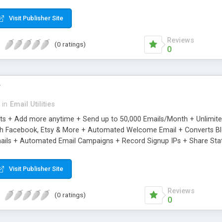
riginal.
Visit Publisher Site
Reviews
(0 ratings)
0
r
in
Email Utilities
cts + Add more anytime + Send up to 50,000 Emails/Month + Unlimit
h Facebook, Etsy & More + Automated Welcome Email + Converts Blog
ils + Automated Email Campaigns + Record Signup IPs + Share Stati
Visit Publisher Site
Reviews
(0 ratings)
0