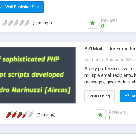
Visit Publisher Site
Reviews
(0 ratings)
0
A71Mail - The Email Fo
posted by
Alecos
in
Web-
A very professional web m
multiple email recipients, 
messages, gives details abo
fully configurable, is very
external templates, has inl
Visit Listing
Vi
regex, supports 6 language
and spanish), supports ema
Reviews
(7 ratings)
like technique, supports ut
0
attachments. This is the 
Ready!