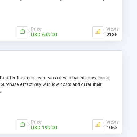
Price
Views
USD 649.00
2135
ou to offer the items by means of web based showcasing.
n purchase effectively with low costs and offer their
.
Price
Views
USD 199.00
1063