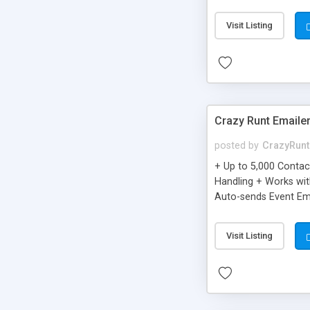
you can be better as o
Visit Listing
Crazy Runt Emaile
posted by
CrazyRunt
+ Up to 5,000 Conta
Handling + Works wit
Auto-sends Event Ema
Visit Listing