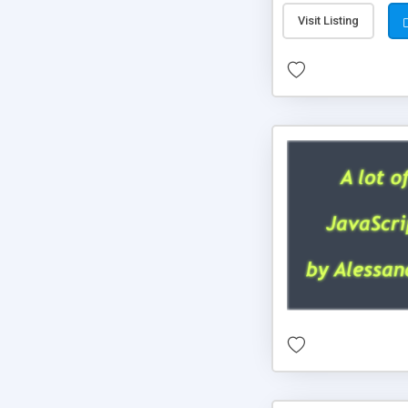
Visit Listing