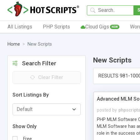
All Listings
PHP Scripts
Cloud Gigs
Wor
NEW
Home
New Scripts
New Scripts
Search Filter
RESULTS 981-100
Clear Filter
Sort Listings By
Advanced MLM Sof
posted by
phpscript
PHP MLM Software Com
Show Only
MLM Software has an a
role in the success 
Free