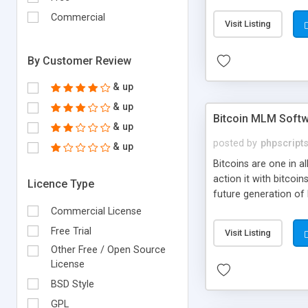
your own particular m
the items. Readymade
Commercial
Visit Listing
By Customer Review
& up
& up
Bitcoin MLM Soft
& up
posted by
phpscript
& up
Bitcoins are one in 
action it with bitco
Licence Type
future generation of
Script supports sol
Commercial License
scratch that's why we
Free Trial
Visit Listing
Other Free / Open Source
License
BSD Style
GPL