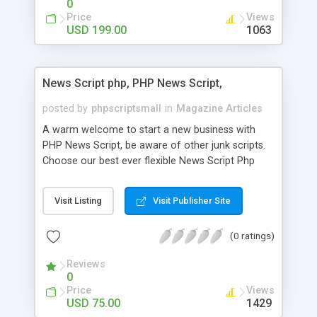
0
Price
Views
USD 199.00
1063
News Script php, PHP News Script,
posted by
phpscriptsmall
in
Magazine Articles
A warm welcome to start a new business with
PHP News Script, be aware of other junk scripts.
Choose our best ever flexible News Script Php
that helps you to publish every news you need to
post. Php Scripts Mall has 15 years of excellence
Visit Listing
Visit Publisher Site
works in open source PHP scripts. If you are in
the confused state of choosing the right PHP
(0 ratings)
scripts, yeah right you are an incorrect place of
picking up News Script Php. Hurray! Publish your
Reviews
hot news across the globe through our highly
0
flexible open source PHP scripts. Building online
Price
Views
digital e-publishing is not quite easy until you
USD 75.00
1429
choose our great PHP News Script. You can