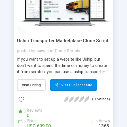
Uship Transporter Marketplace Clone Script
posted by
sawati
in
Clone Scripts
If you want to set up a website like Uship, but
don't want to spend the time or money to create
it from scratch, you can use a uship transporter
marketplace clone script. A Uship clone script is a
tool that allows you to set up an online
Visit Listing
Visit Publisher Site
marketplace exactly like the real thing without all
the hassle. These scripts allow you to easily set up
(0 ratings)
a website with all of the same features as Uship.
A Uship transporter clone script is a program that
Reviews
0
allows you to easily create a website that looks
Price
Views
and functions like Uship. You can find many Uship
USD 699.00
1365