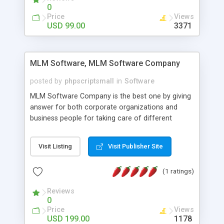
social media login and sharing. We have
0
developed this Php Image Gallery Script with our
Price
Views
15 years of expertise in this industry so you can
USD 99.00
3371
buy the script without any further concerns. The
users can post and view others images, photos,
and digital content and even purchase them.
MLM Software, MLM Software Company
posted by
phpscriptsmall
in
Software
MLM Software Company is the best one by giving
answer for both corporate organizations and
business people for taking care of different
exercises like your specific business that
compliance, item bundle, week after week report,
Visit Listing
Visit Publisher Site
and so forth.Our Multi Level Marketing Software
has extensive variety of settings will let you to run
(1 ratings)
productive MLM software in your own specific
manner.
Reviews
0
Price
Views
USD 199.00
1178