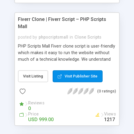
Fiverr Clone | Fiverr Script – PHP Scripts
Mall
posted by
phpscriptsmall
in
Clone Scripts
PHP Scripts Mall Fiverr clone script is user-friendly
which makes it easy to run the website without
much of a technical knowledge. We understand
that getting your website to reach the customers,
micro job seekers and freelancers is necessary.
Visit Listing
Visit Publisher Site
Hence, we have developed our Fiverr script with
SEO-friendly structure and it is optimized in
(0 ratings)
accordance with Google standards which makes
the website come on top of the search results
Reviews
from search engines. You don’t have to worry
0
about the visibility and scalability of your business.
Price
Views
We have integrated this script with several
USD 999.00
1217
revenue models such as banner advertisements,
Membership fees, Google AdSense, commission