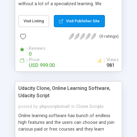
without a lot of a specialized learning. We
comprehend that getting your site to achieve the
clients, smaller scale work searchers and
Visit Listing
Visit Publisher Site
specialists is essential. This it Fiverr Clone allows
your visitors to post jobs that they want to get it
(0 ratings)
done by the job seekers. It is one of the best
micro jobs Fiver script in the marketplace right
Reviews
now.
0
Price
Views
USD 999.00
981
Udacity Clone, Online Learning Software,
Udacity Script
posted by
phpscriptsmall
in
Clone Scripts
Online learning software has bunch of endless
high features and the users can choose and join
carious paid or free courses and they learn
through online for their convenient time and