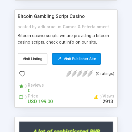
Google it over the internet for choosing the right
choice of news script, however Php Scripts Mall
Bitcoin Gambling Script Casino
will be listed in the top 10 results.
posted by
adkisrael
in
Games & Entertainment
Bitcoin casino scripts we are providing a bitcoin
casino scripts. check out info on our site.
Visit Listing
Visit Publisher Site
(0 ratings)
Reviews
0
Price
Views
USD 199.00
2913