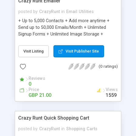
Crazy Runt Emailer
posted by
CrazyRunt
in
Email Utilities
+ Up to 5,000 Contacts + Add more anytime +
Send up to 50,000 Emails/Month + Unlimited
Signup Forms + Unlimited Image Storage +
Unsubscribe Handling + Works with Facebook,
Etsy & More + Automated Welcome Email +
Visit Listing
Visit Publisher Site
Converts Blog Posts to Email + Unsubscribe
Options + Hot Leads List + Auto-sends Event
(0 ratings)
Emails + Automated Email Campaigns + Record
Signup IPs + Share Statistics with others
Reviews
0
Price
Views
GBP 21.00
1559
Crazy Runt Quick Shopping Cart
posted by
CrazyRunt
in
Shopping Carts