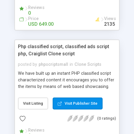
your audio streaming business in the competitive
Reviews
market.
0
Price
Views
USD 649.00
2135
Php classified script, classified ads script
php, Craiglist Clone script
posted by
phpscriptsmall
in
Clone Scripts
We have built up an instant PHP classified script
characterized content it encourages you to offer
the items by means of web based showcasing.
When all is said in done individuals choose online
classifieds ads script php since, they can purchase
Visit Listing
Visit Publisher Site
effectively with low costs and offer their
accessible things by profiting. Craigslist clone
(0 ratings)
Script content has great income among you.
Reviews