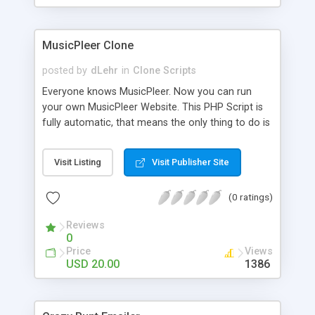
clients their carriers like by UShip or Shiply
MusicPleer Clone
posted by
dLehr
in
Clone Scripts
Everyone knows MusicPleer. Now you can run
your own MusicPleer Website. This PHP Script is
fully automatic, that means the only thing to do is
change the website name and slogan in config
file, change the logo and insert your advertise
Visit Listing
Visit Publisher Site
codes in the designated files. The MusicPleer
Clone Script search in hundreds of sources for
(0 ratings)
music, let you listen the song´s and generates a
mp3 download. With good SEO and a good
Reviews
Domainname you can be better as original.
0
Price
Views
USD 20.00
1386