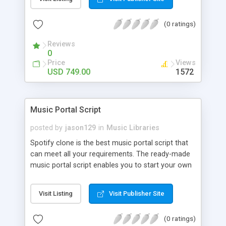
customize. BooknRide has numerous features at
very affordable rate and can generate handsome
(0 ratings)
revenue.
Reviews
0
Price
Views
USD 749.00
1572
Music Portal Script
posted by
jason129
in
Music Libraries
Spotify clone is the best music portal script that
can meet all your requirements. The ready-made
music portal script enables you to start your own
audio streaming, uploading, and sharing website
rather than to start from scratch. The members
Visit Listing
Visit Publisher Site
can explore the music under segments like pop,
rock, reggae, folk, and much more. Spotify script
(0 ratings)
is packed with astonishing features that will boost