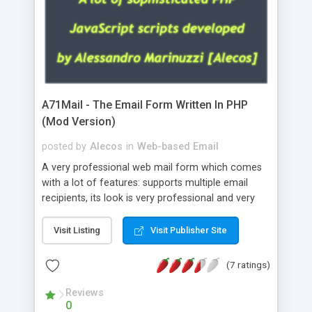
A71Mail - The Email Form Written In PHP
(Mod Version)
posted by
Alecos
in
Web-based Email
A very professional web mail form which comes
with a lot of features: supports multiple email
recipients, its look is very professional and very
nice, has friendly error messages, gives details
about the visitors like ip, browser, os, referer,
Visit Listing
Visit Publisher Site
whois, geoip, is fully configurable, is very easy to
use and install, is fully configurable because uses
(7 ratings)
external templates, has inline error messages, is
able to verify any field by using the regex,
Reviews
0
supports 6 languages at the moment (italian,