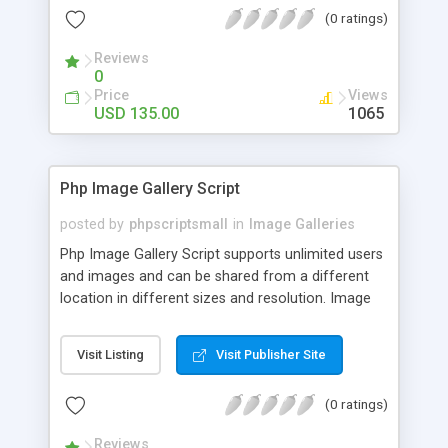
(0 ratings)
Reviews
0
Price
Views
USD 135.00
1065
Php Image Gallery Script
posted by
phpscriptsmall
in
Image Galleries
Php Image Gallery Script supports unlimited users
and images and can be shared from a different
location in different sizes and resolution. Image
Sharing Clone is not just restricted to images and
pictures; it can also be used for several other
Visit Listing
Visit Publisher Site
purposes like digital content, including music,
videos, and templates. I would recommend this
(0 ratings)
script as it has user-friendly navigation, high-speed
downloads, image resize and resolutions support
Reviews