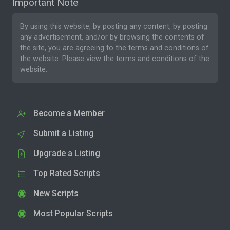
Important Note
By using this website, by posting any content, by posting
any advertisement, and/or by browsing the contents of
the site, you are agreeing to the
terms and conditions
of
the website. Please
view the terms and conditions
of the
website.
Become a Member
Submit a Listing
Upgrade a Listing
Top Rated Scripts
New Scripts
Most Popular Scripts