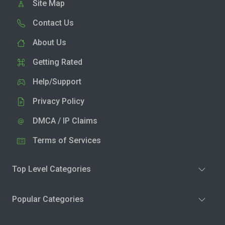
Site Map
Contact Us
About Us
Getting Rated
Help/Support
Privacy Policy
DMCA / IP Claims
Terms of Services
Top Level Categories
Popular Categories