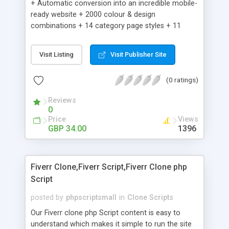
+ Automatic conversion into an incredible mobile-
ready website + 2000 colour & design
combinations + 14 category page styles + 11
product detail page styles + Store brand
customisation; add your logo and product images
Visit Listing
Visit Publisher Site
+ Easy setup wizard + Product details, including
SKU, description, pricing, options and inventory +
(0 ratings)
Add/manage product images + Add categories &
sub-categories + Accept credit card though Intuit,
Reviews
Auhorize.net, Paypal Express, Paypal Payments
0
Pro and Paypal Standard + Real-time shpping
Price
Views
quotes from UPS, FEDEX and USPS + Create your
GBP 34.00
1396
own custom shipping rates + Featured products in
sidebar + Create suggested/related products +
Add coupon codes + Product ratings and
Fiverr Clone,Fiverr Script,Fiverr Clone php
customer reviews + Search engine friendly URLs
Script
posted by
phpscriptsmall
in
Clone Scripts
Our Fiverr clone php Script content is easy to
understand which makes it simple to run the site