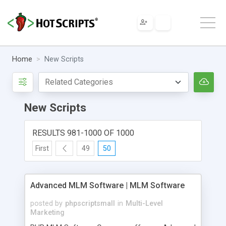
Home
New Scripts
New Scripts
RESULTS 981-1000 OF 1000
First
49
50
Advanced MLM Software | MLM Software
posted by
phpscriptsmall
in
Multi-Level
Marketing