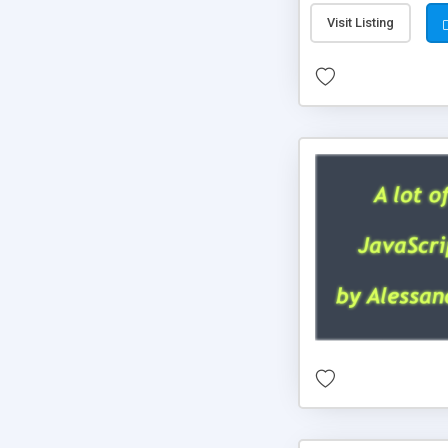
Visit Listing