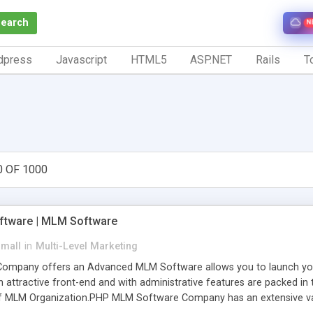
Search
N
dpress
Javascript
HTML5
ASP.NET
Rails
To
0 OF 1000
tware | MLM Software
small
in
Multi-Level Marketing
pany offers an Advanced MLM Software allows you to launch your ow
ttractive front-end and with administrative features are packed in th
of MLM Organization.PHP MLM Software Company has an extensive varie