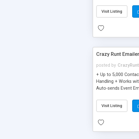
you can be better as o
Visit Listing
Crazy Runt Emaile
posted by
CrazyRunt
+ Up to 5,000 Conta
Handling + Works wit
Auto-sends Event Ema
Visit Listing