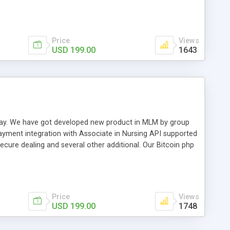
swer for helping you to improve your web-based displaying
n most challenging MLM issues.
Price
Views
USD 199.00
1643
t away. We have got developed new product in MLM by group
payment integration with Associate in Nursing API supported
cure dealing and several other additional. Our Bitcoin php
d be a long run and feverish method to make from the
usiness desires.
Price
Views
USD 199.00
1748