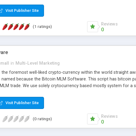
anner. It will likewise be giving progressed multilevel promoting an
 MLM Software that provides the functionality needed to tackle eve
Visit Publisher Site
Reviews
(1 ratings)
0
ware
small
in
Multi-Level Marketing
all the foremost well-liked crypto-currency within the world straigh
ins named because the Bitcoin MLM Software. This script has bitcoin 
 MLM trade. We use solely crytocurrency based mostly system for a se
ely anonymous currency. The Bitcoin MLM Softwrae Development coul
 have got developed this script and is prepared to be used for your b
Visit Publisher Site
Reviews
(0 ratings)
0