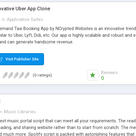
ovative Uber App Clone
l
in
Application Suites
mand Taxi Booking App by NCrypted Websites is an innovative trendse
ilar to Uber, Lyft, Didi, etc. Our app is highly scalable and robust 
e and can generate handsome revenue.
Visit Publisher Site
Reviews
(0 ratings)
0
t
in
Music Libraries
best music portal script that can meet all your requirements. The re
oading, and sharing website rather than to start from scratch. The 
nd much more. Spotify script is packed with astonishing features that