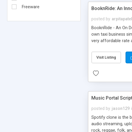
Freeware
BooknRide: An Inn
posted by
arpitapate
BooknRide - An On De
own taxi business sim
very affordable rat
Visit Listing
Music Portal Scrip
posted by
jason129
Spotify clone is the 
audio streaming, upl
rock, reggae, folk, a