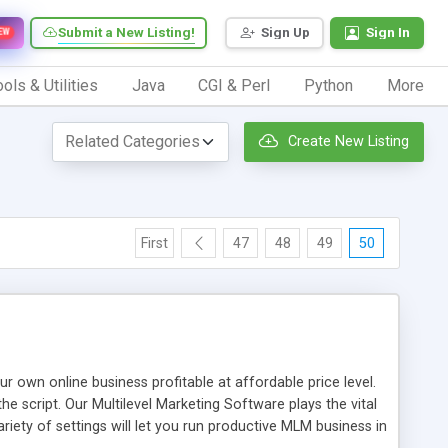
Submit a New Listing!
Sign Up
Sign In
EW
ols & Utilities
Java
CGI & Perl
Python
More
Create New Listing
First
47
48
49
50
n online business profitable at affordable price level.
e script. Our Multilevel Marketing Software plays the vital
ty of settings will let you run productive MLM business in