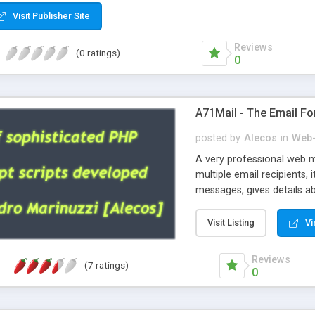
Visit Publisher Site
Reviews
(0 ratings)
0
A71Mail - The Email Fo
posted by
Alecos
in
Web-
A very professional web m
multiple email recipients, 
messages, gives details abo
fully configurable, is very
external templates, has inl
Visit Listing
Vi
regex, supports 6 language
and spanish), supports ema
Reviews
(7 ratings)
like technique, supports ut
0
attachments. This is the 
Ready!