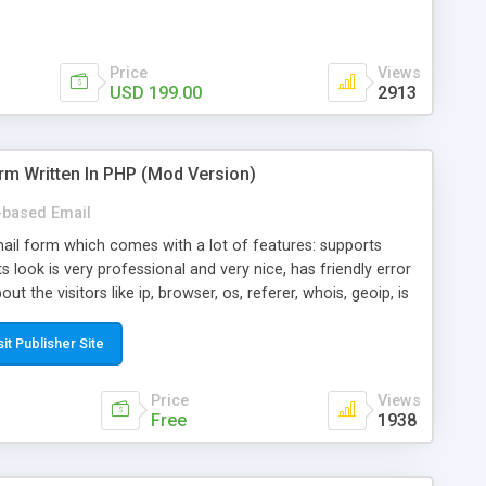
Price
Views
USD 199.00
2913
rm Written In PHP (Mod Version)
based Email
ail form which comes with a lot of features: supports
its look is very professional and very nice, has friendly error
ut the visitors like ip, browser, os, referer, whois, geoip, is
 easy to use and install, is fully configurable because uses
ine error messages, is able to verify any field by using the
sit Publisher Site
s at the moment (italian, french, german, english, albanian
il logs, supports antispam filters and keys, uses a captcha-
Price
Views
f-8 (unicode), supports skins, optionally supports multiple
Free
1938
Mod Version which has Phone Field too! Now it's GDPR