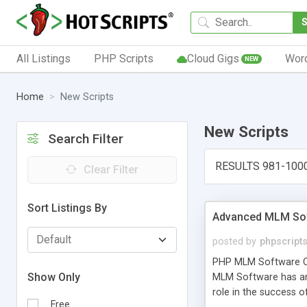
All Listings
PHP Scripts
Cloud Gigs
Wor
NEW
Home
New Scripts
New Scripts
Search Filter
RESULTS 981-100
Clear Filter
Sort Listings By
Advanced MLM Sof
posted by
phpscript
PHP MLM Software Com
Show Only
MLM Software has an a
role in the success 
Free