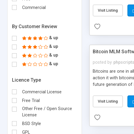
your own particular m
the items. Readymade
Commercial
Visit Listing
By Customer Review
& up
& up
Bitcoin MLM Soft
& up
posted by
phpscript
& up
Bitcoins are one in 
action it with bitco
Licence Type
future generation of
Script supports sol
Commercial License
scratch that's why we
Free Trial
Visit Listing
Other Free / Open Source
License
BSD Style
GPL