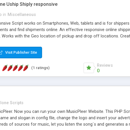
one Uship Shiply responsive
p
in
Miscellaneous
nsive Script works on Smartphones, Web, tablets and is for shippers 
ents and find shipments online. An effective responsive online ship
.. Works with the Geo location of pickup and drop off locations. Create
 their load and clients ad their goods for moving. The system let find c
Visit Publisher Site
Reviews
(1 ratings)
0
lone Scripts
Pleer. Now you can run your own MusicPleer Website. This PHP Script 
me and slogan in config file, change the logo and insert your advert
dreds of sources for music, let you listen the song´s and generat