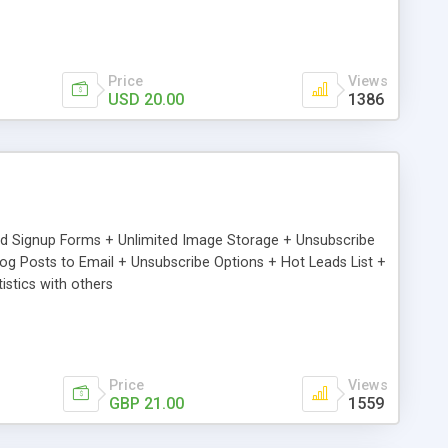
Price
Views
USD 20.00
1386
ed Signup Forms + Unlimited Image Storage + Unsubscribe
 Posts to Email + Unsubscribe Options + Hot Leads List +
stics with others
Price
Views
GBP 21.00
1559