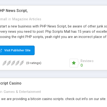
PHP News Script,
small
in
Magazine Articles
art a new business with PHP News Script, be aware of other junk scr
every news you need to post. Php Scripts Mall has 15 years of excelle
osing the right PHP scripts, yeah right you are an incorrect place o
ugh our highly flexible open source PHP scripts. Building online digita
can Google it over the internet for choosing the right choice of news 
Visit Publisher Site
Reviews
(0 ratings)
0
cript Casino
in
Games & Entertainment
 we are providing a bitcoin casino scripts. check out info on our site.