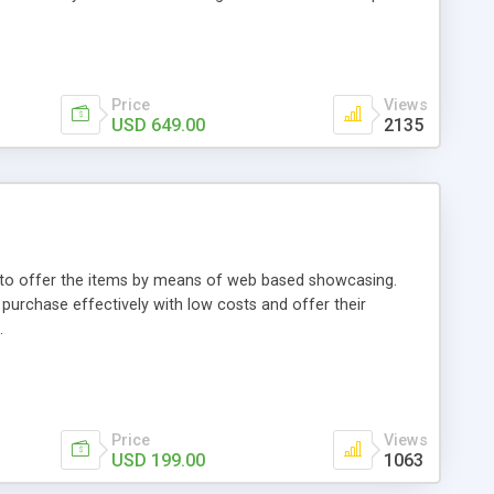
Price
Views
USD 649.00
2135
ou to offer the items by means of web based showcasing.
n purchase effectively with low costs and offer their
.
Price
Views
USD 199.00
1063