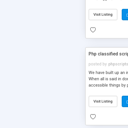
market.
Visit Listing
Php classified scri
posted by
phpscript
We have built up an 
When all is said in d
accessible things by 
Visit Listing