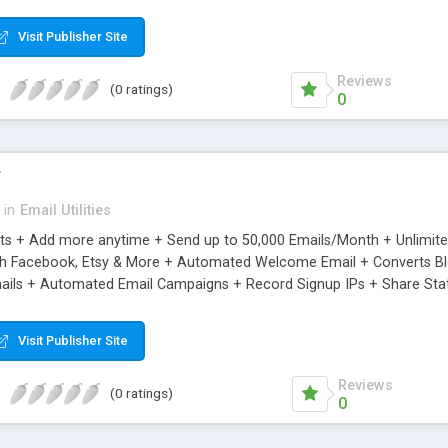
riginal.
Visit Publisher Site
Reviews
(0 ratings)
0
r
in
Email Utilities
cts + Add more anytime + Send up to 50,000 Emails/Month + Unlimit
h Facebook, Etsy & More + Automated Welcome Email + Converts Blog
ils + Automated Email Campaigns + Record Signup IPs + Share Stati
Visit Publisher Site
Reviews
(0 ratings)
0