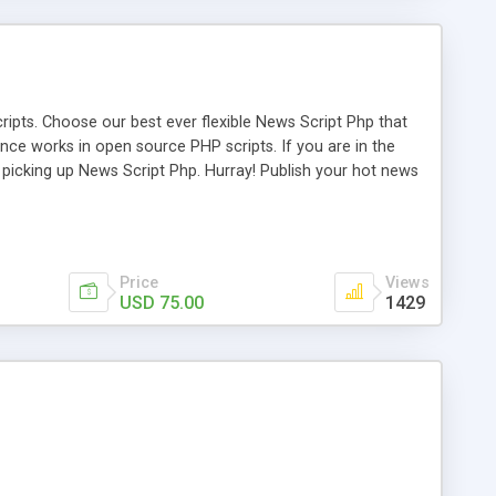
ipts. Choose our best ever flexible News Script Php that
nce works in open source PHP scripts. If you are in the
f picking up News Script Php. Hurray! Publish your hot news
l e-publishing is not quite easy until you choose our great
script, however Php Scripts Mall will be listed in the top
Price
Views
USD 75.00
1429