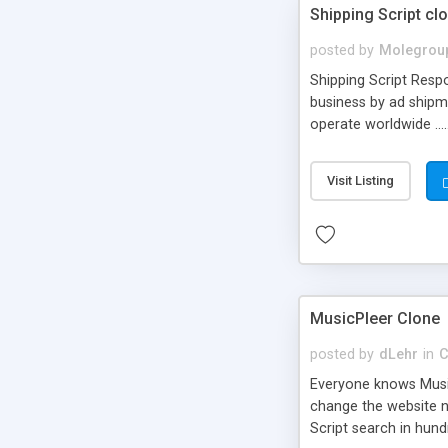
Shipping Script cl
posted by
Molegrou
Shipping Script Respo
business by ad shipm
operate worldwide ...
transports to optimize
or Shiply
Visit Listing
MusicPleer Clone
posted by
dLehr
in
C
Everyone knows Music
change the website na
Script search in hun