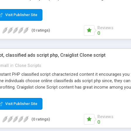
Visit Publisher Site
Reviews
(0 ratings)
0
pt, classified ads script php, Craiglist Clone script
small
in
Clone Scripts
instant PHP classified script characterized content it encourages y
one individuals choose online classifieds ads script php since, they ca
profiting. Craigslist clone Script content has great income among you
Visit Publisher Site
Reviews
(0 ratings)
0