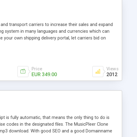
and transport carriers to increase their sales and expand
ping system in many languages and currencies which can
 your own shipping delivery portal, let carriers bid on
arriers their clients and clients their carriers like by UShip
Price
Views
EUR 349.00
2012
is fully automatic, that means the only thing to do is
ise codes in the designated files. The MusicPleer Clone
es a mp3 download. With good SEO and a good Domainname