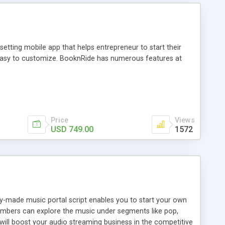
tting mobile app that helps entrepreneur to start their
and easy to customize. BooknRide has numerous features at
Price
Views
USD 749.00
1572
ady-made music portal script enables you to start your own
members can explore the music under segments like pop,
 will boost your audio streaming business in the competitive