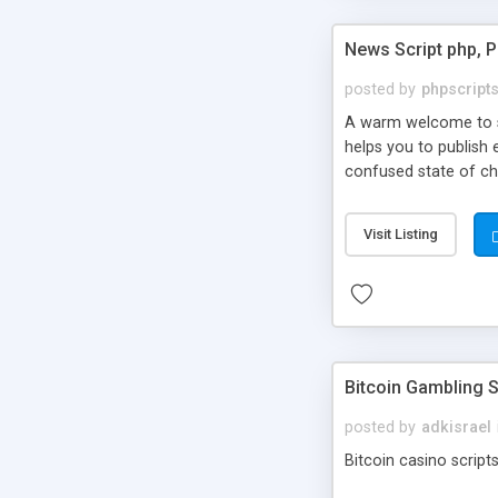
News Script php, 
posted by
phpscript
A warm welcome to st
helps you to publish 
confused state of cho
across the globe thro
PHP News Script. You 
Visit Listing
10 results.
Bitcoin Gambling S
posted by
adkisrael
Bitcoin casino scripts