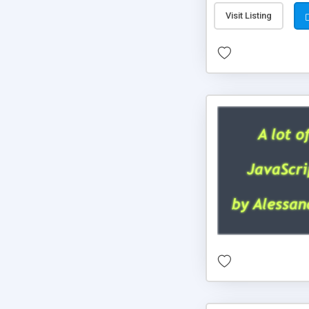
Visit Listing