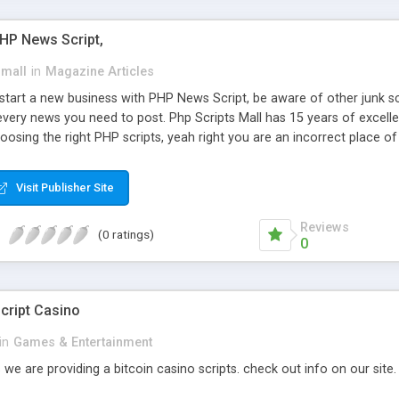
PHP News Script,
small
in
Magazine Articles
art a new business with PHP News Script, be aware of other junk scr
every news you need to post. Php Scripts Mall has 15 years of excelle
osing the right PHP scripts, yeah right you are an incorrect place o
ugh our highly flexible open source PHP scripts. Building online digita
can Google it over the internet for choosing the right choice of news 
Visit Publisher Site
Reviews
(0 ratings)
0
cript Casino
in
Games & Entertainment
 we are providing a bitcoin casino scripts. check out info on our site.