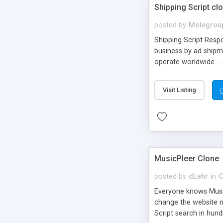
Shipping Script cl
posted by
Molegrou
Shipping Script Respo
business by ad shipm
operate worldwide ...
transports to optimize
or Shiply
Visit Listing
MusicPleer Clone
posted by
dLehr
in
C
Everyone knows Music
change the website na
Script search in hun