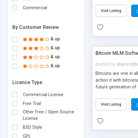
your own particular m
the items. Readymade
Commercial
Visit Listing
By Customer Review
& up
& up
Bitcoin MLM Soft
& up
posted by
phpscript
& up
Bitcoins are one in 
action it with bitco
Licence Type
future generation of
Script supports sol
Commercial License
scratch that's why we
Free Trial
Visit Listing
Other Free / Open Source
License
BSD Style
GPL