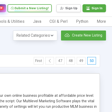
Submit a New Listing!
Sign Up
Sign In
EW
ols & Utilities
Java
CGI & Perl
Python
More
Create New Listing
First
47
48
49
50
n online business profitable at affordable price level.
e script. Our Multilevel Marketing Software plays the vital
ty of settings will let you run productive MLM business in