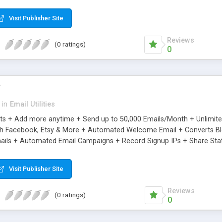
riginal.
Visit Publisher Site
Reviews
(0 ratings)
0
r
in
Email Utilities
cts + Add more anytime + Send up to 50,000 Emails/Month + Unlimit
h Facebook, Etsy & More + Automated Welcome Email + Converts Blog
ils + Automated Email Campaigns + Record Signup IPs + Share Stati
Visit Publisher Site
Reviews
(0 ratings)
0