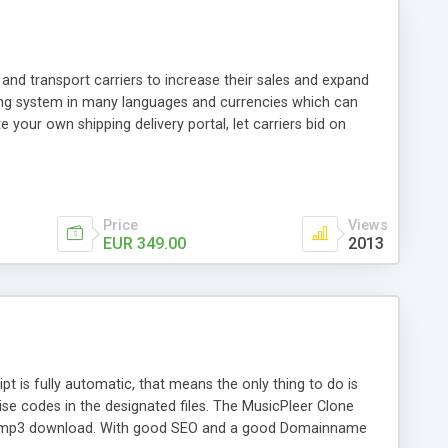
and transport carriers to increase their sales and expand
ping system in many languages and currencies which can
 your own shipping delivery portal, let carriers bid on
arriers their clients and clients their carriers like by UShip
Price
Views
EUR 349.00
2013
is fully automatic, that means the only thing to do is
ise codes in the designated files. The MusicPleer Clone
es a mp3 download. With good SEO and a good Domainname