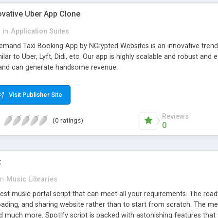
ovative Uber App Clone
l
in
Application Suites
mand Taxi Booking App by NCrypted Websites is an innovative trendse
ilar to Uber, Lyft, Didi, etc. Our app is highly scalable and robust 
e and can generate handsome revenue.
Visit Publisher Site
Reviews
(0 ratings)
0
t
in
Music Libraries
best music portal script that can meet all your requirements. The re
oading, and sharing website rather than to start from scratch. The 
nd much more. Spotify script is packed with astonishing features that