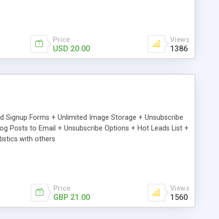
Price
Views
USD 20.00
1386
ed Signup Forms + Unlimited Image Storage + Unsubscribe
 Posts to Email + Unsubscribe Options + Hot Leads List +
stics with others
Price
Views
GBP 21.00
1560