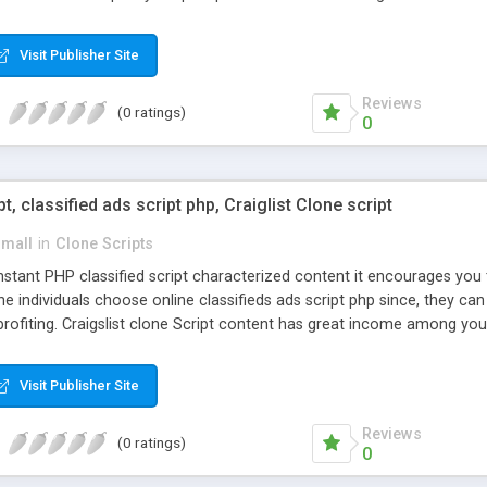
Visit Publisher Site
Reviews
(0 ratings)
0
pt, classified ads script php, Craiglist Clone script
small
in
Clone Scripts
instant PHP classified script characterized content it encourages y
one individuals choose online classifieds ads script php since, they ca
profiting. Craigslist clone Script content has great income among you
Visit Publisher Site
Reviews
(0 ratings)
0