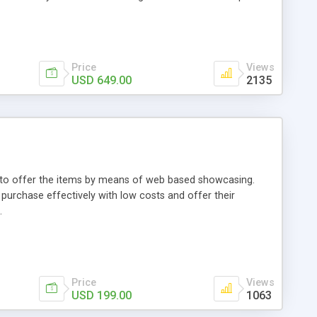
Price
Views
USD 649.00
2135
ou to offer the items by means of web based showcasing.
n purchase effectively with low costs and offer their
.
Price
Views
USD 199.00
1063