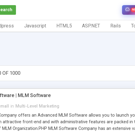
Search
N
dpress
Javascript
HTML5
ASP.NET
Rails
To
0 OF 1000
tware | MLM Software
small
in
Multi-Level Marketing
pany offers an Advanced MLM Software allows you to launch your ow
ttractive front-end and with administrative features are packed in th
of MLM Organization.PHP MLM Software Company has an extensive varie