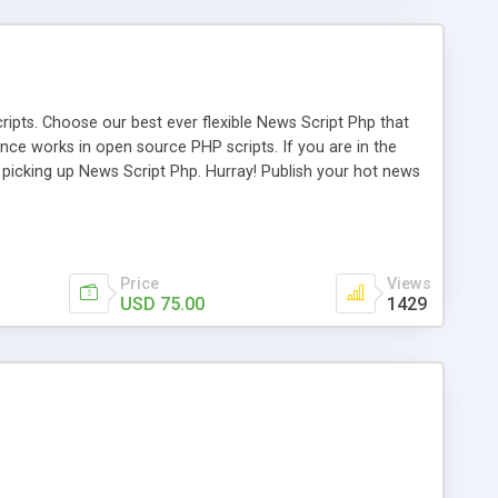
ipts. Choose our best ever flexible News Script Php that
nce works in open source PHP scripts. If you are in the
f picking up News Script Php. Hurray! Publish your hot news
l e-publishing is not quite easy until you choose our great
script, however Php Scripts Mall will be listed in the top
Price
Views
USD 75.00
1429