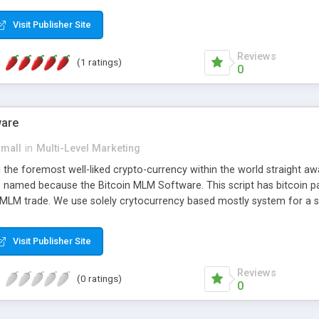
anner. It will likewise be giving progressed multilevel promoting an
 MLM Software that provides the functionality needed to tackle eve
Visit Publisher Site
Reviews
(1 ratings)
0
ware
small
in
Multi-Level Marketing
all the foremost well-liked crypto-currency within the world straigh
ins named because the Bitcoin MLM Software. This script has bitcoin 
 MLM trade. We use solely crytocurrency based mostly system for a se
ely anonymous currency. The Bitcoin MLM Softwrae Development coul
 have got developed this script and is prepared to be used for your b
Visit Publisher Site
Reviews
(0 ratings)
0