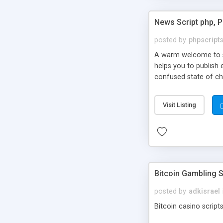
News Script php, 
posted by
phpscript
A warm welcome to st
helps you to publish 
confused state of cho
across the globe thro
PHP News Script. You 
Visit Listing
10 results.
Bitcoin Gambling S
posted by
adkisrael
Bitcoin casino scripts