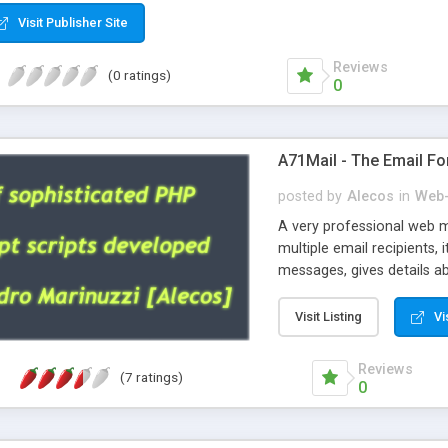
Visit Publisher Site
Reviews
(0 ratings)
0
A71Mail - The Email Fo
posted by
Alecos
in
Web-
A very professional web m
multiple email recipients, 
messages, gives details abo
fully configurable, is very
external templates, has inl
Visit Listing
Vi
regex, supports 6 language
and spanish), supports ema
Reviews
(7 ratings)
like technique, supports ut
0
attachments. This is the 
Ready!