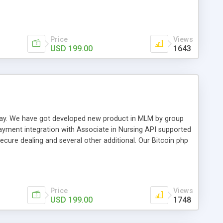
swer for helping you to improve your web-based displaying
n most challenging MLM issues.
Price
Views
USD 199.00
1643
t away. We have got developed new product in MLM by group
payment integration with Associate in Nursing API supported
cure dealing and several other additional. Our Bitcoin php
d be a long run and feverish method to make from the
usiness desires.
Price
Views
USD 199.00
1748