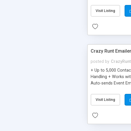
you can be better as o
Visit Listing
Crazy Runt Emaile
posted by
CrazyRunt
+ Up to 5,000 Conta
Handling + Works wit
Auto-sends Event Ema
Visit Listing