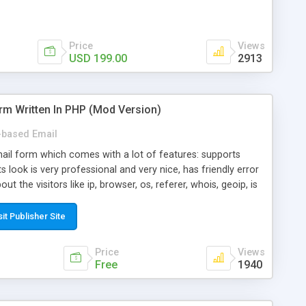
Price
Views
USD 199.00
2913
rm Written In PHP (Mod Version)
based Email
ail form which comes with a lot of features: supports
its look is very professional and very nice, has friendly error
ut the visitors like ip, browser, os, referer, whois, geoip, is
 easy to use and install, is fully configurable because uses
ine error messages, is able to verify any field by using the
sit Publisher Site
s at the moment (italian, french, german, english, albanian
il logs, supports antispam filters and keys, uses a captcha-
Price
Views
f-8 (unicode), supports skins, optionally supports multiple
Free
1940
Mod Version which has Phone Field too! Now it's GDPR