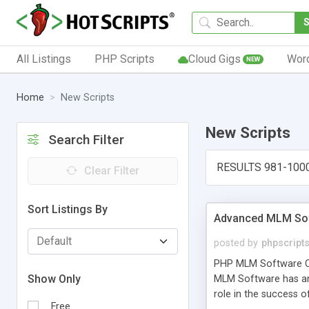
All Listings
PHP Scripts
Cloud Gigs
Wor
NEW
Home
New Scripts
New Scripts
Search Filter
RESULTS 981-100
Clear Filter
Sort Listings By
Advanced MLM Sof
posted by
phpscript
PHP MLM Software Com
Show Only
MLM Software has an a
role in the success 
Free