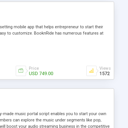
tting mobile app that helps entrepreneur to start their
and easy to customize. BooknRide has numerous features at
Price
Views
USD 749.00
1572
ady-made music portal script enables you to start your own
members can explore the music under segments like pop,
 will boost your audio streaming business in the competitive