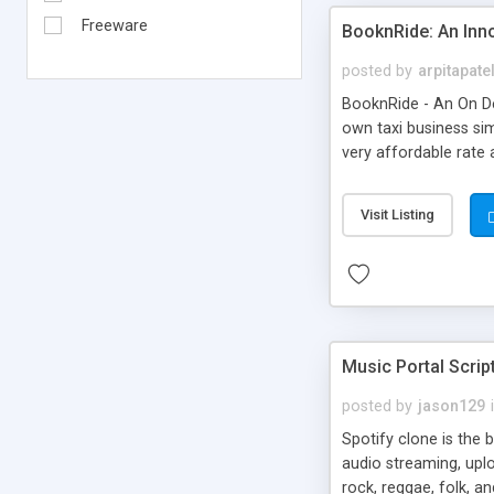
Freeware
BooknRide: An Inn
posted by
arpitapate
BooknRide - An On De
own taxi business sim
very affordable rat
Visit Listing
Music Portal Scrip
posted by
jason129
Spotify clone is the 
audio streaming, upl
rock, reggae, folk, a