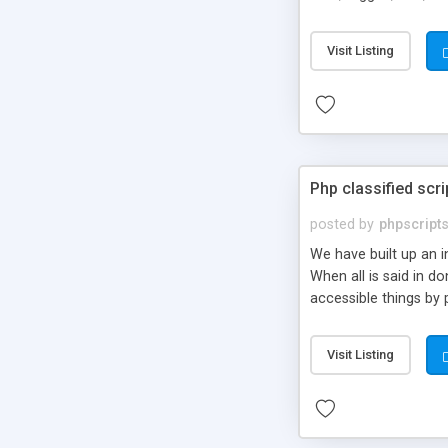
market.
Visit Listing
Php classified scri
posted by
phpscript
We have built up an 
When all is said in d
accessible things by 
Visit Listing