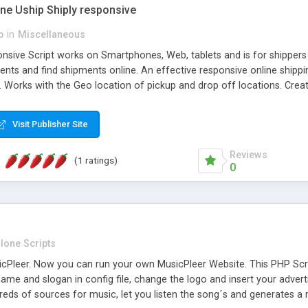
one Uship Shiply responsive
p
in
Miscellaneous
nsive Script works on Smartphones, Web, tablets and is for shippers 
ents and find shipments online. An effective responsive online ship
.. Works with the Geo location of pickup and drop off locations. Create
 their load and clients ad their goods for moving. The system let find c
Visit Publisher Site
Reviews
(1 ratings)
0
lone Scripts
Pleer. Now you can run your own MusicPleer Website. This PHP Script 
me and slogan in config file, change the logo and insert your advert
dreds of sources for music, let you listen the song´s and generat