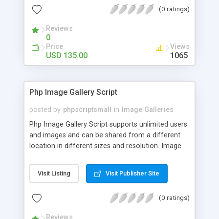
(0 ratings)
Reviews
0
Price
Views
USD 135.00
1065
Php Image Gallery Script
posted by
phpscriptsmall
in
Image Galleries
Php Image Gallery Script supports unlimited users
and images and can be shared from a different
location in different sizes and resolution. Image
Sharing Clone is not just restricted to images and
pictures; it can also be used for several other
Visit Listing
Visit Publisher Site
purposes like digital content, including music,
videos, and templates. I would recommend this
(0 ratings)
script as it has user-friendly navigation, high-speed
downloads, image resize and resolutions support
Reviews