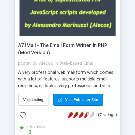
A71Mail - The Email Form Written In PHP
(Mod Version)
posted by
Alecos
in
Web-based Email
A very professional web mail form which comes
with a lot of features: supports multiple email
recipients, its look is very professional and very
nice, has friendly error messages, gives details
about the visitors like ip, browser, os, referer,
Visit Listing
Visit Publisher Site
whois, geoip, is fully configurable, is very easy to
use and install, is fully configurable because uses
(7 ratings)
external templates, has inline error messages, is
able to verify any field by using the regex,
Reviews
0
supports 6 languages at the moment (italian,