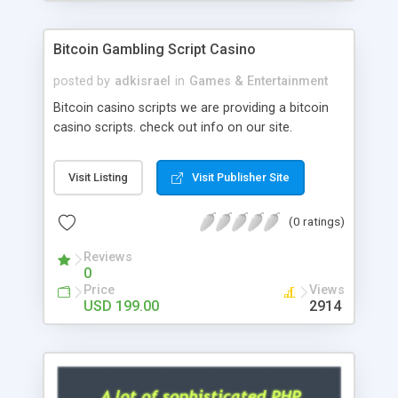
Google it over the internet for choosing the right
choice of news script, however Php Scripts Mall
Bitcoin Gambling Script Casino
will be listed in the top 10 results.
posted by
adkisrael
in
Games & Entertainment
Bitcoin casino scripts we are providing a bitcoin
casino scripts. check out info on our site.
Visit Listing
Visit Publisher Site
(0 ratings)
Reviews
0
Price
Views
USD 199.00
2914