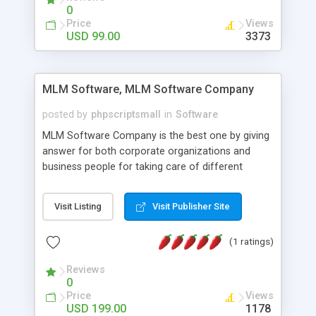
social media login and sharing. We have
0
developed this Php Image Gallery Script with our
Price
Views
15 years of expertise in this industry so you can
USD 99.00
3373
buy the script without any further concerns. The
users can post and view others images, photos,
and digital content and even purchase them.
MLM Software, MLM Software Company
posted by
phpscriptsmall
in
Software
MLM Software Company is the best one by giving
answer for both corporate organizations and
business people for taking care of different
exercises like your specific business that
compliance, item bundle, week after week report,
Visit Listing
Visit Publisher Site
and so forth.Our Multi Level Marketing Software
has extensive variety of settings will let you to run
(1 ratings)
productive MLM software in your own specific
manner.
Reviews
0
Price
Views
USD 199.00
1178