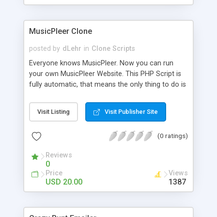
clients their carriers like by UShip or Shiply
MusicPleer Clone
posted by
dLehr
in
Clone Scripts
Everyone knows MusicPleer. Now you can run
your own MusicPleer Website. This PHP Script is
fully automatic, that means the only thing to do is
change the website name and slogan in config
file, change the logo and insert your advertise
Visit Listing
Visit Publisher Site
codes in the designated files. The MusicPleer
Clone Script search in hundreds of sources for
(0 ratings)
music, let you listen the song´s and generates a
mp3 download. With good SEO and a good
Reviews
Domainname you can be better as original.
0
Price
Views
USD 20.00
1387