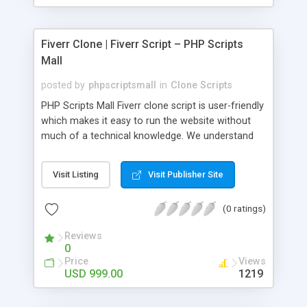
Fiverr Clone | Fiverr Script – PHP Scripts
Mall
posted by
phpscriptsmall
in
Clone Scripts
PHP Scripts Mall Fiverr clone script is user-friendly
which makes it easy to run the website without
much of a technical knowledge. We understand
that getting your website to reach the customers,
micro job seekers and freelancers is necessary.
Visit Listing
Visit Publisher Site
Hence, we have developed our Fiverr script with
SEO-friendly structure and it is optimized in
(0 ratings)
accordance with Google standards which makes
the website come on top of the search results
Reviews
from search engines. You don’t have to worry
0
about the visibility and scalability of your business.
Price
Views
We have integrated this script with several
USD 999.00
1219
revenue models such as banner advertisements,
Membership fees, Google AdSense, commission