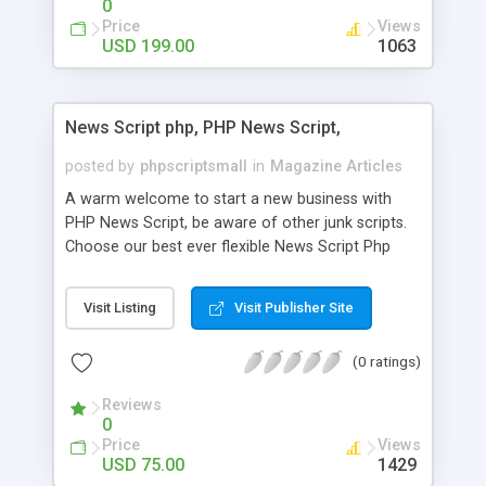
0
Price
Views
USD 199.00
1063
News Script php, PHP News Script,
posted by
phpscriptsmall
in
Magazine Articles
A warm welcome to start a new business with
PHP News Script, be aware of other junk scripts.
Choose our best ever flexible News Script Php
that helps you to publish every news you need to
post. Php Scripts Mall has 15 years of excellence
Visit Listing
Visit Publisher Site
works in open source PHP scripts. If you are in
the confused state of choosing the right PHP
(0 ratings)
scripts, yeah right you are an incorrect place of
picking up News Script Php. Hurray! Publish your
Reviews
hot news across the globe through our highly
0
flexible open source PHP scripts. Building online
Price
Views
digital e-publishing is not quite easy until you
USD 75.00
1429
choose our great PHP News Script. You can