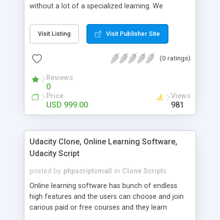
without a lot of a specialized learning. We
comprehend that getting your site to achieve the
clients, smaller scale work searchers and
Visit Listing
Visit Publisher Site
specialists is essential. This it Fiverr Clone allows
your visitors to post jobs that they want to get it
(0 ratings)
done by the job seekers. It is one of the best
micro jobs Fiver script in the marketplace right
Reviews
now.
0
Price
Views
USD 999.00
981
Udacity Clone, Online Learning Software,
Udacity Script
posted by
phpscriptsmall
in
Clone Scripts
Online learning software has bunch of endless
high features and the users can choose and join
carious paid or free courses and they learn
through online for their convenient time and