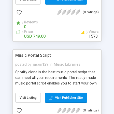
customize. BooknRide has numerous features at
very affordable rate and can generate handsome
(0 ratings)
revenue.
Reviews
0
Price
Views
USD 749.00
1573
Music Portal Script
posted by
jason129
in
Music Libraries
Spotify clone is the best music portal script that
can meet all your requirements. The ready-made
music portal script enables you to start your own
audio streaming, uploading, and sharing website
rather than to start from scratch. The members
Visit Listing
Visit Publisher Site
can explore the music under segments like pop,
rock, reggae, folk, and much more. Spotify script
(0 ratings)
is packed with astonishing features that will boost