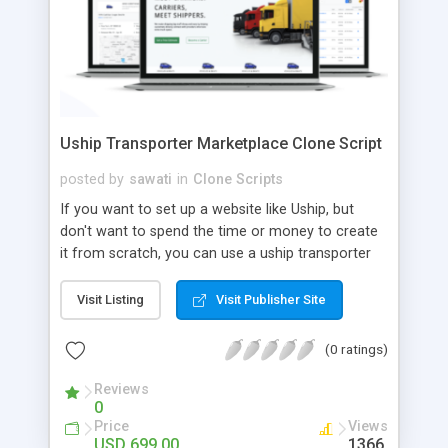
Uship Transporter Marketplace Clone Script
posted by
sawati
in
Clone Scripts
If you want to set up a website like Uship, but
don't want to spend the time or money to create
it from scratch, you can use a uship transporter
marketplace clone script. A Uship clone script is a
tool that allows you to set up an online
Visit Listing
Visit Publisher Site
marketplace exactly like the real thing without all
the hassle. These scripts allow you to easily set up
(0 ratings)
a website with all of the same features as Uship.
A Uship transporter clone script is a program that
Reviews
0
allows you to easily create a website that looks
Price
Views
and functions like Uship. You can find many Uship
USD 699.00
1366