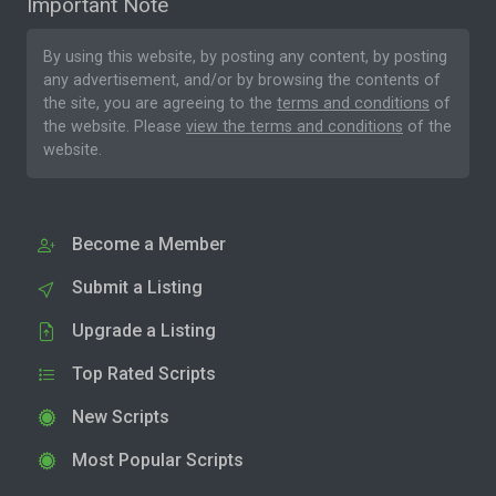
Important Note
By using this website, by posting any content, by posting
any advertisement, and/or by browsing the contents of
the site, you are agreeing to the
terms and conditions
of
the website. Please
view the terms and conditions
of the
website.
Become a Member
Submit a Listing
Upgrade a Listing
Top Rated Scripts
New Scripts
Most Popular Scripts