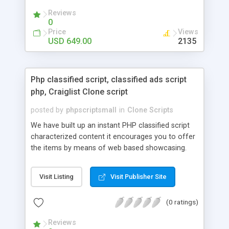
your audio streaming business in the competitive
Reviews
market.
0
Price
Views
USD 649.00
2135
Php classified script, classified ads script
php, Craiglist Clone script
posted by
phpscriptsmall
in
Clone Scripts
We have built up an instant PHP classified script
characterized content it encourages you to offer
the items by means of web based showcasing.
When all is said in done individuals choose online
classifieds ads script php since, they can purchase
Visit Listing
Visit Publisher Site
effectively with low costs and offer their
accessible things by profiting. Craigslist clone
(0 ratings)
Script content has great income among you.
Reviews