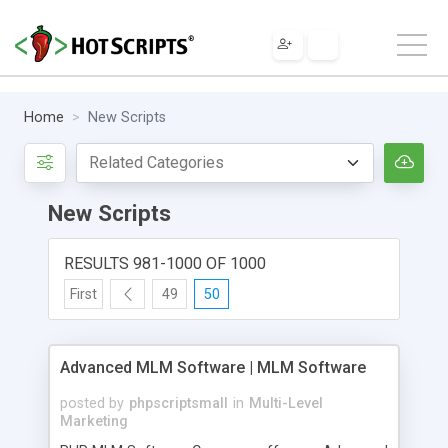
Home
New Scripts
New Scripts
RESULTS 981-1000 OF 1000
First
49
50
Advanced MLM Software | MLM Software
posted by
phpscriptsmall
in
Multi-Level
Marketing