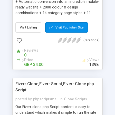
+ Automatic conversion into an incredible mobile-
ready website + 2000 colour & design
combinations + 14 category page styles + 11
product detail page styles + Store brand
customisation; add your logo and product images
Visit Listing
Visit Publisher Site
+ Easy setup wizard + Product details, including
SKU, description, pricing, options and inventory +
(0 ratings)
Add/manage product images + Add categories &
sub-categories + Accept credit card though Intuit,
Reviews
Auhorize.net, Paypal Express, Paypal Payments
0
Pro and Paypal Standard + Real-time shpping
Price
Views
quotes from UPS, FEDEX and USPS + Create your
GBP 34.00
1398
own custom shipping rates + Featured products in
sidebar + Create suggested/related products +
Add coupon codes + Product ratings and
Fiverr Clone,Fiverr Script,Fiverr Clone php
customer reviews + Search engine friendly URLs
Script
posted by
phpscriptsmall
in
Clone Scripts
Our Fiverr clone php Script content is easy to
understand which makes it simple to run the site