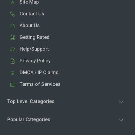
Site Map
Contact Us
About Us
Getting Rated
Help/Support
Privacy Policy
DMCA / IP Claims
Terms of Services
Top Level Categories
Popular Categories