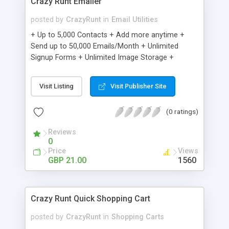
Crazy Runt Emailer
posted by
CrazyRunt
in
Email Utilities
+ Up to 5,000 Contacts + Add more anytime +
Send up to 50,000 Emails/Month + Unlimited
Signup Forms + Unlimited Image Storage +
Unsubscribe Handling + Works with Facebook,
Etsy & More + Automated Welcome Email +
Visit Listing
Visit Publisher Site
Converts Blog Posts to Email + Unsubscribe
Options + Hot Leads List + Auto-sends Event
(0 ratings)
Emails + Automated Email Campaigns + Record
Signup IPs + Share Statistics with others
Reviews
0
Price
Views
GBP 21.00
1560
Crazy Runt Quick Shopping Cart
posted by
CrazyRunt
in
Shopping Carts