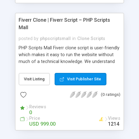
Fiverr Clone | Fiverr Script – PHP Scripts
Mall
posted by
phpscriptsmall
in
Clone Scripts
PHP Scripts Mall Fiverr clone script is user-friendly
which makes it easy to run the website without
much of a technical knowledge. We understand
that getting your website to reach the customers,
micro job seekers and freelancers is necessary.
Visit Listing
Visit Publisher Site
Hence, we have developed our Fiverr script with
SEO-friendly structure and it is optimized in
(0 ratings)
accordance with Google standards which makes
the website come on top of the search results
Reviews
from search engines. You don’t have to worry
0
about the visibility and scalability of your business.
Price
Views
We have integrated this script with several
USD 999.00
1214
revenue models such as banner advertisements,
Membership fees, Google AdSense, commission