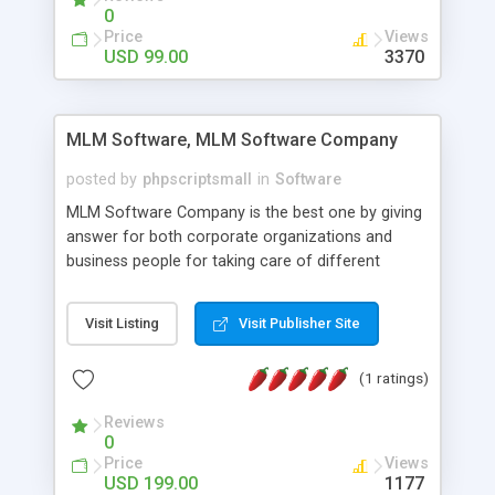
social media login and sharing. We have
0
developed this Php Image Gallery Script with our
Price
Views
15 years of expertise in this industry so you can
USD 99.00
3370
buy the script without any further concerns. The
users can post and view others images, photos,
and digital content and even purchase them.
MLM Software, MLM Software Company
posted by
phpscriptsmall
in
Software
MLM Software Company is the best one by giving
answer for both corporate organizations and
business people for taking care of different
exercises like your specific business that
compliance, item bundle, week after week report,
Visit Listing
Visit Publisher Site
and so forth.Our Multi Level Marketing Software
has extensive variety of settings will let you to run
(1 ratings)
productive MLM software in your own specific
manner.
Reviews
0
Price
Views
USD 199.00
1177