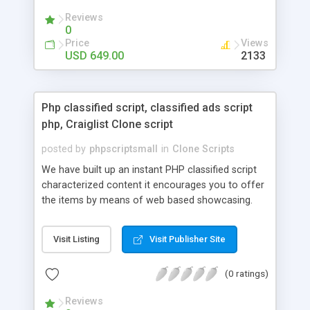
your audio streaming business in the competitive
Reviews
market.
0
Price
Views
USD 649.00
2133
Php classified script, classified ads script
php, Craiglist Clone script
posted by
phpscriptsmall
in
Clone Scripts
We have built up an instant PHP classified script
characterized content it encourages you to offer
the items by means of web based showcasing.
When all is said in done individuals choose online
classifieds ads script php since, they can purchase
Visit Listing
Visit Publisher Site
effectively with low costs and offer their
accessible things by profiting. Craigslist clone
(0 ratings)
Script content has great income among you.
Reviews