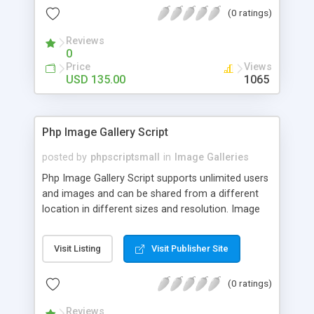
(0 ratings)
Reviews
0
Price
Views
USD 135.00
1065
Php Image Gallery Script
posted by
phpscriptsmall
in
Image Galleries
Php Image Gallery Script supports unlimited users
and images and can be shared from a different
location in different sizes and resolution. Image
Sharing Clone is not just restricted to images and
pictures; it can also be used for several other
Visit Listing
Visit Publisher Site
purposes like digital content, including music,
videos, and templates. I would recommend this
(0 ratings)
script as it has user-friendly navigation, high-speed
downloads, image resize and resolutions support
Reviews