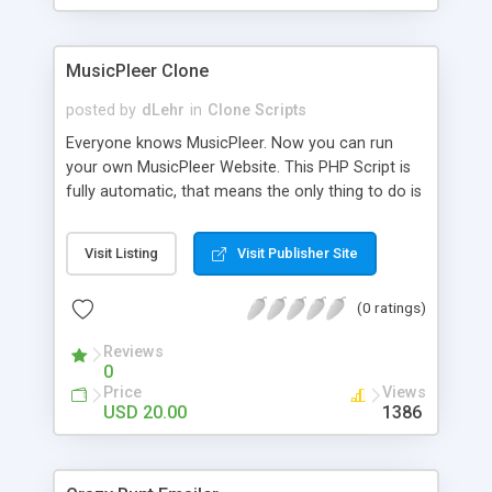
clients their carriers like by UShip or Shiply
MusicPleer Clone
posted by
dLehr
in
Clone Scripts
Everyone knows MusicPleer. Now you can run
your own MusicPleer Website. This PHP Script is
fully automatic, that means the only thing to do is
change the website name and slogan in config
file, change the logo and insert your advertise
Visit Listing
Visit Publisher Site
codes in the designated files. The MusicPleer
Clone Script search in hundreds of sources for
(0 ratings)
music, let you listen the song´s and generates a
mp3 download. With good SEO and a good
Reviews
Domainname you can be better as original.
0
Price
Views
USD 20.00
1386