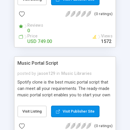
customize. BooknRide has numerous features at
very affordable rate and can generate handsome
(0 ratings)
revenue.
Reviews
0
Price
Views
USD 749.00
1572
Music Portal Script
posted by
jason129
in
Music Libraries
Spotify clone is the best music portal script that
can meet all your requirements. The ready-made
music portal script enables you to start your own
audio streaming, uploading, and sharing website
rather than to start from scratch. The members
Visit Listing
Visit Publisher Site
can explore the music under segments like pop,
rock, reggae, folk, and much more. Spotify script
(0 ratings)
is packed with astonishing features that will boost