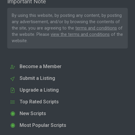
Important Note
By using this website, by posting any content, by posting
any advertisement, and/or by browsing the contents of
the site, you are agreeing to the
terms and conditions
of
the website. Please
view the terms and conditions
of the
website.
Become a Member
Submit a Listing
Upgrade a Listing
Top Rated Scripts
New Scripts
Most Popular Scripts