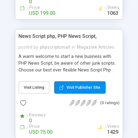
0
Price
Views
USD 199.00
1063
News Script php, PHP News Script,
posted by
phpscriptsmall
in
Magazine Articles
A warm welcome to start a new business with
PHP News Script, be aware of other junk scripts.
Choose our best ever flexible News Script Php
that helps you to publish every news you need to
post. Php Scripts Mall has 15 years of excellence
Visit Listing
Visit Publisher Site
works in open source PHP scripts. If you are in
the confused state of choosing the right PHP
(0 ratings)
scripts, yeah right you are an incorrect place of
picking up News Script Php. Hurray! Publish your
Reviews
hot news across the globe through our highly
0
flexible open source PHP scripts. Building online
Price
Views
digital e-publishing is not quite easy until you
USD 75.00
1429
choose our great PHP News Script. You can