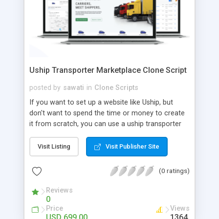
Uship Transporter Marketplace Clone Script
posted by
sawati
in
Clone Scripts
If you want to set up a website like Uship, but
don't want to spend the time or money to create
it from scratch, you can use a uship transporter
marketplace clone script. A Uship clone script is a
tool that allows you to set up an online
Visit Listing
Visit Publisher Site
marketplace exactly like the real thing without all
the hassle. These scripts allow you to easily set up
(0 ratings)
a website with all of the same features as Uship.
A Uship transporter clone script is a program that
Reviews
0
allows you to easily create a website that looks
Price
Views
and functions like Uship. You can find many Uship
USD 699.00
1364