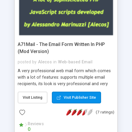
A71Mail - The Email Form Written In PHP
(Mod Version)
posted by
Alecos
in
Web-based Email
A very professional web mail form which comes
with a lot of features: supports multiple email
recipients, its look is very professional and very
nice, has friendly error messages, gives details
about the visitors like ip, browser, os, referer,
Visit Listing
Visit Publisher Site
whois, geoip, is fully configurable, is very easy to
use and install, is fully configurable because uses
(7 ratings)
external templates, has inline error messages, is
able to verify any field by using the regex,
Reviews
0
supports 6 languages at the moment (italian,