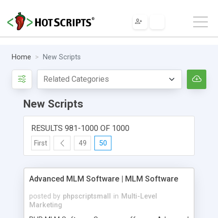
Home
New Scripts
New Scripts
RESULTS 981-1000 OF 1000
First
49
50
Advanced MLM Software | MLM Software
posted by
phpscriptsmall
in
Multi-Level
Marketing