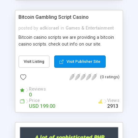
Google it over the internet for choosing the right
choice of news script, however Php Scripts Mall
Bitcoin Gambling Script Casino
will be listed in the top 10 results.
posted by
adkisrael
in
Games & Entertainment
Bitcoin casino scripts we are providing a bitcoin
casino scripts. check out info on our site.
Visit Listing
Visit Publisher Site
(0 ratings)
Reviews
0
Price
Views
USD 199.00
2913