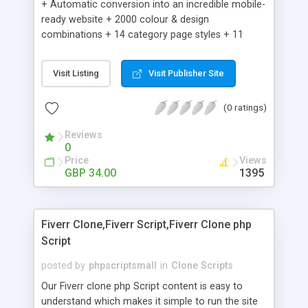
+ Automatic conversion into an incredible mobile-
ready website + 2000 colour & design
combinations + 14 category page styles + 11
product detail page styles + Store brand
customisation; add your logo and product images
Visit Listing
Visit Publisher Site
+ Easy setup wizard + Product details, including
SKU, description, pricing, options and inventory +
(0 ratings)
Add/manage product images + Add categories &
sub-categories + Accept credit card though Intuit,
Reviews
Auhorize.net, Paypal Express, Paypal Payments
0
Pro and Paypal Standard + Real-time shpping
Price
Views
quotes from UPS, FEDEX and USPS + Create your
GBP 34.00
1395
own custom shipping rates + Featured products in
sidebar + Create suggested/related products +
Add coupon codes + Product ratings and
Fiverr Clone,Fiverr Script,Fiverr Clone php
customer reviews + Search engine friendly URLs
Script
posted by
phpscriptsmall
in
Clone Scripts
Our Fiverr clone php Script content is easy to
understand which makes it simple to run the site