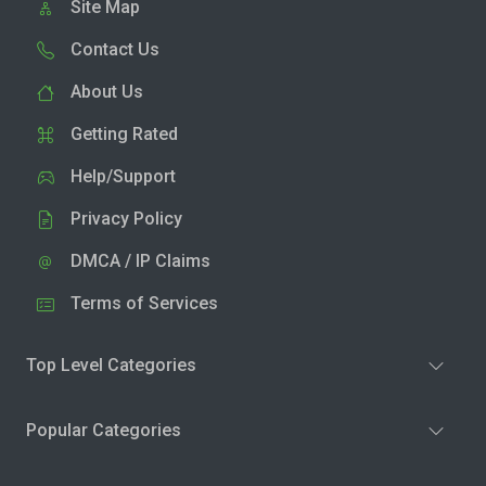
Site Map
Contact Us
About Us
Getting Rated
Help/Support
Privacy Policy
DMCA / IP Claims
Terms of Services
Top Level Categories
Popular Categories