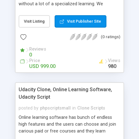
without a lot of a specialized learning. We
comprehend that getting your site to achieve the
clients, smaller scale work searchers and
Visit Listing
Visit Publisher Site
specialists is essential. This it Fiverr Clone allows
your visitors to post jobs that they want to get it
(0 ratings)
done by the job seekers. It is one of the best
micro jobs Fiver script in the marketplace right
Reviews
now.
0
Price
Views
USD 999.00
980
Udacity Clone, Online Learning Software,
Udacity Script
posted by
phpscriptsmall
in
Clone Scripts
Online learning software has bunch of endless
high features and the users can choose and join
carious paid or free courses and they learn
through online for their convenient time and