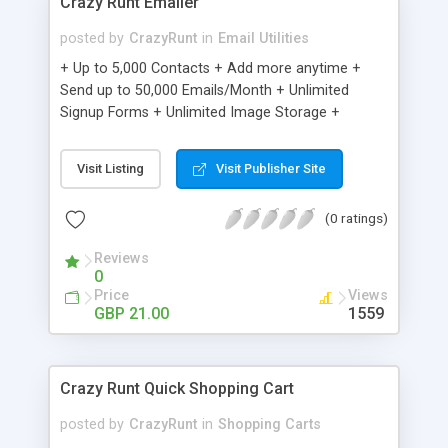
Crazy Runt Emailer
posted by
CrazyRunt
in
Email Utilities
+ Up to 5,000 Contacts + Add more anytime +
Send up to 50,000 Emails/Month + Unlimited
Signup Forms + Unlimited Image Storage +
Unsubscribe Handling + Works with Facebook,
Etsy & More + Automated Welcome Email +
Visit Listing
Visit Publisher Site
Converts Blog Posts to Email + Unsubscribe
Options + Hot Leads List + Auto-sends Event
(0 ratings)
Emails + Automated Email Campaigns + Record
Signup IPs + Share Statistics with others
Reviews
0
Price
Views
GBP 21.00
1559
Crazy Runt Quick Shopping Cart
posted by
CrazyRunt
in
Shopping Carts