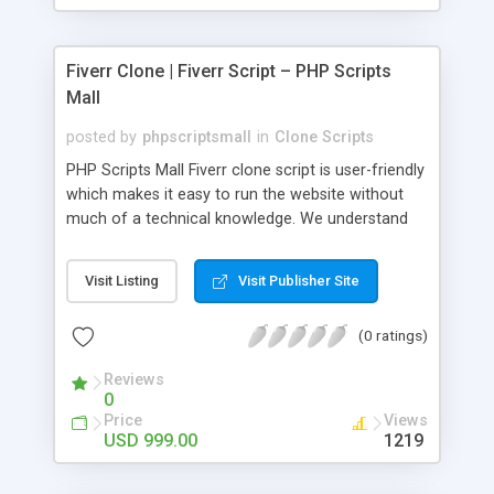
Fiverr Clone | Fiverr Script – PHP Scripts
Mall
posted by
phpscriptsmall
in
Clone Scripts
PHP Scripts Mall Fiverr clone script is user-friendly
which makes it easy to run the website without
much of a technical knowledge. We understand
that getting your website to reach the customers,
micro job seekers and freelancers is necessary.
Visit Listing
Visit Publisher Site
Hence, we have developed our Fiverr script with
SEO-friendly structure and it is optimized in
(0 ratings)
accordance with Google standards which makes
the website come on top of the search results
Reviews
from search engines. You don’t have to worry
0
about the visibility and scalability of your business.
Price
Views
We have integrated this script with several
USD 999.00
1219
revenue models such as banner advertisements,
Membership fees, Google AdSense, commission