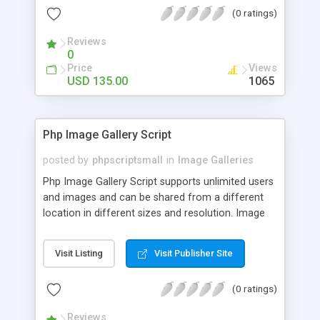
(0 ratings)
Reviews
0
Price
Views
USD 135.00
1065
Php Image Gallery Script
posted by
phpscriptsmall
in
Image Galleries
Php Image Gallery Script supports unlimited users
and images and can be shared from a different
location in different sizes and resolution. Image
Sharing Clone is not just restricted to images and
pictures; it can also be used for several other
Visit Listing
Visit Publisher Site
purposes like digital content, including music,
videos, and templates. I would recommend this
(0 ratings)
script as it has user-friendly navigation, high-speed
downloads, image resize and resolutions support
Reviews