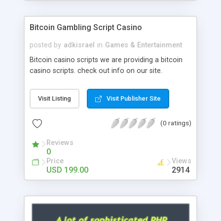
Google it over the internet for choosing the right
choice of news script, however Php Scripts Mall
Bitcoin Gambling Script Casino
will be listed in the top 10 results.
posted by
adkisrael
in
Games & Entertainment
Bitcoin casino scripts we are providing a bitcoin
casino scripts. check out info on our site.
Visit Listing
Visit Publisher Site
(0 ratings)
Reviews
0
Price
Views
USD 199.00
2914