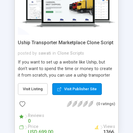
Uship Transporter Marketplace Clone Script
posted by
sawati
in
Clone Scripts
If you want to set up a website like Uship, but
don't want to spend the time or money to create
it from scratch, you can use a uship transporter
marketplace clone script. A Uship clone script is a
tool that allows you to set up an online
Visit Listing
Visit Publisher Site
marketplace exactly like the real thing without all
the hassle. These scripts allow you to easily set up
(0 ratings)
a website with all of the same features as Uship.
A Uship transporter clone script is a program that
Reviews
0
allows you to easily create a website that looks
Price
Views
and functions like Uship. You can find many Uship
USD 699.00
1366