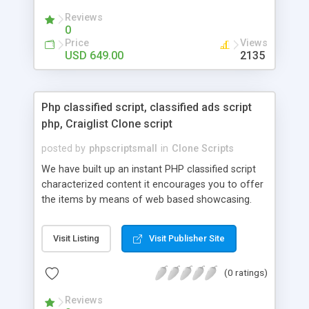
your audio streaming business in the competitive
Reviews
market.
0
Price
Views
USD 649.00
2135
Php classified script, classified ads script
php, Craiglist Clone script
posted by
phpscriptsmall
in
Clone Scripts
We have built up an instant PHP classified script
characterized content it encourages you to offer
the items by means of web based showcasing.
When all is said in done individuals choose online
classifieds ads script php since, they can purchase
Visit Listing
Visit Publisher Site
effectively with low costs and offer their
accessible things by profiting. Craigslist clone
(0 ratings)
Script content has great income among you.
Reviews