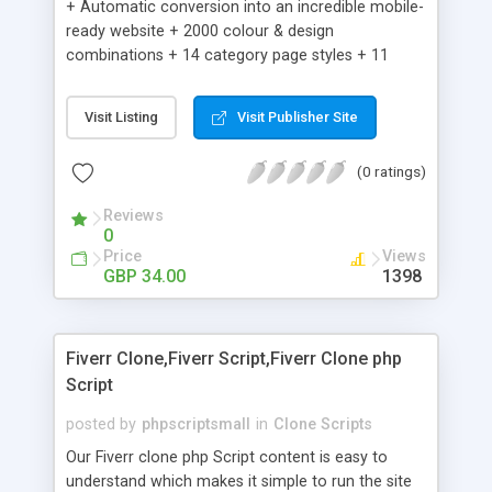
+ Automatic conversion into an incredible mobile-
ready website + 2000 colour & design
combinations + 14 category page styles + 11
product detail page styles + Store brand
customisation; add your logo and product images
Visit Listing
Visit Publisher Site
+ Easy setup wizard + Product details, including
SKU, description, pricing, options and inventory +
(0 ratings)
Add/manage product images + Add categories &
sub-categories + Accept credit card though Intuit,
Reviews
Auhorize.net, Paypal Express, Paypal Payments
0
Pro and Paypal Standard + Real-time shpping
Price
Views
quotes from UPS, FEDEX and USPS + Create your
GBP 34.00
1398
own custom shipping rates + Featured products in
sidebar + Create suggested/related products +
Add coupon codes + Product ratings and
Fiverr Clone,Fiverr Script,Fiverr Clone php
customer reviews + Search engine friendly URLs
Script
posted by
phpscriptsmall
in
Clone Scripts
Our Fiverr clone php Script content is easy to
understand which makes it simple to run the site