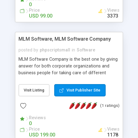
social media login and sharing. We have
0
developed this Php Image Gallery Script with our
Price
Views
15 years of expertise in this industry so you can
USD 99.00
3373
buy the script without any further concerns. The
users can post and view others images, photos,
and digital content and even purchase them.
MLM Software, MLM Software Company
posted by
phpscriptsmall
in
Software
MLM Software Company is the best one by giving
answer for both corporate organizations and
business people for taking care of different
exercises like your specific business that
compliance, item bundle, week after week report,
Visit Listing
Visit Publisher Site
and so forth.Our Multi Level Marketing Software
has extensive variety of settings will let you to run
(1 ratings)
productive MLM software in your own specific
manner.
Reviews
0
Price
Views
USD 199.00
1178