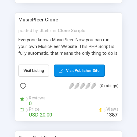
clients their carriers like by UShip or Shiply
MusicPleer Clone
posted by
dLehr
in
Clone Scripts
Everyone knows MusicPleer. Now you can run
your own MusicPleer Website. This PHP Script is
fully automatic, that means the only thing to do is
change the website name and slogan in config
file, change the logo and insert your advertise
Visit Listing
Visit Publisher Site
codes in the designated files. The MusicPleer
Clone Script search in hundreds of sources for
(0 ratings)
music, let you listen the song´s and generates a
mp3 download. With good SEO and a good
Reviews
Domainname you can be better as original.
0
Price
Views
USD 20.00
1387