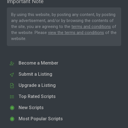
Important Note
By using this website, by posting any content, by posting
any advertisement, and/or by browsing the contents of
the site, you are agreeing to the
terms and conditions
of
the website. Please
view the terms and conditions
of the
website.
Become a Member
Submit a Listing
Upgrade a Listing
Top Rated Scripts
New Scripts
Most Popular Scripts