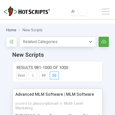
Home
New Scripts
New Scripts
RESULTS 981-1000 OF 1000
First
49
50
Advanced MLM Software | MLM Software
posted by
phpscriptsmall
in
Multi-Level
Marketing