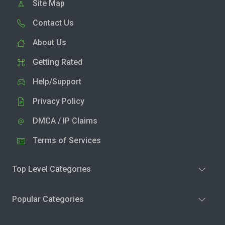
Site Map
Contact Us
About Us
Getting Rated
Help/Support
Privacy Policy
DMCA / IP Claims
Terms of Services
Top Level Categories
Popular Categories