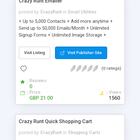
Crazy Runt Emailer
posted by
CrazyRunt
in
Email Utilities
+ Up to 5,000 Contacts + Add more anytime +
Send up to 50,000 Emails/Month + Unlimited
Signup Forms + Unlimited Image Storage +
Unsubscribe Handling + Works with Facebook,
Etsy & More + Automated Welcome Email +
Visit Listing
Visit Publisher Site
Converts Blog Posts to Email + Unsubscribe
Options + Hot Leads List + Auto-sends Event
(0 ratings)
Emails + Automated Email Campaigns + Record
Signup IPs + Share Statistics with others
Reviews
0
Price
Views
GBP 21.00
1560
Crazy Runt Quick Shopping Cart
posted by
CrazyRunt
in
Shopping Carts