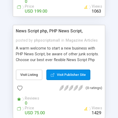
0
Price
Views
USD 199.00
1063
News Script php, PHP News Script,
posted by
phpscriptsmall
in
Magazine Articles
A warm welcome to start a new business with
PHP News Script, be aware of other junk scripts.
Choose our best ever flexible News Script Php
that helps you to publish every news you need to
post. Php Scripts Mall has 15 years of excellence
Visit Listing
Visit Publisher Site
works in open source PHP scripts. If you are in
the confused state of choosing the right PHP
(0 ratings)
scripts, yeah right you are an incorrect place of
picking up News Script Php. Hurray! Publish your
Reviews
hot news across the globe through our highly
0
flexible open source PHP scripts. Building online
Price
Views
digital e-publishing is not quite easy until you
USD 75.00
1429
choose our great PHP News Script. You can