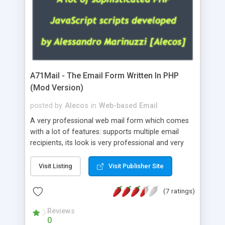
A71Mail - The Email Form Written In PHP
(Mod Version)
posted by
Alecos
in
Web-based Email
A very professional web mail form which comes
with a lot of features: supports multiple email
recipients, its look is very professional and very
nice, has friendly error messages, gives details
about the visitors like ip, browser, os, referer,
Visit Listing
Visit Publisher Site
whois, geoip, is fully configurable, is very easy to
use and install, is fully configurable because uses
(7 ratings)
external templates, has inline error messages, is
able to verify any field by using the regex,
Reviews
0
supports 6 languages at the moment (italian,