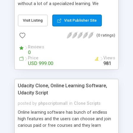
without a lot of a specialized learning. We
comprehend that getting your site to achieve the
clients, smaller scale work searchers and
Visit Listing
Visit Publisher Site
specialists is essential. This it Fiverr Clone allows
your visitors to post jobs that they want to get it
(0 ratings)
done by the job seekers. It is one of the best
micro jobs Fiver script in the marketplace right
Reviews
now.
0
Price
Views
USD 999.00
981
Udacity Clone, Online Learning Software,
Udacity Script
posted by
phpscriptsmall
in
Clone Scripts
Online learning software has bunch of endless
high features and the users can choose and join
carious paid or free courses and they learn
through online for their convenient time and