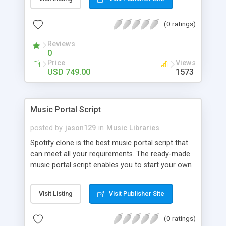
customize. BooknRide has numerous features at
very affordable rate and can generate handsome
(0 ratings)
revenue.
Reviews
0
Price
Views
USD 749.00
1573
Music Portal Script
posted by
jason129
in
Music Libraries
Spotify clone is the best music portal script that
can meet all your requirements. The ready-made
music portal script enables you to start your own
audio streaming, uploading, and sharing website
rather than to start from scratch. The members
Visit Listing
Visit Publisher Site
can explore the music under segments like pop,
rock, reggae, folk, and much more. Spotify script
(0 ratings)
is packed with astonishing features that will boost