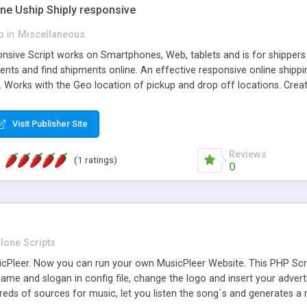
one Uship Shiply responsive
p
in
Miscellaneous
nsive Script works on Smartphones, Web, tablets and is for shippers 
ents and find shipments online. An effective responsive online ship
.. Works with the Geo location of pickup and drop off locations. Create
 their load and clients ad their goods for moving. The system let find c
Visit Publisher Site
Reviews
(1 ratings)
0
lone Scripts
Pleer. Now you can run your own MusicPleer Website. This PHP Script 
me and slogan in config file, change the logo and insert your advert
dreds of sources for music, let you listen the song´s and generat