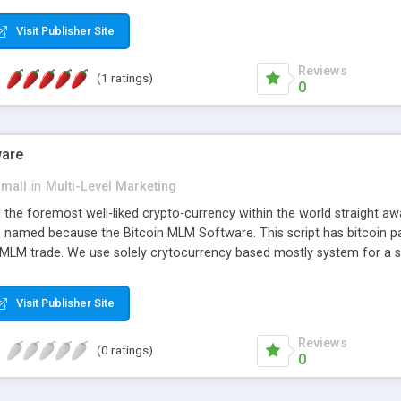
anner. It will likewise be giving progressed multilevel promoting an
 MLM Software that provides the functionality needed to tackle eve
Visit Publisher Site
Reviews
(1 ratings)
0
ware
small
in
Multi-Level Marketing
all the foremost well-liked crypto-currency within the world straigh
ins named because the Bitcoin MLM Software. This script has bitcoin 
 MLM trade. We use solely crytocurrency based mostly system for a se
ely anonymous currency. The Bitcoin MLM Softwrae Development coul
 have got developed this script and is prepared to be used for your b
Visit Publisher Site
Reviews
(0 ratings)
0