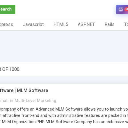
Search
N
dpress
Javascript
HTML5
ASP.NET
Rails
To
0 OF 1000
tware | MLM Software
small
in
Multi-Level Marketing
pany offers an Advanced MLM Software allows you to launch your ow
ttractive front-end and with administrative features are packed in th
of MLM Organization.PHP MLM Software Company has an extensive varie