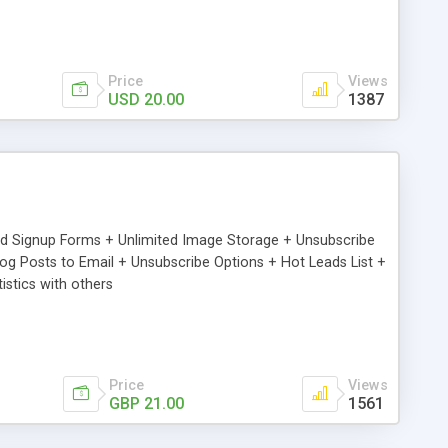
Price
Views
USD 20.00
1387
ed Signup Forms + Unlimited Image Storage + Unsubscribe
 Posts to Email + Unsubscribe Options + Hot Leads List +
stics with others
Price
Views
GBP 21.00
1561