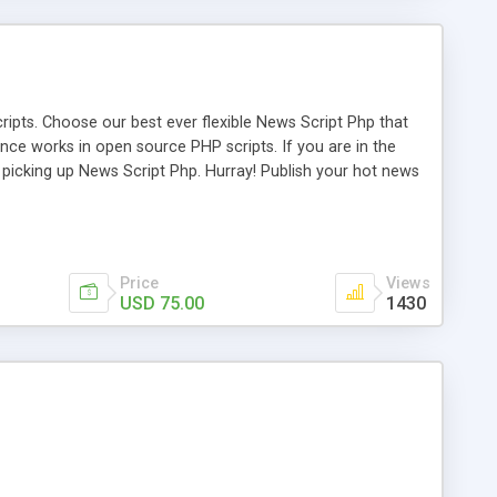
ipts. Choose our best ever flexible News Script Php that
nce works in open source PHP scripts. If you are in the
f picking up News Script Php. Hurray! Publish your hot news
l e-publishing is not quite easy until you choose our great
script, however Php Scripts Mall will be listed in the top
Price
Views
USD 75.00
1430