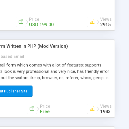
Price
Views
USD 199.00
2915
rm Written In PHP (Mod Version)
based Email
ail form which comes with a lot of features: supports
its look is very professional and very nice, has friendly error
ut the visitors like ip, browser, os, referer, whois, geoip, is
 easy to use and install, is fully configurable because uses
ine error messages, is able to verify any field by using the
sit Publisher Site
s at the moment (italian, french, german, english, albanian
il logs, supports antispam filters and keys, uses a captcha-
Price
Views
f-8 (unicode), supports skins, optionally supports multiple
Free
1943
Mod Version which has Phone Field too! Now it's GDPR