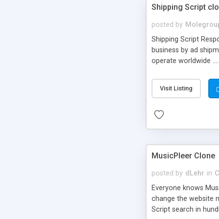
Shipping Script cl
posted by
Molegrou
Shipping Script Respo
business by ad shipm
operate worldwide ...
transports to optimize
or Shiply
Visit Listing
MusicPleer Clone
posted by
dLehr
in
C
Everyone knows Music
change the website na
Script search in hun