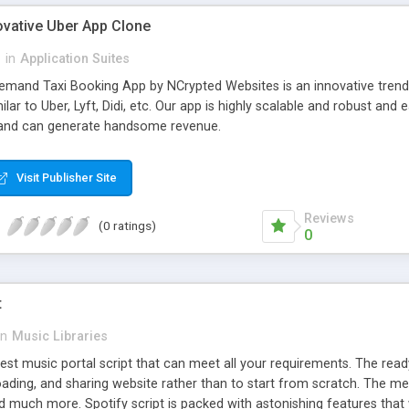
ovative Uber App Clone
l
in
Application Suites
mand Taxi Booking App by NCrypted Websites is an innovative trendse
ilar to Uber, Lyft, Didi, etc. Our app is highly scalable and robust 
e and can generate handsome revenue.
Visit Publisher Site
Reviews
(0 ratings)
0
t
in
Music Libraries
best music portal script that can meet all your requirements. The re
oading, and sharing website rather than to start from scratch. The 
nd much more. Spotify script is packed with astonishing features that