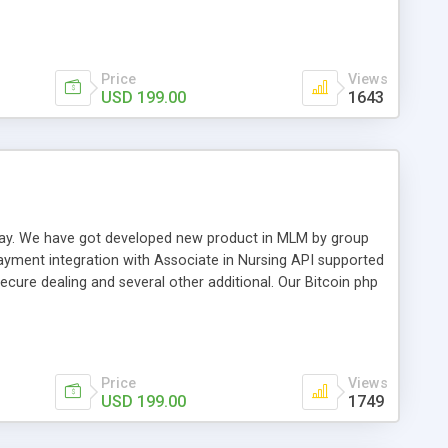
swer for helping you to improve your web-based displaying
n most challenging MLM issues.
Price
Views
USD 199.00
1643
t away. We have got developed new product in MLM by group
payment integration with Associate in Nursing API supported
cure dealing and several other additional. Our Bitcoin php
d be a long run and feverish method to make from the
usiness desires.
Price
Views
USD 199.00
1749