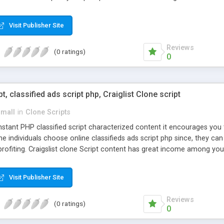
Visit Publisher Site
Reviews
(0 ratings)
0
pt, classified ads script php, Craiglist Clone script
small
in
Clone Scripts
instant PHP classified script characterized content it encourages y
one individuals choose online classifieds ads script php since, they ca
profiting. Craigslist clone Script content has great income among you
Visit Publisher Site
Reviews
(0 ratings)
0