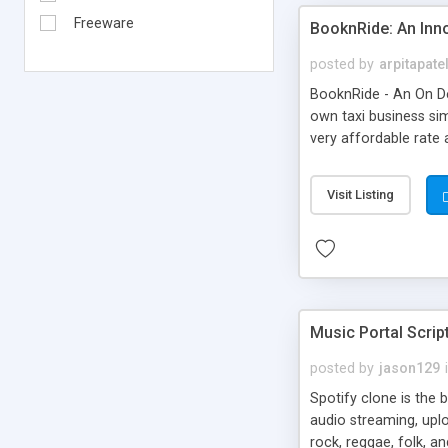
Freeware
BooknRide: An Inn
posted by
arpitapate
BooknRide - An On De
own taxi business sim
very affordable rat
Visit Listing
Music Portal Scrip
posted by
jason129
Spotify clone is the 
audio streaming, upl
rock, reggae, folk, a