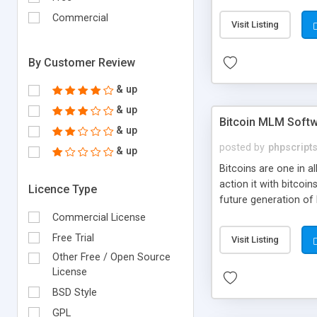
your own particular m
the items. Readymade
Commercial
Visit Listing
By Customer Review
& up
& up
Bitcoin MLM Soft
& up
posted by
phpscript
& up
Bitcoins are one in 
action it with bitco
Licence Type
future generation of
Script supports sol
Commercial License
scratch that's why we
Free Trial
Visit Listing
Other Free / Open Source
License
BSD Style
GPL