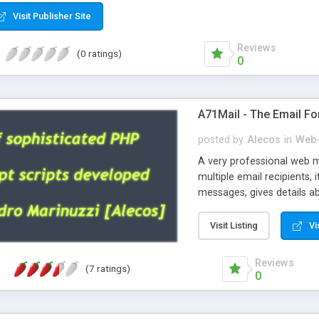
Visit Publisher Site
Reviews
(0 ratings)
0
A71Mail - The Email Fo
posted by
Alecos
in
Web-
A very professional web m
multiple email recipients, 
messages, gives details abo
fully configurable, is very
external templates, has inl
Visit Listing
Vi
regex, supports 6 language
and spanish), supports ema
Reviews
(7 ratings)
like technique, supports ut
0
attachments. This is the 
Ready!