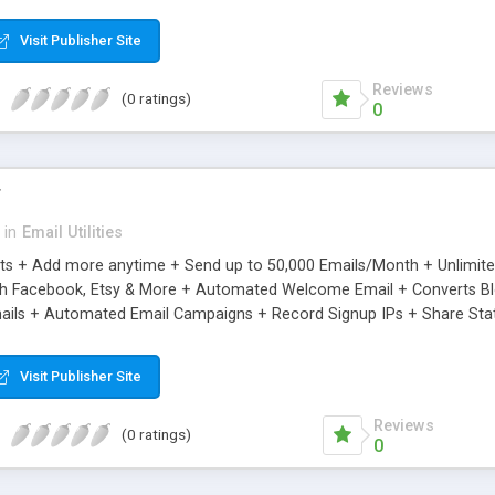
riginal.
Visit Publisher Site
Reviews
(0 ratings)
0
r
in
Email Utilities
cts + Add more anytime + Send up to 50,000 Emails/Month + Unlimit
h Facebook, Etsy & More + Automated Welcome Email + Converts Blog
ils + Automated Email Campaigns + Record Signup IPs + Share Stati
Visit Publisher Site
Reviews
(0 ratings)
0