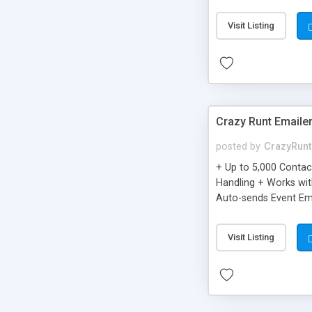
you can be better as o
Visit Listing
Crazy Runt Emaile
posted by
CrazyRunt
+ Up to 5,000 Conta
Handling + Works wit
Auto-sends Event Ema
Visit Listing