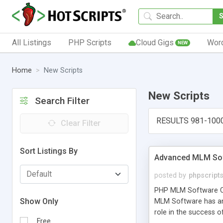
All Listings
PHP Scripts
Cloud Gigs
Wor
NEW
Home
New Scripts
New Scripts
Search Filter
RESULTS 981-100
Clear Filter
Sort Listings By
Advanced MLM Sof
posted by
phpscript
PHP MLM Software Com
Show Only
MLM Software has an a
role in the success 
Free