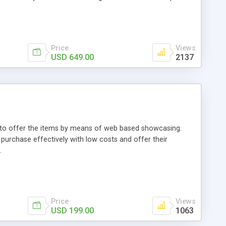
Price
Views
USD 649.00
2137
ou to offer the items by means of web based showcasing.
n purchase effectively with low costs and offer their
.
Price
Views
USD 199.00
1063