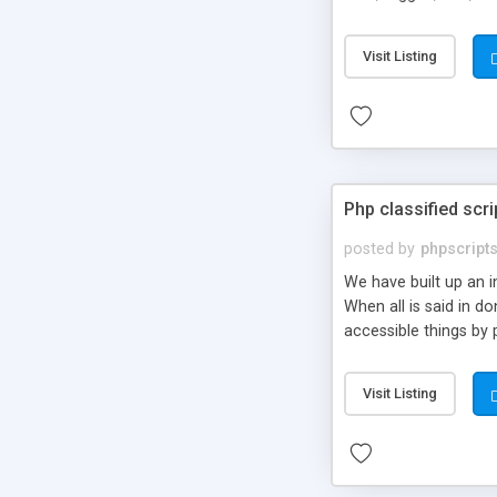
market.
Visit Listing
Php classified scri
posted by
phpscript
We have built up an 
When all is said in d
accessible things by 
Visit Listing