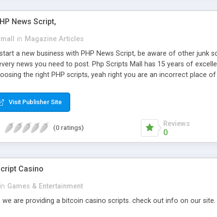
PHP News Script,
small
in
Magazine Articles
art a new business with PHP News Script, be aware of other junk scr
every news you need to post. Php Scripts Mall has 15 years of excelle
osing the right PHP scripts, yeah right you are an incorrect place o
ugh our highly flexible open source PHP scripts. Building online digita
can Google it over the internet for choosing the right choice of news 
Visit Publisher Site
Reviews
(0 ratings)
0
cript Casino
in
Games & Entertainment
 we are providing a bitcoin casino scripts. check out info on our site.