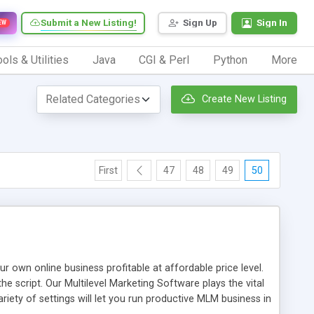
Submit a New Listing!
Sign Up
Sign In
EW
ols & Utilities
Java
CGI & Perl
Python
More
Create New Listing
First
47
48
49
50
n online business profitable at affordable price level.
e script. Our Multilevel Marketing Software plays the vital
ty of settings will let you run productive MLM business in