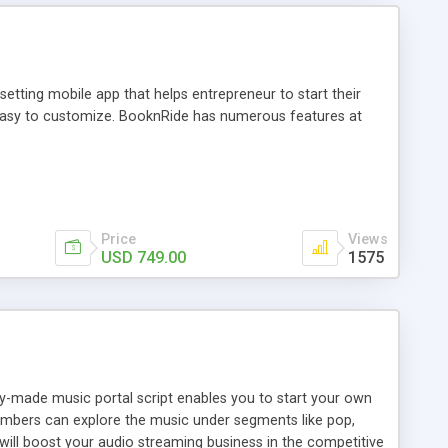
tting mobile app that helps entrepreneur to start their
and easy to customize. BooknRide has numerous features at
Price
Views
USD 749.00
1575
ady-made music portal script enables you to start your own
members can explore the music under segments like pop,
 will boost your audio streaming business in the competitive