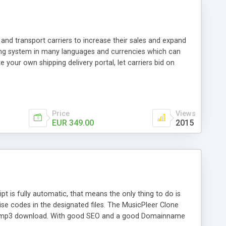
and transport carriers to increase their sales and expand
ping system in many languages and currencies which can
 your own shipping delivery portal, let carriers bid on
arriers their clients and clients their carriers like by UShip
Price
Views
EUR 349.00
2015
is fully automatic, that means the only thing to do is
ise codes in the designated files. The MusicPleer Clone
es a mp3 download. With good SEO and a good Domainname