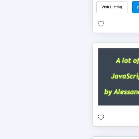
Visit Listing