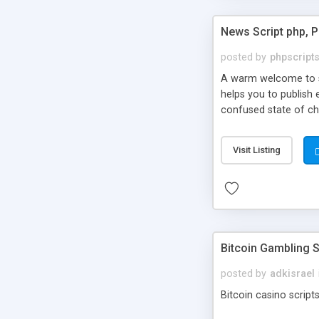
News Script php, 
posted by
phpscript
A warm welcome to st
helps you to publish 
confused state of cho
across the globe thro
PHP News Script. You 
Visit Listing
10 results.
Bitcoin Gambling S
posted by
adkisrael
Bitcoin casino scripts