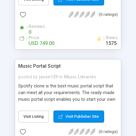
customize. BooknRide has numerous features at
very affordable rate and can generate handsome
(0 ratings)
revenue.
Reviews
0
Price
Views
USD 749.00
1575
Music Portal Script
posted by
jason129
in
Music Libraries
Spotify clone is the best music portal script that
can meet all your requirements. The ready-made
music portal script enables you to start your own
audio streaming, uploading, and sharing website
rather than to start from scratch. The members
Visit Listing
Visit Publisher Site
can explore the music under segments like pop,
rock, reggae, folk, and much more. Spotify script
(0 ratings)
is packed with astonishing features that will boost