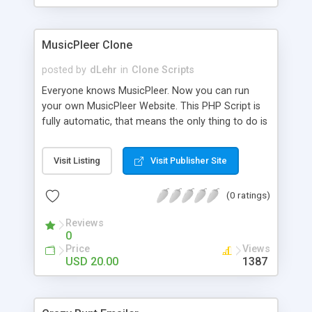
clients their carriers like by UShip or Shiply
MusicPleer Clone
posted by
dLehr
in
Clone Scripts
Everyone knows MusicPleer. Now you can run
your own MusicPleer Website. This PHP Script is
fully automatic, that means the only thing to do is
change the website name and slogan in config
file, change the logo and insert your advertise
Visit Listing
Visit Publisher Site
codes in the designated files. The MusicPleer
Clone Script search in hundreds of sources for
(0 ratings)
music, let you listen the song´s and generates a
mp3 download. With good SEO and a good
Reviews
Domainname you can be better as original.
0
Price
Views
USD 20.00
1387