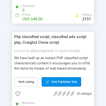
your audio streaming business in the competitive
Reviews
market.
0
Price
Views
USD 649.00
2137
Php classified script, classified ads script
php, Craiglist Clone script
posted by
phpscriptsmall
in
Clone Scripts
We have built up an instant PHP classified script
characterized content it encourages you to offer
the items by means of web based showcasing.
When all is said in done individuals choose online
classifieds ads script php since, they can purchase
Visit Listing
Visit Publisher Site
effectively with low costs and offer their
accessible things by profiting. Craigslist clone
(0 ratings)
Script content has great income among you.
Reviews