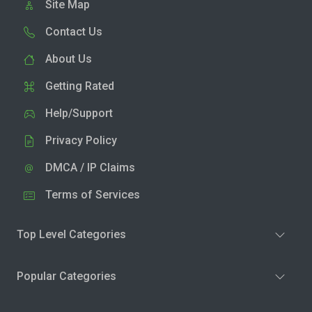
Site Map
Contact Us
About Us
Getting Rated
Help/Support
Privacy Policy
DMCA / IP Claims
Terms of Services
Top Level Categories
Popular Categories