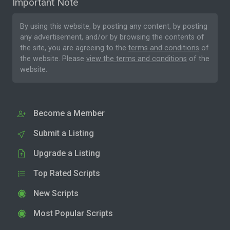
Important Note
By using this website, by posting any content, by posting
any advertisement, and/or by browsing the contents of
the site, you are agreeing to the
terms and conditions
of
the website. Please
view the terms and conditions
of the
website.
Become a Member
Submit a Listing
Upgrade a Listing
Top Rated Scripts
New Scripts
Most Popular Scripts