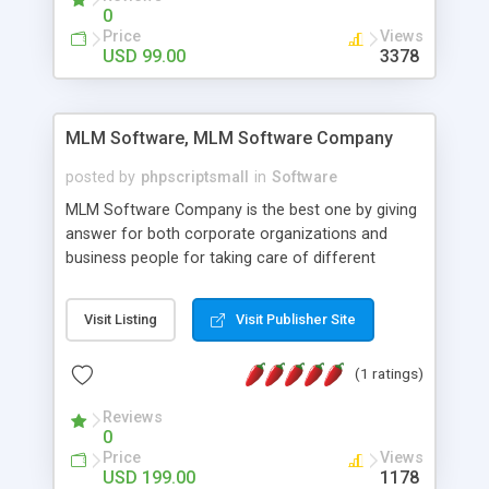
social media login and sharing. We have
0
developed this Php Image Gallery Script with our
Price
Views
15 years of expertise in this industry so you can
USD 99.00
3378
buy the script without any further concerns. The
users can post and view others images, photos,
and digital content and even purchase them.
MLM Software, MLM Software Company
posted by
phpscriptsmall
in
Software
MLM Software Company is the best one by giving
answer for both corporate organizations and
business people for taking care of different
exercises like your specific business that
compliance, item bundle, week after week report,
Visit Listing
Visit Publisher Site
and so forth.Our Multi Level Marketing Software
has extensive variety of settings will let you to run
(1 ratings)
productive MLM software in your own specific
manner.
Reviews
0
Price
Views
USD 199.00
1178