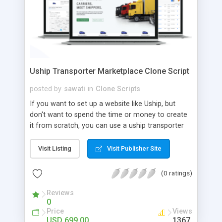
Uship Transporter Marketplace Clone Script
posted by
sawati
in
Clone Scripts
If you want to set up a website like Uship, but
don't want to spend the time or money to create
it from scratch, you can use a uship transporter
marketplace clone script. A Uship clone script is a
tool that allows you to set up an online
Visit Listing
Visit Publisher Site
marketplace exactly like the real thing without all
the hassle. These scripts allow you to easily set up
(0 ratings)
a website with all of the same features as Uship.
A Uship transporter clone script is a program that
Reviews
0
allows you to easily create a website that looks
Price
Views
and functions like Uship. You can find many Uship
USD 699.00
1367