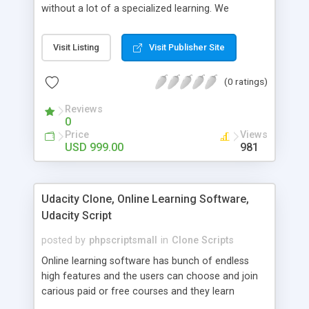
without a lot of a specialized learning. We
comprehend that getting your site to achieve the
clients, smaller scale work searchers and
Visit Listing
Visit Publisher Site
specialists is essential. This it Fiverr Clone allows
your visitors to post jobs that they want to get it
(0 ratings)
done by the job seekers. It is one of the best
micro jobs Fiver script in the marketplace right
Reviews
now.
0
Price
Views
USD 999.00
981
Udacity Clone, Online Learning Software,
Udacity Script
posted by
phpscriptsmall
in
Clone Scripts
Online learning software has bunch of endless
high features and the users can choose and join
carious paid or free courses and they learn
through online for their convenient time and