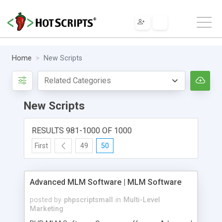
Home
New Scripts
New Scripts
RESULTS 981-1000 OF 1000
First
49
50
Advanced MLM Software | MLM Software
posted by
phpscriptsmall
in
Multi-Level
Marketing