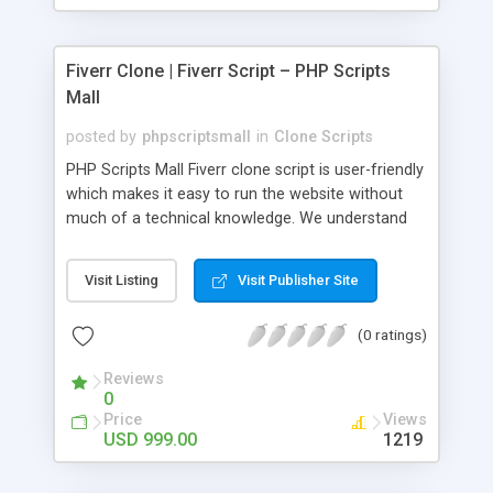
Fiverr Clone | Fiverr Script – PHP Scripts
Mall
posted by
phpscriptsmall
in
Clone Scripts
PHP Scripts Mall Fiverr clone script is user-friendly
which makes it easy to run the website without
much of a technical knowledge. We understand
that getting your website to reach the customers,
micro job seekers and freelancers is necessary.
Visit Listing
Visit Publisher Site
Hence, we have developed our Fiverr script with
SEO-friendly structure and it is optimized in
(0 ratings)
accordance with Google standards which makes
the website come on top of the search results
Reviews
from search engines. You don’t have to worry
0
about the visibility and scalability of your business.
Price
Views
We have integrated this script with several
USD 999.00
1219
revenue models such as banner advertisements,
Membership fees, Google AdSense, commission