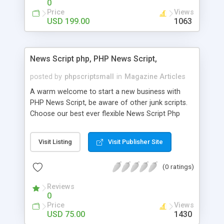
0
Price
Views
USD 199.00
1063
News Script php, PHP News Script,
posted by
phpscriptsmall
in
Magazine Articles
A warm welcome to start a new business with
PHP News Script, be aware of other junk scripts.
Choose our best ever flexible News Script Php
that helps you to publish every news you need to
post. Php Scripts Mall has 15 years of excellence
Visit Listing
Visit Publisher Site
works in open source PHP scripts. If you are in
the confused state of choosing the right PHP
(0 ratings)
scripts, yeah right you are an incorrect place of
picking up News Script Php. Hurray! Publish your
Reviews
hot news across the globe through our highly
0
flexible open source PHP scripts. Building online
Price
Views
digital e-publishing is not quite easy until you
USD 75.00
1430
choose our great PHP News Script. You can