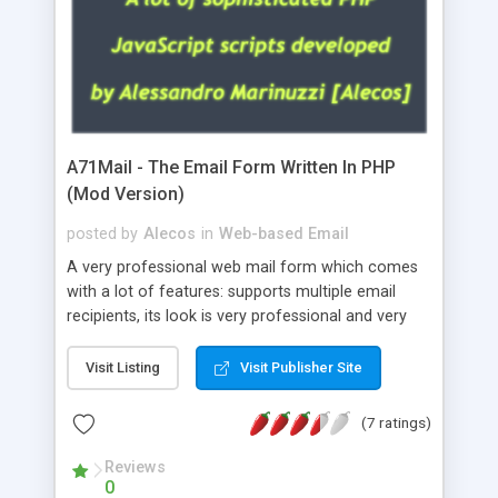
A71Mail - The Email Form Written In PHP
(Mod Version)
posted by
Alecos
in
Web-based Email
A very professional web mail form which comes
with a lot of features: supports multiple email
recipients, its look is very professional and very
nice, has friendly error messages, gives details
about the visitors like ip, browser, os, referer,
Visit Listing
Visit Publisher Site
whois, geoip, is fully configurable, is very easy to
use and install, is fully configurable because uses
(7 ratings)
external templates, has inline error messages, is
able to verify any field by using the regex,
Reviews
0
supports 6 languages at the moment (italian,