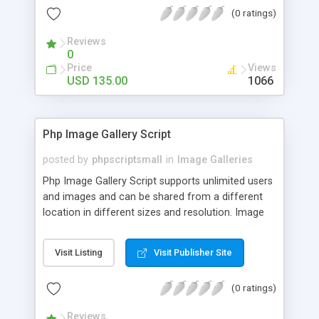
(0 ratings)
Reviews
0
Price
Views
USD 135.00
1066
Php Image Gallery Script
posted by
phpscriptsmall
in
Image Galleries
Php Image Gallery Script supports unlimited users
and images and can be shared from a different
location in different sizes and resolution. Image
Sharing Clone is not just restricted to images and
pictures; it can also be used for several other
Visit Listing
Visit Publisher Site
purposes like digital content, including music,
videos, and templates. I would recommend this
(0 ratings)
script as it has user-friendly navigation, high-speed
downloads, image resize and resolutions support
Reviews