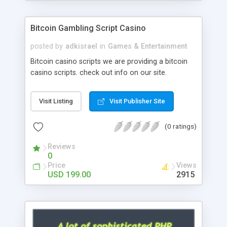
Google it over the internet for choosing the right
choice of news script, however Php Scripts Mall
Bitcoin Gambling Script Casino
will be listed in the top 10 results.
posted by
adkisrael
in
Games & Entertainment
Bitcoin casino scripts we are providing a bitcoin
casino scripts. check out info on our site.
Visit Listing
Visit Publisher Site
(0 ratings)
Reviews
0
Price
Views
USD 199.00
2915