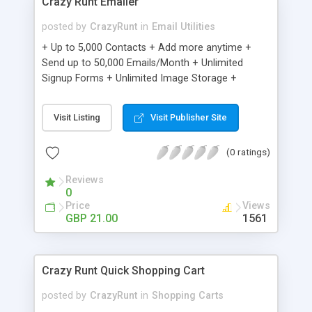
Crazy Runt Emailer
posted by
CrazyRunt
in
Email Utilities
+ Up to 5,000 Contacts + Add more anytime +
Send up to 50,000 Emails/Month + Unlimited
Signup Forms + Unlimited Image Storage +
Unsubscribe Handling + Works with Facebook,
Etsy & More + Automated Welcome Email +
Visit Listing
Visit Publisher Site
Converts Blog Posts to Email + Unsubscribe
Options + Hot Leads List + Auto-sends Event
(0 ratings)
Emails + Automated Email Campaigns + Record
Signup IPs + Share Statistics with others
Reviews
0
Price
Views
GBP 21.00
1561
Crazy Runt Quick Shopping Cart
posted by
CrazyRunt
in
Shopping Carts