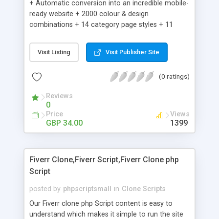
+ Automatic conversion into an incredible mobile-
ready website + 2000 colour & design
combinations + 14 category page styles + 11
product detail page styles + Store brand
customisation; add your logo and product images
Visit Listing
Visit Publisher Site
+ Easy setup wizard + Product details, including
SKU, description, pricing, options and inventory +
(0 ratings)
Add/manage product images + Add categories &
sub-categories + Accept credit card though Intuit,
Reviews
Auhorize.net, Paypal Express, Paypal Payments
0
Pro and Paypal Standard + Real-time shpping
Price
Views
quotes from UPS, FEDEX and USPS + Create your
GBP 34.00
1399
own custom shipping rates + Featured products in
sidebar + Create suggested/related products +
Add coupon codes + Product ratings and
Fiverr Clone,Fiverr Script,Fiverr Clone php
customer reviews + Search engine friendly URLs
Script
posted by
phpscriptsmall
in
Clone Scripts
Our Fiverr clone php Script content is easy to
understand which makes it simple to run the site