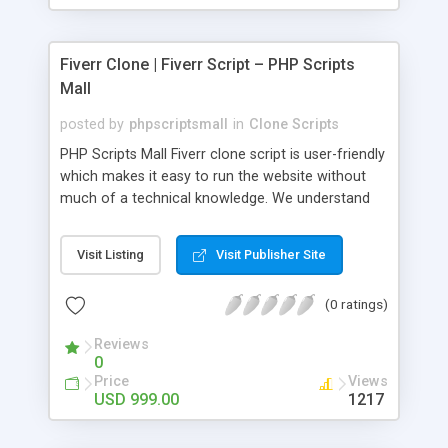
Fiverr Clone | Fiverr Script – PHP Scripts
Mall
posted by
phpscriptsmall
in
Clone Scripts
PHP Scripts Mall Fiverr clone script is user-friendly
which makes it easy to run the website without
much of a technical knowledge. We understand
that getting your website to reach the customers,
micro job seekers and freelancers is necessary.
Visit Listing
Visit Publisher Site
Hence, we have developed our Fiverr script with
SEO-friendly structure and it is optimized in
(0 ratings)
accordance with Google standards which makes
the website come on top of the search results
Reviews
from search engines. You don’t have to worry
0
about the visibility and scalability of your business.
Price
Views
We have integrated this script with several
USD 999.00
1217
revenue models such as banner advertisements,
Membership fees, Google AdSense, commission