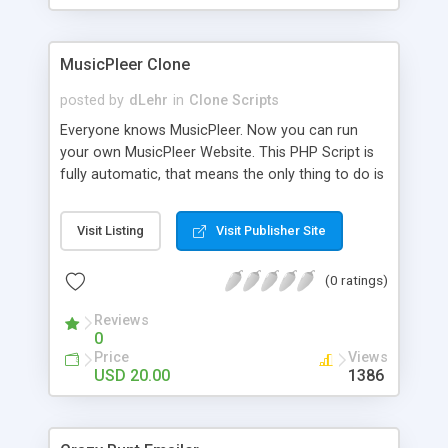
clients their carriers like by UShip or Shiply
MusicPleer Clone
posted by
dLehr
in
Clone Scripts
Everyone knows MusicPleer. Now you can run
your own MusicPleer Website. This PHP Script is
fully automatic, that means the only thing to do is
change the website name and slogan in config
file, change the logo and insert your advertise
Visit Listing
Visit Publisher Site
codes in the designated files. The MusicPleer
Clone Script search in hundreds of sources for
(0 ratings)
music, let you listen the song´s and generates a
mp3 download. With good SEO and a good
Reviews
Domainname you can be better as original.
0
Price
Views
USD 20.00
1386