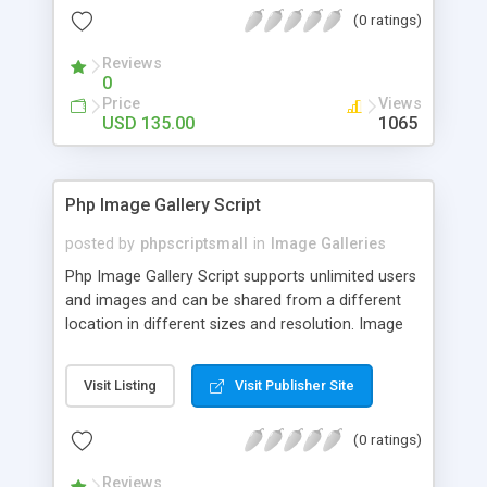
(0 ratings)
Reviews
0
Price
Views
USD 135.00
1065
Php Image Gallery Script
posted by
phpscriptsmall
in
Image Galleries
Php Image Gallery Script supports unlimited users
and images and can be shared from a different
location in different sizes and resolution. Image
Sharing Clone is not just restricted to images and
pictures; it can also be used for several other
Visit Listing
Visit Publisher Site
purposes like digital content, including music,
videos, and templates. I would recommend this
(0 ratings)
script as it has user-friendly navigation, high-speed
downloads, image resize and resolutions support
Reviews