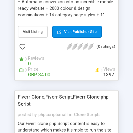
+ Automatic conversion into an incredible mobile-
ready website + 2000 colour & design
combinations + 14 category page styles + 11
product detail page styles + Store brand
customisation; add your logo and product images
Visit Listing
Visit Publisher Site
+ Easy setup wizard + Product details, including
SKU, description, pricing, options and inventory +
(0 ratings)
Add/manage product images + Add categories &
sub-categories + Accept credit card though Intuit,
Reviews
Auhorize.net, Paypal Express, Paypal Payments
0
Pro and Paypal Standard + Real-time shpping
Price
Views
quotes from UPS, FEDEX and USPS + Create your
GBP 34.00
1397
own custom shipping rates + Featured products in
sidebar + Create suggested/related products +
Add coupon codes + Product ratings and
Fiverr Clone,Fiverr Script,Fiverr Clone php
customer reviews + Search engine friendly URLs
Script
posted by
phpscriptsmall
in
Clone Scripts
Our Fiverr clone php Script content is easy to
understand which makes it simple to run the site