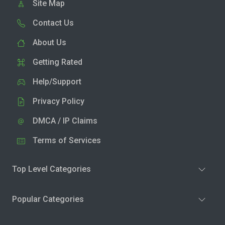
Site Map
Contact Us
About Us
Getting Rated
Help/Support
Privacy Policy
DMCA / IP Claims
Terms of Services
Top Level Categories
Popular Categories