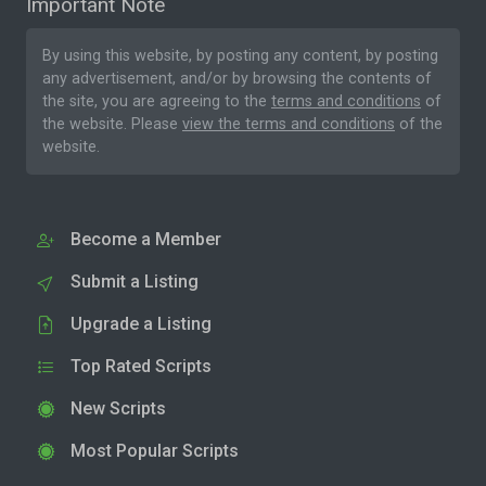
Important Note
By using this website, by posting any content, by posting
any advertisement, and/or by browsing the contents of
the site, you are agreeing to the
terms and conditions
of
the website. Please
view the terms and conditions
of the
website.
Become a Member
Submit a Listing
Upgrade a Listing
Top Rated Scripts
New Scripts
Most Popular Scripts