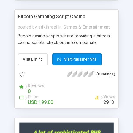
Google it over the internet for choosing the right
choice of news script, however Php Scripts Mall
Bitcoin Gambling Script Casino
will be listed in the top 10 results.
posted by
adkisrael
in
Games & Entertainment
Bitcoin casino scripts we are providing a bitcoin
casino scripts. check out info on our site.
Visit Listing
Visit Publisher Site
(0 ratings)
Reviews
0
Price
Views
USD 199.00
2913