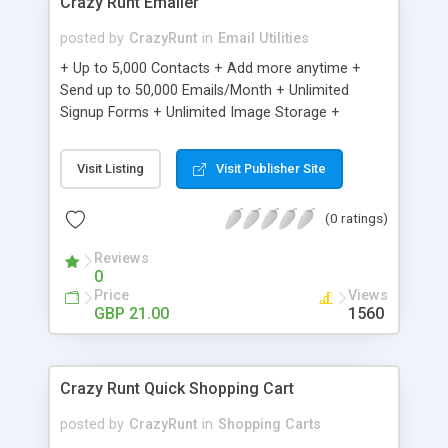
Crazy Runt Emailer
posted by
CrazyRunt
in
Email Utilities
+ Up to 5,000 Contacts + Add more anytime +
Send up to 50,000 Emails/Month + Unlimited
Signup Forms + Unlimited Image Storage +
Unsubscribe Handling + Works with Facebook,
Etsy & More + Automated Welcome Email +
Visit Listing
Visit Publisher Site
Converts Blog Posts to Email + Unsubscribe
Options + Hot Leads List + Auto-sends Event
(0 ratings)
Emails + Automated Email Campaigns + Record
Signup IPs + Share Statistics with others
Reviews
0
Price
Views
GBP 21.00
1560
Crazy Runt Quick Shopping Cart
posted by
CrazyRunt
in
Shopping Carts