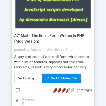
A71Mail - The Email Form Written In PHP
(Mod Version)
posted by
Alecos
in
Web-based Email
A very professional web mail form which comes
with a lot of features: supports multiple email
recipients, its look is very professional and very
nice, has friendly error messages, gives details
about the visitors like ip, browser, os, referer,
Visit Listing
Visit Publisher Site
whois, geoip, is fully configurable, is very easy to
use and install, is fully configurable because uses
(7 ratings)
external templates, has inline error messages, is
able to verify any field by using the regex,
Reviews
0
supports 6 languages at the moment (italian,