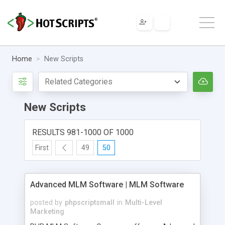
Home
New Scripts
New Scripts
RESULTS 981-1000 OF 1000
First
49
50
Advanced MLM Software | MLM Software
posted by
phpscriptsmall
in
Multi-Level
Marketing