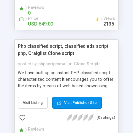
your audio streaming business in the competitive
Reviews
market.
0
Price
Views
USD 649.00
2135
Php classified script, classified ads script
php, Craiglist Clone script
posted by
phpscriptsmall
in
Clone Scripts
We have built up an instant PHP classified script
characterized content it encourages you to offer
the items by means of web based showcasing.
When all is said in done individuals choose online
classifieds ads script php since, they can purchase
Visit Listing
Visit Publisher Site
effectively with low costs and offer their
accessible things by profiting. Craigslist clone
(0 ratings)
Script content has great income among you.
Reviews