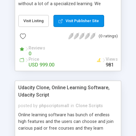
without a lot of a specialized learning. We
comprehend that getting your site to achieve the
clients, smaller scale work searchers and
Visit Listing
Visit Publisher Site
specialists is essential. This it Fiverr Clone allows
your visitors to post jobs that they want to get it
(0 ratings)
done by the job seekers. It is one of the best
micro jobs Fiver script in the marketplace right
Reviews
now.
0
Price
Views
USD 999.00
981
Udacity Clone, Online Learning Software,
Udacity Script
posted by
phpscriptsmall
in
Clone Scripts
Online learning software has bunch of endless
high features and the users can choose and join
carious paid or free courses and they learn
through online for their convenient time and