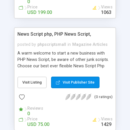
0
Price
Views
USD 199.00
1063
News Script php, PHP News Script,
posted by
phpscriptsmall
in
Magazine Articles
A warm welcome to start a new business with
PHP News Script, be aware of other junk scripts.
Choose our best ever flexible News Script Php
that helps you to publish every news you need to
post. Php Scripts Mall has 15 years of excellence
Visit Listing
Visit Publisher Site
works in open source PHP scripts. If you are in
the confused state of choosing the right PHP
(0 ratings)
scripts, yeah right you are an incorrect place of
picking up News Script Php. Hurray! Publish your
Reviews
hot news across the globe through our highly
0
flexible open source PHP scripts. Building online
Price
Views
digital e-publishing is not quite easy until you
USD 75.00
1429
choose our great PHP News Script. You can