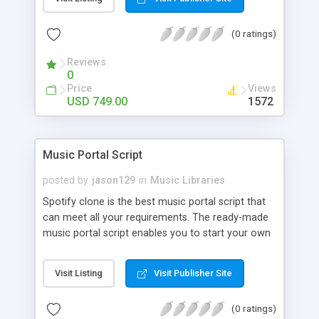
customize. BooknRide has numerous features at
very affordable rate and can generate handsome
(0 ratings)
revenue.
Reviews
0
Price
Views
USD 749.00
1572
Music Portal Script
posted by
jason129
in
Music Libraries
Spotify clone is the best music portal script that
can meet all your requirements. The ready-made
music portal script enables you to start your own
audio streaming, uploading, and sharing website
rather than to start from scratch. The members
Visit Listing
Visit Publisher Site
can explore the music under segments like pop,
rock, reggae, folk, and much more. Spotify script
(0 ratings)
is packed with astonishing features that will boost