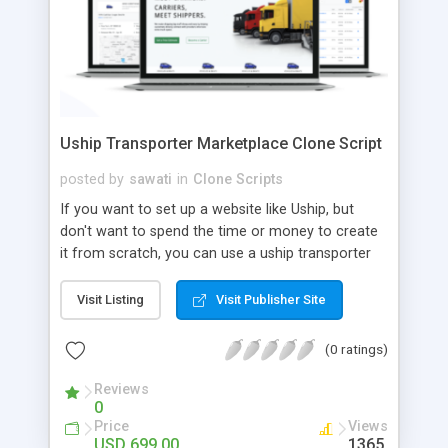
Uship Transporter Marketplace Clone Script
posted by
sawati
in
Clone Scripts
If you want to set up a website like Uship, but
don't want to spend the time or money to create
it from scratch, you can use a uship transporter
marketplace clone script. A Uship clone script is a
tool that allows you to set up an online
Visit Listing
Visit Publisher Site
marketplace exactly like the real thing without all
the hassle. These scripts allow you to easily set up
(0 ratings)
a website with all of the same features as Uship.
A Uship transporter clone script is a program that
Reviews
0
allows you to easily create a website that looks
Price
Views
and functions like Uship. You can find many Uship
USD 699.00
1365