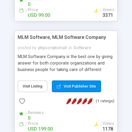
social media login and sharing. We have
0
developed this Php Image Gallery Script with our
Price
Views
15 years of expertise in this industry so you can
USD 99.00
3371
buy the script without any further concerns. The
users can post and view others images, photos,
and digital content and even purchase them.
MLM Software, MLM Software Company
posted by
phpscriptsmall
in
Software
MLM Software Company is the best one by giving
answer for both corporate organizations and
business people for taking care of different
exercises like your specific business that
compliance, item bundle, week after week report,
Visit Listing
Visit Publisher Site
and so forth.Our Multi Level Marketing Software
has extensive variety of settings will let you to run
(1 ratings)
productive MLM software in your own specific
manner.
Reviews
0
Price
Views
USD 199.00
1178