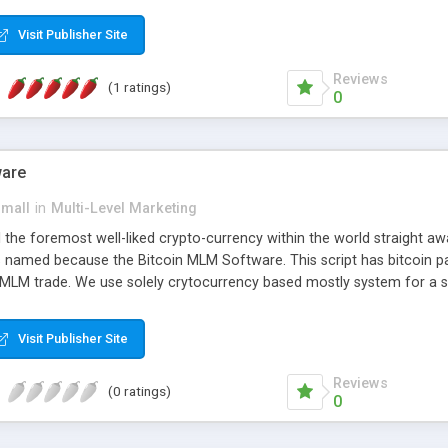
anner. It will likewise be giving progressed multilevel promoting an
 MLM Software that provides the functionality needed to tackle eve
Visit Publisher Site
Reviews
(1 ratings)
0
ware
small
in
Multi-Level Marketing
all the foremost well-liked crypto-currency within the world straigh
ins named because the Bitcoin MLM Software. This script has bitcoin 
 MLM trade. We use solely crytocurrency based mostly system for a se
ely anonymous currency. The Bitcoin MLM Softwrae Development coul
 have got developed this script and is prepared to be used for your b
Visit Publisher Site
Reviews
(0 ratings)
0