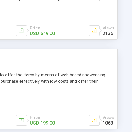
Price
Views
USD 649.00
2135
ou to offer the items by means of web based showcasing.
n purchase effectively with low costs and offer their
.
Price
Views
USD 199.00
1063