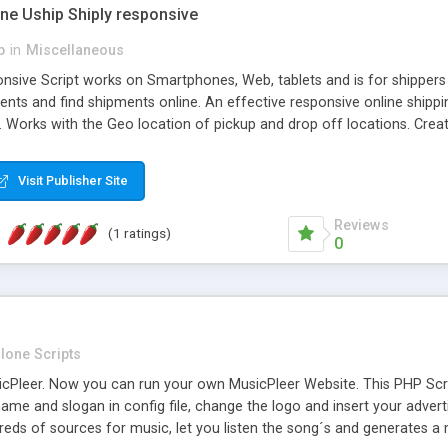
one Uship Shiply responsive
p
in
Miscellaneous
nsive Script works on Smartphones, Web, tablets and is for shippers 
ents and find shipments online. An effective responsive online ship
.. Works with the Geo location of pickup and drop off locations. Create
 their load and clients ad their goods for moving. The system let find c
Visit Publisher Site
Reviews
(1 ratings)
0
lone Scripts
Pleer. Now you can run your own MusicPleer Website. This PHP Script 
me and slogan in config file, change the logo and insert your advert
dreds of sources for music, let you listen the song´s and generat