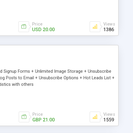
Price
Views
USD 20.00
1386
ed Signup Forms + Unlimited Image Storage + Unsubscribe
 Posts to Email + Unsubscribe Options + Hot Leads List +
stics with others
Price
Views
GBP 21.00
1559