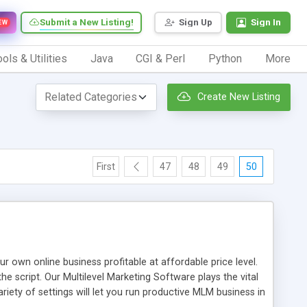
Submit a New Listing!
Sign Up
Sign In
EW
ols & Utilities
Java
CGI & Perl
Python
More
Create New Listing
First
47
48
49
50
n online business profitable at affordable price level.
e script. Our Multilevel Marketing Software plays the vital
ty of settings will let you run productive MLM business in