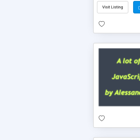
Visit Listing