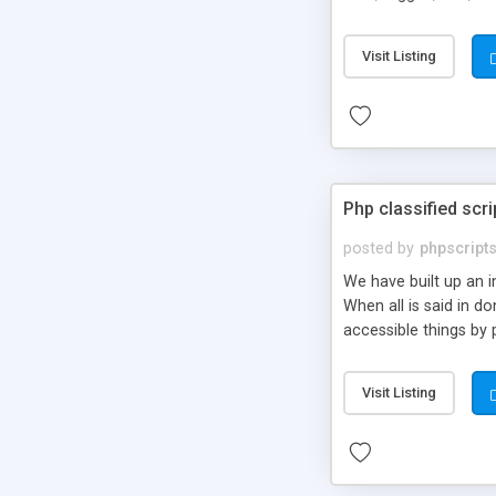
market.
Visit Listing
Php classified scri
posted by
phpscript
We have built up an 
When all is said in d
accessible things by 
Visit Listing