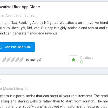
ovative Uber App Clone
l
in
Application Suites
mand Taxi Booking App by NCrypted Websites is an innovative trendse
ilar to Uber, Lyft, Didi, etc. Our app is highly scalable and robust 
e and can generate handsome revenue.
Visit Publisher Site
Reviews
(0 ratings)
0
t
in
Music Libraries
best music portal script that can meet all your requirements. The re
oading, and sharing website rather than to start from scratch. The 
nd much more. Spotify script is packed with astonishing features that