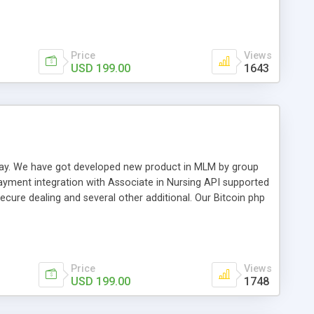
swer for helping you to improve your web-based displaying
n most challenging MLM issues.
Price
Views
USD 199.00
1643
t away. We have got developed new product in MLM by group
payment integration with Associate in Nursing API supported
cure dealing and several other additional. Our Bitcoin php
d be a long run and feverish method to make from the
usiness desires.
Price
Views
USD 199.00
1748