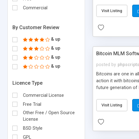
your own particular m
the items. Readymade
Commercial
Visit Listing
By Customer Review
& up
& up
Bitcoin MLM Soft
& up
posted by
phpscript
& up
Bitcoins are one in 
action it with bitco
Licence Type
future generation of
Script supports sol
Commercial License
scratch that's why we
Free Trial
Visit Listing
Other Free / Open Source
License
BSD Style
GPL