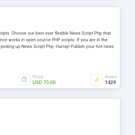
ipts. Choose our best ever flexible News Script Php that
nce works in open source PHP scripts. If you are in the
f picking up News Script Php. Hurray! Publish your hot news
l e-publishing is not quite easy until you choose our great
script, however Php Scripts Mall will be listed in the top
Price
Views
USD 75.00
1429