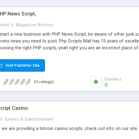
PHP News Script,
small
in
Magazine Articles
art a new business with PHP News Script, be aware of other junk scr
every news you need to post. Php Scripts Mall has 15 years of excelle
osing the right PHP scripts, yeah right you are an incorrect place o
ugh our highly flexible open source PHP scripts. Building online digita
can Google it over the internet for choosing the right choice of news 
Visit Publisher Site
Reviews
(0 ratings)
0
cript Casino
in
Games & Entertainment
 we are providing a bitcoin casino scripts. check out info on our site.