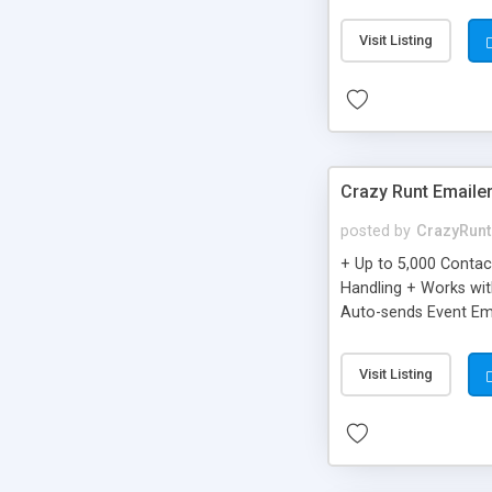
you can be better as o
Visit Listing
Crazy Runt Emaile
posted by
CrazyRunt
+ Up to 5,000 Conta
Handling + Works wit
Auto-sends Event Ema
Visit Listing