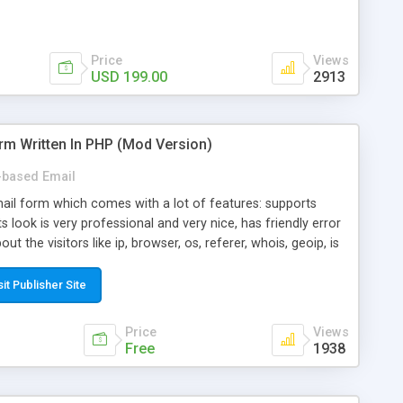
Price
Views
USD 199.00
2913
rm Written In PHP (Mod Version)
based Email
ail form which comes with a lot of features: supports
its look is very professional and very nice, has friendly error
ut the visitors like ip, browser, os, referer, whois, geoip, is
 easy to use and install, is fully configurable because uses
ine error messages, is able to verify any field by using the
sit Publisher Site
s at the moment (italian, french, german, english, albanian
il logs, supports antispam filters and keys, uses a captcha-
Price
Views
f-8 (unicode), supports skins, optionally supports multiple
Free
1938
Mod Version which has Phone Field too! Now it's GDPR