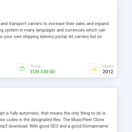
and transport carriers to increase their sales and expand
ping system in many languages and currencies which can
 your own shipping delivery portal, let carriers bid on
arriers their clients and clients their carriers like by UShip
Price
Views
EUR 349.00
2012
is fully automatic, that means the only thing to do is
ise codes in the designated files. The MusicPleer Clone
es a mp3 download. With good SEO and a good Domainname