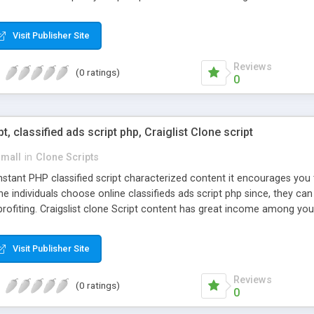
Visit Publisher Site
Reviews
(0 ratings)
0
pt, classified ads script php, Craiglist Clone script
small
in
Clone Scripts
instant PHP classified script characterized content it encourages y
one individuals choose online classifieds ads script php since, they ca
profiting. Craigslist clone Script content has great income among you
Visit Publisher Site
Reviews
(0 ratings)
0