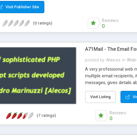
Visit Publisher Site
Reviews
(0 ratings)
0
A71Mail - The Email Fo
posted by
Alecos
in
Web-
A very professional web m
multiple email recipients, 
messages, gives details abo
fully configurable, is very
external templates, has inl
Visit Listing
Vi
regex, supports 6 language
and spanish), supports ema
Reviews
(7 ratings)
like technique, supports ut
0
attachments. This is the 
Ready!