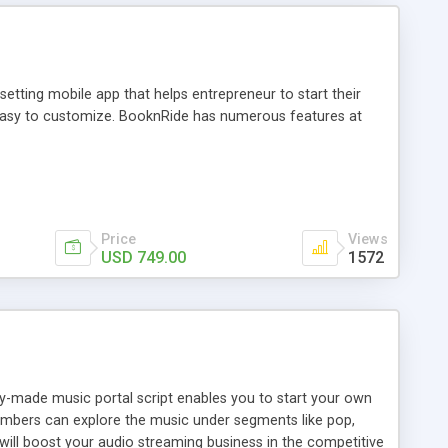
tting mobile app that helps entrepreneur to start their
and easy to customize. BooknRide has numerous features at
Price
Views
USD 749.00
1572
ady-made music portal script enables you to start your own
members can explore the music under segments like pop,
 will boost your audio streaming business in the competitive