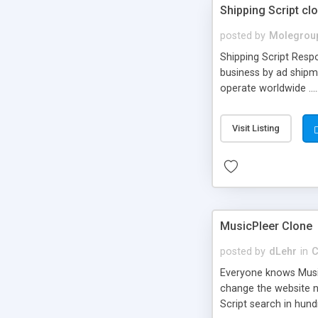
Shipping Script cl
posted by
Molegrou
Shipping Script Respo
business by ad shipm
operate worldwide ...
transports to optimize
or Shiply
Visit Listing
MusicPleer Clone
posted by
dLehr
in
C
Everyone knows Music
change the website na
Script search in hun