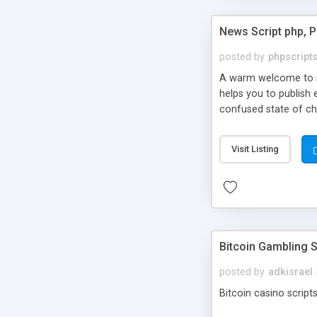
News Script php, 
posted by
phpscript
A warm welcome to st
helps you to publish 
confused state of cho
across the globe thro
PHP News Script. You 
Visit Listing
10 results.
Bitcoin Gambling S
posted by
adkisrael
Bitcoin casino scripts