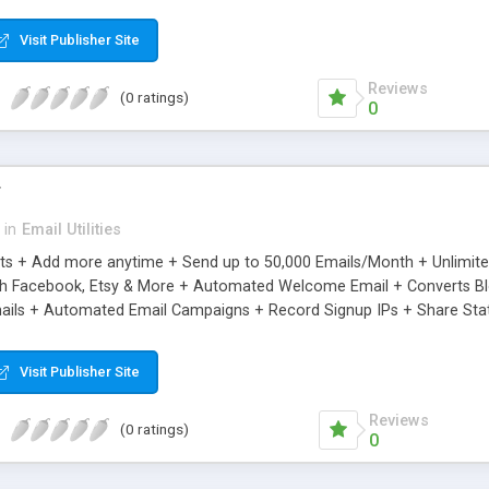
riginal.
Visit Publisher Site
Reviews
(0 ratings)
0
r
in
Email Utilities
cts + Add more anytime + Send up to 50,000 Emails/Month + Unlimit
h Facebook, Etsy & More + Automated Welcome Email + Converts Blog
ils + Automated Email Campaigns + Record Signup IPs + Share Stati
Visit Publisher Site
Reviews
(0 ratings)
0