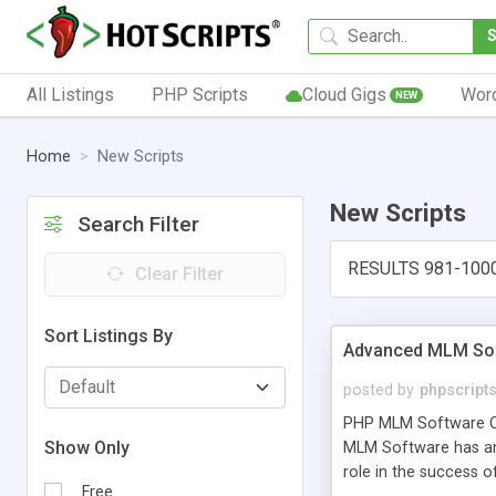
All Listings
PHP Scripts
Cloud Gigs
Wor
NEW
Home
New Scripts
New Scripts
Search Filter
RESULTS 981-100
Clear Filter
Sort Listings By
Advanced MLM Sof
posted by
phpscript
PHP MLM Software Com
Show Only
MLM Software has an a
role in the success 
Free