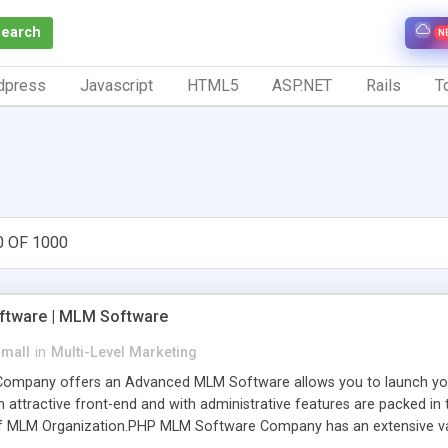
Search
N
dpress
Javascript
HTML5
ASP.NET
Rails
To
0 OF 1000
tware | MLM Software
small
in
Multi-Level Marketing
pany offers an Advanced MLM Software allows you to launch your ow
ttractive front-end and with administrative features are packed in th
of MLM Organization.PHP MLM Software Company has an extensive varie