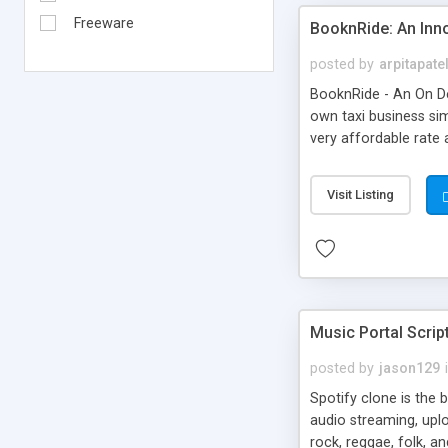
Freeware
BooknRide: An Inn
posted by
arpitapate
BooknRide - An On De
own taxi business sim
very affordable rat
Visit Listing
Music Portal Scrip
posted by
jason129
Spotify clone is the 
audio streaming, upl
rock, reggae, folk, a